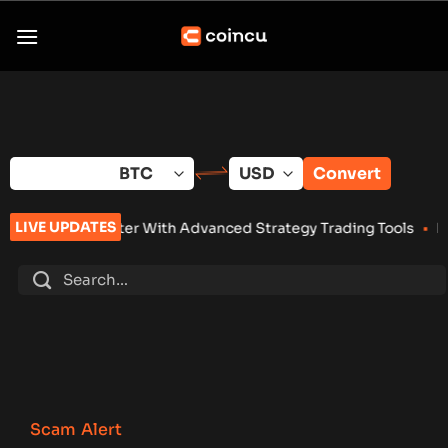
Skip
to
content
Convert
LIVE UPDATES
 With Advanced Strategy Trading Tools
•
Eightco Holdings (NA
Scam Alert