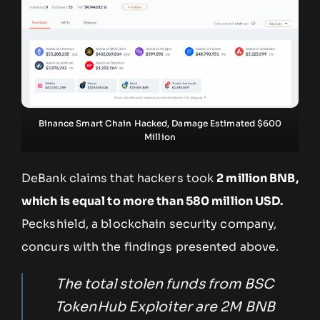
Binance Smart Chain Hacked, Damage Estimated $600
Million
DeBank claims that hackers took
2 million BNB,
which is equal to more than 580 million USD.
Peckshield, a blockchain security company,
concurs with the findings presented above.
The total stolen funds from BSC
TokenHub Exploiter are 2M BNB