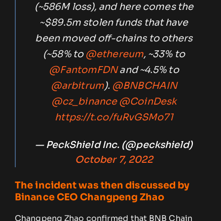
(~586M loss), and here comes the
~$89.5m stolen funds that have
been moved off-chains to others
(~58% to
@ethereum
, ~33% to
@FantomFDN
and ~4.5% to
@arbitrum
).
@BNBCHAIN
@cz_binance
@CoinDesk
https://t.co/fuRvGSMo71
— PeckShield Inc. (@peckshield)
October 7, 2022
The incident was then discussed by
Binance CEO Changpeng Zhao
Changpeng Zhao confirmed that BNB Chain