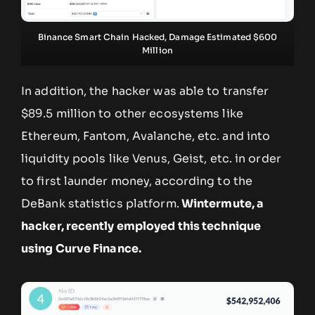
Binance Smart Chain Hacked, Damage Estimated $600
Million
In addition, the hacker was able to transfer
$89.5 million to other ecosystems like
Ethereum, Fantom, Avalanche, etc. and into
liquidity pools like Venus, Geist, etc. in order
to first launder money, according to the
DeBank statistics platform.
Wintermute, a
hacker, recently employed this technique
using Curve Finance.