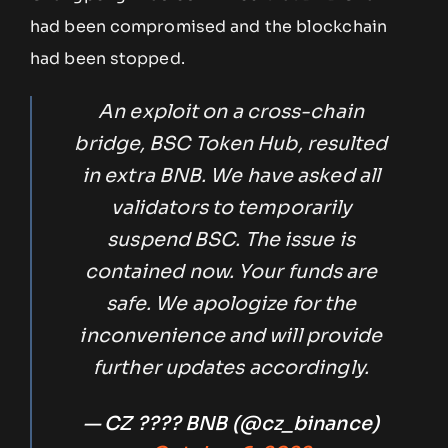
had been compromised and the blockchain
had been stopped.
An exploit on a cross-chain
bridge, BSC Token Hub, resulted
in extra BNB. We have asked all
validators to temporarily
suspend BSC. The issue is
contained now. Your funds are
safe. We apologize for the
inconvenience and will provide
further updates accordingly.
— CZ ???? BNB (@cz_binance)