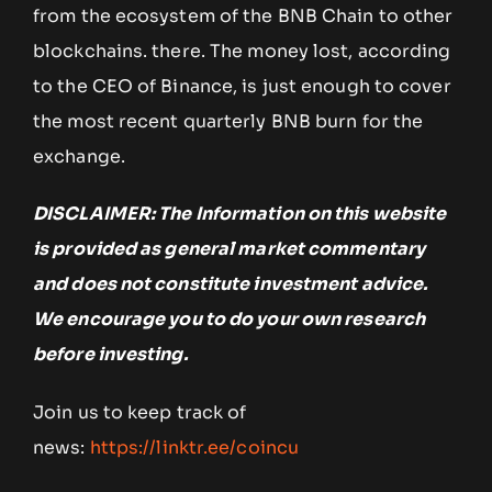
from the ecosystem of the BNB Chain to other
blockchains. there. The money lost, according
to the CEO of Binance, is just enough to cover
the most recent quarterly BNB burn for the
exchange.
DISCLAIMER: The Information on this website
is provided as general market commentary
and does not constitute investment advice.
We encourage you to do your own research
before investing.
Join us to keep track of
news:
https://linktr.ee/coincu