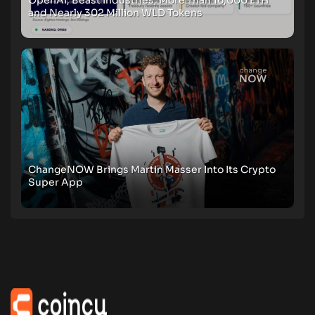
and Nearly 302 Million WLD Tokens
ChangeNOW Brings Martin Masser Into Its Crypto
Super App