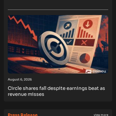
August 6, 2026
Circle shares fall despite earnings beat as
revenue misses
Press Release
view more