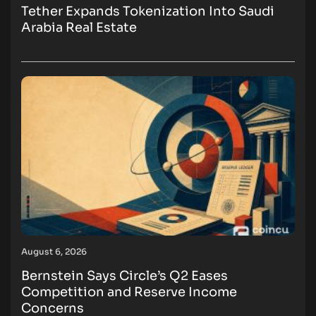
Tether Expands Tokenization Into Saudi
Arabia Real Estate
August 6, 2026
Bernstein Says Circle’s Q2 Eases
Competition and Reserve Income
Concerns