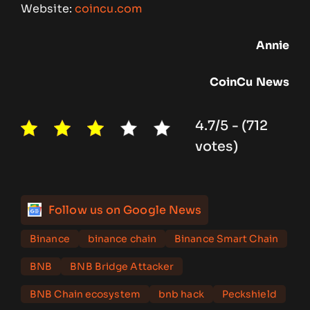
Website:
coincu.com
Annie
CoinCu
News
4.7/5 - (712
votes)
Follow us on Google News
Binance
binance chain
Binance Smart Chain
BNB
BNB Bridge Attacker
BNB Chain ecosystem
bnb hack
Peckshield