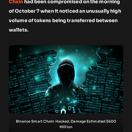
Chain
had been compromised on the morning
of October 7 when it noticed an unusually high
volume of tokens being transferred between
wallets.
Binance Smart Chain Hacked, Damage Estimated $600
Million