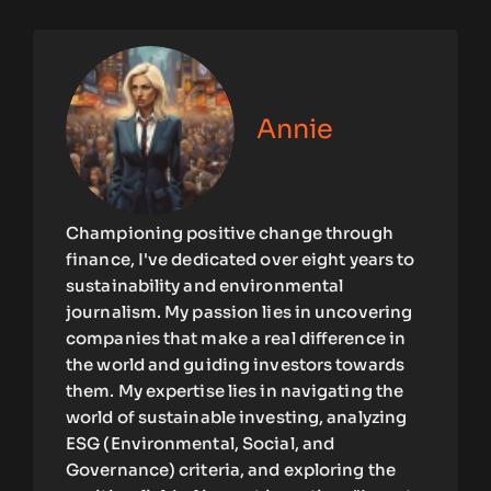
Annie
Championing positive change through
finance, I've dedicated over eight years to
sustainability and environmental
journalism. My passion lies in uncovering
companies that make a real difference in
the world and guiding investors towards
them. My expertise lies in navigating the
world of sustainable investing, analyzing
ESG (Environmental, Social, and
Governance) criteria, and exploring the