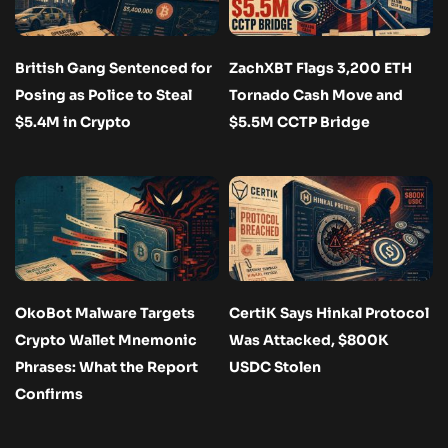
British Gang Sentenced for
ZachXBT Flags 3,200 ETH
Posing as Police to Steal
Tornado Cash Move and
$5.4M in Crypto
$5.5M CCTP Bridge
OkoBot Malware Targets
CertiK Says Hinkal Protocol
Crypto Wallet Mnemonic
Was Attacked, $800K
Phrases: What the Report
USDC Stolen
Confirms