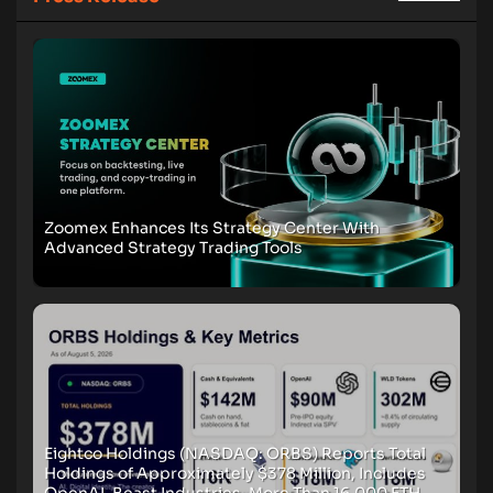
Zoomex Enhances Its Strategy Center With
Advanced Strategy Trading Tools
Eightco Holdings (NASDAQ: ORBS) Reports Total
Holdings of Approximately $378 Million, Includes
OpenAI, Beast Industries, More Than 16,000 ETH