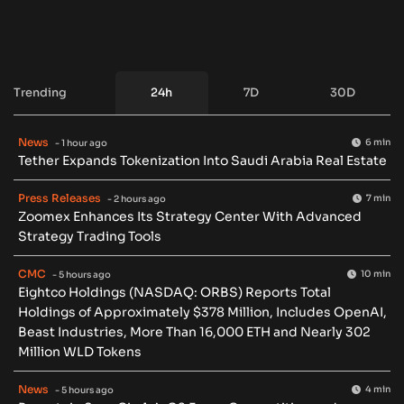
Trending
24h
7D
30D
News
6 min
- 1 hour ago
Tether Expands Tokenization Into Saudi Arabia Real Estate
Press Releases
7 min
- 2 hours ago
Zoomex Enhances Its Strategy Center With Advanced
Strategy Trading Tools
CMC
10 min
- 5 hours ago
Eightco Holdings (NASDAQ: ORBS) Reports Total
Holdings of Approximately $378 Million, Includes OpenAI,
Beast Industries, More Than 16,000 ETH and Nearly 302
Million WLD Tokens
News
4 min
- 5 hours ago