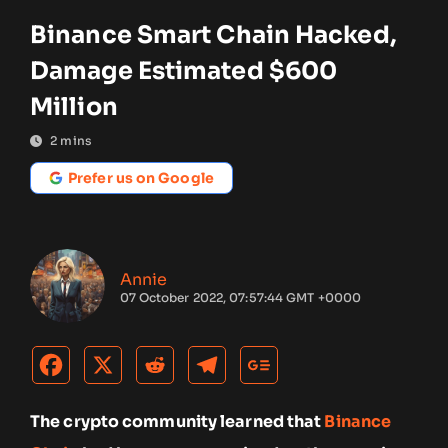
Binance Smart Chain Hacked,
Damage Estimated $600
Million
2
mins
Prefer us on Google
Annie
07 October 2022, 07:57:44 GMT +0000
The crypto community learned that
Binance