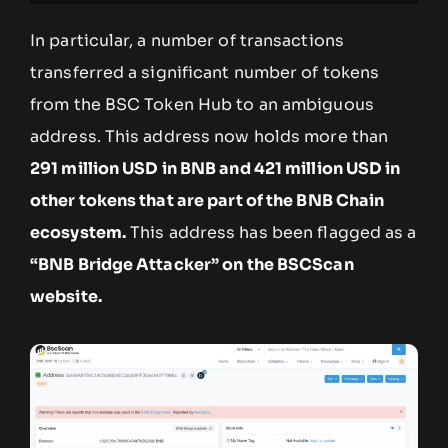
In particular, a number of transactions
transferred a significant number of tokens
from the BSC Token Hub to an ambiguous
address. This address now holds more than
291 million USD in BNB and 421 million USD in
other tokens that are part of the BNB Chain
ecosystem.
This address has been flagged as a
“BNB Bridge Attacker” on the BSCScan
website.