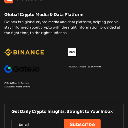
Global Crypto Media & Data Platform
Coincu is a global crypto media and data platform, helping people
stay informed about crypto with the right information, provided at
the right time, to the right audience.
100,000+ users each month
Official Media Partner
at Global Web3 Events
Get Daily Crypto Insights, Straight to Your Inbox