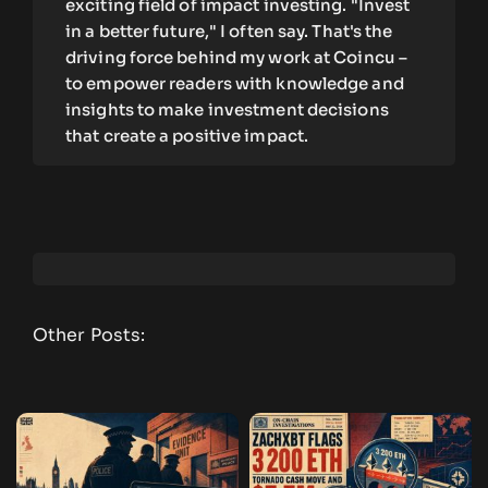
exciting field of impact investing. "Invest
in a better future," I often say. That's the
driving force behind my work at Coincu –
to empower readers with knowledge and
insights to make investment decisions
that create a positive impact.
Other Posts: