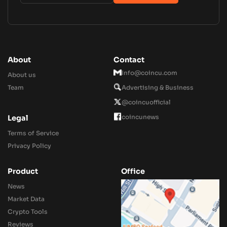
About
Contact
Info@coincu.com
About us
Team
Advertising & Business
@coincuofficial
coincunews
Legal
Terms of Service
Privacy Policy
Product
Office
News
Market Data
Crypto Tools
Reviews