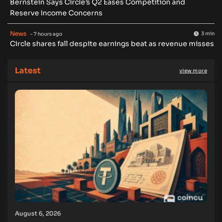
Bernstein Says Circle’s Q2 Eases Competition and
Reserve Income Concerns
News
3 min
- 7 hours ago
Circle shares fall despite earnings beat as revenue misses
Latest
view more
August 6, 2026