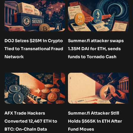
DOJ Seizes $25M in Crypto
Summer.fi attacker swaps
Tied to Transnational Fraud
1.35M DAI for ETH, sends
Network
funds to Tornado Cash
AFX Trade Hackers
Summer.fi Attacker Still
Converted 12,467 ETH to
Holds $565K in ETH After
BTC: On-Chain Data
Fund Moves