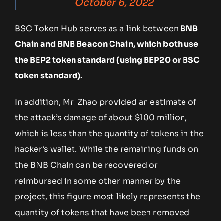
October 6, 2022
BSC Token Hub serves as a link between
BNB
Chain and BNB Beacon Chain, which both use
the BEP2 token standard (using BEP20 or BSC
token standard).
In addition, Mr. Zhao provided an estimate of
the attack’s damage of about $100 million,
which is less than the quantity of tokens in the
hacker’s wallet. While the remaining funds on
the BNB Chain can be recovered or
reimbursed in some other manner by the
project, this figure most likely represents the
quantity of tokens that have been removed