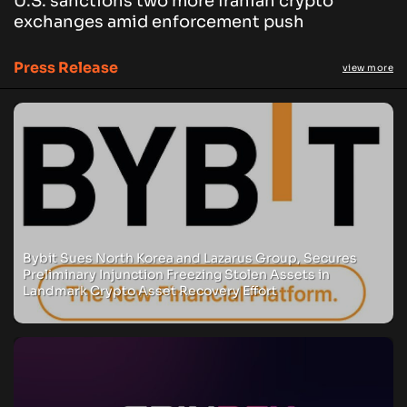
U.S. sanctions two more Iranian crypto
exchanges amid enforcement push
Press Release
view more
Bybit Sues North Korea and Lazarus Group, Secures
Preliminary Injunction Freezing Stolen Assets in
Landmark Crypto Asset Recovery Effort