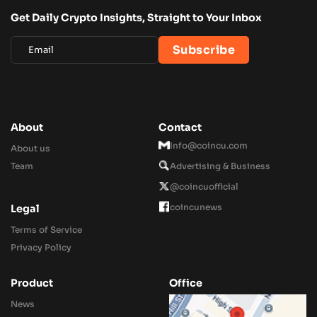
Get Daily Crypto Insights, Straight to Your Inbox
About
Contact
Info@coincu.com
About us
Team
Advertising & Business
@coincuofficial
coincunews
Legal
Terms of Service
Privacy Policy
Product
Office
News