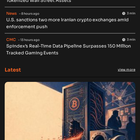
Tokenized Wall Street Assets
News
3 min
- 8 hours ago
U.S. sanctions two more Iranian crypto exchanges amid
enforcement push
CMC
3 min
- 13 hours ago
Spindex’s Real-Time Data Pipeline Surpasses 150 Million
Tracked Gaming Events
Latest
view more