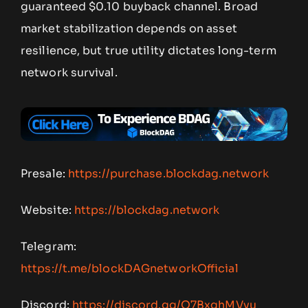
guaranteed $0.10 buyback channel. Broad
market stabilization depends on asset
resilience, but true utility dictates long-term
network survival.
Presale:
https://purchase.blockdag.network
Website:
https://blockdag.network
Telegram:
https://t.me/blockDAGnetworkOfficial
Discord:
https://discord.gg/Q7BxghMVyu