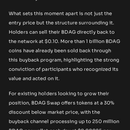
What sets this moment apart is not just the
entry price but the structure surrounding it.
Holders can sell their BDAG directly back to
the network at $0.10. More than 1 billion BDAG
coins have already been sold back through
this buyback program, highlighting the strong
conviction of participants who recognized its
value and acted on it.
For existing holders looking to grow their
position, BDAG Swap offers tokens at a 30%
discount below market price, with the
buyback channel processing up to 250 million