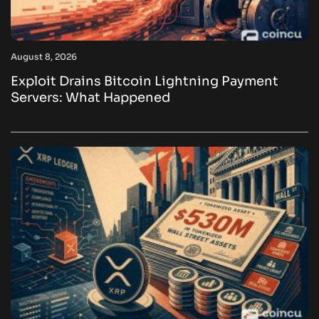
August 8, 2026
Exploit Drains Bitcoin Lightning Payment
Servers: What Happened