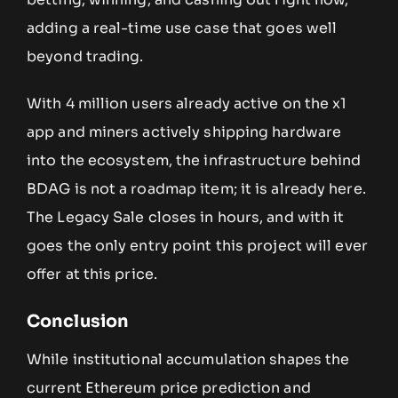
adding a real-time use case that goes well
beyond trading.
With 4 million users already active on the x1
app and miners actively shipping hardware
into the ecosystem, the infrastructure behind
BDAG is not a roadmap item; it is already here.
The Legacy Sale closes in hours, and with it
goes the only entry point this project will ever
offer at this price.
Conclusion
While institutional accumulation shapes the
current Ethereum price prediction and