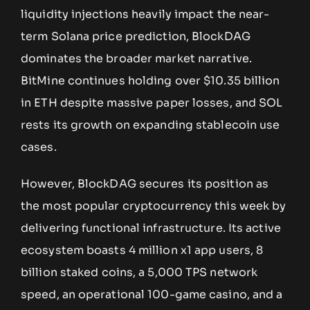
liquidity injections heavily impact the near-
term Solana price prediction, BlockDAG
dominates the broader market narrative.
BitMine continues holding over $10.35 billion
in ETH despite massive paper losses, and SOL
rests its growth on expanding stablecoin use
cases.
However, BlockDAG secures its position as
the most popular cryptocurrency this week by
delivering functional infrastructure. Its active
ecosystem boasts 4 million x1 app users, 8
billion staked coins, a 5,000 TPS network
speed, an operational 100-game casino, and a