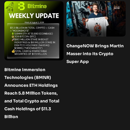
ChangeNOW Brings Martin
Masser Into Its Crypto
Super App
Bitmine Immersion
Technologies (BMNR)
Announces ETH Holdings
Reach 5.8 Million Tokens,
and Total Crypto and Total
Cash Holdings of $11.3
Billion