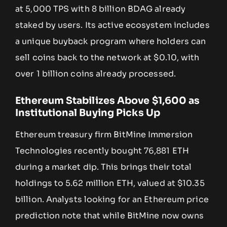
at 5,000 TPS with 8 billion BDAG already
staked by users. Its active ecosystem includes
a unique buyback program where holders can
sell coins back to the network at $0.10, with
over 1 billion coins already processed.
Ethereum Stabilizes Above $1,600 as
Institutional Buying Picks Up
Ethereum treasury firm BitMine Immersion
Technologies recently bought 76,881 ETH
during a market dip. This brings their total
holdings to 5.62 million ETH, valued at $10.35
billion. Analysts looking for an Ethereum price
prediction note that while BitMine now owns