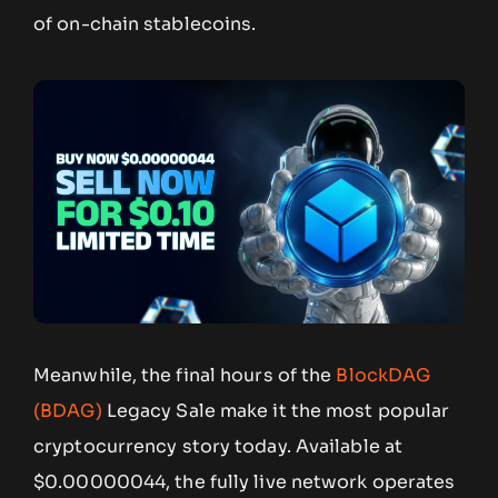
of on-chain stablecoins.
Meanwhile, the final hours of the
BlockDAG
(BDAG)
Legacy Sale make it the most popular
cryptocurrency story today. Available at
$0.00000044, the fully live network operates