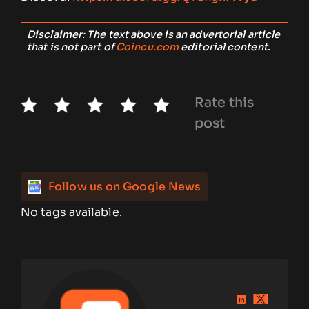
Disclaimer: The text above is an advertorial article
that is not part of
Coincu.com
editorial content.
Rate this
post
Follow us on Google News
No tags available.