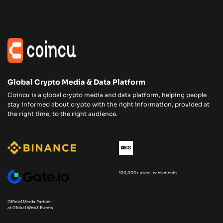
Global Crypto Media & Data Platform
Coincu is a global crypto media and data platform, helping people
stay informed about crypto with the right information, provided at
the right time, to the right audience.
100,000+ users each month
Official Media Partner
at Global Web3 Events