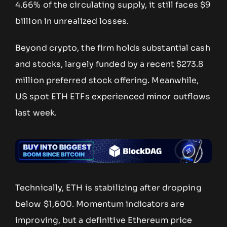
4.66% of the circulating supply, it still faces $9
billion in unrealized losses.
Beyond crypto, the firm holds substantial cash
and stocks, largely funded by a recent $273.8
million preferred stock offering. Meanwhile,
US spot ETH ETFs experienced minor outflows
last week.
Technically, ETH is stabilizing after dropping
below $1,600. Momentum indicators are
improving, but a definitive Ethereum price