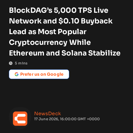
BlockDAG’s 5,000 TPS Live
Network and $0.10 Buyback
Lead as Most Popular
Cryptocurrency While
Ethereum and Solana Stabilize
5
mins
Prefer us on Google
NewsDeck
17 June 2026, 16:00:00 GMT +0000