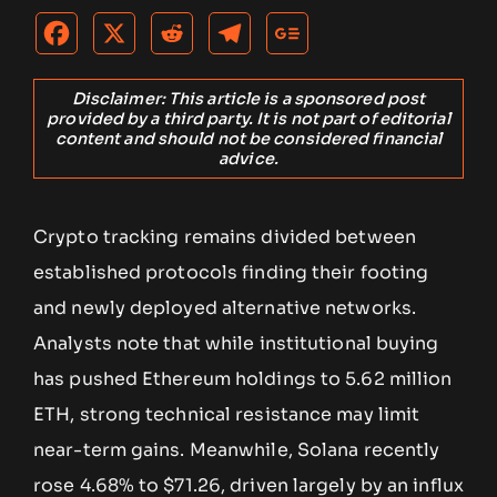
Disclaimer: This article is a sponsored post
provided by a third party. It is not part of editorial
content and should not be considered financial
advice.
Crypto tracking remains divided between
established protocols finding their footing
and newly deployed alternative networks.
Analysts note that while institutional buying
has pushed Ethereum holdings to 5.62 million
ETH, strong technical resistance may limit
near-term gains. Meanwhile, Solana recently
rose 4.68% to $71.26, driven largely by an influx