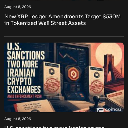
August 8, 2026
New XRP Ledger Amendments Target $530M
in Tokenized Wall Street Assets
August 8, 2026