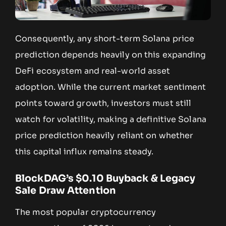
Consequently, any short-term Solana price
prediction depends heavily on this expanding
DeFi ecosystem and real-world asset
adoption. While the current market sentiment
points toward growth, investors must still
watch for volatility, making a definitive Solana
price prediction heavily reliant on whether
this capital influx remains steady.
BlockDAG’s $0.10 Buyback & Legacy
Sale Draw Attention
The most popular cryptocurrency