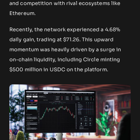
and competition with rival ecosystems like
Ethereum.
Recently, the network experienced a 4.68%
daily gain, trading at $71.26. This upward
momentum was heavily driven by a surge in
on-chain liquidity, including Circle minting
$500 million in USDC on the platform.