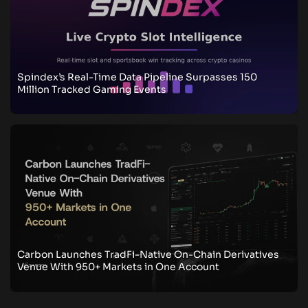
Spindex’s Real-Time Data Pipeline Surpasses 150
Million Tracked Gaming Events
Carbon Launches TradFi-Native On-Chain Derivatives
Venue With 950+ Markets in One Account