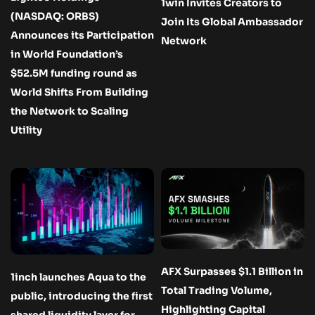
1win Invites Creators to
(NASDAQ: ORBS)
Join Its Global Ambassador
Announces its Participation
Network
in World Foundation’s
$52.5M funding round as
World Shifts From Building
the Network to Scaling
Utility
AFX Surpasses $1.1 Billion in
1inch launches Aqua to the
Total Trading Volume,
public, introducing the first
Highlighting Capital
shared liquidity layer for