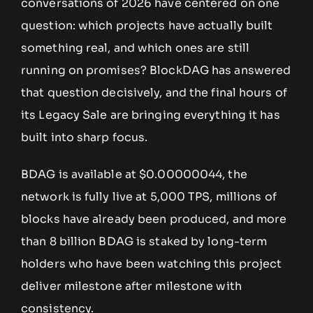
conversations of 2026 have centered on one
question: which projects have actually built
something real, and which ones are still
running on promises? BlockDAG has answered
that question decisively, and the final hours of
its Legacy Sale are bringing everything it has
built into sharp focus.
BDAG is available at $0.00000044, the
network is fully live at 5,000 TPS, millions of
blocks have already been produced, and more
than 8 billion BDAG is staked by long-term
holders who have been watching this project
deliver milestone after milestone with
consistency.