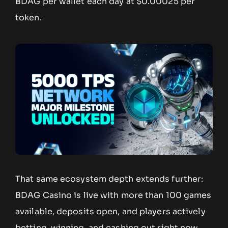
BDAG per wallet each day at $0.00025 per
token.
That same ecosystem depth extends further:
BDAG Casino is live with more than 100 games
available, deposits open, and players actively
betting, winning, and cashing out right now,