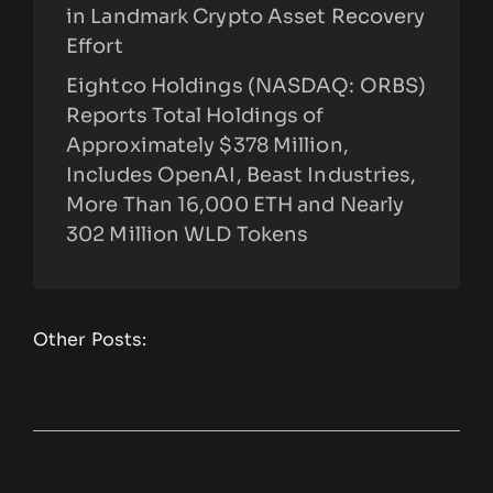
in Landmark Crypto Asset Recovery
Effort
Eightco Holdings (NASDAQ: ORBS)
Reports Total Holdings of
Approximately $378 Million,
Includes OpenAI, Beast Industries,
More Than 16,000 ETH and Nearly
302 Million WLD Tokens
Other Posts: