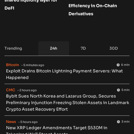
Efficiency in On-Chain
DeFi
Derivatives
Trending
24h
7D
30D
Bitcoin
6 min
- 5 minutes ago
Exploit Drains Bitcoin Lightning Payment Servers: What
Happened
CMC
5 min
- 2 hours ago
Bybit Sues North Korea and Lazarus Group, Secures
Preliminary Injunction Freezing Stolen Assets in Landmark
Crypto Asset Recovery Effort
News
3 min
- 5 hours ago
New XRP Ledger Amendments Target $530M in