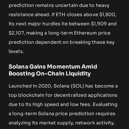
prediction remains uncertain due to heavy
resistance ahead. If ETH closes above $1,800,
its next major hurdles lie between $1,909 and
$2,107, making a long-term Ethereum price
prediction dependent on breaking these key
levels.
Solana Gains Momentum Amid
Boosting On-Chain Liquidity
Launched in 2020, Solana (SOL) has become a
top blockchain for decentralized applications
due to its high speed and low fees. Evaluating
a long-term Solana price prediction requires
analyzing its market supply, network activity,