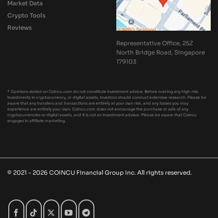
Market Data
Crypto Tools
Reviews
Representative Office, 25Z
North Bridge Road, Singapore
179103
* Opinions stated on Coincu.com do not constitute investment advice. Before making any high-risk
investments in cryptocurrency, or digital assets, investors should conduct extensive research. Please be
aware that any transfers and transactions are entirely at your own risk, and any losses you may
experience are entirely your own. Coincu.com does not encourage the purchase or sale of any
cryptocurrencies or digital assets, and it is not an investment advisor. Please be aware that Coincu
engages in affiliate marketing.
© 2021 - 2026 COINCU Financial Group Inc. All rights reserved.