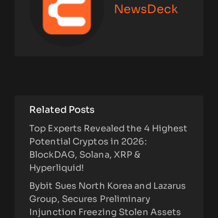
NewsDeck
Related Posts
Top Experts Revealed the 4 Highest
Potential Cryptos in 2026:
BlockDAG, Solana, XRP &
Hyperliquid!
Bybit Sues North Korea and Lazarus
Group, Secures Preliminary
Injunction Freezing Stolen Assets