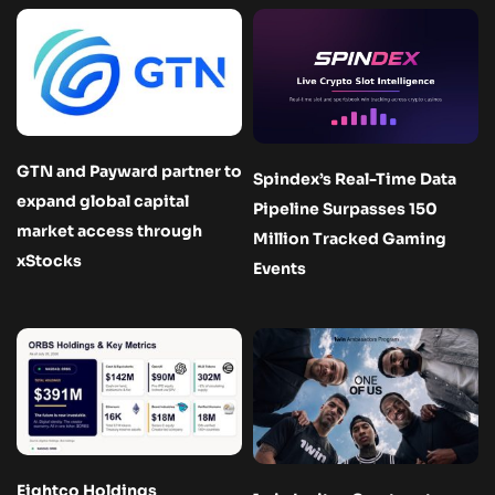
GTN and Payward partner to
Spindex’s Real-Time Data
expand global capital
Pipeline Surpasses 150
market access through
Million Tracked Gaming
xStocks
Events
Eightco Holdings