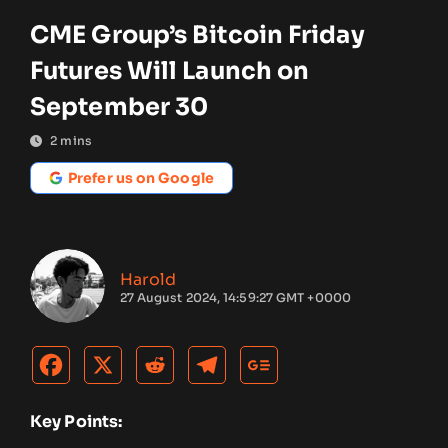
CME Group’s Bitcoin Friday
Futures Will Launch on
September 30
2
mins
Prefer us on Google
Harold
27 August 2024, 14:59:27 GMT +0000
Key Points: