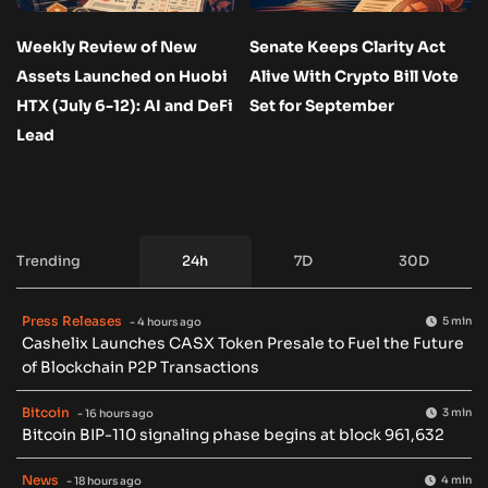
Weekly Review of New
Senate Keeps Clarity Act
Assets Launched on Huobi
Alive With Crypto Bill Vote
HTX (July 6-12): AI and DeFi
Set for September
Lead
Trending
24h
7D
30D
Press Releases
5 min
- 4 hours ago
Cashelix Launches CASX Token Presale to Fuel the Future
of Blockchain P2P Transactions
Bitcoin
3 min
- 16 hours ago
Bitcoin BIP-110 signaling phase begins at block 961,632
News
4 min
- 18 hours ago