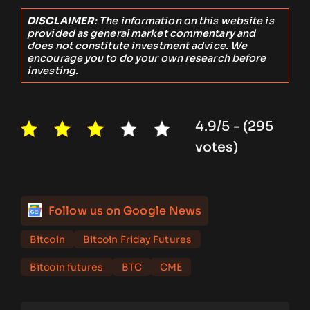
DISCLAIMER
: The information on this website is
provided as general market commentary and
does not constitute investment advice. We
encourage you to do your own research before
investing.
4.9/5 - (295
votes)
Follow us on Google News
Bitcoin
Bitcoin Friday Futures
Bitcoin futures
BTC
CME