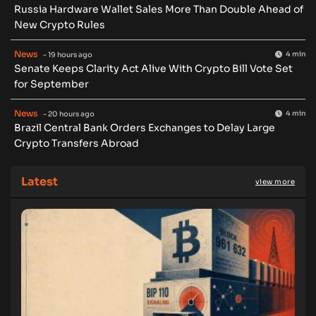
Russia Hardware Wallet Sales More Than Double Ahead of
New Crypto Rules
News
4 min
- 19 hours ago
Senate Keeps Clarity Act Alive With Crypto Bill Vote Set
for September
News
4 min
- 20 hours ago
Brazil Central Bank Orders Exchanges to Delay Large
Crypto Transfers Abroad
Latest
view more