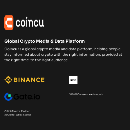
Global Crypto Media & Data Platform
Coincu is a global crypto media and data platform, helping people
stay informed about crypto with the right information, provided at
the right time, to the right audience.
100,000+ users each month
Official Media Partner
at Global Web3 Events