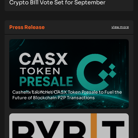
Crypto Bill Vote Set for September
Press Release
view more
Cashelix Launches CASX Token Presale to Fuel the
Future of Blockchain P2P Transactions