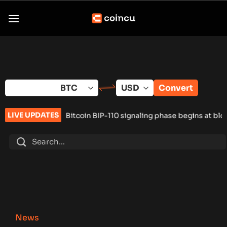
Skip
to
content
Convert
LIVE UPDATES
•
Bitcoin BIP-110 signaling phase begins at block 961,632
•
Rus
News