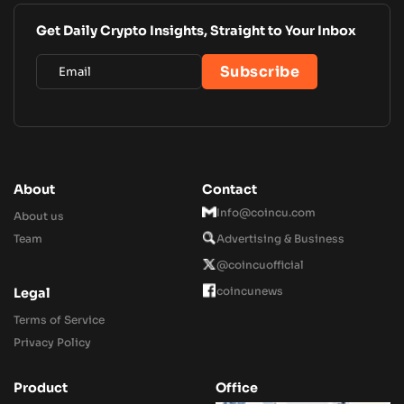
Get Daily Crypto Insights, Straight to Your Inbox
About
Contact
Info@coincu.com
About us
Team
Advertising & Business
@coincuofficial
coincunews
Legal
Terms of Service
Privacy Policy
Product
Office