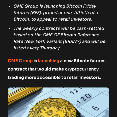
CME Group is launching Bitcoin Friday
futures (BFF), priced at one-fiftieth of a
Bitcoin, to appeal to retail investors.
The weekly contracts will be cash-settled
based on the CME CF Bitcoin Reference
Rate New York Variant (BRRNY) and will be
listed every Thursday.
CME Group
is
launching
a new Bitcoin futures
contract that would make cryptocurrency
trading more accessible to retail investors.