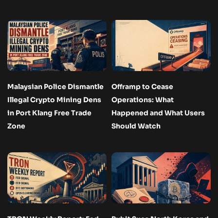
Malaysian Police Dismantle
Offramp to Cease
Illegal Crypto Mining Dens
Operations: What
in Port Klang Free Trade
Happened and What Users
Zone
Should Watch