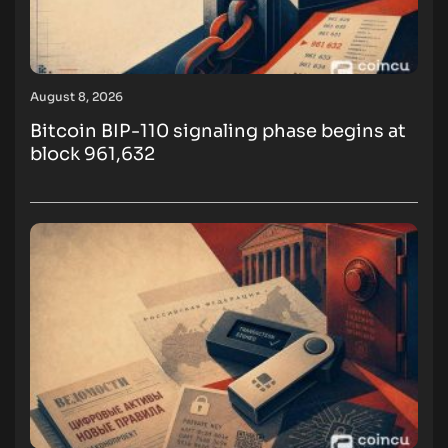
August 8, 2026
Bitcoin BIP-110 signaling phase begins at
block 961,632