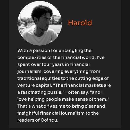
Harold
With a passion for untangling the
complexities of the financial world, I've
spent over four years in financial
journalism, covering everything from
traditional equities to the cutting edge of
venture capital. "The financial markets are
a fascinating puzzle," I often say, "and I
love helping people make sense of them."
That's what drives me to bring clear and
insightful financial journalism to the
readers of Coincu.