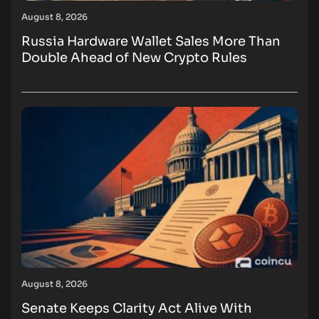
August 8, 2026
Russia Hardware Wallet Sales More Than
Double Ahead of New Crypto Rules
August 8, 2026
Senate Keeps Clarity Act Alive With