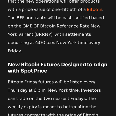
that the new operations will offer products
with a price value of one-fiftieth of a
Bitcoin
.
The BFF contracts will be cash-settled based
on the CME CF Bitcoin Reference Rate New
York Variant (BRRNY), with settlements
occurring at 4:00 p.m. New York time every
Friday.
New Bitcoin Futures Designed to Align
with Spot Price
Bitcoin Friday futures will be listed every
Thursday at 6 p.m. New York time, investors
can trade on the two nearest Fridays. The
weekly expiry is meant to better align the
futures contracts with the price of Bitcoin,