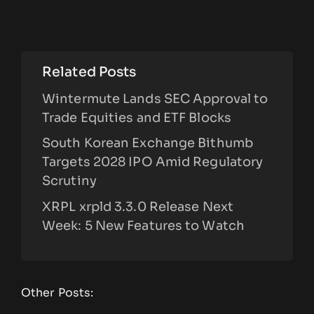
Related Posts
Wintermute Lands SEC Approval to
Trade Equities and ETF Blocks
South Korean Exchange Bithumb
Targets 2028 IPO Amid Regulatory
Scrutiny
XRPL xrpld 3.3.0 Release Next
Week: 5 New Features to Watch
Other Posts: