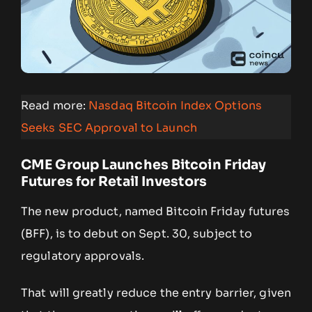
Read more:
Nasdaq Bitcoin Index Options
Seeks SEC Approval to Launch
CME Group Launches Bitcoin Friday
Futures for Retail Investors
The new product, named Bitcoin Friday futures
(BFF), is to debut on Sept. 30, subject to
regulatory approvals.
That will greatly reduce the entry barrier, given