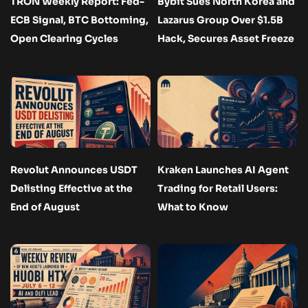
TRON Weekly Report: Fed-
Bybit Sues North Korea and
ECB Signal, BTC Bottoming,
Lazarus Group Over $1.5B
Open Clearing Cycles
Hack, Secures Asset Freeze
Revolut Announces USDT
Kraken Launches AI Agent
Delisting Effective at the
Trading for Retail Users:
End of August
What to Know