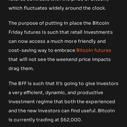
which fluctuates widely around the clock.
The purpose of putting in place the Bitcoin
Friday futures is such that retail investments
can now access a much more friendly and
cost-saving way to embrace
Bitcoin futures
that will not see the weekend price impacts
drag them.
The BFF is such that it’s going to give investors
a very efficient, dynamic, and productive
investment regime that both the experienced
and the new investors can find useful. Bitcoin
is currently trading at $62,000.