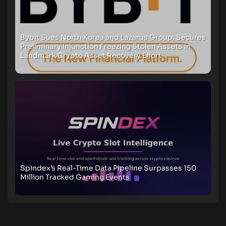
Bybit Sues North Korea and Lazarus Group, Secures
Preliminary Injunction Freezing Stolen Assets in
Landmark Crypto Asset Recovery Effort
Spindex’s Real-Time Data Pipeline Surpasses 150
Million Tracked Gaming Events