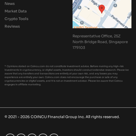
News
Market Data
Crypto Tools
Reviews
Representative Office, 25Z
North Bridge Road, Singapore
179103
* Opinions stated on Coincu.com do not constitute investment advice. Before making any high-risk
investments in cryptocurrency, or digital assets, investors should conduct extensive research. Please be
aware that any transfers and transactions are entirely at your own risk, and any losses you may
experience are entirely your own. Coincu.com does not encourage the purchase or sale of any
cryptocurrencies or digital assets, and it is not an investment advisor. Please be aware that Coincu
engages in affiliate marketing.
© 2021 - 2026 COINCU Financial Group Inc. All rights reserved.