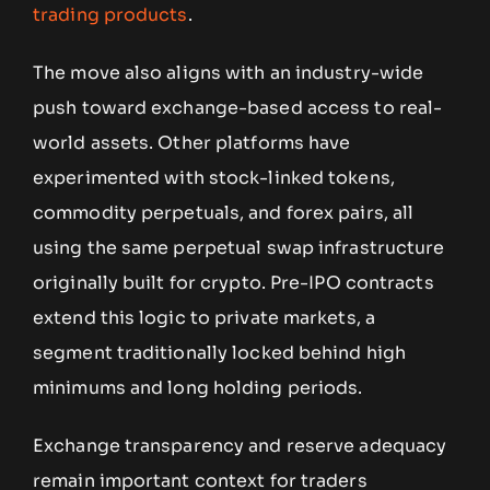
trading products
.
The move also aligns with an industry-wide
push toward exchange-based access to real-
world assets. Other platforms have
experimented with stock-linked tokens,
commodity perpetuals, and forex pairs, all
using the same perpetual swap infrastructure
originally built for crypto. Pre-IPO contracts
extend this logic to private markets, a
segment traditionally locked behind high
minimums and long holding periods.
Exchange transparency and reserve adequacy
remain important context for traders