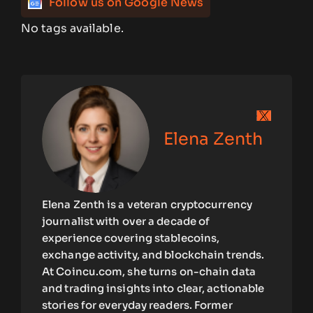
Follow us on Google News
No tags available.
Elena Zenth
Elena Zenth is a veteran cryptocurrency
journalist with over a decade of
experience covering stablecoins,
exchange activity, and blockchain trends.
At Coincu.com, she turns on-chain data
and trading insights into clear, actionable
stories for everyday readers. Former