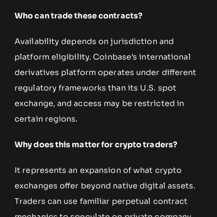
Who can trade these contracts?
Availability depends on jurisdiction and
platform eligibility. Coinbase’s international
derivatives platform operates under different
regulatory frameworks than its U.S. spot
exchange, and access may be restricted in
certain regions.
Why does this matter for crypto traders?
It represents an expansion of what crypto
exchanges offer beyond native digital assets.
Traders can use familiar perpetual contract
mechanics to speculate on private company