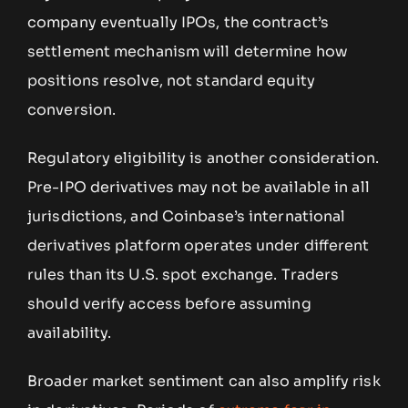
company eventually IPOs, the contract’s
settlement mechanism will determine how
positions resolve, not standard equity
conversion.
Regulatory eligibility is another consideration.
Pre-IPO derivatives may not be available in all
jurisdictions, and Coinbase’s international
derivatives platform operates under different
rules than its U.S. spot exchange. Traders
should verify access before assuming
availability.
Broader market sentiment can also amplify risk