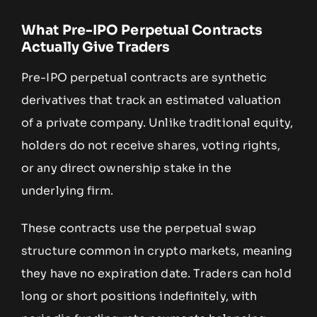
What Pre-IPO Perpetual Contracts
Actually Give Traders
Pre-IPO perpetual contracts are synthetic
derivatives that track an estimated valuation
of a private company. Unlike traditional equity,
holders do not receive shares, voting rights,
or any direct ownership stake in the
underlying firm.
These contracts use the perpetual swap
structure common in crypto markets, meaning
they have no expiration date. Traders can hold
long or short positions indefinitely, with