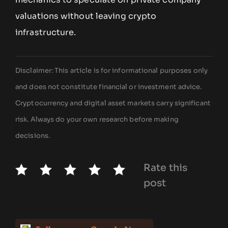
valuations without leaving crypto
infrastructure.
Disclaimer: This article is for informational purposes only
and does not constitute financial or investment advice.
Cryptocurrency and digital asset markets carry significant
risk. Always do your own research before making
decisions.
Rate this
post