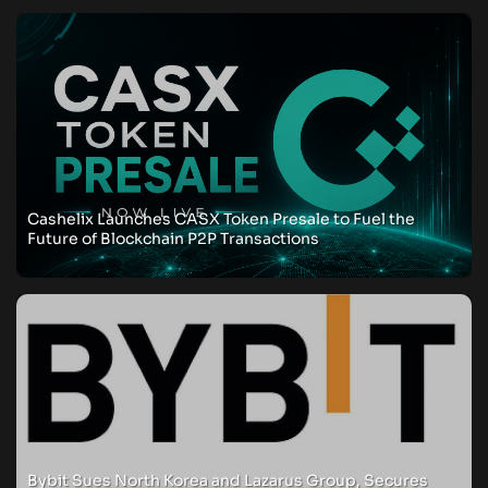
Cashelix Launches CASX Token Presale to Fuel the
Future of Blockchain P2P Transactions
Bybit Sues North Korea and Lazarus Group, Secures