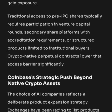
gain exposure.
Traditional access to pre-IPO shares typically
requires participation in venture capital
rounds, secondary share platforms with
accreditation requirements, or structured
products limited to institutional buyers.
Crypto-native perpetual contracts lower that
access barrier significantly.
Coinbase’s Strategic Push Beyond
Native Crypto Assets
The choice of AI companies reflects a
deliberate product expansion strategy.
Exchanges have been racing to list products