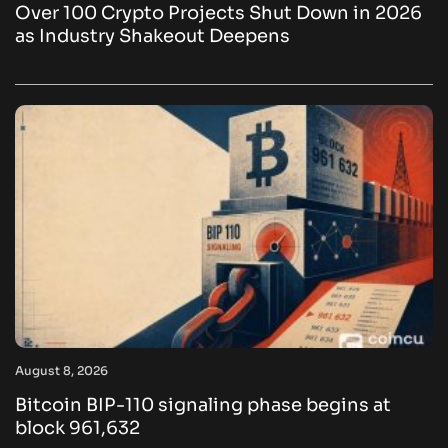
Over 100 Crypto Projects Shut Down in 2026
as Industry Shakeout Deepens
August 8, 2026
Bitcoin BIP-110 signaling phase begins at
block 961,632