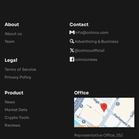
About
Contact
Info@coincu.com
About us
Team
Advertising & Business
@coincuofficial
coincunews
Legal
Terms of Service
Privacy Policy
Product
Office
News
Market Data
Crypto Tools
Reviews
Representative Office, 25Z