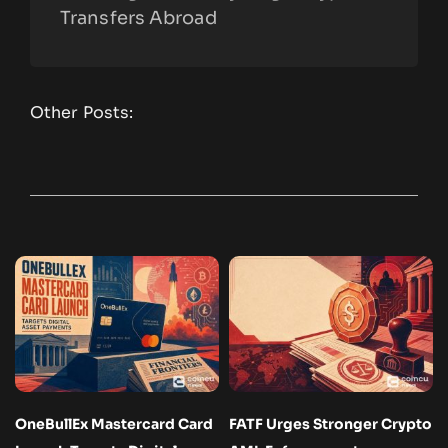
Transfers Abroad
Other Posts:
OneBullEx Mastercard Card
FATF Urges Stronger Crypto