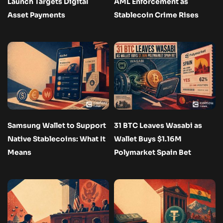
Launch Targets Digital
AML Enforcement as
Asset Payments
Stablecoin Crime Rises
Samsung Wallet to Support
31 BTC Leaves Wasabi as
Native Stablecoins: What It
Wallet Buys $1.16M
Means
Polymarket Spain Bet