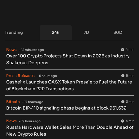
Trending
24h
7D
30D
News
4 min
- 12 minutes ago
Over 100 Crypto Projects Shut Down in 2026 as Industry
Shakeout Deepens
Press Releases
5 min
- 5 hours ago
Cashelix Launches CASX Token Presale to Fuel the Future
of Blockchain P2P Transactions
Bitcoin
3 min
- 17 hours ago
Bitcoin BIP-110 signaling phase begins at block 961,632
News
4 min
- 19 hours ago
Russia Hardware Wallet Sales More Than Double Ahead of
New Crypto Rules