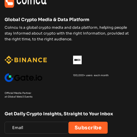
Global Crypto Media & Data Platform
Coincu is a global crypto media and data platform, helping people
stay informed about crypto with the right information, provided at
the right time, to the right audience.
100,000+ users each month
Official Media Partner
at Global Web3 Events
Get Daily Crypto Insights, Straight to Your Inbox