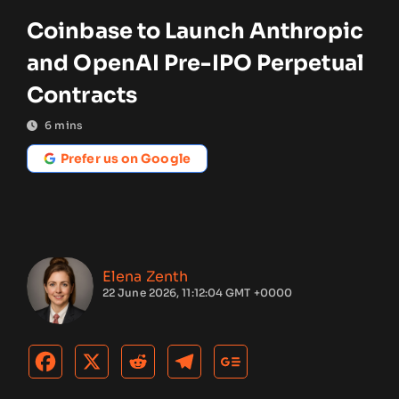
Coinbase to Launch Anthropic
and OpenAI Pre-IPO Perpetual
Contracts
6
mins
Prefer us on Google
Elena Zenth
22 June 2026, 11:12:04 GMT +0000