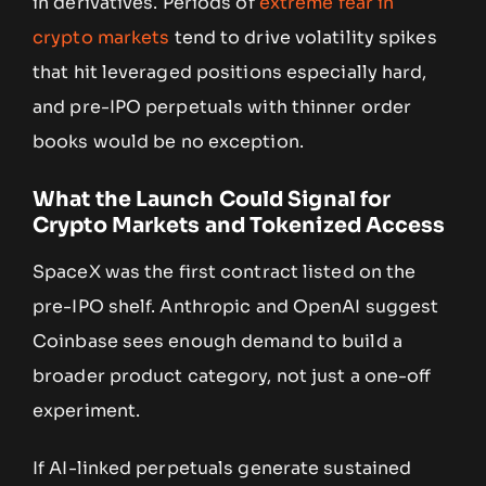
in derivatives. Periods of
extreme fear in
crypto markets
tend to drive volatility spikes
that hit leveraged positions especially hard,
and pre-IPO perpetuals with thinner order
books would be no exception.
What the Launch Could Signal for
Crypto Markets and Tokenized Access
SpaceX was the first contract listed on the
pre-IPO shelf. Anthropic and OpenAI suggest
Coinbase sees enough demand to build a
broader product category, not just a one-off
experiment.
If AI-linked perpetuals generate sustained