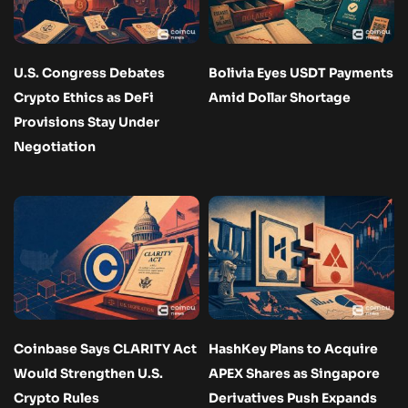
U.S. Congress Debates
Bolivia Eyes USDT Payments
Crypto Ethics as DeFi
Amid Dollar Shortage
Provisions Stay Under
Negotiation
Coinbase Says CLARITY Act
HashKey Plans to Acquire
Would Strengthen U.S.
APEX Shares as Singapore
Crypto Rules
Derivatives Push Expands