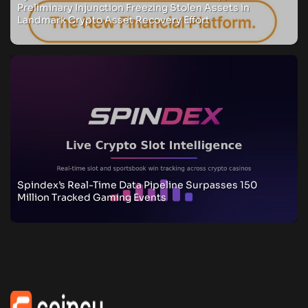
Preliminary Injunction Freezing Stolen Assets in
Landmark Crypto Asset Recovery Effort
Spindex’s Real-Time Data Pipeline Surpasses 150
Million Tracked Gaming Events