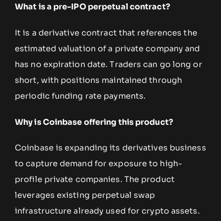
What is a pre-IPO perpetual contract?
It is a derivative contract that references the
estimated valuation of a private company and
has no expiration date. Traders can go long or
short, with positions maintained through
periodic funding rate payments.
Why is Coinbase offering this product?
Coinbase is expanding its derivatives business
to capture demand for exposure to high-
profile private companies. The product
leverages existing perpetual swap
infrastructure already used for crypto assets.