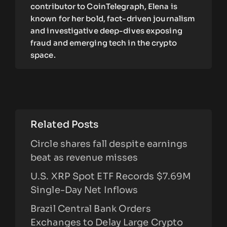
contributor to CoinTelegraph, Elena is
known for her bold, fact-driven journalism
and investigative deep-dives exposing
fraud and emerging tech in the crypto
space.
Related Posts
Circle shares fall despite earnings
beat as revenue misses
U.S. XRP Spot ETF Records $7.69M
Single-Day Net Inflows
Brazil Central Bank Orders
Exchanges to Delay Large Crypto