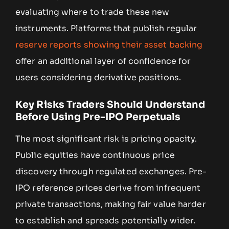
evaluating where to trade these new
instruments. Platforms that publish regular
reserve reports showing their asset backing
offer an additional layer of confidence for
users considering derivative positions.
Key Risks Traders Should Understand
Before Using Pre-IPO Perpetuals
The most significant risk is pricing opacity.
Public equities have continuous price
discovery through regulated exchanges. Pre-
IPO reference prices derive from infrequent
private transactions, making fair value harder
to establish and spreads potentially wider.