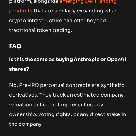
platform, alongside
emerging DeFi lending
products
that are similarly expanding what
crypto infrastructure can offer beyond
traditional token trading.
FAQ
Is this the same as buying Anthropic or OpenAI
shares?
No. Pre-IPO perpetual contracts are synthetic
derivatives. They track an estimated company
valuation but do not represent equity
ownership, voting rights, or any direct stake in
the company.