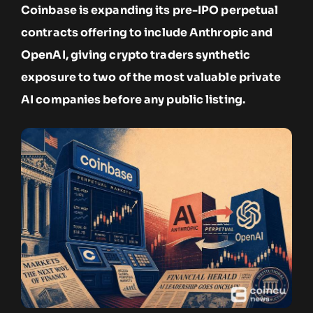
Coinbase is expanding its pre-IPO perpetual
contracts offering to include Anthropic and
OpenAI, giving crypto traders synthetic
exposure to two of the most valuable private
AI companies before any public listing.