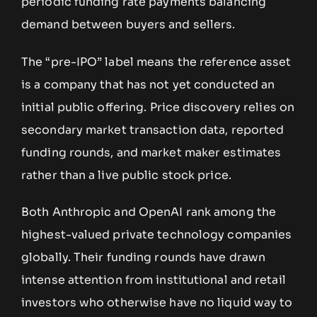
periodic funding rate payments balancing
demand between buyers and sellers.
The “pre-IPO” label means the reference asset
is a company that has not yet conducted an
initial public offering. Price discovery relies on
secondary market transaction data, reported
funding rounds, and market maker estimates
rather than a live public stock price.
Both Anthropic and OpenAI rank among the
highest-valued private technology companies
globally. Their funding rounds have drawn
intense attention from institutional and retail
investors who otherwise have no liquid way to