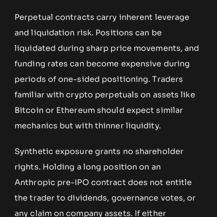
Perpetual contracts carry inherent leverage
and liquidation risk. Positions can be
liquidated during sharp price movements, and
funding rates can become expensive during
periods of one-sided positioning. Traders
familiar with crypto perpetuals on assets like
Bitcoin or Ethereum should expect similar
mechanics but with thinner liquidity.
Synthetic exposure grants no shareholder
rights. Holding a long position on an
Anthropic pre-IPO contract does not entitle
the trader to dividends, governance votes, or
any claim on company assets. If either