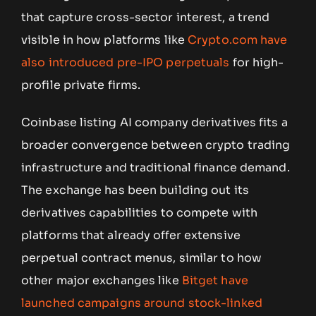
that capture cross-sector interest, a trend
visible in how platforms like
Crypto.com have
also introduced pre-IPO perpetuals
for high-
profile private firms.
Coinbase listing AI company derivatives fits a
broader convergence between crypto trading
infrastructure and traditional finance demand.
The exchange has been building out its
derivatives capabilities to compete with
platforms that already offer extensive
perpetual contract menus, similar to how
other major exchanges like
Bitget have
launched campaigns around stock-linked