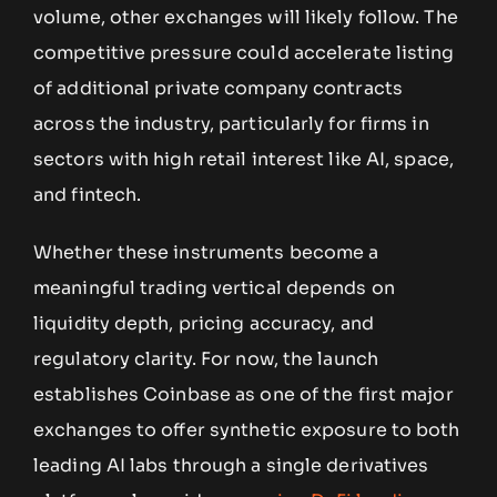
volume, other exchanges will likely follow. The
competitive pressure could accelerate listing
of additional private company contracts
across the industry, particularly for firms in
sectors with high retail interest like AI, space,
and fintech.
Whether these instruments become a
meaningful trading vertical depends on
liquidity depth, pricing accuracy, and
regulatory clarity. For now, the launch
establishes Coinbase as one of the first major
exchanges to offer synthetic exposure to both
leading AI labs through a single derivatives