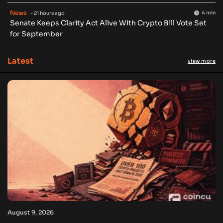
News
4 min
- 21 hours ago
Senate Keeps Clarity Act Alive With Crypto Bill Vote Set
for September
Latest
view more
August 9, 2026