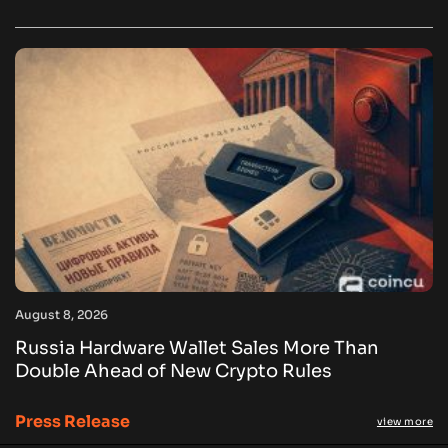
August 8, 2026
Russia Hardware Wallet Sales More Than
Double Ahead of New Crypto Rules
Press Release
view more