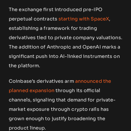
The exchange first introduced pre-IPO
perpetual contracts
starting with SpaceX
,
establishing a framework for trading
derivatives tied to private company valuations.
The addition of Anthropic and OpenAI marks a
significant push into AI-linked instruments on
the platform.
Coinbase’s derivatives arm
announced the
planned expansion
through its official
channels, signaling that demand for private-
market exposure through crypto rails has
grown enough to justify broadening the
product lineup.