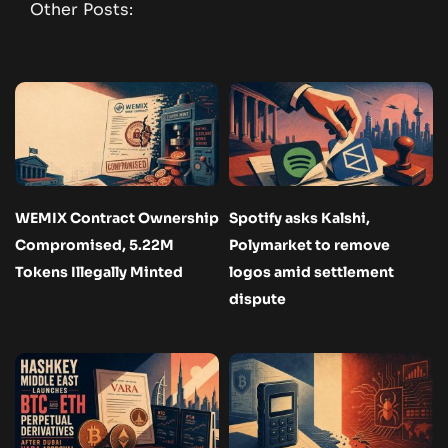
Other Posts:
WEMIX Contract Ownership
Spotify asks Kalshi,
Compromised, 5.22M
Polymarket to remove
Tokens Illegally Minted
logos amid settlement
dispute