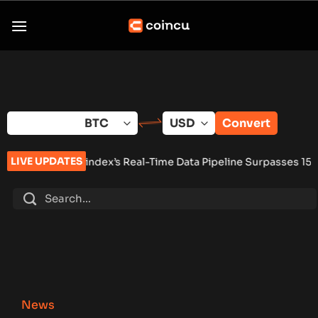
Skip
to
content
Convert
LIVE UPDATES
index’s Real-Time Data Pipeline Surpasses 150 Million Tracke
News