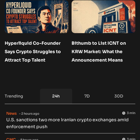
Hyperliquid Co-Founder
Bithumb to List ICNT on
Says Crypto Struggles to
KRW Market: What the
Attract Top Talent
Announcement Means
Trending
24h
7D
30D
News
3 min
- 2 hours ago
U.S. sanctions two more Iranian crypto exchanges amid
enforcement push
CMC
3 min
- 8 hours ago