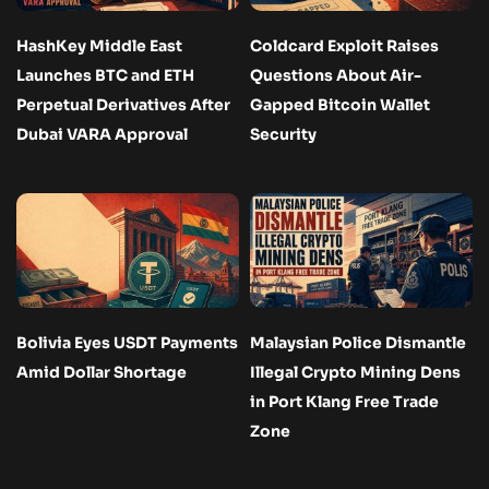
HashKey Middle East
Coldcard Exploit Raises
Launches BTC and ETH
Questions About Air-
Perpetual Derivatives After
Gapped Bitcoin Wallet
Dubai VARA Approval
Security
Bolivia Eyes USDT Payments
Malaysian Police Dismantle
Amid Dollar Shortage
Illegal Crypto Mining Dens
in Port Klang Free Trade
Zone