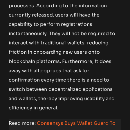
processes. According to the information
currently released, users will have the
capability to perform registrations
instantaneously. They will not be required to
interact with traditional wallets, reducing
friction in onboarding new users onto
blockchain platforms. Furthermore, it does
away with all pop-ups that ask for
confirmation every time there is a need to
switch between decentralized applications
and wallets, thereby improving usability and
efficiency in general.
Read more:
Consensys Buys Wallet Guard To