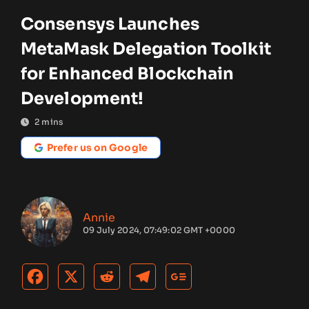
Consensys Launches
MetaMask Delegation Toolkit
for Enhanced Blockchain
Development!
2
mins
Prefer us on Google
Annie
09 July 2024, 07:49:02 GMT +0000