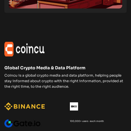
Global Crypto Media & Data Platform
Coincu is a global crypto media and data platform, helping people
stay informed about crypto with the right information, provided at
the right time, to the right audience.
100,000+ users each month