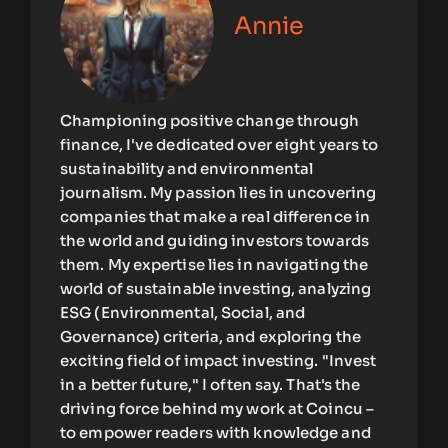
Annie
Championing positive change through
finance, I've dedicated over eight years to
sustainability and environmental
journalism. My passion lies in uncovering
companies that make a real difference in
the world and guiding investors towards
them. My expertise lies in navigating the
world of sustainable investing, analyzing
ESG (Environmental, Social, and
Governance) criteria, and exploring the
exciting field of impact investing. "Invest
in a better future," I often say. That's the
driving force behind my work at Coincu –
to empower readers with knowledge and