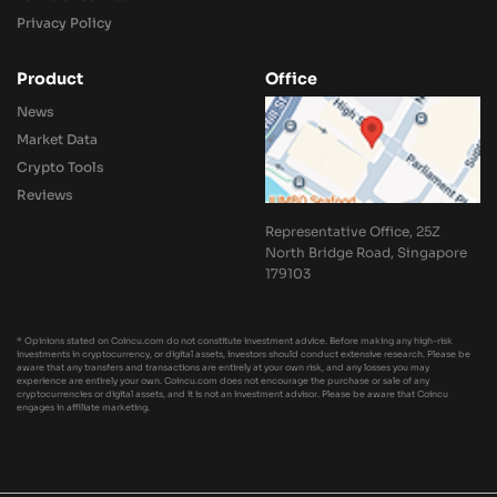
Privacy Policy
Product
Office
News
Market Data
Crypto Tools
Reviews
Representative Office, 25Z
North Bridge Road, Singapore
179103
* Opinions stated on Coincu.com do not constitute investment advice. Before making any high-risk
investments in cryptocurrency, or digital assets, investors should conduct extensive research. Please be
aware that any transfers and transactions are entirely at your own risk, and any losses you may
experience are entirely your own. Coincu.com does not encourage the purchase or sale of any
cryptocurrencies or digital assets, and it is not an investment advisor. Please be aware that Coincu
engages in affiliate marketing.