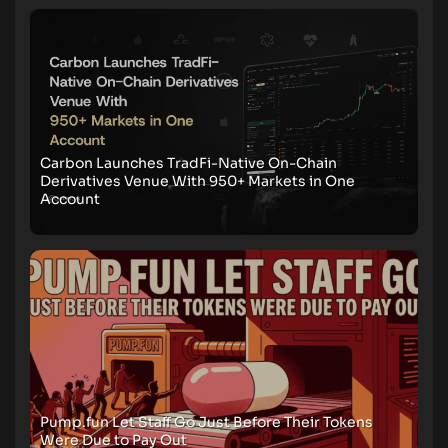
Carbon Launches TradFi-Native On-Chain
Derivatives Venue With 950+ Markets in One
Account
Pump.fun Let Staff Go Just Before Their Tokens
Were Due to Pay Out