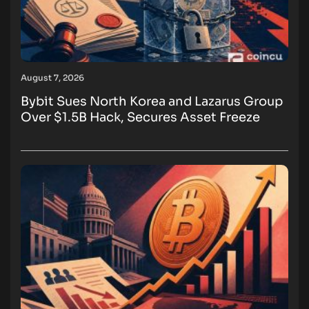
August 7, 2026
Bybit Sues North Korea and Lazarus Group
Over $1.5B Hack, Secures Asset Freeze