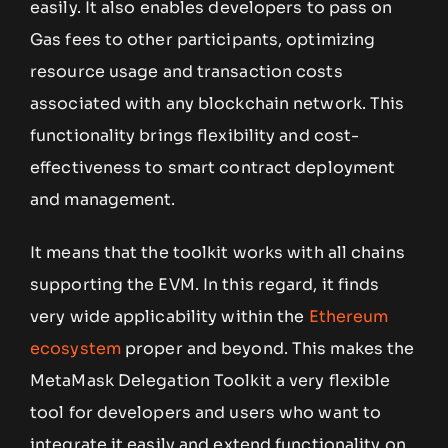
easily. It also enables developers to pass on
Gas fees to other participants, optimizing
resource usage and transaction costs
associated with any blockchain network. This
functionality brings flexibility and cost-
effectiveness to smart contract deployment
and management.
It means that the toolkit works with all chains
supporting the EVM. In this regard, it finds
very wide applicability within the
Ethereum
ecosystem
proper and beyond. This makes the
MetaMask Delegation Toolkit a very flexible
tool for developers and users who want to
integrate it easily and extend functionality on