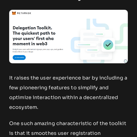
It raises the user experience bar by including a
few pioneering features to simplify and
optimize interaction within a decentralized
ecosystem.
One such amazing characteristic of the toolkit
is that it smoothes user registration