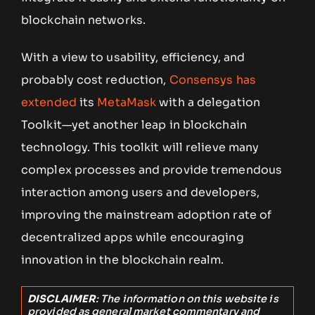
blockchain networks.
With a view to usability, efficiency, and
probably cost reduction,
Consensys has
extended
its
MetaMask
with a delegation
Toolkit—yet another leap in blockchain
technology. This toolkit will relieve many
complex processes and provide tremendous
interaction among users and developers,
improving the mainstream adoption rate of
decentralized apps while encouraging
innovation in the blockchain realm.
DISCLAIMER
: The information on this website is
provided as general market commentary and