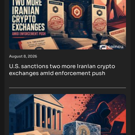
August 8, 2026
U.S. sanctions two more Iranian crypto
exchanges amid enforcement push