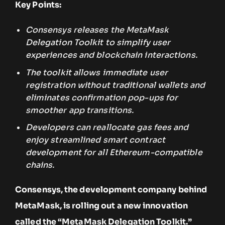
Key Points:
Consensys releases the MetaMask
Delegation Toolkit to simplify user
experiences and blockchain interactions.
The toolkit allows immediate user
registration without traditional wallets and
eliminates confirmation pop-ups for
smoother app transitions.
Developers can reallocate gas fees and
enjoy streamlined smart contract
development for all Ethereum-compatible
chains.
Consensys, the development company behind
MetaMask, is rolling out a new innovation
called the “MetaMask Delegation Toolkit.”