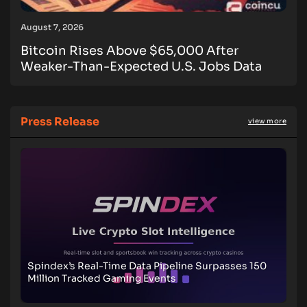
August 7, 2026
Bitcoin Rises Above $65,000 After
Weaker-Than-Expected U.S. Jobs Data
Press Release
view more
Spindex’s Real-Time Data Pipeline Surpasses 150
Million Tracked Gaming Events