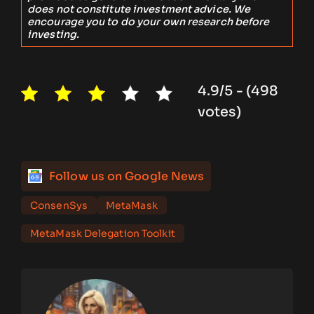
does not constitute investment advice. We
encourage you to do your own research before
investing.
4.9/5 - (498
votes)
Follow us on Google News
ConsenSys
MetaMask
MetaMask Delegation Toolkit