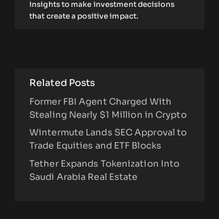
insights to make investment decisions
that create a positive impact.
Related Posts
Former FBI Agent Charged With
Stealing Nearly $1 Million in Crypto
Wintermute Lands SEC Approval to
Trade Equities and ETF Blocks
Tether Expands Tokenization Into
Saudi Arabia Real Estate