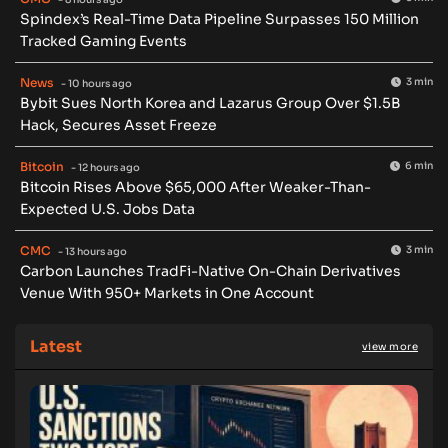
Spindex’s Real-Time Data Pipeline Surpasses 150 Million
Tracked Gaming Events
News
3 min
- 10 hours ago
Bybit Sues North Korea and Lazarus Group Over $1.5B
Hack, Secures Asset Freeze
Bitcoin
6 min
- 12 hours ago
Bitcoin Rises Above $65,000 After Weaker-Than-
Expected U.S. Jobs Data
CMC
3 min
- 13 hours ago
Carbon Launches TradFi-Native On-Chain Derivatives
Venue With 950+ Markets in One Account
Latest
view more