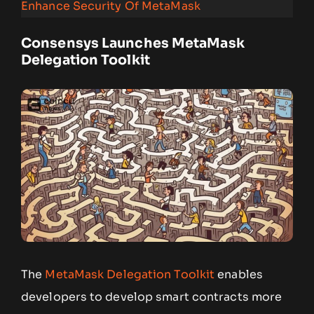
Enhance Security Of MetaMask
Consensys Launches MetaMask
Delegation Toolkit
The
MetaMask Delegation Toolkit
enables
developers to develop smart contracts more