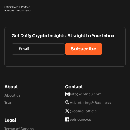
Official Media Partner
at Global Web3 Events
Get Daily Crypto Insights, Straight to Your Inbox
About
Contact
Info@coincu.com
About us
Team
Advertising & Business
@coincuofficial
coincunews
Legal
Terms of Service