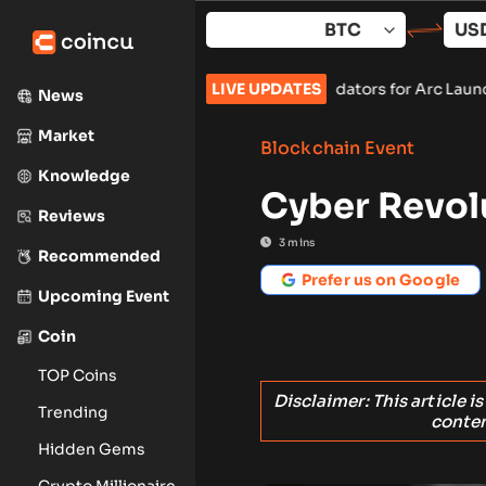
Skip
to
content
card, and BlackRock as Validators for Arc Launch
LIVE UPDATES
•
ChangeNOW B
News
Market
Blockchain Event
Knowledge
Cyber Revol
Reviews
3
mins
Recommended
Prefer us on Google
Upcoming Event
Coin
TOP Coins
Disclaimer: This article i
Trending
conten
Hidden Gems
Crypto Millionaire