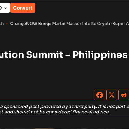
Convert
rings Martin Masser Into Its Crypto Super App
•
Eliza found
ution Summit – Philippines
s a sponsored post provided by a third party. It is not part o
t and should not be considered financial advice.