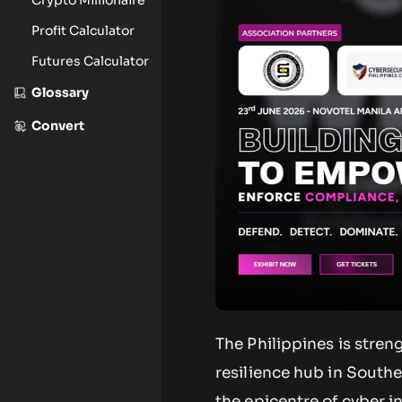
Profit Calculator
Futures Calculator
Glossary
Convert
The Philippines is stren
resilience hub in South
the epicentre of cyber i