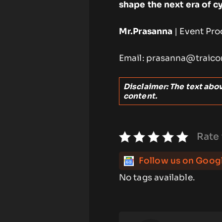
shape the next era of c
Mr.Prasanna
| Event Pro
Email: prasanna@traico
Disclaimer: The text above
content.
Rate 
Follow us on Goog
No tags available.