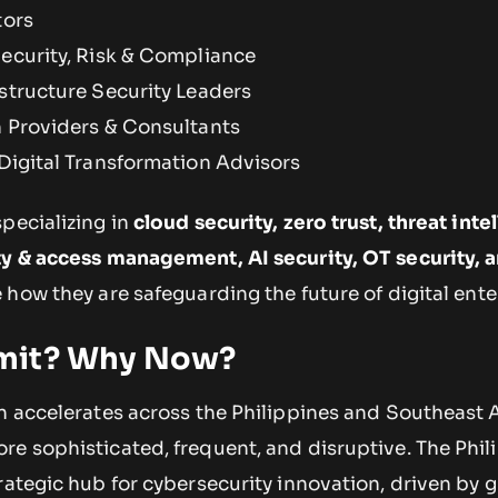
tors
Security, Risk & Compliance
astructure Security Leaders
n Providers & Consultants
 Digital Transformation Advisors
pecializing in
cloud security, zero trust, threat inte
ty & access management, AI security, OT security, 
how they are safeguarding the future of digital ente
mit? Why Now?
n accelerates across the Philippines and Southeast A
e sophisticated, frequent, and disruptive. The Phili
rategic hub for cybersecurity innovation, driven by 