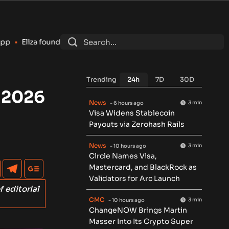
er says AI token is ‘dead’ and shuts down foundation after laws
Trending
24h
7D
30D
 2026
News
3 min
- 6 hours ago
Visa Widens Stablecoin
Payouts via Zerohash Rails
News
3 min
- 10 hours ago
Circle Names Visa,
Mastercard, and BlackRock as
Validators for Arc Launch
f editorial
CMC
3 min
- 10 hours ago
ChangeNOW Brings Martin
Masser Into Its Crypto Super