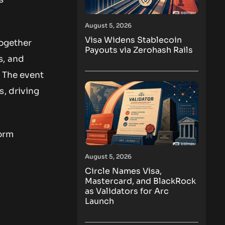
August 5, 2026
Visa Widens Stablecoin
together
Payouts via Zerohash Rails
s, and
. The event
s, driving
form
August 5, 2026
Circle Names Visa,
Mastercard, and BlackRock
as Validators for Arc
Launch