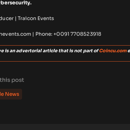
ybersecurity.
ducer | Traicon Events
nevents.com | Phone: +0091 7708523918
 is an advertorial article that is not part of
Coincu.com
e
this post
le News