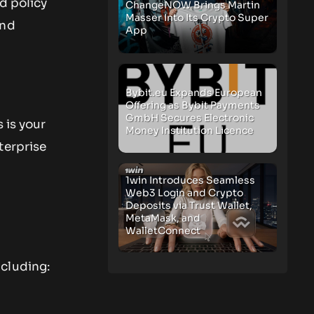
d policy
ChangeNOW Brings Martin
Masser Into Its Crypto Super
and
App
Bybit.eu Expands European
Offering as Bybit Payments
GmbH Secures Electronic
 is your
Money Institution Licence
terprise
1win Introduces Seamless
Web3 Login and Crypto
Deposits via Trust Wallet,
MetaMask, and
WalletConnect
ncluding: