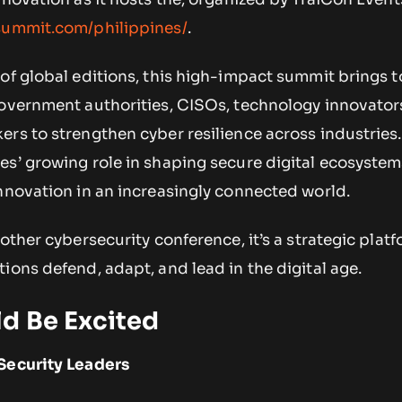
nsummit.com/philippines/
.
of global editions, this high-impact summit brings 
government authorities, CISOs, technology innovator
rs to strengthen cyber resilience across industries
s’ growing role in shaping secure digital ecosystem
nnovation in an increasingly connected world.
nother cybersecurity conference, it’s a strategic plat
ions defend, adapt, and lead in the digital age.
d Be Excited
Security Leaders