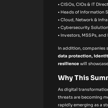
• CISOs, CIOs & IT Direc
• Heads of Information 
• Cloud, Network & Infr
• Cybersecurity Solutio
• Investors, MSSPs, and
In addition, companies s
data protection, identi
resilience
will showcase 
Why This Sum
As digital transformatio
threats are becoming mor
rapidly emerging as a st