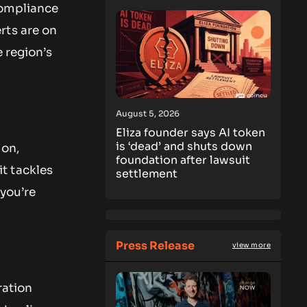
Compliance
rts are on
e region’s
August 5, 2026
Eliza founder says AI token
is ‘dead’ and shuts down
ion,
foundation after lawsuit
t tackles
settlement
 you’re
Press Release
view more
ration