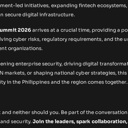
nment-led initiatives, expanding fintech ecosystems,
n secure digital infrastructure.
Summit 2026
arrives at a crucial time, providing a p
ving cyber risks, regulatory requirements, and the u
ent organizations.
ning enterprise security, driving digital transforma
markets, or shaping national cyber strategies, this
ity in the Philippines and the region comes together.
 and neither should you. Be part of the conversation
, and security.
Join the leaders, spark collaboration,