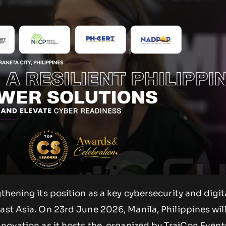
gthening its position as a key cybersecurity and digit
east Asia. On 23rd June 2026, Manila, Philippines wi
nnovation as it hosts the, organized by TraiCon Event