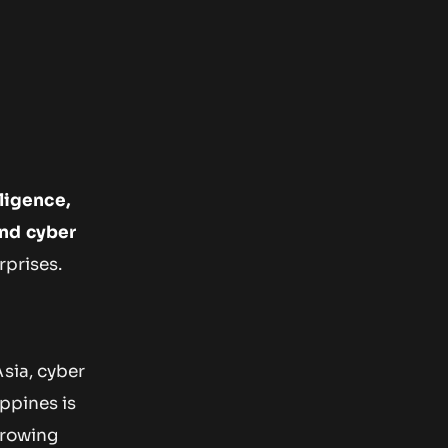
lligence,
and cyber
rprises.
sia, cyber
ppines is
growing