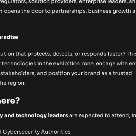
gulators, solution providers, enterprise leaders, an
on opens the door to partnerships, business growth 
aradise
ution that protects, detects, or responds faster? This
 technologies in the exhibition zone, engage with en
takeholders, and position your brand as a trusted
the region.
here?
y and technology leaders
are expected to attend, i
 Cybersecurity Authorities