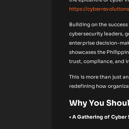
https://cyberrevolutio
Building on the success 
cybersecurity leaders, 
enterprise decision-make
showcases the Philippine
trust, compliance, and i
This is more than just a
redefining how organizat
Why You Shoul
• A Gathering of Cyber 