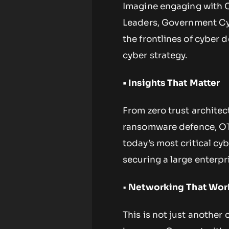
Imagine engaging with C
Leaders, Government Cyb
the frontlines of cyber 
cyber strategy.
• Insights That Matter
From zero trust architec
ransomware defence, OT/
today’s most critical cy
securing a large enterpr
•
Networking That Wor
This is not just another