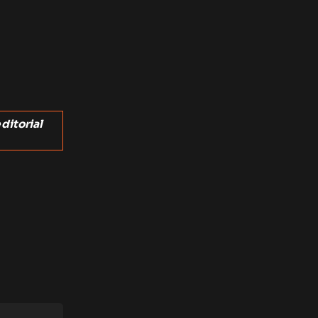
ditorial