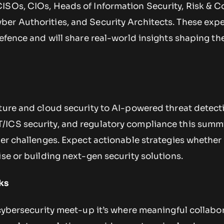
ISOs, CIOs, Heads of Information Security, Risk & 
er Authorities, and Security Architects. These expe
defence and will share real-world insights shaping th
ture and cloud security to AI-powered threat detect
ICS security, and regulatory compliance this summi
ber challenges. Expect actionable strategies whether
ise or building next-gen security solutions.
ks
 cybersecurity meet-up it’s where meaningful collabo