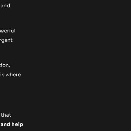
 and
owerful
rgent
tion,
 is where
 that
 and help