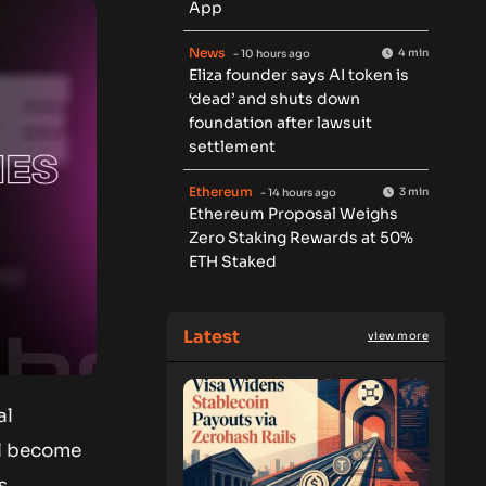
App
News
4 min
- 10 hours ago
Eliza founder says AI token is
‘dead’ and shuts down
foundation after lawsuit
settlement
Ethereum
3 min
- 14 hours ago
Ethereum Proposal Weighs
Zero Staking Rewards at 50%
ETH Staked
Latest
view more
al
ll become
s