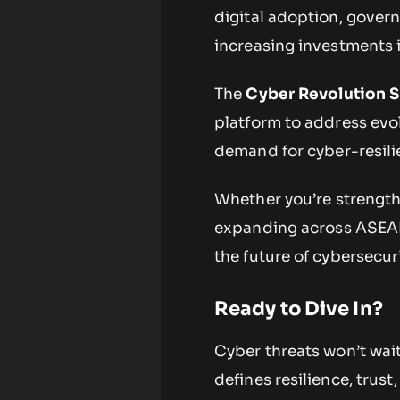
digital adoption, gover
increasing investments i
The
Cyber Revolution 
platform to address evol
demand for cyber-resili
Whether you’re strengthe
expanding across ASEAN 
the future of cybersecur
Ready to Dive In?
Cyber threats won’t wait
defines resilience, trust