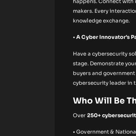
happens. Connect with re
makers. Every interacti
knowledge exchange.
•
A Cyber Innovator’s P
Have a cybersecurity sol
stage. Demonstrate your
buyers and government s
cybersecurity leader in 
Who Will Be T
Over
250+ cybersecurit
• Government & National