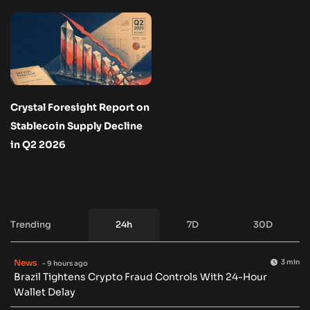
Crystal Foresight Report on
Stablecoin Supply Decline
in Q2 2026
Trending
24h
7D
30D
News
3 min
- 9 hours ago
Brazil Tightens Crypto Fraud Controls With 24-Hour
Wallet Delay