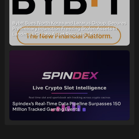
Bybit Sues North Korea and Lazarus Group, Secures
Preliminary Injunction Freezing Stolen Assets in
Landmark Crypto Asset Recovery Effort
Spindex’s Real-Time Data Pipeline Surpasses 150
Million Tracked Gaming Events