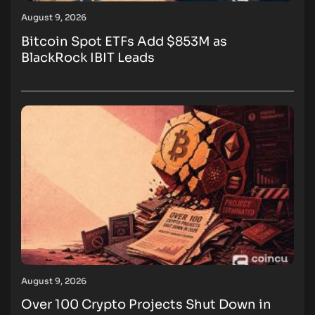
August 9, 2026
Bitcoin Spot ETFs Add $853M as
BlackRock IBIT Leads
August 9, 2026
Over 100 Crypto Projects Shut Down in