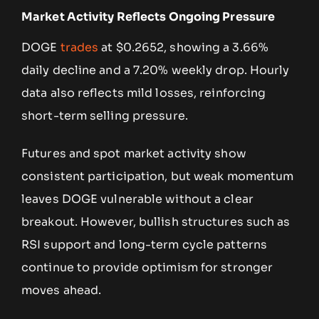
Market Activity Reflects Ongoing Pressure
DOGE
trades
at $0.2652, showing a 3.66%
daily decline and a 7.20% weekly drop. Hourly
data also reflects mild losses, reinforcing
short-term selling pressure.
Futures and spot market activity show
consistent participation, but weak momentum
leaves DOGE vulnerable without a clear
breakout. However, bullish structures such as
RSI support and long-term cycle patterns
continue to provide optimism for stronger
moves ahead.