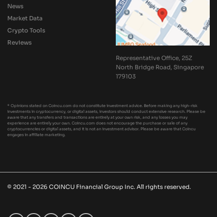
News
Market Data
Crypto Tools
Reviews
Representative Office, 25Z
North Bridge Road, Singapore
179103
* Opinions stated on Coincu.com do not constitute investment advice. Before making any high-risk
investments in cryptocurrency, or digital assets, investors should conduct extensive research. Please be
aware that any transfers and transactions are entirely at your own risk, and any losses you may
experience are entirely your own. Coincu.com does not encourage the purchase or sale of any
cryptocurrencies or digital assets, and it is not an investment advisor. Please be aware that Coincu
engages in affiliate marketing.
© 2021 - 2026 COINCU Financial Group Inc. All rights reserved.