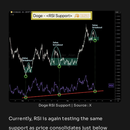
Doge RSI Support | Source : X
Currently, RSI is again testing the same
support as price consolidates just below