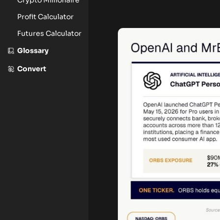
Profit Calculator
Futures Calculator
Glossary
Convert