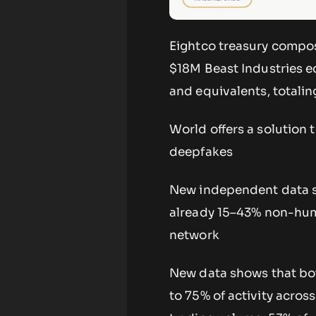
Eightco treasury compos
$18M Beast Industries e
and equivalents, totali
World offers a solution 
deepfakes
New independent data sh
already 15–43% non-hum
network
New data shows that bot
to 75% of activity acros