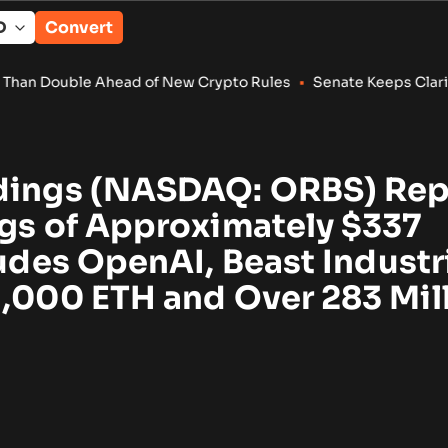
Convert
ead of New Crypto Rules
•
Senate Keeps Clarity Act Alive With
dings (NASDAQ: ORBS) Rep
ngs of Approximately $337
ludes OpenAI, Beast Industr
1,000 ETH and Over 283 Mil