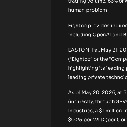
trading volume, 53% of w
human problem
Eightco provides indire
including OpenAI and Be
EASTON, Pa., May 21, 2
(“Eightco” or the “Compa
highlighting its leading
leading private techno
As of May 20, 2026, at 
(indirectly, through SPV
Industries, a $1 millio
$0.25 per WLD (per Coin