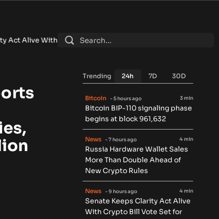
 Crypto Bill Vote Set for September
•
Brazil Central Bank Orde
Trending
24h
7D
30D
orts
Bitcoin
3 min
- 5 hours ago
Bitcoin BIP-110 signaling phase
begins at block 961,632
ies,
News
4 min
lion
- 7 hours ago
Russia Hardware Wallet Sales
More Than Double Ahead of
New Crypto Rules
News
4 min
- 9 hours ago
Senate Keeps Clarity Act Alive
With Crypto Bill Vote Set for