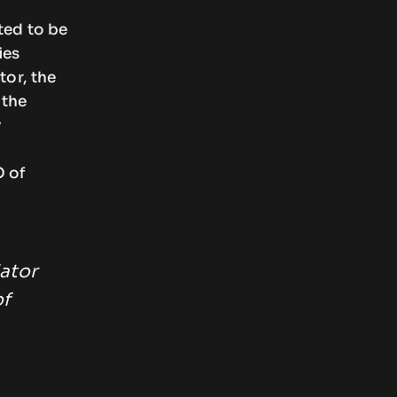
ted to be
ies
tor, the
 the
y
O of
iator
of