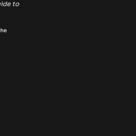
uide to
the