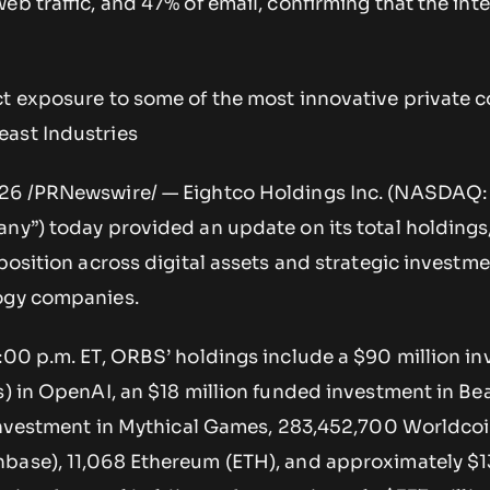
eb traffic, and 47% of email, confirming that the inte
ct exposure to some of the most innovative private
ast Industries
026 /PRNewswire/ — Eightco Holdings Inc. (NASDAQ
ny”) today provided an update on its total holdings
 position across digital assets and strategic investme
logy companies.
5:00 p.m. ET, ORBS’ holdings include a $90 million i
s) in OpenAI, an $18 million funded investment in Be
n investment in Mythical Games, 283,452,700 Worldco
base), 11,068 Ethereum (ETH), and approximately $1