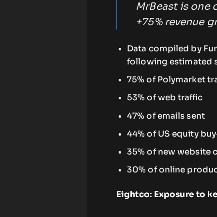
MrBeast is one o
+75% revenue gr
Data compiled by Fu
following estimated 
75% of Polymarket t
53% of web traffic
47% of emails sent
44% of US equity buy
35% of new website c
30% of online produc
Eightco: Exposure to 