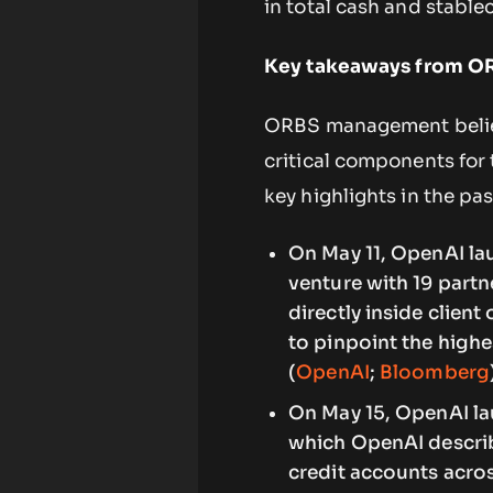
in total cash and stable
Key takeaways from ORB
ORBS management believ
critical components for 
key highlights in the pa
On May 11, OpenAI la
venture with 19 partn
directly inside clien
to pinpoint the highes
(
OpenAI
;
Bloomberg
On May 15, OpenAI la
which OpenAI describ
credit accounts acros