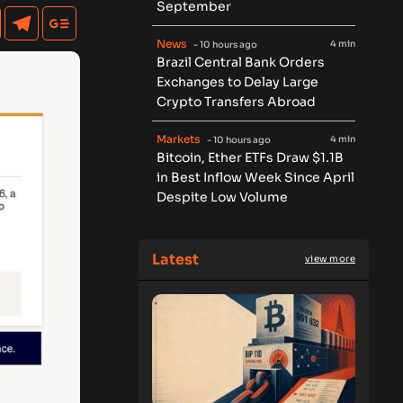
September
News
4 min
- 10 hours ago
Brazil Central Bank Orders
Exchanges to Delay Large
Crypto Transfers Abroad
Markets
4 min
- 10 hours ago
Bitcoin, Ether ETFs Draw $1.1B
in Best Inflow Week Since April
Despite Low Volume
Latest
view more