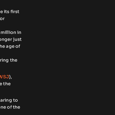
its first
tor
million in
onger just
he age of
ring the
WSJ
),
e the
aring to
ne of the