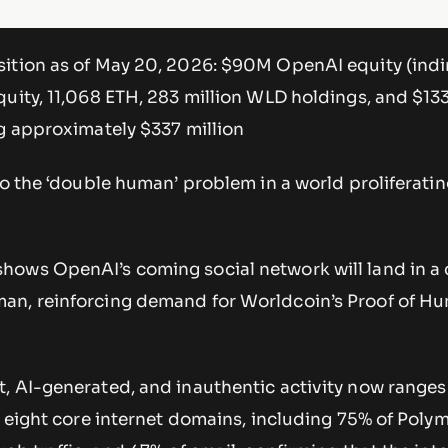
ition as of May 20, 2026: $90M OpenAI equity (indir
quity, 11,068 ETH, 283 million WLD holdings, and $1
ng approximately $337 million
to the ‘double human’ problem in a world proliferatin
ows OpenAI’s coming social network will land in a
an, reinforcing demand for Worldcoin’s Proof of H
, AI-generated, and inauthentic activity now ranges
s eight core internet domains, including 75% of Poly