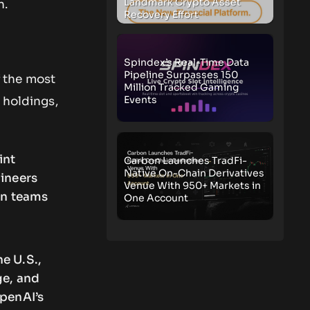
Landmark Crypto Asset
n.
Recovery Effort
Spindex’s Real-Time Data
Pipeline Surpasses 150
 the most
Million Tracked Gaming
Events
 holdings,
int
Carbon Launches TradFi-
Native On-Chain Derivatives
gineers
Venue With 950+ Markets in
wn teams
One Account
e U.S.,
ge, and
OpenAI’s