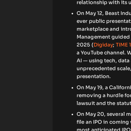
relationship with its 
On May 12, Beast Indu
ever public presentat
marketplace and intr
Management guided fu
2025 (
Digiday
;
TIME 
a YouTube channel. W
AI — using tech, data
unprecedented scale,
presentation.
On May 19, a Californ
removing a hurdle for
lawsuit and the statut
On May 20, several m
file an IPO in coming
most anticipated IPO