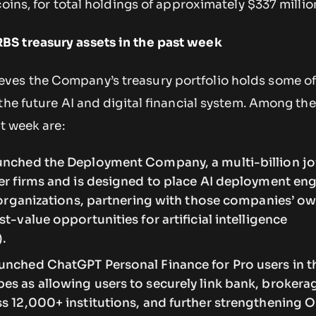
coins, for total holdings of approximately $337 millio
S treasury assets in the past week
es the Company’s treasury portfolio holds some of
the future AI and digital financial system. Among the
st week are:
unched the Deployment Company, a multi-billion jo
er firms and is designed to place AI deployment en
t organizations, partnering with those companies’ o
t-value opportunities for artificial intelligence
).
unched ChatGPT Personal Finance for Pro users in th
es as allowing users to securely link bank, brokera
s 12,000+ institutions, and further strengthening 