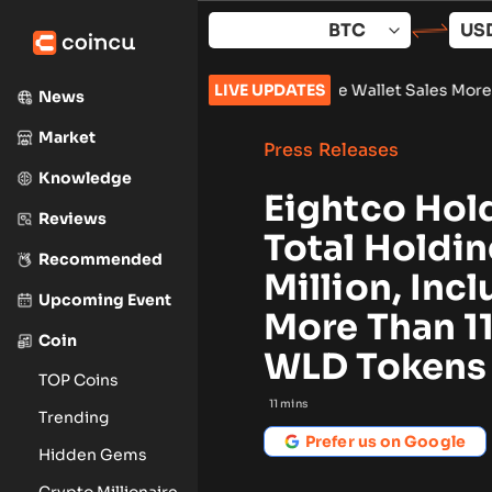
Skip
to
content
k 961,632
•
Russia Hardware Wallet Sales More Than Double Ah
LIVE UPDATES
News
Market
Press Releases
Knowledge
Eightco Hol
Reviews
Total Holdi
Recommended
Million, Inc
Upcoming Event
More Than 1
Coin
WLD Tokens
TOP Coins
11
mins
Trending
Prefer us on Google
Hidden Gems
Crypto Millionaire