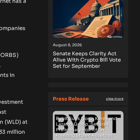
rnet has a
 companies
August 8, 2026
Senate Keeps Clarity Act
: ORBS)
Alive With Crypto Bill Vote
,
Set for September
nts in
Press Release
view more
nvestment
ast
Bybit Sues North Korea and
in (WLD) at
Lazarus Group, Secures
Preliminary Injunction
33 million
Freezing Stolen Assets in