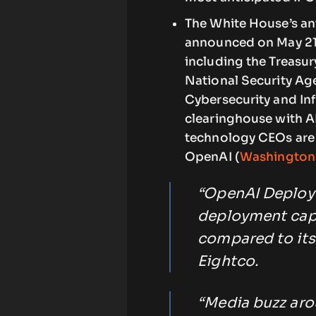
The White House’s ant
announced on May 21.
including the Treasur
National Security Ag
Cybersecurity and Inf
clearinghouse with A
technology CEOs are
OpenAI (
Washington
“OpenAI Deploym
deployment capab
compared to its
Eightco.
“Media buzz arou