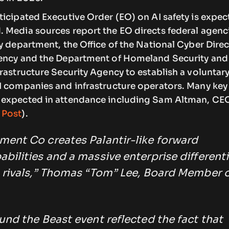
icipated Executive Order (EO) on AI safety is expec
 Media sources report the EO directs federal agenc
y department, the Office of the National Cyber Direc
ency and the Department of Homeland Security and
rastructure Security Agency to establish a voluntar
I companies and infrastructure operators. Many key
 expected in attendance including Sam Altman, CE
 Post
).
ent Co creates Palantir-like forward
ilities and a massive enterprise different
 rivals,” Thomas “Tom” Lee, Board Member 
nd the Beast event reflected the fact that