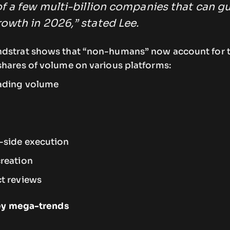
f a few multi-billion companies that can g
owth in 2026,” stated Lee.
ndstrat shows that “non-humans” now account for 
shares of volume on various platforms:
rading volume
-side execution
reation
t reviews
key mega-trends