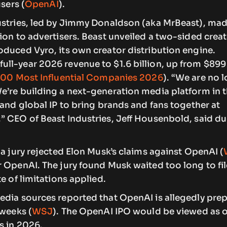
users (
OpenAI
).
stries, led by Jimmy Donaldson (aka MrBeast), made 
ion to advertisers. Beast unveiled a two-sided crea
oduced Vyro, its own creator distribution engine.
ll-year 2026 revenue to $1.6 billion, up from $899 
100 Most Influential Companies 2026
). “We are no l
e’re building a next-generation media platform in t
 and global IP to bring brands and fans together at
” CEO of Beast Industries, Jeff Housenbold, said du
ia jury rejected Elon Musk’s claims against OpenAI (
 OpenAI. The jury found Musk waited too long to fil
e of limitations applied.
edia sources reported that OpenAI is allegedly prep
 weeks (
WSJ
). The OpenAI IPO would be viewed as o
s in 2026.