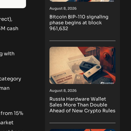
August 8, 2026
Bitcoin BIP-110 signaling
ect),
phase begins at block
961,632
33M cash
g with
 category
uman
August 8, 2026
Russia Hardware Wallet
Sales More Than Double
Ahead of New Crypto Rules
 from 15%
market