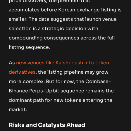
price discovery, the premium that
accumulates before Korean exchange listing is
smaller. The data suggests that launch venue
selection is a strategic decision with
compounding consequences across the full
listing sequence.
As
new venues like Kalshi push into token
derivatives
, the listing pipeline may grow
more complex. But for now, the Coinbase-
Binance Perps-Upbit sequence remains the
dominant path for new tokens entering the
market.
Risks and Catalysts Ahead