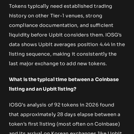
Tokens typically need established trading
history on other Tier-1 venues, strong
compliance documentation, and sufficient
liquidity before Upbit considers them. IOSG’s
data shows Upbit averages position 4.44 in the
listing sequence, making it consistently the
last major exchange to add new tokens.
What is the typical time between a Coinbase
listing and an Upbit listing?
IOSG’s analysis of 92 tokens in 2026 found
that approximately 28 days elapse between a
token’s first listing (most often on Coinbase)
and its arrival on Korean exchanges like Upbit