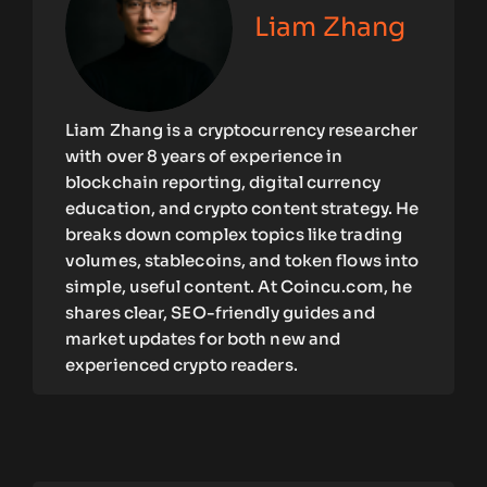
Liam Zhang
Liam Zhang is a cryptocurrency researcher
with over 8 years of experience in
blockchain reporting, digital currency
education, and crypto content strategy. He
breaks down complex topics like trading
volumes, stablecoins, and token flows into
simple, useful content. At Coincu.com, he
shares clear, SEO-friendly guides and
market updates for both new and
experienced crypto readers.