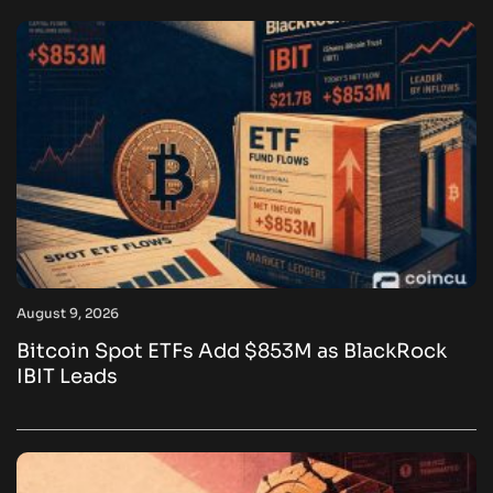
August 9, 2026
Bitcoin Spot ETFs Add $853M as BlackRock
IBIT Leads