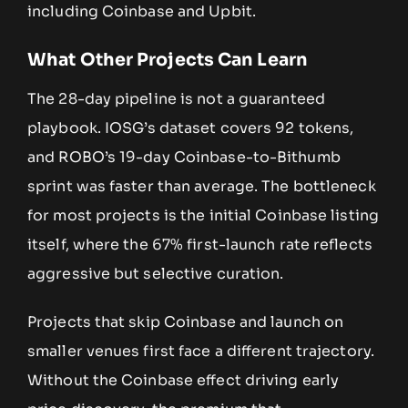
including Coinbase and Upbit.
What Other Projects Can Learn
The 28-day pipeline is not a guaranteed
playbook. IOSG’s dataset covers 92 tokens,
and ROBO’s 19-day Coinbase-to-Bithumb
sprint was faster than average. The bottleneck
for most projects is the initial Coinbase listing
itself, where the 67% first-launch rate reflects
aggressive but selective curation.
Projects that skip Coinbase and launch on
smaller venues first face a different trajectory.
Without the Coinbase effect driving early