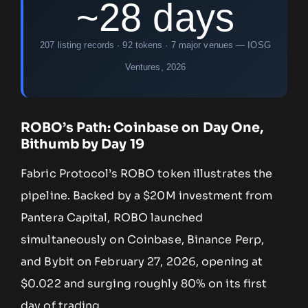
~28 days
207 listing records · 92 tokens · 7 major venues — IOSG
Ventures, 2026
ROBO’s Path: Coinbase on Day One,
Bithumb by Day 19
Fabric Protocol’s ROBO token illustrates the
pipeline. Backed by a $20M investment from
Pantera Capital, ROBO launched
simultaneously on Coinbase, Binance Perp,
and Bybit on February 27, 2026, opening at
$0.022 and surging roughly 80% on its first
day of trading.