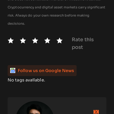
Cryptocurrency and digital asset markets carry significant
risk. Always do your own research before making
decisions.
Rate this
post
Follow us on Google News
No tags available.