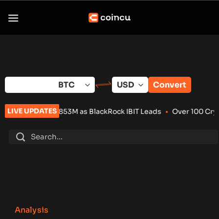
Skip
to
content
Convert
LIVE UPDATES
3M as BlackRock IBIT Leads
•
Over 100 Crypto Projects Shut D
Analysis