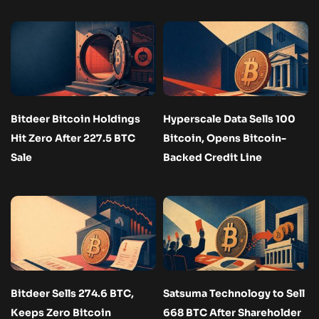
Bitdeer Bitcoin Holdings
Hyperscale Data Sells 100
Hit Zero After 227.5 BTC
Bitcoin, Opens Bitcoin-
Sale
Backed Credit Line
Bitdeer Sells 274.6 BTC,
Satsuma Technology to Sell
Keeps Zero Bitcoin
668 BTC After Shareholder