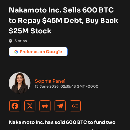
Nakamoto Inc. Sells 600 BTC
to Repay $45M Debt, Buy Back
$25M Stock
5
mins
Prefer us on Google
Sophia Panel
15 June 2026, 02:35:43 GMT +0000
Nakamoto Inc. has sold 600 BTC to fund two