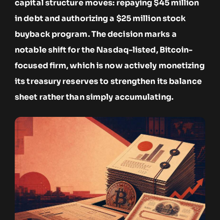
capital structure moves: repaying $45 million
in debt and authorizing a $25 million stock
buyback program. The decision marks a
notable shift for the Nasdaq-listed, Bitcoin-
focused firm, which is now actively monetizing
its treasury reserves to strengthen its balance
sheet rather than simply accumulating.