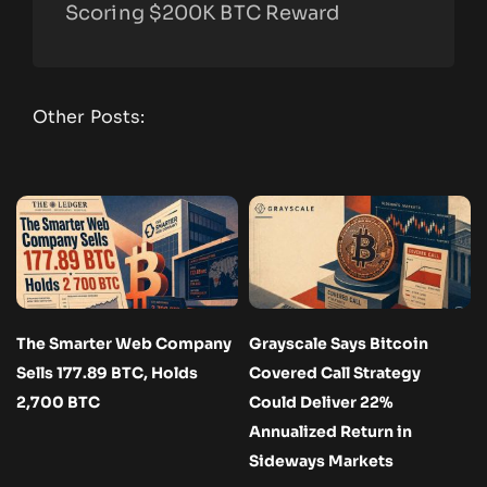
Scoring $200K BTC Reward
Other Posts:
The Smarter Web Company
Grayscale Says Bitcoin
Sells 177.89 BTC, Holds
Covered Call Strategy
2,700 BTC
Could Deliver 22%
Annualized Return in
Sideways Markets