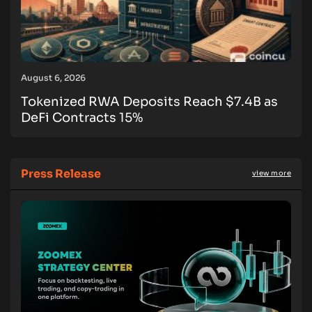
August 6, 2026
Tokenized RWA Deposits Reach $7.4B as
DeFi Contracts 15%
Press Release
view more