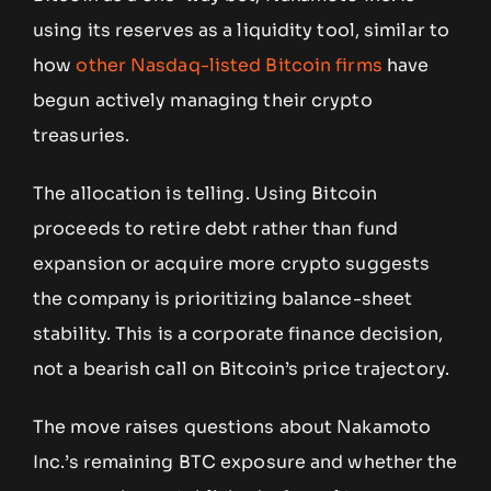
using its reserves as a liquidity tool, similar to
how
other Nasdaq-listed Bitcoin firms
have
begun actively managing their crypto
treasuries.
The allocation is telling. Using Bitcoin
proceeds to retire debt rather than fund
expansion or acquire more crypto suggests
the company is prioritizing balance-sheet
stability. This is a corporate finance decision,
not a bearish call on Bitcoin’s price trajectory.
The move raises questions about Nakamoto
Inc.’s remaining BTC exposure and whether the