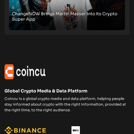
ChangeNOW Brings Martin Masser Into Its Crypto
Super App
Global Crypto Media & Data Platform
Coincu is a global crypto media and data platform, helping people
stay informed about crypto with the right information, provided at
the right time, to the right audience.