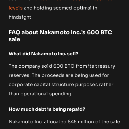
levels
and holding seemed optimal in
hindsight.
FAQ about Nakamoto Inc.’s 600 BTC
sale
What did Nakamoto Inc. sell?
The company sold 600 BTC from its treasury
reserves. The proceeds are being used for
corporate capital structure purposes rather
than operational spending.
How much debt is being repaid?
Nakamoto Inc. allocated $45 million of the sale