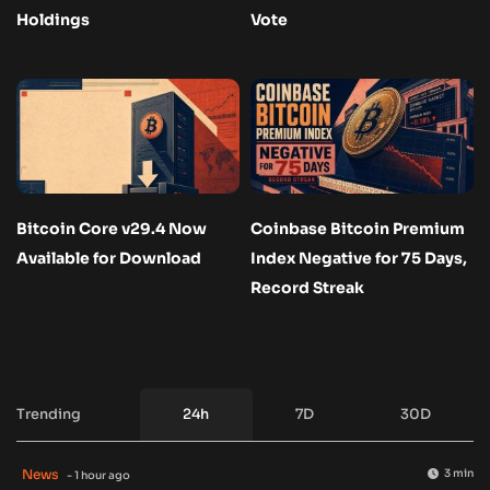
Holdings
Vote
Bitcoin Core v29.4 Now
Coinbase Bitcoin Premium
Available for Download
Index Negative for 75 Days,
Record Streak
Trending
24h
7D
30D
News
3 min
- 1 hour ago