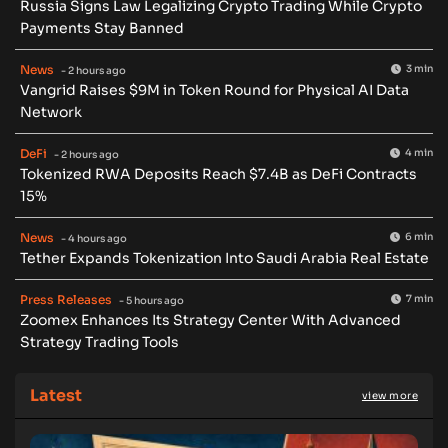
Russia Signs Law Legalizing Crypto Trading While Crypto
Payments Stay Banned
News
3 min
- 2 hours ago
Vangrid Raises $9M in Token Round for Physical AI Data
Network
DeFi
4 min
- 2 hours ago
Tokenized RWA Deposits Reach $7.4B as DeFi Contracts
15%
News
6 min
- 4 hours ago
Tether Expands Tokenization Into Saudi Arabia Real Estate
Press Releases
7 min
- 5 hours ago
Zoomex Enhances Its Strategy Center With Advanced
Strategy Trading Tools
Latest
view more