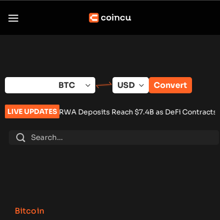
Skip
to
content
Convert
LIVE UPDATES
A Deposits Reach $7.4B as DeFi Contracts 15%
•
Tether Expan
Bitcoin