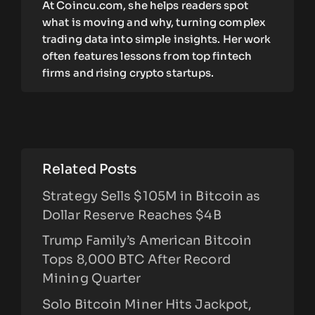
At Coincu.com, she helps readers spot
what is moving and why, turning complex
trading data into simple insights. Her work
often features lessons from top fintech
firms and rising crypto startups.
Related Posts
Strategy Sells $105M in Bitcoin as
Dollar Reserve Reaches $4B
Trump Family’s American Bitcoin
Tops 8,000 BTC After Record
Mining Quarter
Solo Bitcoin Miner Hits Jackpot,