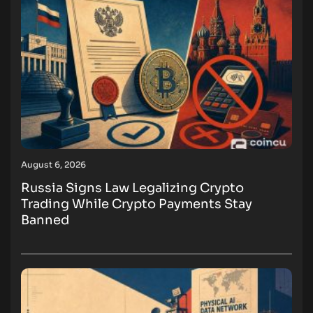
August 6, 2026
Russia Signs Law Legalizing Crypto
Trading While Crypto Payments Stay
Banned