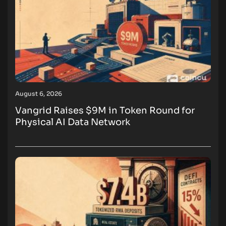
August 6, 2026
Vangrid Raises $9M in Token Round for
Physical AI Data Network