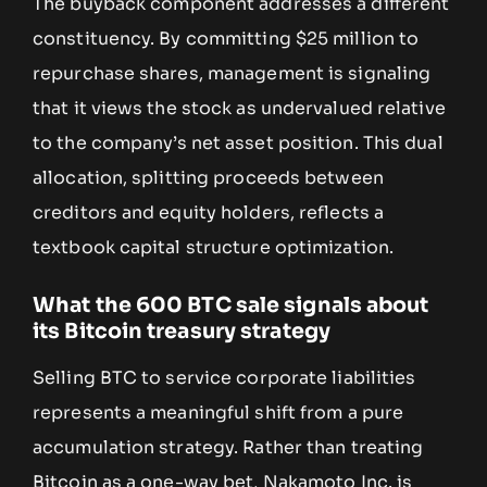
The buyback component addresses a different
constituency. By committing $25 million to
repurchase shares, management is signaling
that it views the stock as undervalued relative
to the company’s net asset position. This dual
allocation, splitting proceeds between
creditors and equity holders, reflects a
textbook capital structure optimization.
What the 600 BTC sale signals about
its Bitcoin treasury strategy
Selling BTC to service corporate liabilities
represents a meaningful shift from a pure
accumulation strategy. Rather than treating
Bitcoin as a one-way bet, Nakamoto Inc. is