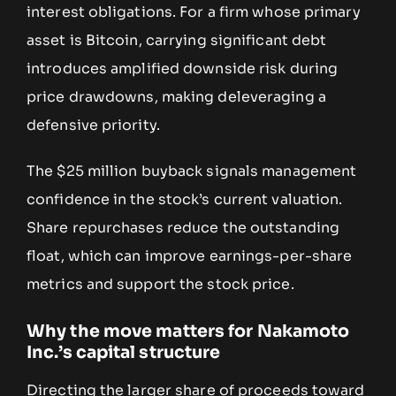
interest obligations. For a firm whose primary
asset is Bitcoin, carrying significant debt
introduces amplified downside risk during
price drawdowns, making deleveraging a
defensive priority.
The $25 million buyback signals management
confidence in the stock’s current valuation.
Share repurchases reduce the outstanding
float, which can improve earnings-per-share
metrics and support the stock price.
Why the move matters for Nakamoto
Inc.’s capital structure
Directing the larger share of proceeds toward