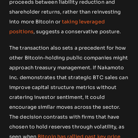
proceeds between liability reduction and
shareholder returns, rather than reinvesting
into more Bitcoin or
taking leveraged
positions
, suggests a conservative posture.
The transaction also sets a precedent for how
other Bitcoin-holding public companies might
approach treasury management. If Nakamoto
Inc. demonstrates that strategic BTC sales can
improve capital structure metrics without
cratering investor sentiment, it could
encourage similar moves across the sector.
The decision contrasts with firms that have
chosen to hold reserves through volatility, as
seen when
Bitcoin has rallied past key price