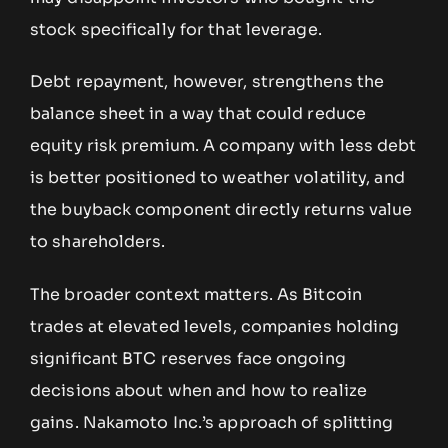
stock specifically for that leverage.
Debt repayment, however, strengthens the
balance sheet in a way that could reduce
equity risk premium. A company with less debt
is better positioned to weather volatility, and
the buyback component directly returns value
to shareholders.
The broader context matters. As Bitcoin
trades at elevated levels, companies holding
significant BTC reserves face ongoing
decisions about when and how to realize
gains. Nakamoto Inc.’s approach of splitting