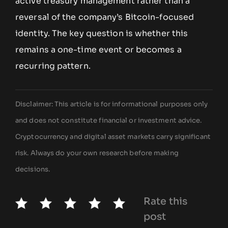
active treasury management rather than a
reversal of the company’s Bitcoin-focused
identity. The key question is whether this
remains a one-time event or becomes a
recurring pattern.
Disclaimer: This article is for informational purposes only
and does not constitute financial or investment advice.
Cryptocurrency and digital asset markets carry significant
risk. Always do your own research before making
decisions.
Rate this
post