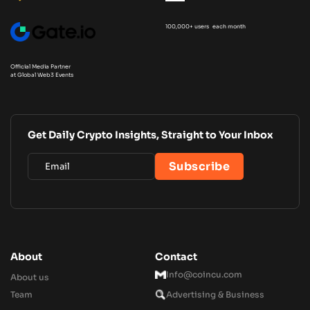
100,000+ users each month
Official Media Partner
at Global Web3 Events
Get Daily Crypto Insights, Straight to Your Inbox
About
Contact
Info@coincu.com
About us
Team
Advertising & Business