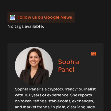
Follow us on Google News
No tags available.
Sophia
Panel
Sophia Panel is a cryptocurrency journalist
with 10+ years of experience. She reports
on token listings, stablecoins, exchanges,
and market trends, in plain, clear language.