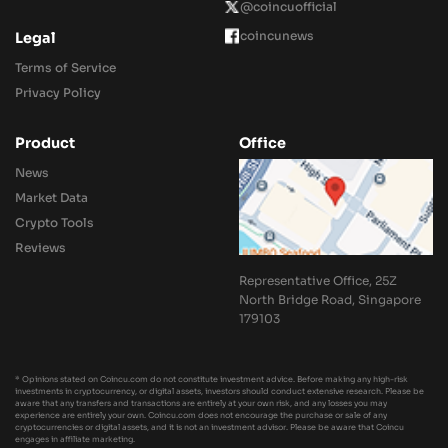
@coincuofficial
coincunews
Legal
Terms of Service
Privacy Policy
Product
Office
News
Market Data
Crypto Tools
Reviews
Representative Office, 25Z
North Bridge Road, Singapore
179103
* Opinions stated on Coincu.com do not constitute investment advice. Before making any high-risk
investments in cryptocurrency, or digital assets, investors should conduct extensive research. Please be
aware that any transfers and transactions are entirely at your own risk, and any losses you may
experience are entirely your own. Coincu.com does not encourage the purchase or sale of any
cryptocurrencies or digital assets, and it is not an investment advisor. Please be aware that Coincu
engages in affiliate marketing.