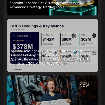
Zoomex Enhances Its Strategy Center With
Advanced Strategy Trading Tools
Eightco Holdings (NASDAQ: ORBS) Reports Total
Holdings of Approximately $378 Million, Includes
OpenAI, Beast Industries, More Than 16,000 ETH
and Nearly 302 Million WLD Tokens