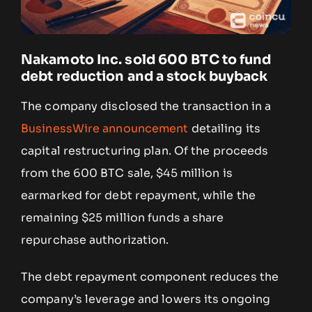
Nakamoto Inc. sold 600 BTC to fund
debt reduction and a stock buyback
The company disclosed the transaction in a
BusinessWire announcement
detailing its
capital restructuring plan. Of the proceeds
from the 600 BTC sale, $45 million is
earmarked for debt repayment, while the
remaining $25 million funds a share
repurchase authorization.
The debt repayment component reduces the
company’s leverage and lowers its ongoing