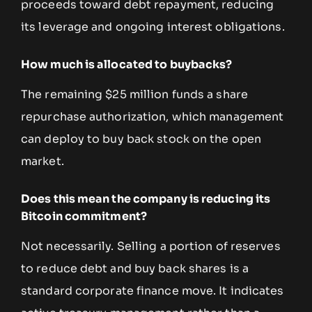
proceeds toward debt repayment, reducing
its leverage and ongoing interest obligations.
How much is allocated to buybacks?
The remaining $25 million funds a share
repurchase authorization, which management
can deploy to buy back stock on the open
market.
Does this mean the company is reducing its
Bitcoin commitment?
Not necessarily. Selling a portion of reserves
to reduce debt and buy back shares is a
standard corporate finance move. It indicates