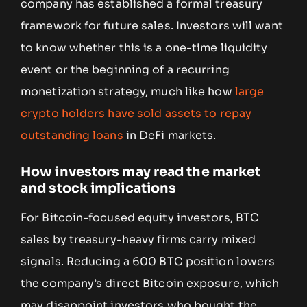
company has established a formal treasury
framework for future sales. Investors will want
to know whether this is a one-time liquidity
event or the beginning of a recurring
monetization strategy, much like how
large
crypto holders have sold assets to repay
outstanding loans
in DeFi markets.
How investors may read the market
and stock implications
For Bitcoin-focused equity investors, BTC
sales by treasury-heavy firms carry mixed
signals. Reducing a 600 BTC position lowers
the company’s direct Bitcoin exposure, which
may disappoint investors who bought the