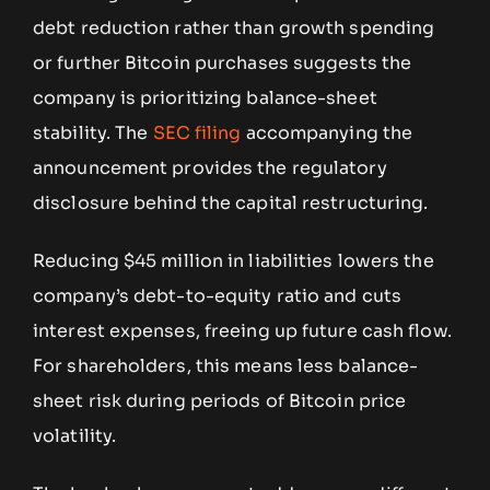
debt reduction rather than growth spending
or further Bitcoin purchases suggests the
company is prioritizing balance-sheet
stability. The
SEC filing
accompanying the
announcement provides the regulatory
disclosure behind the capital restructuring.
Reducing $45 million in liabilities lowers the
company’s debt-to-equity ratio and cuts
interest expenses, freeing up future cash flow.
For shareholders, this means less balance-
sheet risk during periods of Bitcoin price
volatility.