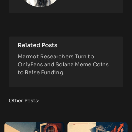
Related Posts
Marmot Researchers Turn to
OnlyFans and Solana Meme Coins
to Raise Funding
Other Posts: