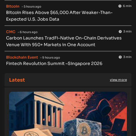
Bitcoin
6 min
- 5 hours ago
Bitcoin Rises Above $65,000 After Weaker-Than-
Expected U.S. Jobs Data
CMC
3 min
- 6 hours ago
Carbon Launches TradFi-Native On-Chain Derivatives
Venue With 950+ Markets in One Account
Blockchain Event
3 min
- 9 hours ago
Fintech Revolution Summit –Singapore 2026
Latest
view more