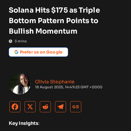
Solana Hits $175 as Triple
Bottom Pattern Points to
Bullish Momentum
3
mins
Prefer us on Google
Olivia Stephanie
18 August 2025, 14:49:23 GMT +0000
Key Insights
: