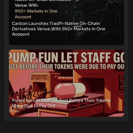
Carbon Launches TradFi-Native On-Chain
Derivatives Venue With 950+ Markets in One
Account
Pump.fun Let Staff Go Just Before Their Tokens
Were Due to Pay Out