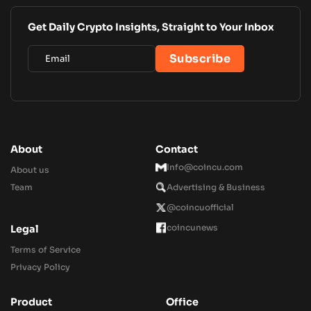
Get Daily Crypto Insights, Straight to Your Inbox
About
Contact
Info@coincu.com
About us
Team
Advertising & Business
@coincuofficial
coincunews
Legal
Terms of Service
Privacy Policy
Product
Office