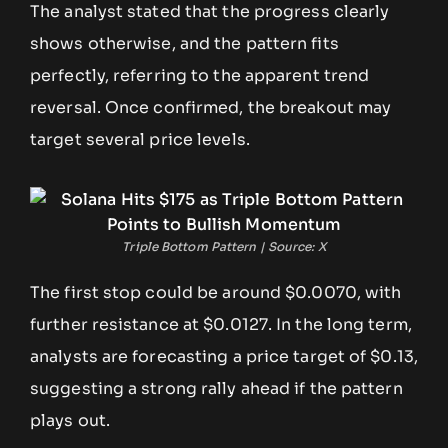
The analyst stated that the progress clearly
shows otherwise, and the pattern fits
perfectly, referring to the apparent trend
reversal. Once confirmed, the breakout may
target several price levels.
Triple Bottom Pattern | Source: X
The first stop could be around $0.0070, with
further resistance at $0.0127. In the long term,
analysts are forecasting a price target of $0.13,
suggesting a strong rally ahead if the pattern
plays out.