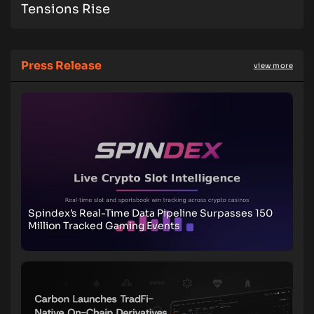
Tensions Rise
Press Release
view more
Spindex’s Real-Time Data Pipeline Surpasses 150
Million Tracked Gaming Events