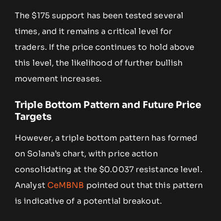
The $175 support has been tested several
times, and it remains a critical level for
traders. If the price continues to hold above
this level, the likelihood of further bullish
movement increases.
Triple Bottom Pattern and Future Price
Targets
However, a triple bottom pattern has formed
on Solana’s chart, with price action
consolidating at the $0.0037 resistance level.
Analyst
CeMBNB
pointed out that this pattern
is indicative of a potential breakout.