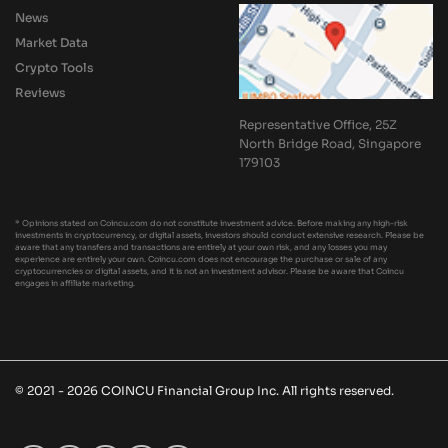
News
Market Data
Crypto Tools
Reviews
Representative Office, 25Z
North Bridge Road, Singapore
179103
* Opinions stated on Coincu.com do not constitute investment advice. Before making any high-risk
investments in cryptocurrency, or digital assets, investors should conduct extensive research. Please be
aware that any transfers and transactions are entirely at your own risk, and any losses you may
experience are entirely your own. Coincu.com does not encourage the purchase or sale of any
cryptocurrencies or digital assets, and it is not an investment advisor. Please be aware that Coincu
engages in affiliate marketing.
© 2021 - 2026 COINCU Financial Group Inc. All rights reserved.