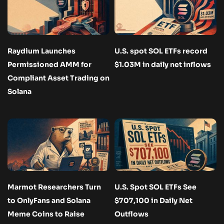
Raydium Launches
U.S. spot SOL ETFs record
Permissioned AMM for
$1.03M in daily net inflows
Compliant Asset Trading on
Solana
Marmot Researchers Turn
U.S. Spot SOL ETFs See
to OnlyFans and Solana
$707,100 in Daily Net
Meme Coins to Raise
Outflows