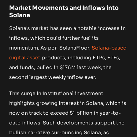
Market Movements and Inflows into
Solana
Solana’s market has seen a notable increase in
inflows, which could further fuel its
momentum. As per SolanaFloor,
Solana-based
digital asset
products, including ETPs, ETFs,
and funds, pulled in $176M last week, the
second largest weekly inflow ever.
This surge in institutional investment
highlights growing interest in Solana, which is
now on track to exceed $1 billion in year-to-
date inflows. Such developments support the
bullish narrative surrounding Solana, as