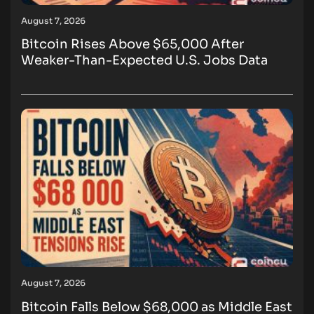
August 7, 2026
Bitcoin Rises Above $65,000 After
Weaker-Than-Expected U.S. Jobs Data
August 7, 2026
Bitcoin Falls Below $68,000 as Middle East