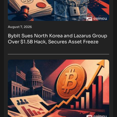
August 7, 2026
Bybit Sues North Korea and Lazarus Group
Over $1.5B Hack, Secures Asset Freeze