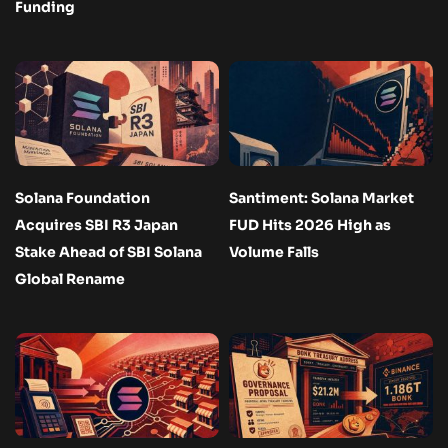
Funding
Solana Foundation
Santiment: Solana Market
Acquires SBI R3 Japan
FUD Hits 2026 High as
Stake Ahead of SBI Solana
Volume Falls
Global Rename