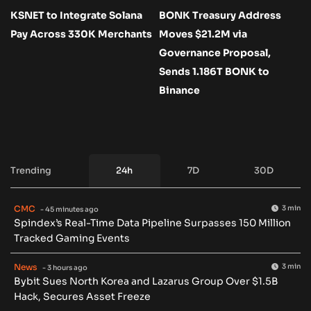
KSNET to Integrate Solana
BONK Treasury Address
Pay Across 330K Merchants
Moves $21.2M via
Governance Proposal,
Sends 1.186T BONK to
Binance
Trending
24h
7D
30D
CMC
3 min
- 45 minutes ago
Spindex’s Real-Time Data Pipeline Surpasses 150 Million
Tracked Gaming Events
News
3 min
- 3 hours ago
Bybit Sues North Korea and Lazarus Group Over $1.5B
Hack, Secures Asset Freeze