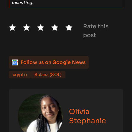
investing.
Rate this
post
Follow us on Google News
crypto
Solana (SOL)
Olivia
Stephanie