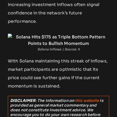
increasing investment inflows often signal
confidence in the network’s future
performance.
Solana Inflows | Source: X
With Solana maintaining this streak of inflows,
market participants are optimistic that its
price could see further gains if the current
momentum is sustained.
DISCLAIMER
: The information on
this website
is
provided as general market commentary and
does not constitute investment advice. We
encourage you to do your own research before