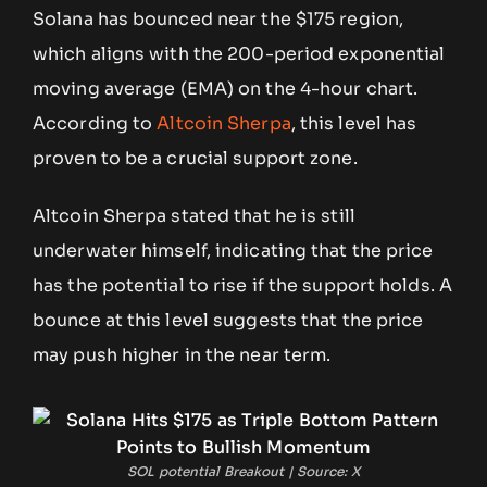
Solana has bounced near the $175 region,
which aligns with the 200-period exponential
moving average (EMA) on the 4-hour chart.
According to
Altcoin Sherpa
, this level has
proven to be a crucial support zone.
Altcoin Sherpa stated that he is still
underwater himself, indicating that the price
has the potential to rise if the support holds. A
bounce at this level suggests that the price
may push higher in the near term.
SOL potential Breakout | Source: X