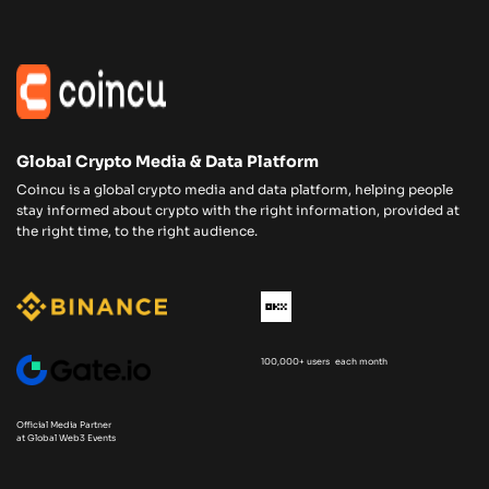
Global Crypto Media & Data Platform
Coincu is a global crypto media and data platform, helping people
stay informed about crypto with the right information, provided at
the right time, to the right audience.
100,000+ users each month
Official Media Partner
at Global Web3 Events