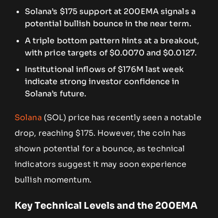
Solana’s $175 support at 200EMA signals a
potential bullish bounce in the near term.
A triple bottom pattern hints at a breakout,
with price targets of $0.0070 and $0.0127.
Institutional inflows of $176M last week
indicate strong investor confidence in
Solana’s future.
Solana
(SOL) price has recently seen a notable
drop, reaching $175. However, the coin has
shown potential for a bounce, as technical
indicators suggest it may soon experience
bullish momentum.
Key Technical Levels and the 200EMA