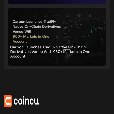
Carbon Launches TradFi-Native On-Chain
Derivatives Venue With 950+ Markets in One
Account