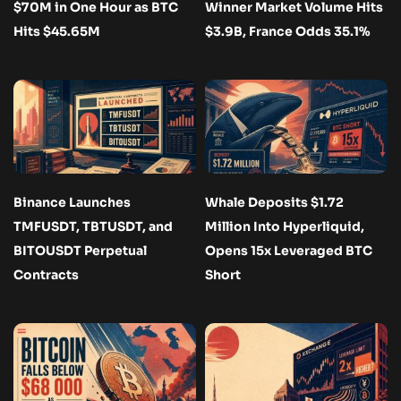
$70M in One Hour as BTC
Winner Market Volume Hits
Hits $45.65M
$3.9B, France Odds 35.1%
Binance Launches
Whale Deposits $1.72
TMFUSDT, TBTUSDT, and
Million Into Hyperliquid,
BITOUSDT Perpetual
Opens 15x Leveraged BTC
Contracts
Short