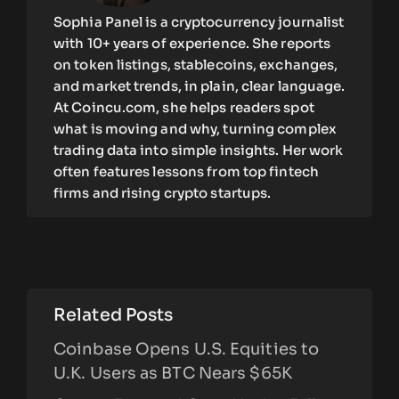
Sophia Panel is a cryptocurrency journalist
with 10+ years of experience. She reports
on token listings, stablecoins, exchanges,
and market trends, in plain, clear language.
At Coincu.com, she helps readers spot
what is moving and why, turning complex
trading data into simple insights. Her work
often features lessons from top fintech
firms and rising crypto startups.
Related Posts
Coinbase Opens U.S. Equities to
U.K. Users as BTC Nears $65K