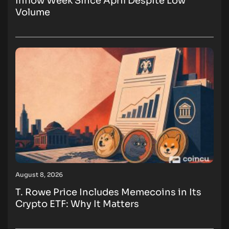
Inflow Week Since April Despite Low
Volume
August 8, 2026
T. Rowe Price Includes Memecoins in Its
Crypto ETF: Why It Matters