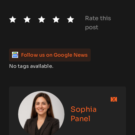
Rate this
post
Follow us on Google News
No tags available.
Sophia
Panel