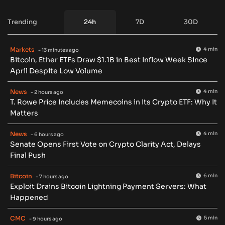
Trending
24h
7D
30D
Markets
4 min
- 13 minutes ago
Bitcoin, Ether ETFs Draw $1.1B in Best Inflow Week Since
April Despite Low Volume
News
4 min
- 2 hours ago
T. Rowe Price Includes Memecoins in Its Crypto ETF: Why It
Matters
News
4 min
- 6 hours ago
Senate Opens First Vote on Crypto Clarity Act, Delays
Final Push
Bitcoin
6 min
- 7 hours ago
Exploit Drains Bitcoin Lightning Payment Servers: What
Happened
CMC
5 min
- 9 hours ago