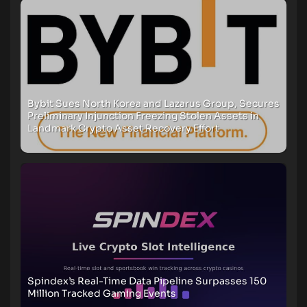
Bybit Sues North Korea and Lazarus Group, Secures
Preliminary Injunction Freezing Stolen Assets in
Landmark Crypto Asset Recovery Effort
Spindex’s Real-Time Data Pipeline Surpasses 150
Million Tracked Gaming Events