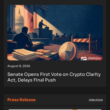
August 8, 2026
Senate Opens First Vote on Crypto Clarity
Act, Delays Final Push
Press Release
view more