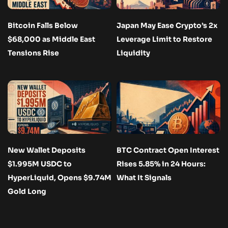
Bitcoin Falls Below
Japan May Ease Crypto’s 2x
$68,000 as Middle East
Leverage Limit to Restore
Tensions Rise
Liquidity
New Wallet Deposits
BTC Contract Open Interest
$1.995M USDC to
Rises 5.85% in 24 Hours:
HyperLiquid, Opens $9.74M
What It Signals
Gold Long