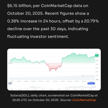
$6.15 billion, per CoinMarketCap data on
October 20, 2025. Recent figures show a
0.38% increase in 24 hours, offset by a 20.79%
decline over the past 30 days, indicating
fluctuating investor sentiment.
Solana(SOL), daily chart, screenshot on CoinMarketCap at
22:26 UTC on October 20, 2025.
Source:
CoinMarketCap