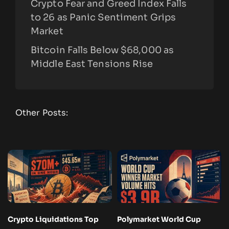
Crypto Fear and Greed Index Falls
to 26 as Panic Sentiment Grips
Market
Bitcoin Falls Below $68,000 as
Middle East Tensions Rise
Other Posts:
Crypto Liquidations Top
Polymarket World Cup