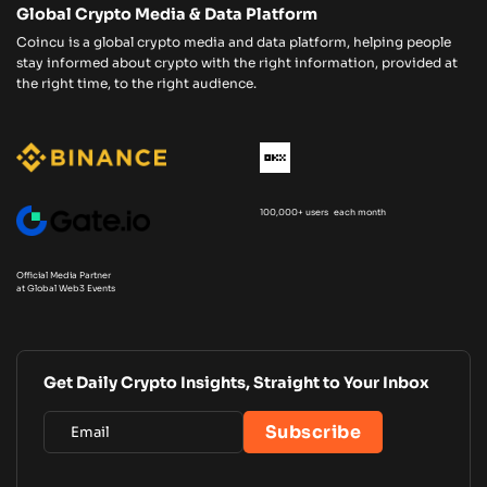
Global Crypto Media & Data Platform
Coincu is a global crypto media and data platform, helping people
stay informed about crypto with the right information, provided at
the right time, to the right audience.
100,000+ users each month
Official Media Partner
at Global Web3 Events
Get Daily Crypto Insights, Straight to Your Inbox