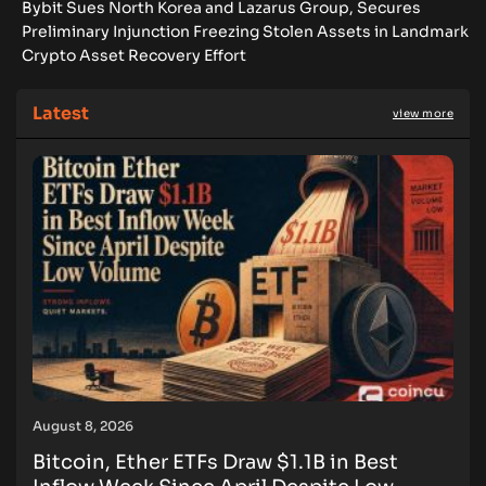
Bybit Sues North Korea and Lazarus Group, Secures
Preliminary Injunction Freezing Stolen Assets in Landmark
Crypto Asset Recovery Effort
Latest
view more
August 8, 2026
Bitcoin, Ether ETFs Draw $1.1B in Best