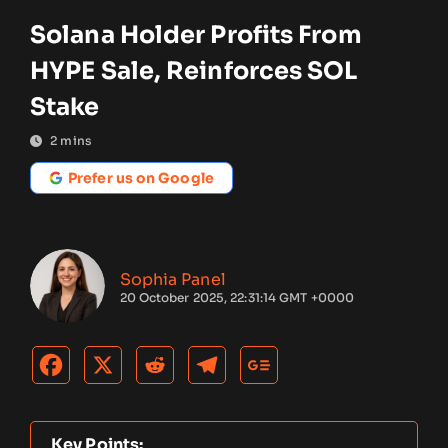
Solana Holder Profits From
HYPE Sale, Reinforces SOL
Stake
2
mins
Prefer us on Google
Sophia Panel
20 October 2025, 22:31:14 GMT +0000
Key Points: