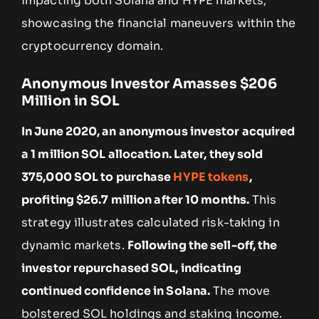
impacting both Solana and HYPE markets,
showcasing the financial maneuvers within the
cryptocurrency domain.
Anonymous Investor Amasses $206
Million in SOL
In June 2020, an anonymous investor acquired
a 1 million SOL allocation. Later, they sold
375,000 SOL to purchase
HYPE tokens
,
profiting $26.7 million after 10 months.
This
strategy illustrates calculated risk-taking in
dynamic markets.
Following the sell-off, the
investor repurchased SOL, indicating
continued confidence in Solana.
The move
bolstered SOL holdings and staking income.