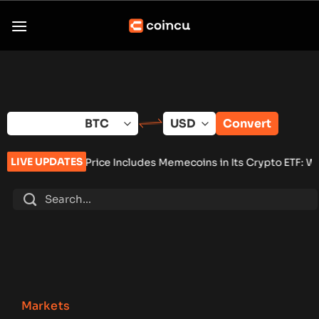
Skip
to
content
Convert
LIVE UPDATES
Price Includes Memecoins in Its Crypto ETF: Why It Matters
•
Se
Markets