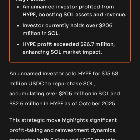
An unnamed investor profited from
HYPE, boosting SOL assets and revenue.
Investor currently holds over $206
million in SOL.
HYPE profit exceeded $26.7 million,
enhancing SOL market impact.
An unnamed investor sold HYPE for $15.68
million USDC to repurchase SOL,
accumulating over $206 million in SOL and
$82.6 million in HYPE as of October 2025.
This strategic move highlights significant
profit-taking and reinvestment dynamics,