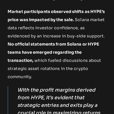
Market participants observed shifts as HYPE’s
price was impacted by the sale.
Solana market
data reflects investor confidence, as
evidenced by an increase in buy-side support.
No official statements from Solana or HYPE
teams have emerged regarding the
transaction,
which fueled discussions about
strategic asset rotations in the crypto
community.
With the profit margins derived
from HYPE, it’s evident that
strategic entries and exits play a
crucial role in maximizing returns