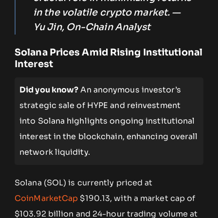
in the volatile crypto market. —
Yu Jin, On-Chain Analyst
Solana Prices Amid Rising Institutional
Interest
Did you know?
An anonymous investor’s
strategic sale of HYPE and reinvestment
into Solana highlights ongoing institutional
interest in the blockchain, enhancing overall
network liquidity.
Solana (SOL) is currently priced at
CoinMarketCap
$190.13, with a market cap of
$103.92 billion and 24-hour trading volume at