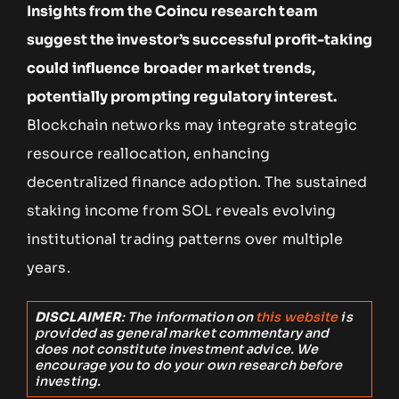
Insights from the Coincu research team
suggest the investor’s successful profit-taking
could influence broader market trends,
potentially prompting regulatory interest.
Blockchain networks may integrate strategic
resource reallocation, enhancing
decentralized finance adoption. The sustained
staking income from SOL reveals evolving
institutional trading patterns over multiple
years.
DISCLAIMER
: The information on
this website
is
provided as general market commentary and
does not constitute investment advice. We
encourage you to do your own research before
investing.