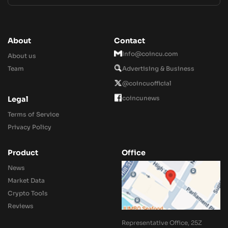
About
Contact
Info@coincu.com
About us
Team
Advertising & Business
@coincuofficial
coincunews
Legal
Terms of Service
Privacy Policy
Product
Office
News
Market Data
Crypto Tools
Reviews
Representative Office, 25Z