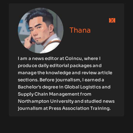
Thana
I am a news editor at Coincu, where I
produce daily editorial packages and
manage the knowledge and review article
sections. Before journalism, I earned a
Bachelor's degree in Global Logistics and
Supply Chain Management from
Northampton University and studied news
journalism at Press Association Training.