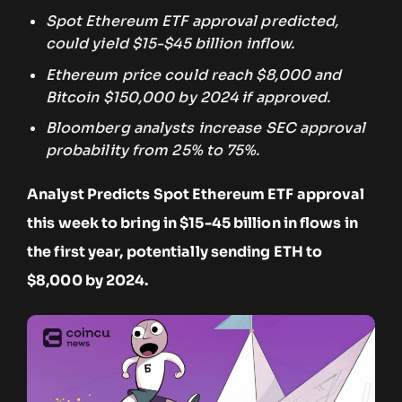
Spot Ethereum ETF approval predicted,
could yield $15-$45 billion inflow.
Ethereum price could reach $8,000 and
Bitcoin $150,000 by 2024 if approved.
Bloomberg analysts increase SEC approval
probability from 25% to 75%.
Analyst Predicts Spot Ethereum ETF approval
this week to bring in $15-45 billion in flows in
the first year, potentially sending ETH to
$8,000 by 2024.