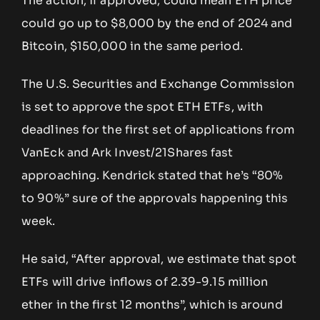
The action, if approved, could mean ETH price
could go up to $8,000 by the end of 2024 and
Bitcoin, $150,000 in the same period.
The U.S. Securities and Exchange Commission
is set to approve the spot ETH ETFs, with
deadlines for the first set of applications from
VanEck and Ark Invest/21Shares fast
approaching. Kendrick stated that he’s “80%
to 90%” sure of the approvals happening this
week.
He said, “After approval, we estimate that spot
ETFs will drive inflows of 2.39-9.15 million
ether in the first 12 months”, which is around