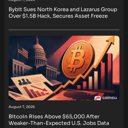
Bybit Sues North Korea and Lazarus Group
Over $1.5B Hack, Secures Asset Freeze
August 7, 2026
Bitcoin Rises Above $65,000 After
Weaker-Than-Expected U.S. Jobs Data