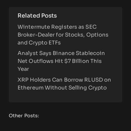
Related Posts
Wintermute Registers as SEC
Broker-Dealer for Stocks, Options
and Crypto ETFs
Analyst Says Binance Stablecoin
Net Outflows Hit $7 Billion This
Year
XRP Holders Can Borrow RLUSD on
Ethereum Without Selling Crypto
Other Posts: