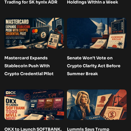
Trading for SK hynix ADR
Holdings Within a Week
Mastercard Expands
Senate Won’t Vote on
Stablecoin Push With
Crypto Clarity Act Before
Crypto Credential Pilot
Summer Break
OKX to Launch SOFTBANK,
Lummis Says Trump