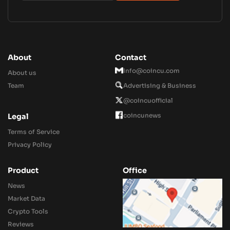
About
Contact
Info@coincu.com
About us
Team
Advertising & Business
@coincuofficial
coincunews
Legal
Terms of Service
Privacy Policy
Product
Office
News
Market Data
Crypto Tools
Reviews