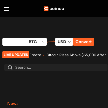
Skip
to
content
Convert
LIVE UPDATES
set Freeze
•
Bitcoin Rises Above $65,000 After Weaker-Than-
News