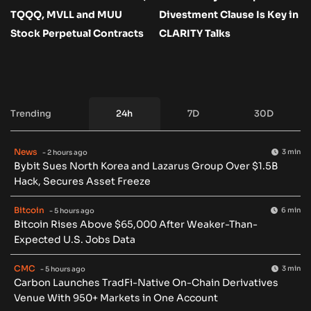
TQQQ, MVLL and MUU
Divestment Clause Is Key in
Stock Perpetual Contracts
CLARITY Talks
Trending
24h
7D
30D
News
3 min
- 2 hours ago
Bybit Sues North Korea and Lazarus Group Over $1.5B
Hack, Secures Asset Freeze
Bitcoin
6 min
- 5 hours ago
Bitcoin Rises Above $65,000 After Weaker-Than-
Expected U.S. Jobs Data
CMC
3 min
- 5 hours ago
Carbon Launches TradFi-Native On-Chain Derivatives
Venue With 950+ Markets in One Account