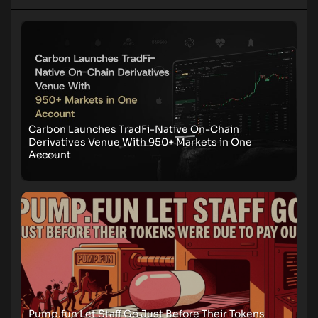
Carbon Launches TradFi-Native On-Chain
Derivatives Venue With 950+ Markets in One
Account
Pump.fun Let Staff Go Just Before Their Tokens