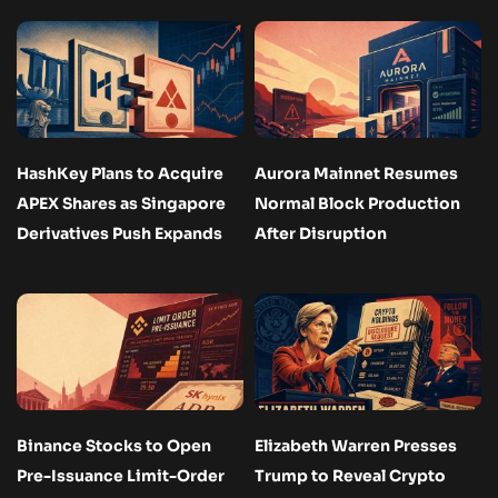
HashKey Plans to Acquire
Aurora Mainnet Resumes
APEX Shares as Singapore
Normal Block Production
Derivatives Push Expands
After Disruption
Binance Stocks to Open
Elizabeth Warren Presses
Pre-Issuance Limit-Order
Trump to Reveal Crypto