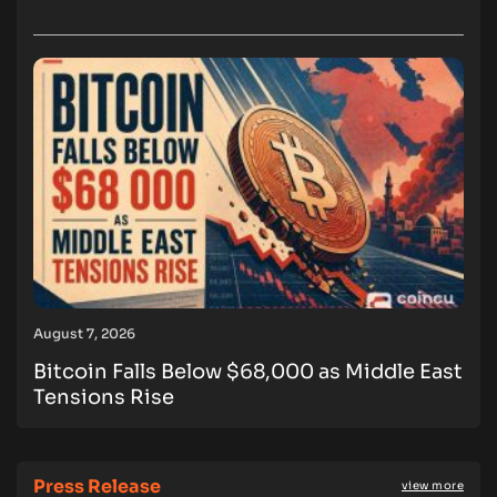
August 7, 2026
Bitcoin Falls Below $68,000 as Middle East
Tensions Rise
Press Release
view more