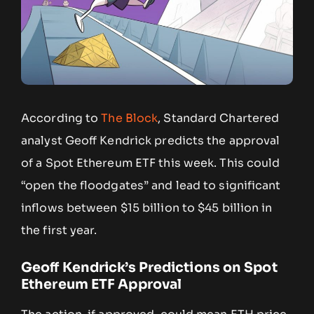
According to
The Block
, Standard Chartered
analyst Geoff Kendrick predicts the approval
of a Spot Ethereum ETF this week. This could
“open the floodgates” and lead to significant
inflows between $15 billion to $45 billion in
the first year.
Geoff Kendrick’s Predictions on Spot
Ethereum ETF
Approval