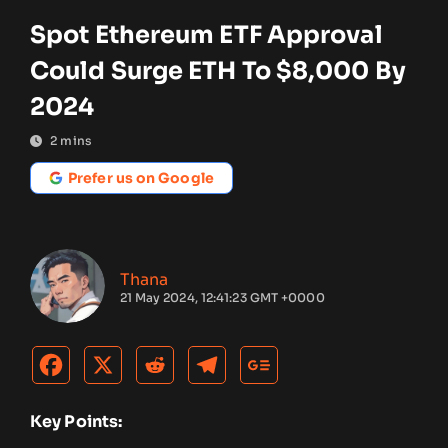
Spot Ethereum ETF Approval
Could Surge ETH To $8,000 By
2024
2
mins
Prefer us on Google
Thana
21 May 2024, 12:41:23 GMT +0000
Key Points: