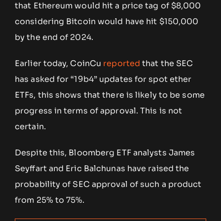
that Ethereum would hit a price tag of $8,000
considering Bitcoin would have hit $150,000
by the end of 2024.
Earlier today, CoinCu
reported
that the SEC
has asked for “19b4” updates for spot ether
ETFs, this shows that there is likely to be some
progress in terms of approval. This is not
certain.
Despite this, Bloomberg ETF analysts James
Seyffart and Eric Balchunas have raised the
probability of SEC approval of such a product
from 25% to 75%.