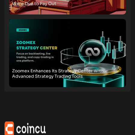
Were Due to Pay Out
Zoomex Enhances Its Strategy Center With
Advanced Strategy Trading Tools