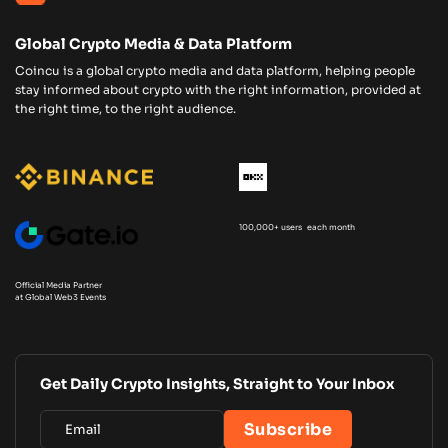
Global Crypto Media & Data Platform
Coincu is a global crypto media and data platform, helping people
stay informed about crypto with the right information, provided at
the right time, to the right audience.
100,000+ users each month
Official Media Partner
at Global Web3 Events
Get Daily Crypto Insights, Straight to Your Inbox