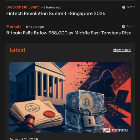
Blockchain Event
3 min
- 8 hours ago
Fintech Revolution Summit –Singapore 2026
Markets
4 min
- 8 hours ago
Bitcoin Falls Below $68,000 as Middle East Tensions Rise
Latest
view more
August 7, 2026