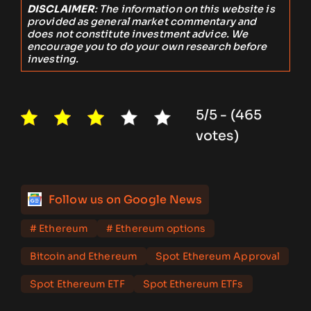
DISCLAIMER
: The information on this website is
provided as general market commentary and
does not constitute investment advice. We
encourage you to do your own research before
investing.
5/5 - (465
votes)
Follow us on Google News
# Ethereum
# Ethereum options
Bitcoin and Ethereum
Spot Ethereum Approval
Spot Ethereum ETF
Spot Ethereum ETFs