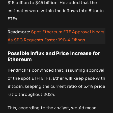
$15 billion to $45 billion. He added that the
estimates were within the inflows into Bitcoin
ETFs.
Readmore:
Spot Ethereum ETF Approval Nears
As SEC Requests Faster 19B-4 Filings
Possible Influx and Price Increase for
Ethereum
Kendrick is convinced that, assuming approval
of the spot ETH ETFs, Ether will keep pace with
Bitcoin, keeping the current ratio of 5.4% price
ratio throughout 2024.
This, according to the analyst, would mean