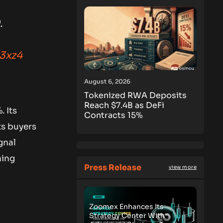
.
n3xz4
August 6, 2026
Tokenized RWA Deposits
Reach $7.4B as DeFi
. Its
Contracts 15%
ts buyers
gnal
ning
Press Release
view more
Zoomex Enhances Its
Strategy Center With