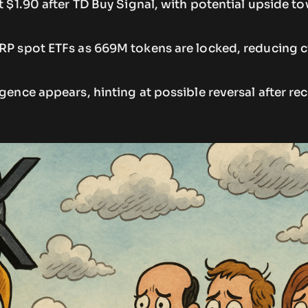
at $1.90 after TD Buy Signal, with potential upside t
XRP spot ETFs as 669M tokens are locked, reducing c
rgence appears, hinting at possible reversal after re