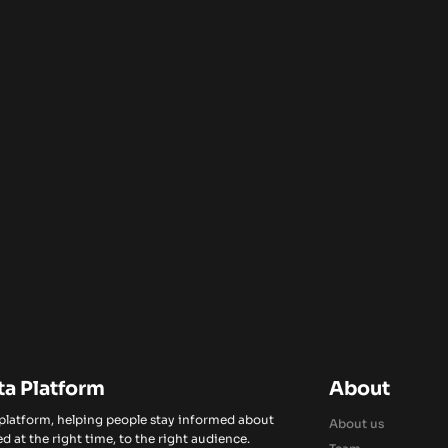
ta Platform
About
 platform, helping people stay informed about
About us
d at the right time, to the right audience.