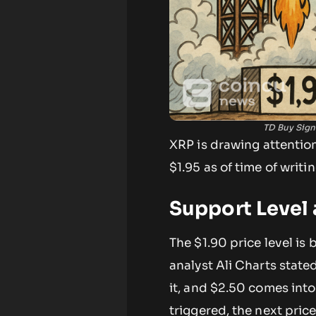
TD Buy Sign
XRP is drawing attention
$1.95 as of time of writ
Support Level 
The $1.90 price level is
analyst Ali Charts state
it, and $2.50 comes into
triggered, the next pri