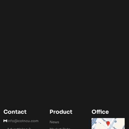
Contact
Product
Office
Info@coincu.com
News