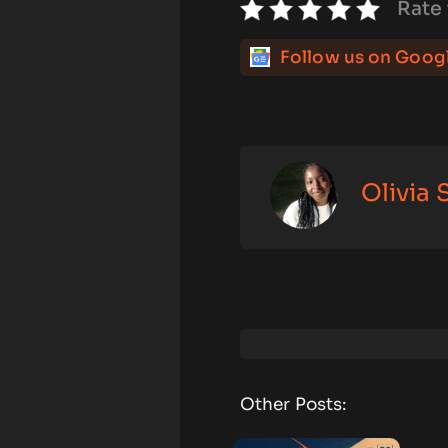
Rate 
Follow us on Goog
Olivia
Other Posts: