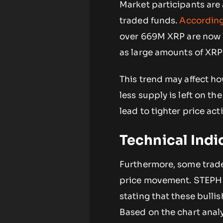
Market participants are
traded funds.
Accordin
over 669M XRP are now l
as large amounts of XRP
This trend may affect h
less supply is left on t
lead to tighter price acti
Technical Ind
Furthermore, some trader
price movement. STEP
stating that these bulli
Based on the chart anal