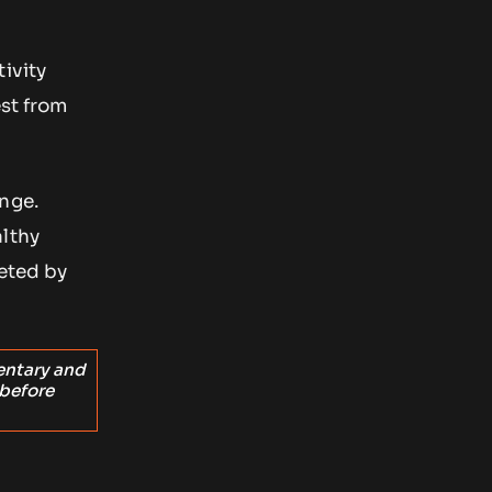
ivity
est from
nge.
althy
reted by
entary and
 before