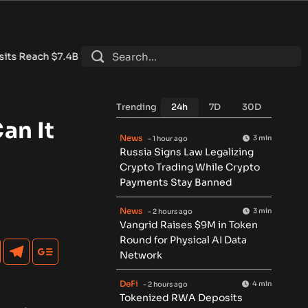
 DeFi Contracts 15%
•
Tether Expands Tokenization Into Saudi 
Trending
24h
7D
30D
an It
News
3 min
- 1 hour ago
Russia Signs Law Legalizing
Crypto Trading While Crypto
Payments Stay Banned
News
3 min
- 2 hours ago
Vangrid Raises $9M in Token
Round for Physical AI Data
Network
DeFi
4 min
- 2 hours ago
Tokenized RWA Deposits