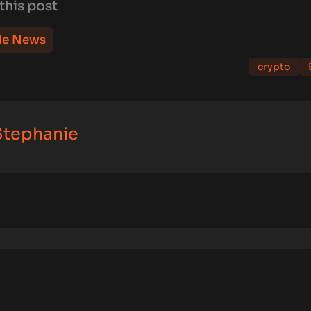
this post
le News
crypto
 Stephanie