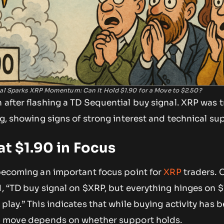
al Sparks XRP Momentum: Can It Hold $1.90 for a Move to $2.50?
 after flashing a TD Sequential buy signal. XRP was t
ing, showing signs of strong interest and technical su
at $1.90 in Focus
 becoming an important focus point for
XRP
traders. 
d, “TD buy signal on $XRP, but everything hinges on $
 play.” This indicates that while buying activity has 
ce move depends on whether support holds.