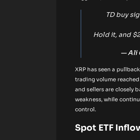
TD buy si
Hold it, and $
— Ali
XRP has seen a pullback i
trading volume reached o
and sellers are closely 
weakness, while continu
control.
Spot ETF Infl