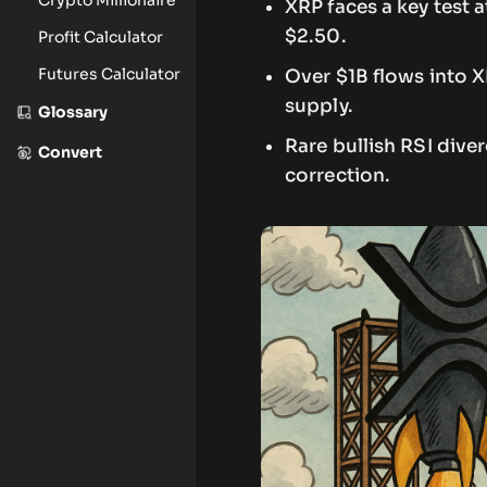
XRP faces a key test 
$2.50.
Profit Calculator
Futures Calculator
Over $1B flows into 
supply.
Glossary
Rare bullish RSI dive
Convert
correction.