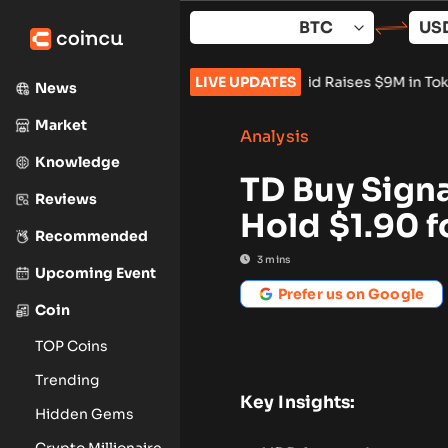
Skip
to
content
ents Stay Banned
•
Vangrid Raises $9M in Token Round for Phys
LIVE UPDATES
News
Market
Analysis
Knowledge
TD Buy Sign
Reviews
Hold $1.90 f
Recommended
3
mins
Upcoming Event
Prefer us on Google
Coin
TOP Coins
Trending
Key Insights:
Hidden Gems
Crypto Millionaire