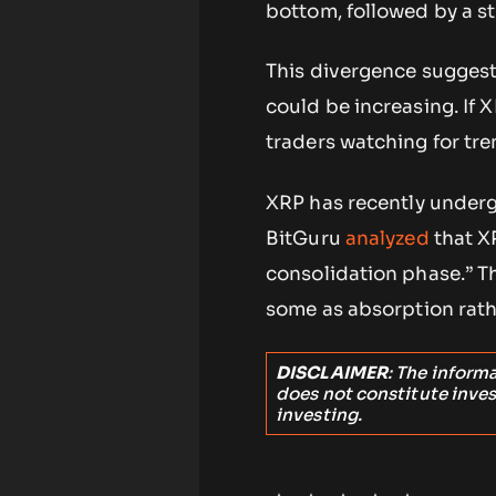
bottom, followed by a st
This divergence suggests
could be increasing. If 
traders watching for tr
XRP has recently underg
BitGuru
analyzed
that X
consolidation phase.” Th
some as absorption rathe
DISCLAIMER
: The inform
does not constitute inve
investing.