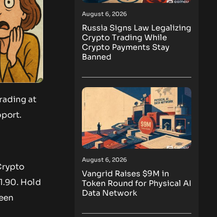
August 6, 2026
Russia Signs Law Legalizing
Crypto Trading While
Crypto Payments Stay
Banned
rading at
pport.
August 6, 2026
Crypto
Vangrid Raises $9M in
1.90. Hold
Token Round for Physical AI
Data Network
been