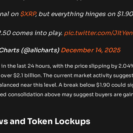
gnal on
$XRP
, but everything hinges on $1.90
2.50 comes into play.
pic.twitter.com/JItYe
 Charts (@alicharts)
December 14, 2025
n the last 24 hours, with the price slipping by 2.04%
ver $2.1 billion. The current market activity sugges
balanced near this level. A break below $1.90 could si
ed consolidation above may suggest buyers are gai
ows and Token Lockups