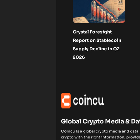
Crystal Foresight
Report on Stablecoin
Supply Decline in Q2
2026
Global Crypto Media & Da
Coincu is a global crypto media and data
crypto with the right information, provide