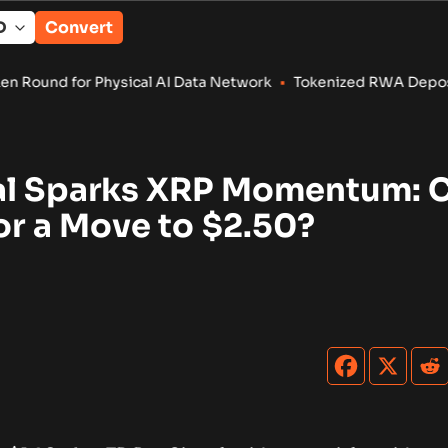
Convert
ical AI Data Network
•
Tokenized RWA Deposits Reach $7.4B as
al Sparks XRP Momentum: C
or a Move to $2.50?