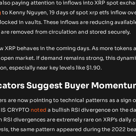
 also paying attention to inflows into XRP spot exch
g
to Kenny Nguyen, 19 days of spot xrp etfs inflow ov
ocked in vaults. These inflows are reducing availabl
 are removed from circulation and stored securely.
ow XRP behaves in the coming days. As more tokens a
he open market. If demand remains strong, this dynam
on, especially near key levels like $1.90.
icators Suggest Buyer Moment
s are now pointing to technical patterns as a sign o
H IS CRYPTO
noted
a bullish RSI divergence on the da
sh RSI divergences are extremely rare on XRP’s daily c
ysis, the same pattern appeared during the 2022 be