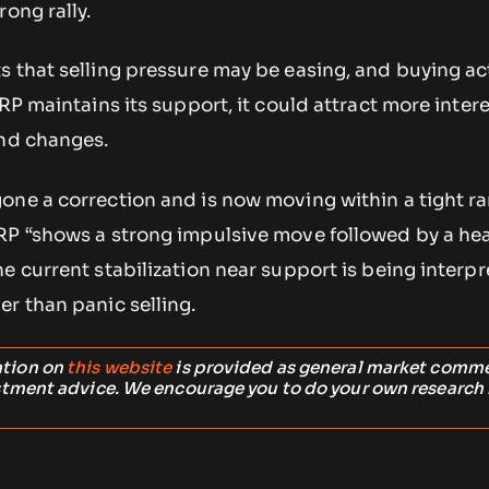
rong rally.
 that selling pressure may be easing, and buying act
XRP maintains its support, it could attract more inter
end changes.
one a correction and is now moving within a tight ra
RP “shows a strong impulsive move followed by a he
e current stabilization near support is being interp
r than panic selling.
ation on
this website
is provided as general market comm
stment advice. We encourage you to do your own research