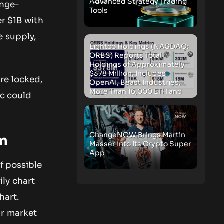
Advanced Strategy Trading
ange-
Tools
er $1B with
e supply,
Eightco Holdings (NASDAQ:
ORBS) Reports Total
Holdings of Approximately
$378 Million, Includes
re locked,
OpenAI, Beast Industries,
More Than 16,000 ETH and
ic could
Nearly 302 Million WLD
Tokens
ChangeNOW Brings Martin
um
Masser Into Its Crypto Super
App
f possible
ily chart
hart.
ar market