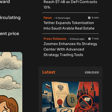
oward
Reach $7.4B as DeFi Contracts
15%
irculating
News
6 min
- 4 hours ago
Tether Expands Tokenization
Into Saudi Arabia Real Estate
cent price
Press Releases
7 min
- 5 hours ago
Zoomex Enhances Its Strategy
Center With Advanced
Strategy Trading Tools
Latest
view more