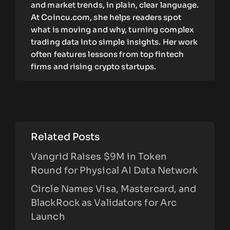
and market trends, in plain, clear language.
At Coincu.com, she helps readers spot
what is moving and why, turning complex
trading data into simple insights. Her work
often features lessons from top fintech
firms and rising crypto startups.
Related Posts
Vangrid Raises $9M in Token
Round for Physical AI Data Network
Circle Names Visa, Mastercard, and
BlackRock as Validators for Arc
Launch