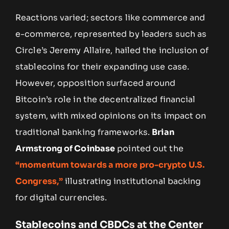
Reactions varied; sectors like commerce and
e-commerce, represented by leaders such as
Circle’s Jeremy Allaire, hailed the inclusion of
stablecoins for their expanding use case.
However, opposition surfaced around
Bitcoin’s role in the decentralized financial
system, with mixed opinions on its impact on
traditional banking frameworks.
Brian
Armstrong of Coinbase
pointed out the
“momentum towards a more pro-crypto U.S.
Congress,”
illustrating institutional backing
for digital currencies.
Stablecoins and CBDCs at the Center