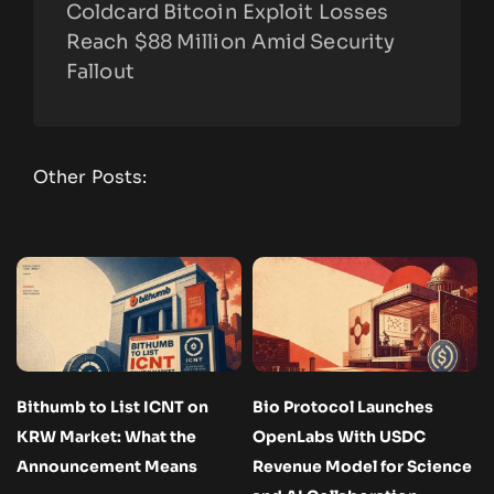
Coldcard Bitcoin Exploit Losses
Reach $88 Million Amid Security
Fallout
Other Posts:
Bithumb to List ICNT on
Bio Protocol Launches
KRW Market: What the
OpenLabs With USDC
Announcement Means
Revenue Model for Science