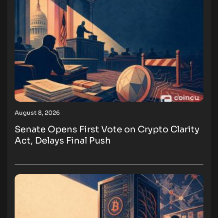
August 8, 2026
Senate Opens First Vote on Crypto Clarity
Act, Delays Final Push