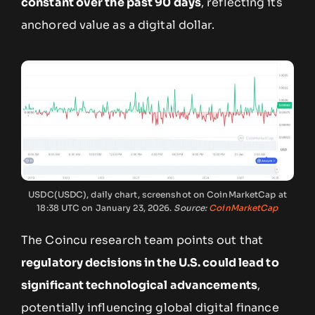
constant over the past 90 days
, reflecting its
anchored value as a digital dollar.
USDC(USDC), daily chart, screenshot on CoinMarketCap at
18:38 UTC on January 23, 2026.
Source:
CoinMarketCap
The Coincu research team points out that
regulatory decisions in the U.S. could lead to
significant technological advancements
,
potentially influencing global digital finance