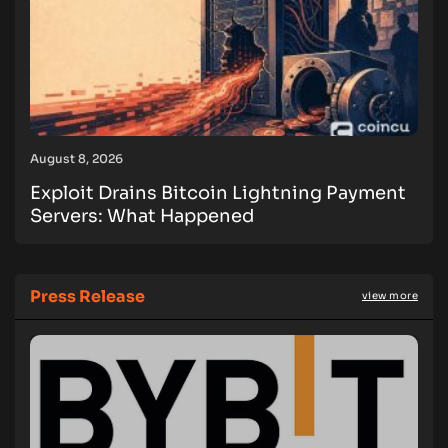
August 8, 2026
Exploit Drains Bitcoin Lightning Payment
Servers: What Happened
Press Release
view more