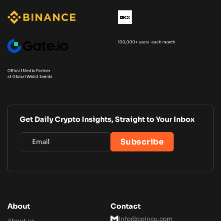
100,000+ users each month
Official Media Partner
at Global Web3 Events
Get Daily Crypto Insights, Straight to Your Inbox
About
Contact
Info@coincu.com
About us