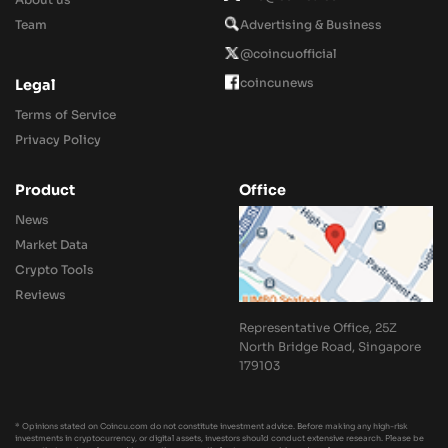
Team
Advertising & Business
@coincuofficial
coincunews
Legal
Terms of Service
Privacy Policy
Product
Office
News
Market Data
Crypto Tools
Reviews
Representative Office, 25Z
North Bridge Road, Singapore
179103
* Opinions stated on Coincu.com do not constitute investment advice. Before making any high-risk
investments in cryptocurrency, or digital assets, investors should conduct extensive research. Please be