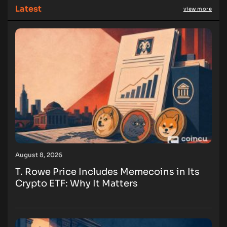
Latest
view more
August 8, 2026
T. Rowe Price Includes Memecoins in Its
Crypto ETF: Why It Matters