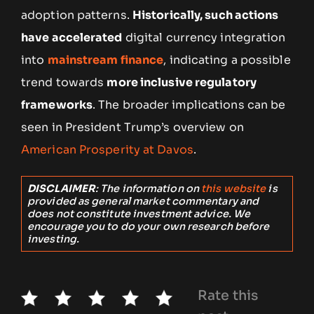
adoption patterns.
Historically, such actions
have accelerated
digital currency integration
into
mainstream finance
, indicating a possible
trend towards
more inclusive regulatory
frameworks
. The broader implications can be
seen in President Trump’s overview on
American Prosperity at Davos
.
DISCLAIMER
: The information on
this website
is
provided as general market commentary and
does not constitute investment advice. We
encourage you to do your own research before
investing.
Rate this