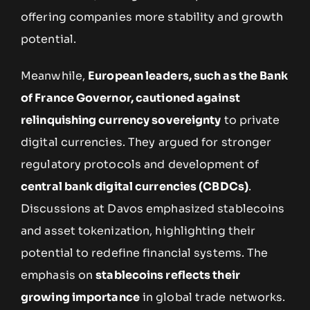
offering companies more stability and growth
potential.
Meanwhile,
European leaders, such as the Bank
of France Governor, cautioned against
relinquishing currency sovereignty
to private
digital currencies. They argued for stronger
regulatory protocols and development of
central bank digital currencies (CBDCs)
.
Discussions at Davos emphasized stablecoins
and asset tokenization, highlighting their
potential to redefine financial systems. The
emphasis on
stablecoins reflects their
growing importance
in global trade networks.