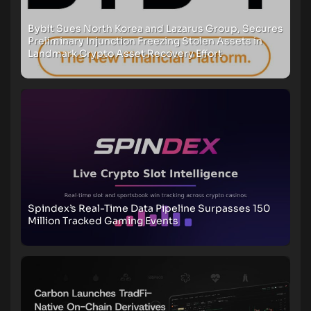
Bybit Sues North Korea and Lazarus Group, Secures
Preliminary Injunction Freezing Stolen Assets in
Landmark Crypto Asset Recovery Effort
Spindex’s Real-Time Data Pipeline Surpasses 150
Million Tracked Gaming Events