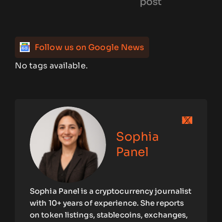
post
Follow us on Google News
No tags available.
Sophia
Panel
Sophia Panel is a cryptocurrency journalist
with 10+ years of experience. She reports
on token listings, stablecoins, exchanges,