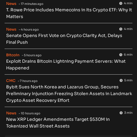
News
4 min
- 17 minutes ago
T. Rowe Price Includes Memecoins in Its Crypto ETF: Why It
Matters
News
4 min
- 4 hours ago
Senate Opens First Vote on Crypto Clarity Act, Delays
Final Push
Bitcoin
6 min
- 5 hours ago
Exploit Drains Bitcoin Lightning Payment Servers: What
Happened
CMC
5 min
- 7 hours ago
Bybit Sues North Korea and Lazarus Group, Secures
Preliminary Injunction Freezing Stolen Assets in Landmark
Crypto Asset Recovery Effort
News
3 min
- 10 hours ago
New XRP Ledger Amendments Target $530M in
Tokenized Wall Street Assets