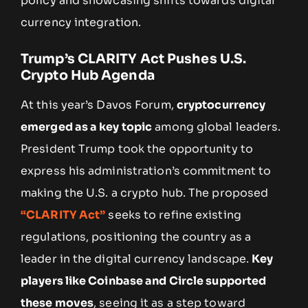
policy and showcasing shifts towards digital
currency integration.
Trump’s CLARITY Act Pushes U.S.
Crypto Hub Agenda
At this year’s Davos Forum,
cryptocurrency
emerged as a key topic
among global leaders.
President Trump took the opportunity to
express his administration’s commitment to
making the U.S. a crypto hub. The proposed
“CLARITY Act”
seeks to refine existing
regulations, positioning the country as a
leader in the digital currency landscape.
Key
players like Coinbase and Circle supported
these moves
, seeing it as a step toward