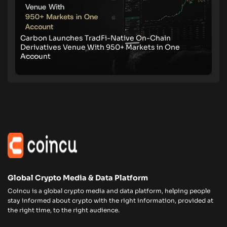
Carbon Launches TradFi-Native On-Chain
Derivatives Venue With 950+ Markets in One
Account
Global Crypto Media & Data Platform
Coincu is a global crypto media and data platform, helping people
stay informed about crypto with the right information, provided at
the right time, to the right audience.