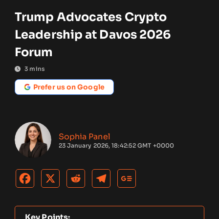
Trump Advocates Crypto
Leadership at Davos 2026
Forum
3
mins
Prefer us on Google
Sophia Panel
23 January 2026, 18:42:52 GMT +0000
Key Points: