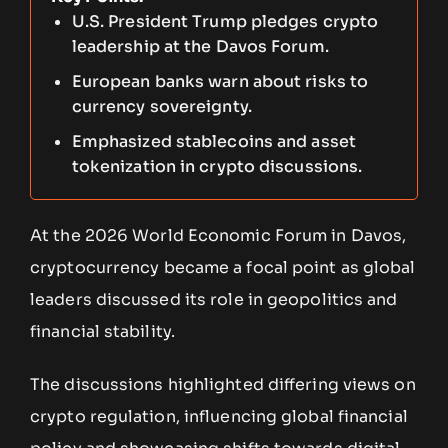
U.S. President Trump pledges crypto
leadership at the Davos Forum.
European banks warn about risks to
currency sovereignty.
Emphasized stablecoins and asset
tokenization in crypto discussions.
At the 2026 World Economic Forum in Davos,
cryptocurrency became a focal point as global
leaders discussed its role in geopolitics and
financial stability.
The discussions highlighted differing views on
crypto regulation, influencing global financial