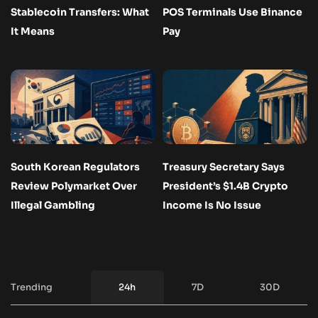
Stablecoin Transfers: What
POS Terminals Use Binance
It Means
Pay
South Korean Regulators
Treasury Secretary Says
Review Polymarket Over
President’s $1.4B Crypto
Illegal Gambling
Income Is No Issue
Trending
24h
7D
30D