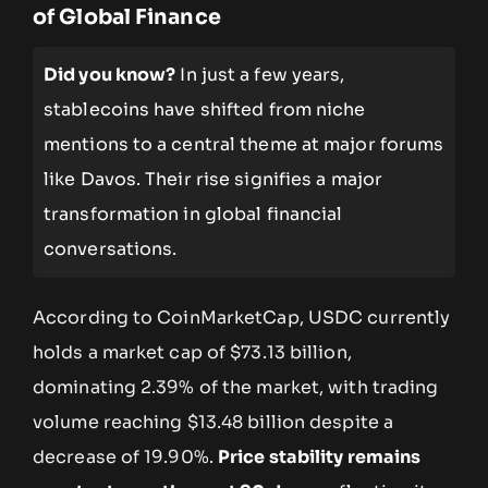
of Global Finance
Did you know?
In just a few years,
stablecoins have shifted from niche
mentions to a central theme at major forums
like Davos. Their rise signifies a major
transformation in global financial
conversations.
According to CoinMarketCap, USDC currently
holds a market cap of $73.13 billion,
dominating 2.39% of the market, with trading
volume reaching $13.48 billion despite a
decrease of 19.90%.
Price stability remains