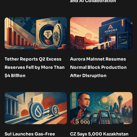
and AI Collaboration
Tether Reports Q2 Excess
Aurora Mainnet Resumes
Reserves Fell by More Than
Normal Block Production
$4 Billion
After Disruption
Sui Launches Gas-Free
CZ Says 5,000 Kazakhstan