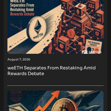
August 7, 2026
weETH Separates From Restaking Amid
Rewards Debate