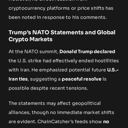
cryptocurrency platforms or price shifts has
been noted in response to his comments.
Trump’s NATO Statements and Global
Crypto Markets
At the NATO summit,
Donald Trump declared
the U.S. strike had effectively ended hostilities
with Iran. He emphasized potential future
U.S.-
Iran ties
, suggesting a
peaceful resolve
is
possible despite recent tensions.
The statements may affect geopolitical
alliances, though no immediate market shifts
are evident. ChainCatcher’s feeds show
no