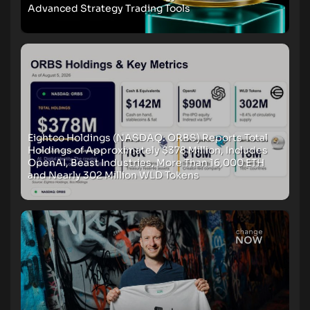
Advanced Strategy Trading Tools
Eightco Holdings (NASDAQ: ORBS) Reports Total
Holdings of Approximately $378 Million, Includes
OpenAI, Beast Industries, More Than 16,000 ETH
and Nearly 302 Million WLD Tokens