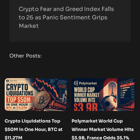
Crypto Fear and Greed Index Falls
to 26 as Panic Sentiment Grips
Market
Other Posts:
Crypto Liquidations Top
Polymarket World Cup
$50M in One Hour, BTC at
Winner Market Volume Hits
$11.27M
$3.9B, France Odds 35.1%