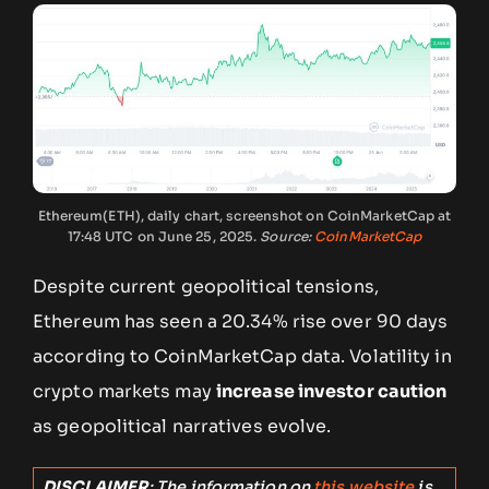
Ethereum(ETH), daily chart, screenshot on CoinMarketCap at
17:48 UTC on June 25, 2025.
Source:
CoinMarketCap
Despite current geopolitical tensions,
Ethereum has seen a 20.34% rise over 90 days
according to CoinMarketCap data. Volatility in
crypto markets may
increase investor caution
as geopolitical narratives evolve.
DISCLAIMER
: The information on
this website
is