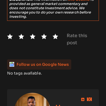
provided as general market commentary and
does not constitute investment advice. We
encourage you to do your own research before
investing.
Rate this
post
Follow us on Google News
No tags available.