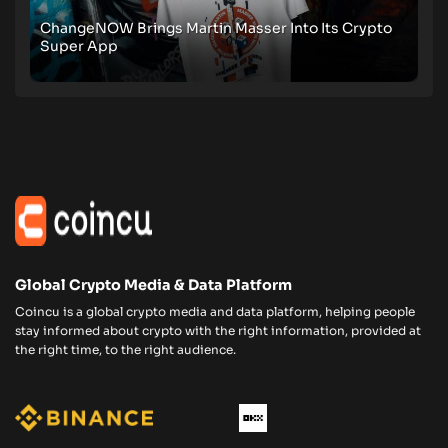
ChangeNOW Brings Martin Masser Into Its Crypto
Super App
Global Crypto Media & Data Platform
Coincu is a global crypto media and data platform, helping people
stay informed about crypto with the right information, provided at
the right time, to the right audience.