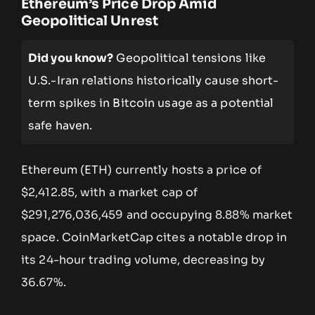
Ethereum’s Price Drop Amid
Geopolitical Unrest
Did you know?
Geopolitical tensions like
U.S.-Iran relations historically cause short-
term spikes in Bitcoin usage as a potential
safe haven.
Ethereum (ETH) currently hosts a price of
$2,412.85, with a market cap of
$291,276,036,459 and occupying 8.88% market
space. CoinMarketCap cites a notable drop in
its 24-hour trading volume, decreasing by
36.67%.