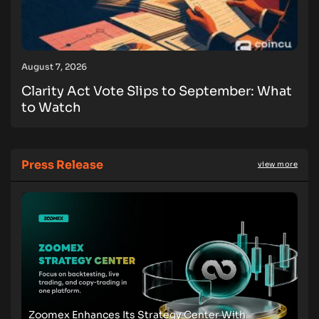
August 7, 2026
Clarity Act Vote Slips to September: What
to Watch
Press Release
view more
Zoomex Enhances Its Strategy Center With