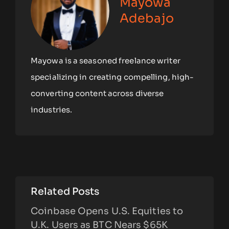
Mayowa
Adebajo
Mayowa is a seasoned freelance writer
specializing in creating compelling, high-
converting content across diverse
industries.
Related Posts
Coinbase Opens U.S. Equities to
U.K. Users as BTC Nears $65K