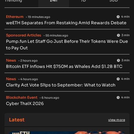
Trending
24h
7D
30D
Ethereum
4 min
- 19 minutes ago
weETH Separates From Restaking Amid Rewards Debate
Sponsored Articles
3 min
- 55 minutes ago
Pump.fun Let Staff Go Just Before Their Tokens Were Due
to Pay Out
News
3 min
- 2 hours ago
Bitcoin ETF Inflows Hit $750M as Whales Add $1.2B BTC
News
4 min
- 4 hours ago
Clarity Act Vote Slips to September: What to Watch
Blockchain Event
4 min
- 6 hours ago
Cyber ThaiX 2026
Latest
view more