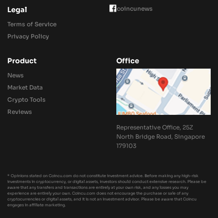
coincunews
Legal
Terms of Service
Privacy Policy
Product
Office
News
Market Data
Crypto Tools
Reviews
Representative Office, 25Z
North Bridge Road, Singapore
179103
* Opinions stated on Coincu.com do not constitute investment advice. Before making any high-risk
investments in cryptocurrency, or digital assets, investors should conduct extensive research. Please be
aware that any transfers and transactions are entirely at your own risk, and any losses you may
experience are entirely your own. Coincu.com does not encourage the purchase or sale of any
cryptocurrencies or digital assets, and it is not an investment advisor. Please be aware that Coincu
engages in affiliate marketing.