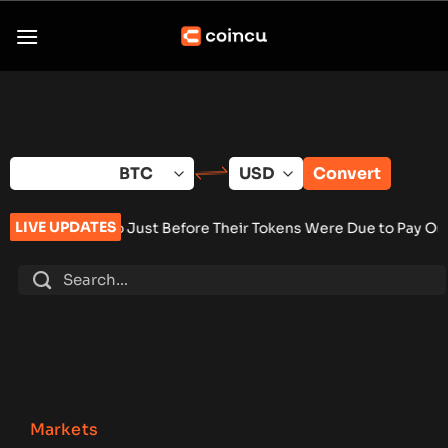
Skip
to
content
Convert
LIVE UPDATES
f Go Just Before Their Tokens Were Due to Pay Out
•
Bitcoin E
Markets