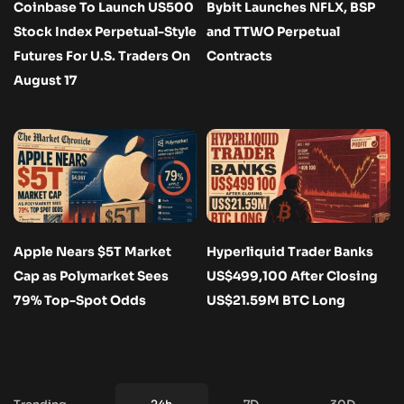
Coinbase To Launch US500
Bybit Launches NFLX, BSP
Stock Index Perpetual-Style
and TTWO Perpetual
Futures For U.S. Traders On
Contracts
August 17
Apple Nears $5T Market
Hyperliquid Trader Banks
Cap as Polymarket Sees
US$499,100 After Closing
79% Top-Spot Odds
US$21.59M BTC Long