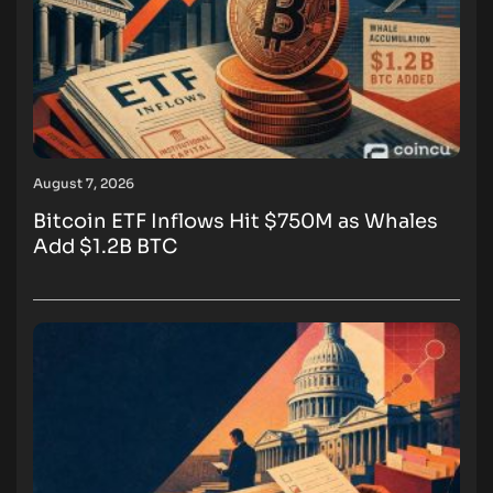
August 7, 2026
Bitcoin ETF Inflows Hit $750M as Whales
Add $1.2B BTC