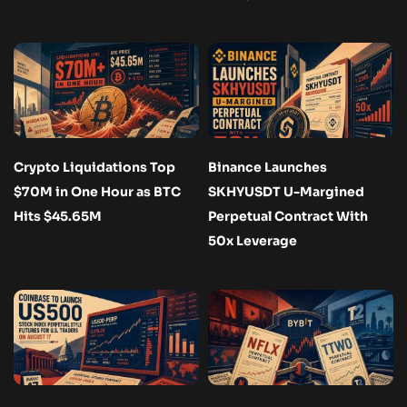
Crypto Liquidations Top
Binance Launches
$70M in One Hour as BTC
SKHYUSDT U-Margined
Hits $45.65M
Perpetual Contract With
50x Leverage