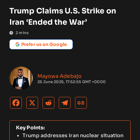
Trump Claims U.S. Strike on
Iran ‘Ended the War’
2
mins
Prefer us on Google
Mayowa Adebajo
25 June 2025, 17:52:55 GMT +0000
Key Points:
Trump addresses Iran nuclear situation