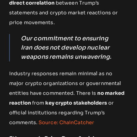
direct correlation
between Trump’s
statements and crypto market reactions or
price movements.
Our commitment to ensuring
Iran does not develop nuclear
weapons remains unwavering.
Industry responses remain minimal as no
major crypto organizations or governmental
entities have commented. There is
no marked
reaction
from
key crypto stakeholders
or
official institutions regarding Trump’s
comments.
Source: ChainCatcher