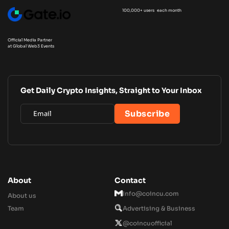
100,000+ users each month
Official Media Partner
at Global Web3 Events
Get Daily Crypto Insights, Straight to Your Inbox
About
Contact
Info@coincu.com
About us
Team
Advertising & Business
@coincuofficial