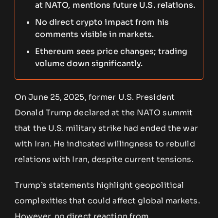
at NATO, mentions future U.S. relations.
No direct crypto impact from his
comments visible in markets.
Ethereum sees price changes; trading
volume down significantly.
On June 25, 2025, former U.S. President
Donald Trump declared at the NATO summit
that the U.S. military strike had ended the war
with Iran. He indicated willingness to rebuild
relations with Iran, despite current tensions.
Trump’s statements highlight geopolitical
complexities that could affect global markets.
However, no direct reaction from