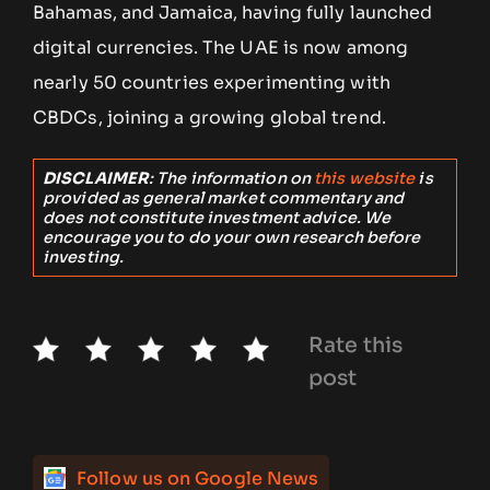
Bahamas, and Jamaica, having fully launched
digital currencies. The UAE is now among
nearly 50 countries experimenting with
CBDCs, joining a growing global trend.
DISCLAIMER
: The information on
this website
is
provided as general market commentary and
does not constitute investment advice. We
encourage you to do your own research before
investing.
Rate this
post
Follow us on Google News