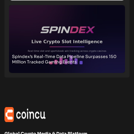
Spindex’s Real-Time Data Pipeline Surpasses 150
Million Tracked Gaming Events
Global Crypto Media & Data Platform