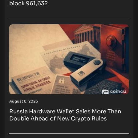
block 961,632
August 8, 2026
Russia Hardware Wallet Sales More Than
Double Ahead of New Crypto Rules