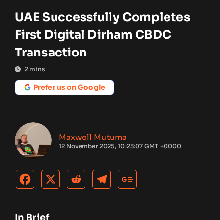
UAE Successfully Completes
First Digital Dirham CBDC
Transaction
2
mins
Prefer us on Google
Maxwell Mutuma
12 November 2025, 10:23:07 GMT +0000
In Brief