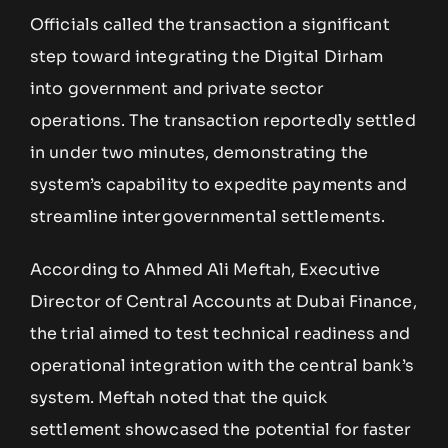
Officials called the transaction a significant
step toward integrating the Digital Dirham
into government and private sector
operations. The transaction reportedly settled
in under two minutes, demonstrating the
system’s capability to expedite payments and
streamline intergovernmental settlements.
According to Ahmed Ali Meftah, Executive
Director of Central Accounts at Dubai Finance,
the trial aimed to test technical readiness and
operational integration with the central bank’s
system. Meftah noted that the quick
settlement showcased the potential for faster