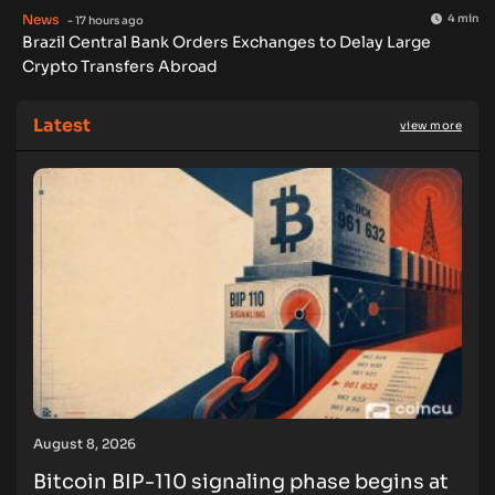
News
4 min
- 17 hours ago
Brazil Central Bank Orders Exchanges to Delay Large
Crypto Transfers Abroad
Latest
view more
August 8, 2026
Bitcoin BIP-110 signaling phase begins at