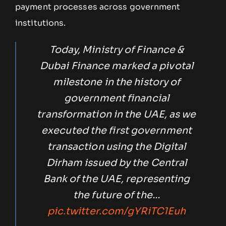
payment processes across government
institutions.
Today, Ministry of Finance &
Dubai Finance marked a pivotal
milestone in the history of
government financial
transformation in the UAE, as we
executed the first government
transaction using the Digital
Dirham issued by the Central
Bank of the UAE, representing
the future of the…
pic.twitter.com/gYRiTC1Euh