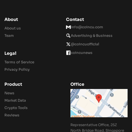
About
Contact
Info@coincu.com
About us
Team
Advertising & Business
@coincuofficial
coincunews
Legal
Terms of Service
Privacy Policy
Product
Office
News
Market Data
Crypto Tools
Reviews
Representative Office, 25Z
North Bridge Road, Singapore