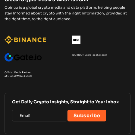
Coincu is a global crypto media and data platform, helping people
stay informed about crypto with the right information, provided at
the right time, to the right audience.
100,000+ users each month
Official Media Partner
at Global Web3 Events
Get Daily Crypto Insights, Straight to Your Inbox