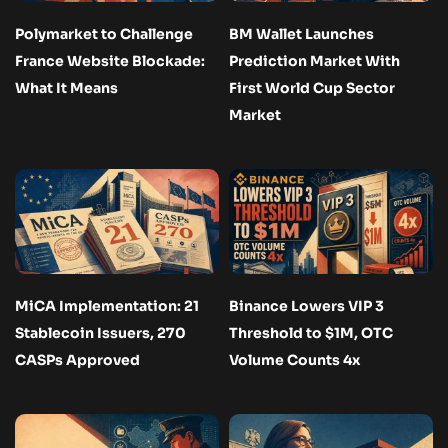
Polymarket to Challenge
BM Wallet Launches
France Website Blockade:
Prediction Market With
What It Means
First World Cup Sector
Market
MiCA Implementation: 21
Binance Lowers VIP 3
Stablecoin Issuers, 270
Threshold to $1M, OTC
CASPs Approved
Volume Counts 4x