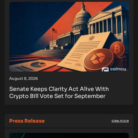
August 8, 2026
Senate Keeps Clarity Act Alive With
Crypto Bill Vote Set for September
Press Release
view more