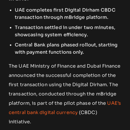
UAE completes first Digital Dirham CBDC
transaction through mBridge platform.
Transaction settled in under two minutes,
showcasing system efficiency.
Central Bank plans phased rollout, starting
with payment functions only.
The UAE Ministry of Finance and Dubai Finance
announced the successful completion of the
first transaction using the Digital Dirham. The
transaction, conducted through the mBridge
platform, is part of the pilot phase of the
UAE’s
central bank digital currency
(CBDC)
initiative.