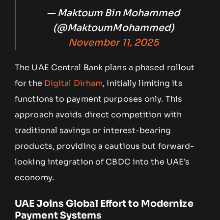
— Maktoum Bin Mohammed
(@MaktoumMohammed)
November 11, 2025
The UAE Central Bank plans a phased rollout
for the
Digital Dirham
, initially limiting its
functions to payment purposes only. This
approach avoids direct competition with
traditional savings or interest-bearing
products, providing a cautious but forward-
looking integration of CBDC into the UAE’s
economy.
UAE Joins Global Effort to Modernize
Payment Systems