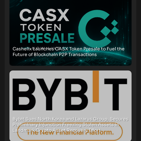
Cashelix Launches CASX Token Presale to Fuel the
Future of Blockchain P2P Transactions
Bybit Sues North Korea and Lazarus Group, Secures
Preliminary Injunction Freezing Stolen Assets in
Landmark Crypto Asset Recovery Effort