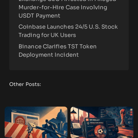
Murder-for-Hire Case Involving
USDT Payment
Coinbase Launches 24/5 U.S. Stock
Trading for UK Users
Binance Clarifies TST Token
Deployment Incident
Other Posts: