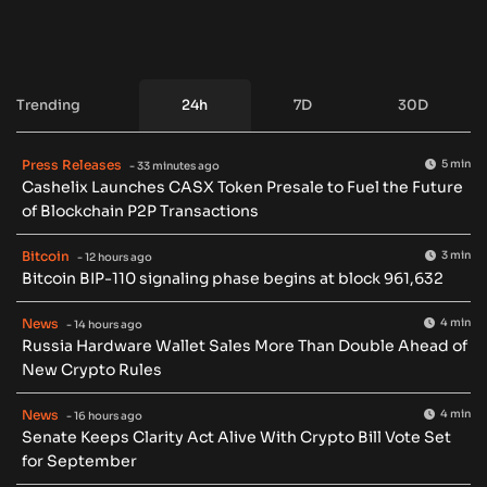
Trending
24h
7D
30D
Press Releases
5 min
- 33 minutes ago
Cashelix Launches CASX Token Presale to Fuel the Future
of Blockchain P2P Transactions
Bitcoin
3 min
- 12 hours ago
Bitcoin BIP-110 signaling phase begins at block 961,632
News
4 min
- 14 hours ago
Russia Hardware Wallet Sales More Than Double Ahead of
New Crypto Rules
News
4 min
- 16 hours ago
Senate Keeps Clarity Act Alive With Crypto Bill Vote Set
for September