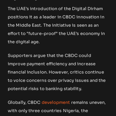
The UAE’s introduction of the Digital Dirham
positions it as a leader in CBDC innovation in
the Middle East. The initiative is seen as an
effort to “future-proof” the UAE’s economy in
the digital age.
Supporters argue that the CBDC could
improve payment efficiency and increase
financial inclusion. However, critics continue
to voice concerns over privacy issues and the
potential risks to banking stability.
Globally, CBDC
development
remains uneven,
with only three countries Nigeria, the