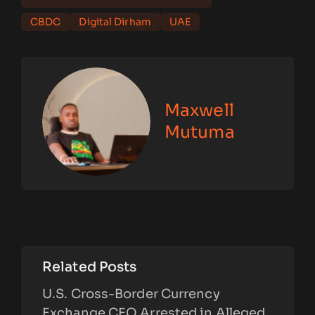
CBDC
Digital Dirham
UAE
Maxwell
Mutuma
Related Posts
U.S. Cross-Border Currency
Exchange CEO Arrested in Alleged