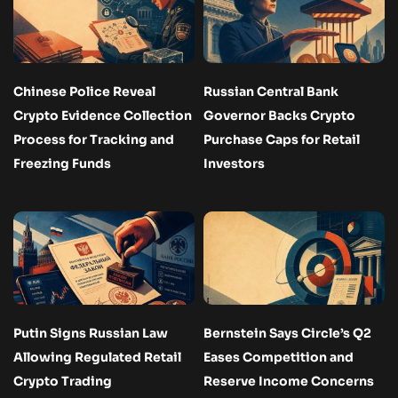
Chinese Police Reveal
Russian Central Bank
Crypto Evidence Collection
Governor Backs Crypto
Process for Tracking and
Purchase Caps for Retail
Freezing Funds
Investors
Putin Signs Russian Law
Bernstein Says Circle’s Q2
Allowing Regulated Retail
Eases Competition and
Crypto Trading
Reserve Income Concerns