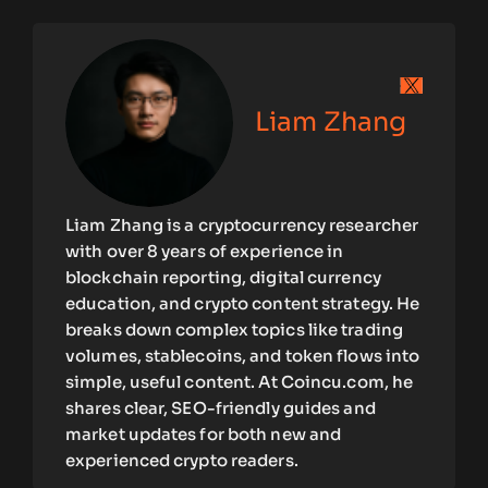
Liam Zhang
Liam Zhang is a cryptocurrency researcher
with over 8 years of experience in
blockchain reporting, digital currency
education, and crypto content strategy. He
breaks down complex topics like trading
volumes, stablecoins, and token flows into
simple, useful content. At Coincu.com, he
shares clear, SEO-friendly guides and
market updates for both new and
experienced crypto readers.