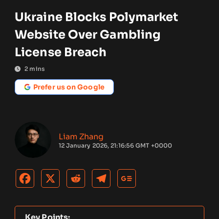
Ukraine Blocks Polymarket
Website Over Gambling
License Breach
2
mins
Prefer us on Google
Liam Zhang
12 January 2026, 21:16:56 GMT +0000
Key Points: