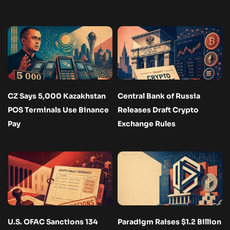
CZ Says 5,000 Kazakhstan
Central Bank of Russia
POS Terminals Use Binance
Releases Draft Crypto
Pay
Exchange Rules
U.S. OFAC Sanctions 134
Paradigm Raises $1.2 Billion