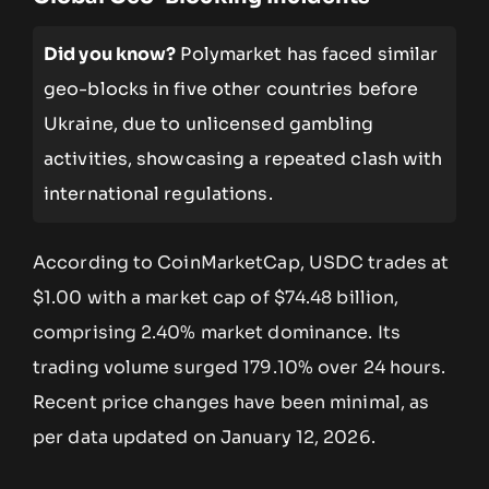
Did you know?
Polymarket has faced similar
geo-blocks in five other countries before
Ukraine, due to unlicensed gambling
activities, showcasing a repeated clash with
international regulations.
According to CoinMarketCap, USDC trades at
$1.00 with a market cap of $74.48 billion,
comprising 2.40% market dominance. Its
trading volume surged 179.10% over 24 hours.
Recent price changes have been minimal, as
per data updated on January 12, 2026.