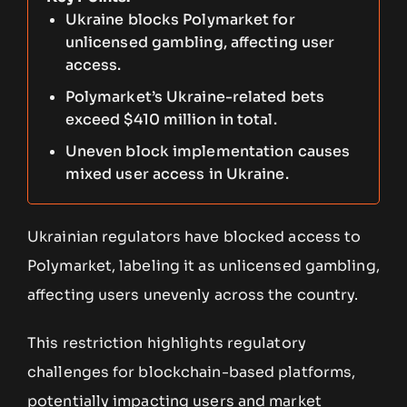
Ukraine blocks Polymarket for
unlicensed gambling, affecting user
access.
Polymarket’s Ukraine-related bets
exceed $410 million in total.
Uneven block implementation causes
mixed user access in Ukraine.
Ukrainian regulators have blocked access to
Polymarket, labeling it as unlicensed gambling,
affecting users unevenly across the country.
This restriction highlights regulatory
challenges for blockchain-based platforms,
potentially impacting users and market