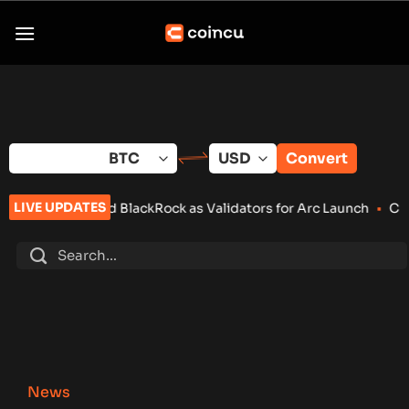
Skip
to
content
Convert
LIVE UPDATES
d BlackRock as Validators for Arc Launch
•
ChangeNOW Brings M
News