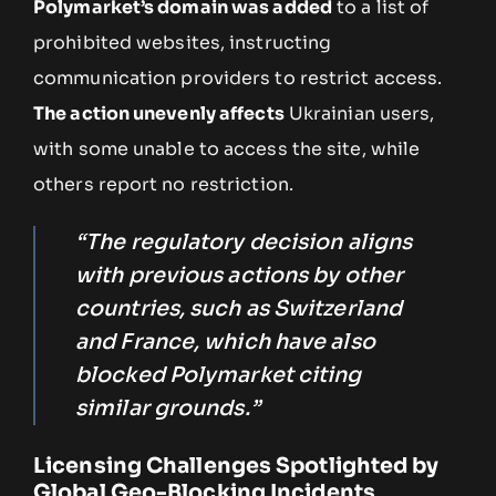
Polymarket’s domain was added
to a list of
prohibited websites, instructing
communication providers to restrict access.
The action unevenly affects
Ukrainian users,
with some unable to access the site, while
others report no restriction.
“The regulatory decision aligns
with previous actions by other
countries, such as Switzerland
and France, which have also
blocked Polymarket citing
similar grounds.”
Licensing Challenges Spotlighted by
Global Geo-Blocking Incidents