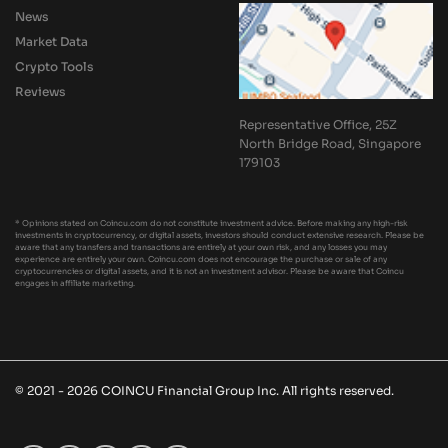
News
Market Data
Crypto Tools
Reviews
Representative Office, 25Z
North Bridge Road, Singapore
179103
* Opinions stated on Coincu.com do not constitute investment advice. Before making any high-risk
investments in cryptocurrency, or digital assets, investors should conduct extensive research. Please be
aware that any transfers and transactions are entirely at your own risk, and any losses you may
experience are entirely your own. Coincu.com does not encourage the purchase or sale of any
cryptocurrencies or digital assets, and it is not an investment advisor. Please be aware that Coincu
engages in affiliate marketing.
© 2021 - 2026 COINCU Financial Group Inc. All rights reserved.