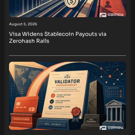
August 5, 2026
Visa Widens Stablecoin Payouts via
Zerohash Rails