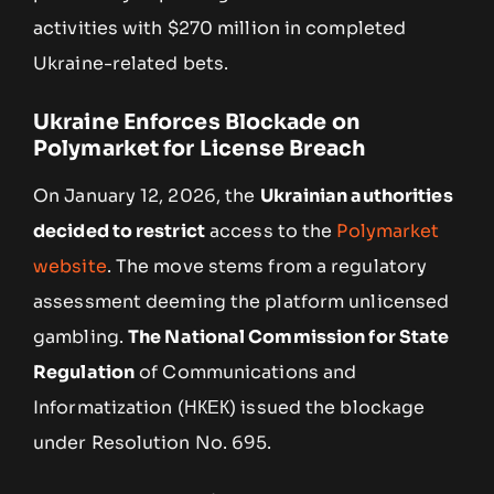
activities with $270 million in completed
Ukraine-related bets.
Ukraine Enforces Blockade on
Polymarket for License Breach
On January 12, 2026, the
Ukrainian authorities
decided to restrict
access to the
Polymarket
website
. The move stems from a regulatory
assessment deeming the platform unlicensed
gambling.
The National Commission for State
Regulation
of Communications and
Informatization (НКЕК) issued the blockage
under Resolution No. 695.