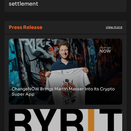
settlement
Press Release
view more
ChangeNOW Brings Martin Masser Into Its Crypto
Super App