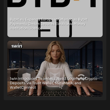
Bybit.eu Expands European Offering as Bybit
Payments GmbH Secures Electronic Money
Institution Licence
1win Introduces Seamless Web3 Login and Crypto
Deposits via Trust Wallet, MetaMask, and
WalletConnect