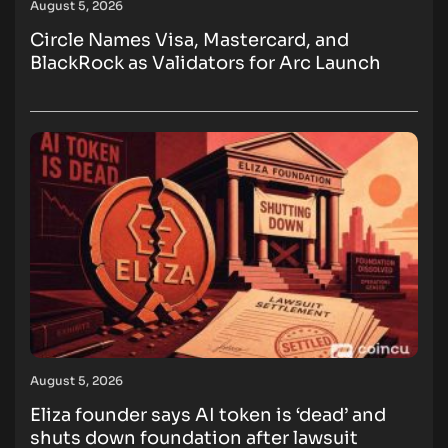
August 5, 2026
Circle Names Visa, Mastercard, and
BlackRock as Validators for Arc Launch
August 5, 2026
Eliza founder says AI token is ‘dead’ and
shuts down foundation after lawsuit