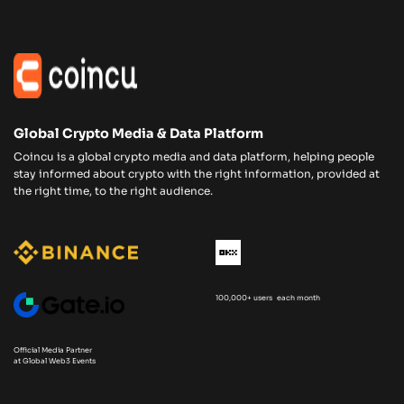
Global Crypto Media & Data Platform
Coincu is a global crypto media and data platform, helping people
stay informed about crypto with the right information, provided at
the right time, to the right audience.
100,000+ users each month
Official Media Partner
at Global Web3 Events