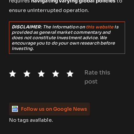
requires
navigating varying global policies
to
ensure uninterrupted operation.
DISCLAIMER
: The information on
this website
is
provided as general market commentary and
does not constitute investment advice. We
encourage you to do your own research before
investing.
Rate this
post
Follow us on Google News
No tags available.