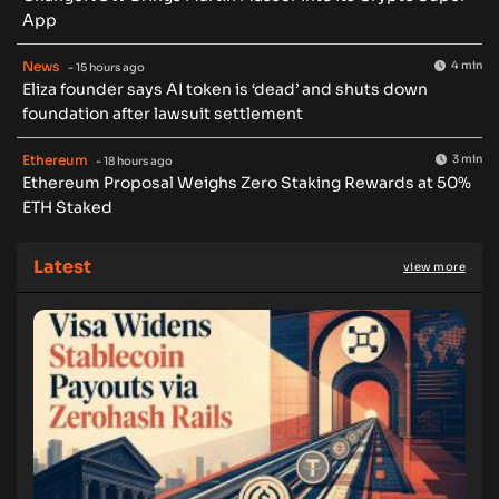
App
News
4 min
- 15 hours ago
Eliza founder says AI token is ‘dead’ and shuts down
foundation after lawsuit settlement
Ethereum
3 min
- 18 hours ago
Ethereum Proposal Weighs Zero Staking Rewards at 50%
ETH Staked
Latest
view more