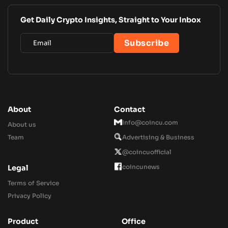
Get Daily Crypto Insights, Straight to Your Inbox
About
Contact
Info@coincu.com
About us
Team
Advertising & Business
@coincuofficial
coincunews
Legal
Terms of Service
Privacy Policy
Product
Office