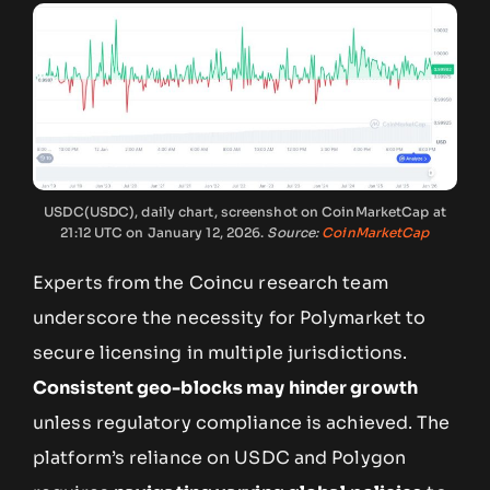
USDC(USDC), daily chart, screenshot on CoinMarketCap at
21:12 UTC on January 12, 2026.
Source:
CoinMarketCap
Experts from the Coincu research team
underscore the necessity for Polymarket to
secure licensing in multiple jurisdictions.
Consistent geo-blocks may hinder growth
unless regulatory compliance is achieved. The
platform’s reliance on USDC and Polygon