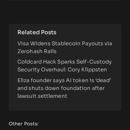
Related Posts
Visa Widens Stablecoin Payouts via
Zerohash Rails
Coldcard Hack Sparks Self-Custody
Security Overhaul: Cory Klippsten
Eliza founder says AI token is ‘dead’
and shuts down foundation after
lawsuit settlement
Other Posts: