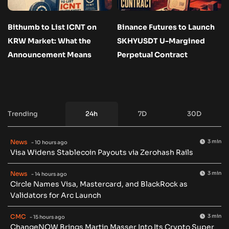
Bithumb to List ICNT on
Binance Futures to Launch
KRW Market: What the
SKHYUSDT U-Margined
Announcement Means
Perpetual Contract
Trending
24h
7D
30D
News
3 min
- 10 hours ago
Visa Widens Stablecoin Payouts via Zerohash Rails
News
3 min
- 14 hours ago
Circle Names Visa, Mastercard, and BlackRock as
Validators for Arc Launch
CMC
3 min
- 15 hours ago
ChangeNOW Brings Martin Masser Into Its Crypto Super