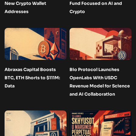
New Crypto Wallet
Fund Focused on AI and
Addresses
Crypto
Abraxas Capital Boosts
Bio Protocol Launches
BTC, ETH Shorts to $111M:
OpenLabs With USDC
Data
Revenue Model for Science
and AI Collaboration