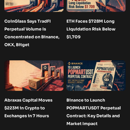
CoinGlass Says TradFi
ETH Faces $728M Long
Perpetual Volume Is
Liquidation Risk Below
Concentrated on Binance,
$1,709
OKX, Bitget
Abraxas Capital Moves
Binance to Launch
$223M in Crypto to
POPMARTUSDT Perpetual
Exchanges in 7 Hours
Contract: Key Details and
Market Impact