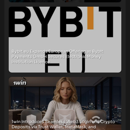
Bybit.eu Expands European Offering as Bybit
Payments GmbH Secures Electronic Money
Institution Licence
1win Introduces Seamless Web3 Login and Crypto
Deposits via Trust Wallet, MetaMask, and