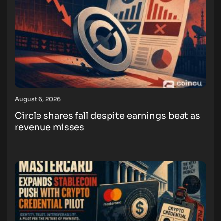
August 6, 2026
Circle shares fall despite earnings beat as
revenue misses