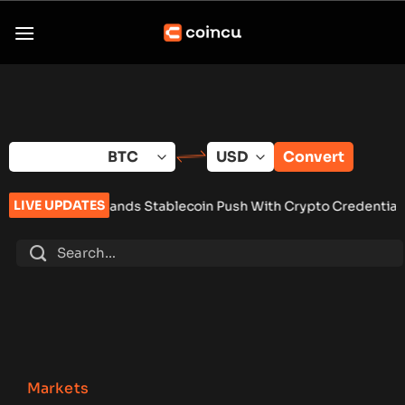
Skip
to
content
Convert
LIVE UPDATES
pands Stablecoin Push With Crypto Credential Pilot
•
Analysts
Markets