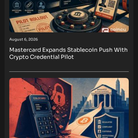
August 6, 2026
Mastercard Expands Stablecoin Push With
Crypto Credential Pilot