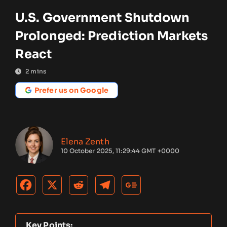
U.S. Government Shutdown
Prolonged: Prediction Markets
React
2
mins
Prefer us on Google
Elena Zenth
10 October 2025, 11:29:44 GMT +0000
Key Points: