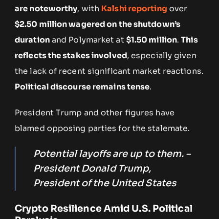
are noteworthy
, with
Kalshi reporting
over
$2.50 million wagered on the shutdown’s
duration
and Polymarket at
$1.50 million
.
This
reflects the stakes involved
, especially given
the lack of recent significant market reactions.
Political discourse remains tense
.
President Trump and other figures have
blamed opposing parties for the stalemate.
Potential layoffs are up to them. –
President Donald Trump,
President of the United States
Crypto Resilience Amid U.S. Political