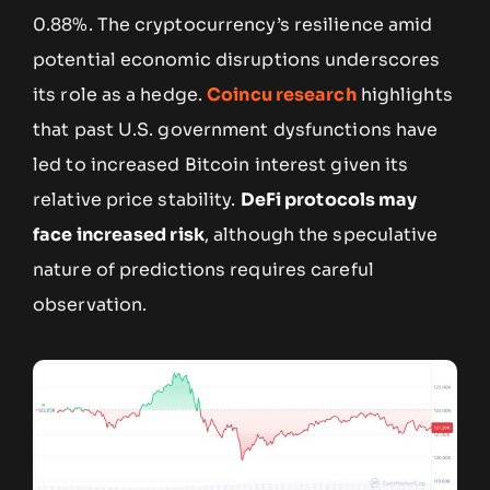
0.88%. The cryptocurrency’s resilience amid
potential economic disruptions underscores
its role as a hedge.
Coincu research
highlights
that past U.S. government dysfunctions have
led to increased Bitcoin interest given its
relative price stability.
DeFi protocols may
face increased risk
, although the speculative
nature of predictions requires careful
observation.