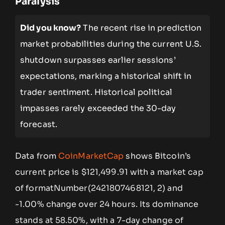
Paralysis
Did you know?
The recent rise in prediction
market probabilities during the current U.S.
shutdown surpasses earlier sessions’
expectations, marking a historical shift in
trader sentiment. Historical political
impasses rarely exceeded the 30-day
forecast.
Data from
CoinMarketCap
shows Bitcoin’s
current price is $121,499.91 with a market cap
of formatNumber(2421807468121, 2) and
-1.00% change over 24 hours. Its dominance
stands at 58.50%, with a 7-day change of