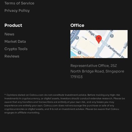
Terms of Service
Privacy Policy
Product
Office
News
Market Data
Crypto Tools
Reviews
Representative Office, 25Z
North Bridge Road, Singapore
179103
* Opinions stated on Coincu.com do not constitute investment advice. Before making any high-risk
investments in cryptocurrency, or digital assets, investors should conduct extensive research. Please be
aware that any transfers and transactions are entirely at your own risk, and any losses you may
experience are entirely your own. Coincu.com does not encourage the purchase or sale of any
cryptocurrencies or digital assets, and it is not an investment advisor. Please be aware that Coincu
engages in affiliate marketing.