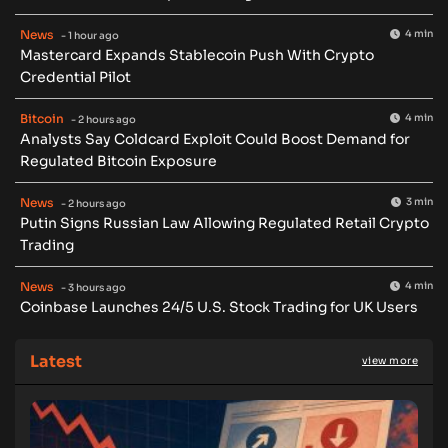
News
4 min
- 1 hour ago
Mastercard Expands Stablecoin Push With Crypto
Credential Pilot
Bitcoin
4 min
- 2 hours ago
Analysts Say Coldcard Exploit Could Boost Demand for
Regulated Bitcoin Exposure
News
3 min
- 2 hours ago
Putin Signs Russian Law Allowing Regulated Retail Crypto
Trading
News
4 min
- 3 hours ago
Coinbase Launches 24/5 U.S. Stock Trading for UK Users
Latest
view more