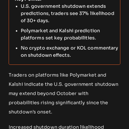
U.S. government shutdown extends
predictions, traders see 37% likelihood
of 30+ days.
Polymarket and Kalshi prediction
platforms set key probabilities.
No crypto exchange or KOL commentary
on shutdown effects.
Traders on platforms like Polymarket and
Kalshi indicate the U.S. government shutdown
may extend beyond October with
probabilities rising significantly since the
shutdown’s onset.
Increased shutdown duration likelihood