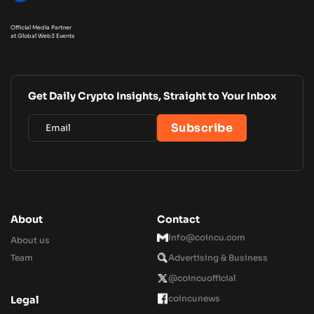
Official Media Partner
at Global Web3 Events
Get Daily Crypto Insights, Straight to Your Inbox
About
Contact
Info@coincu.com
About us
Team
Advertising & Business
@coincuofficial
coincunews
Legal