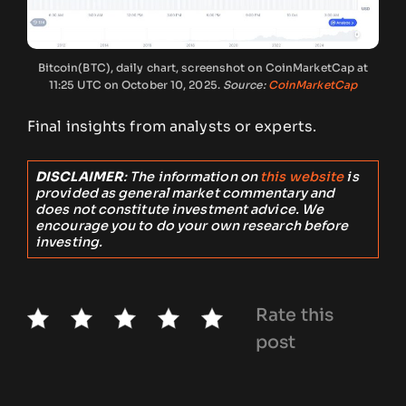
Bitcoin(BTC), daily chart, screenshot on CoinMarketCap at
11:25 UTC on October 10, 2025.
Source:
CoinMarketCap
Final insights from analysts or experts.
DISCLAIMER
: The information on
this website
is
provided as general market commentary and
does not constitute investment advice. We
encourage you to do your own research before
investing.
Rate this
post