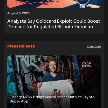
August 6, 2026
Analysts Say Coldcard Exploit Could Boost
Demand for Regulated Bitcoin Exposure
Press Release
view more
ChangeNOW Brings Martin Masser Into Its Crypto
Super App