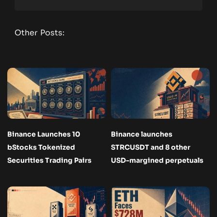
Other Posts:
Binance Launches 10
Binance launches
bStocks Tokenized
STRCUSDT and 8 other
Securities Trading Pairs
USD-margined perpetuals