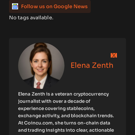
Follow us on Google News
No tags available.
Elena Zenth
Elena Zenth is a veteran cryptocurrency
journalist with over a decade of
experience covering stablecoins,
exchange activity, and blockchain trends.
At Coincu.com, she turns on-chain data
and trading insights into clear, actionable