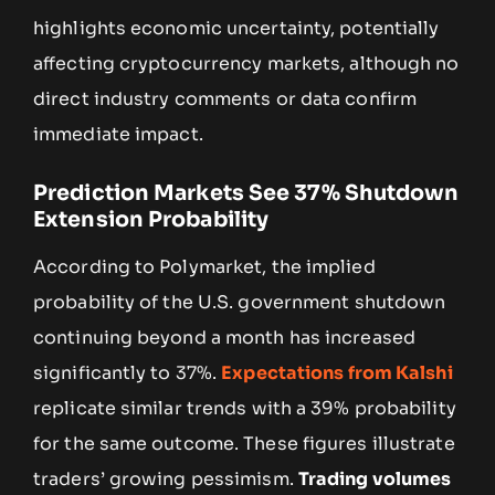
highlights economic uncertainty, potentially
affecting cryptocurrency markets, although no
direct industry comments or data confirm
immediate impact.
Prediction Markets See 37% Shutdown
Extension Probability
According to Polymarket, the implied
probability of the U.S. government shutdown
continuing beyond a month has increased
significantly to 37%.
Expectations from Kalshi
replicate similar trends with a 39% probability
for the same outcome. These figures illustrate
traders’ growing pessimism.
Trading volumes