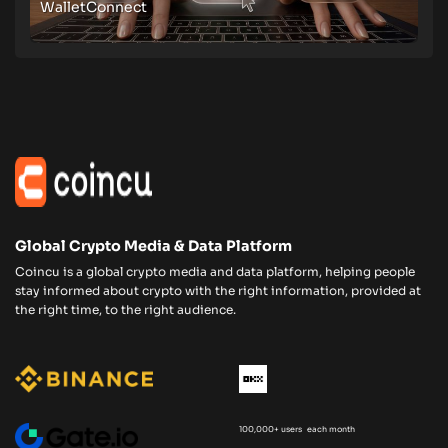
WalletConnect
Global Crypto Media & Data Platform
Coincu is a global crypto media and data platform, helping people
stay informed about crypto with the right information, provided at
the right time, to the right audience.
100,000+ users each month