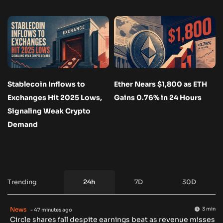
Stablecoin Inflows to
Ether Nears $1,800 as ETH
Exchanges Hit 2025 Lows,
Gains 0.76% in 24 Hours
Signaling Weak Crypto
Demand
Trending
24h
7D
30D
News
3 min
- 47 minutes ago
Circle shares fall despite earnings beat as revenue misses