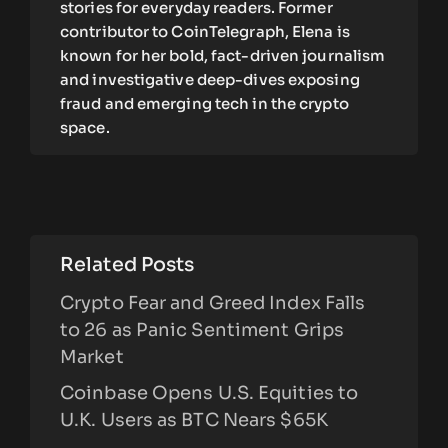
stories for everyday readers. Former
contributor to CoinTelegraph, Elena is
known for her bold, fact-driven journalism
and investigative deep-dives exposing
fraud and emerging tech in the crypto
space.
Related Posts
Crypto Fear and Greed Index Falls
to 26 as Panic Sentiment Grips
Market
Coinbase Opens U.S. Equities to
U.K. Users as BTC Nears $65K