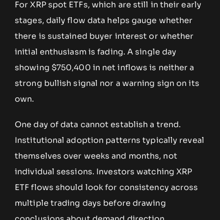
For XRP spot ETFs, which are still in their early
stages, daily flow data helps gauge whether
there is sustained buyer interest or whether
initial enthusiasm is fading. A single day
showing $750,400 in net inflows is neither a
strong bullish signal nor a warning sign on its
own.
One day of data cannot establish a trend.
Institutional adoption patterns typically reveal
themselves over weeks and months, not
individual sessions. Investors watching XRP
ETF flows should look for consistency across
multiple trading days before drawing
conclusions about demand direction.