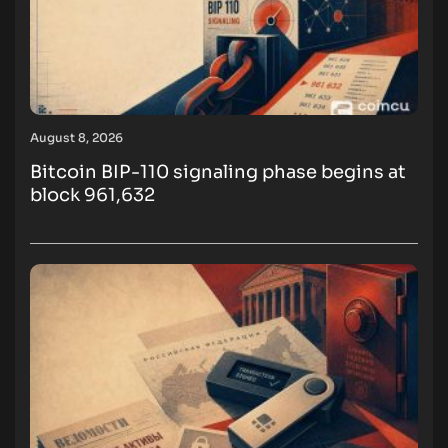
August 8, 2026
Bitcoin BIP-110 signaling phase begins at
block 961,632