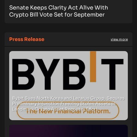
Senate Keeps Clarity Act Alive With
Crypto Bill Vote Set for September
Press Release
view more
Bybit Sues North Korea and Lazarus Group, Secures
Preliminary Injunction Freezing Stolen Assets in
Landmark Crypto Asset Recovery Effort