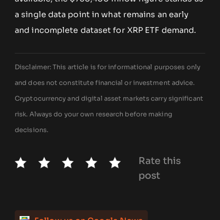
a single data point in what remains an early
and incomplete dataset for XRP ETF demand.
Disclaimer: This article is for informational purposes only
and does not constitute financial or investment advice.
Cryptocurrency and digital asset markets carry significant
risk. Always do your own research before making
decisions.
Rate this
post