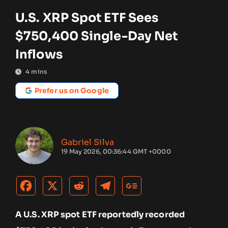
U.S. XRP Spot ETF Sees
$750,400 Single-Day Net
Inflows
4
mins
Prefer us on Google
Gabriel Silva
19 May 2026, 00:36:44 GMT +0000
A U.S. XRP spot ETF reportedly recorded