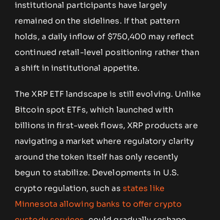
institutional participants have largely
remained on the sidelines. If that pattern
holds, a daily inflow of $750,400 may reflect
continued retail-level positioning rather than
a shift in institutional appetite.
The XRP ETF landscape is still evolving. Unlike
Bitcoin spot ETFs, which launched with
billions in first-week flows, XRP products are
navigating a market where regulatory clarity
around the token itself has only recently
begun to stabilize. Developments in U.S.
crypto regulation, such as
states like
Minnesota allowing banks to offer crypto
custody services
, could gradually reshape