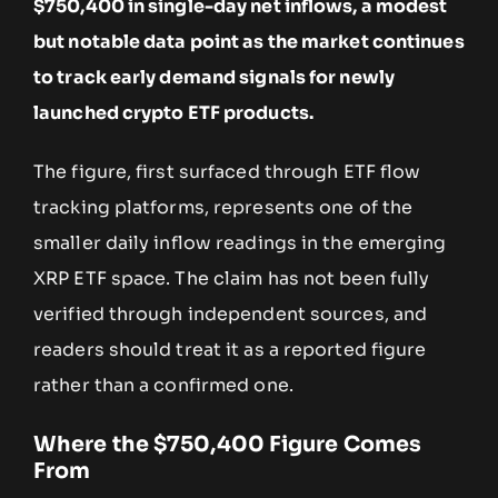
$750,400 in single-day net inflows, a modest
but notable data point as the market continues
to track early demand signals for newly
launched crypto ETF products.
The figure, first surfaced through ETF flow
tracking platforms, represents one of the
smaller daily inflow readings in the emerging
XRP ETF space. The claim has not been fully
verified through independent sources, and
readers should treat it as a reported figure
rather than a confirmed one.
Where the $750,400 Figure Comes
From