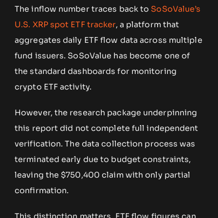
The inflow number traces back to
SoSoValue’s
U.S. XRP spot ETF tracker
, a platform that
aggregates daily ETF flow data across multiple
fund issuers. SoSoValue has become one of
the standard dashboards for monitoring
crypto ETF activity.
However, the research package underpinning
this report did not complete full independent
verification. The data collection process was
terminated early due to budget constraints,
leaving the $750,400 claim with only partial
confirmation.
This distinction matters. ETF flow figures can