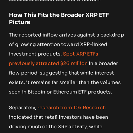
How This Fits the Broader XRP ETF
Picture
The reported inflow arrives against a backdrop
of growing attention toward XRP-linked
investment products.
Spot XRP ETFs
previously attracted $26 million
in a broader
flow period, suggesting that while interest
exists, it remains far smaller than the volumes
seen in Bitcoin or Ethereum ETF products.
Separately,
research from 10x Research
indicated that retail investors have been
driving much of the XRP activity, while