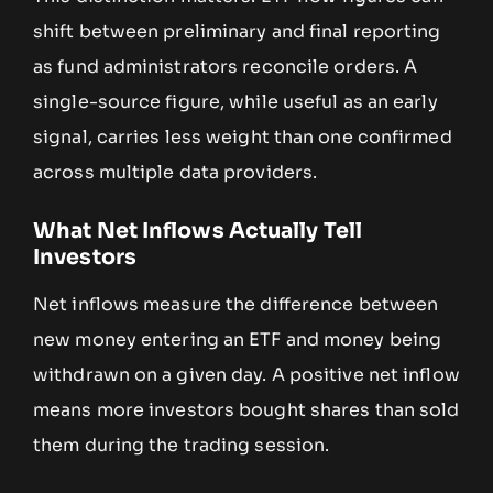
shift between preliminary and final reporting
as fund administrators reconcile orders. A
single-source figure, while useful as an early
signal, carries less weight than one confirmed
across multiple data providers.
What Net Inflows Actually Tell
Investors
Net inflows measure the difference between
new money entering an ETF and money being
withdrawn on a given day. A positive net inflow
means more investors bought shares than sold
them during the trading session.