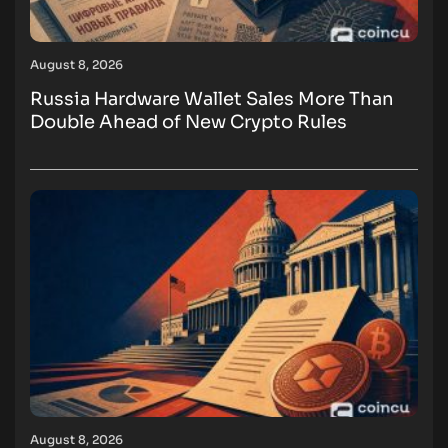
August 8, 2026
Russia Hardware Wallet Sales More Than
Double Ahead of New Crypto Rules
August 8, 2026