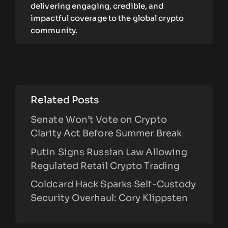
delivering engaging, credible, and
impactful coverage to the global crypto
community.
Related Posts
Senate Won’t Vote on Crypto
Clarity Act Before Summer Break
Putin Signs Russian Law Allowing
Regulated Retail Crypto Trading
Coldcard Hack Sparks Self-Custody
Security Overhaul: Cory Klippsten