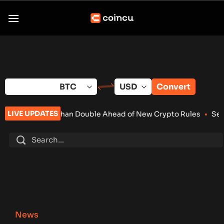
Skip
to
content
Convert
LIVE UPDATES
Than Double Ahead of New Crypto Rules
•
Senate Keeps Clarity
News