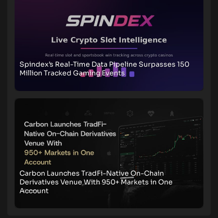
Spindex’s Real-Time Data Pipeline Surpasses 150
Million Tracked Gaming Events
Carbon Launches TradFi-Native On-Chain
Derivatives Venue With 950+ Markets in One
Account