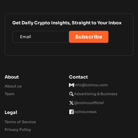
Get Daily Crypto Insights, Straight to Your Inbox
About
Contact
Info@coincu.com
About us
Team
Advertising & Business
@coincuofficial
coincunews
Legal
Terms of Service
Privacy Policy