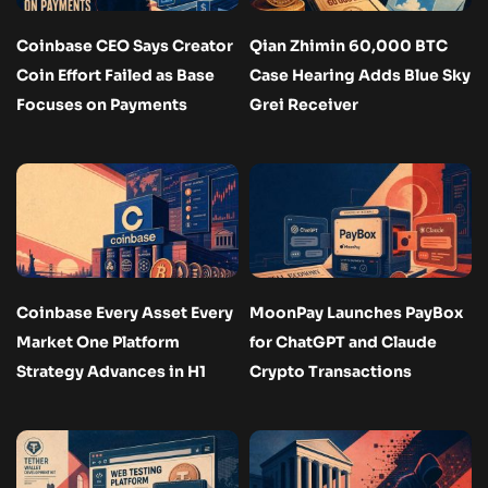
Coinbase CEO Says Creator
Qian Zhimin 60,000 BTC
Coin Effort Failed as Base
Case Hearing Adds Blue Sky
Focuses on Payments
Grei Receiver
Coinbase Every Asset Every
MoonPay Launches PayBox
Market One Platform
for ChatGPT and Claude
Strategy Advances in H1
Crypto Transactions