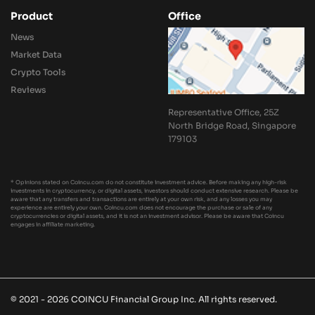
Product
Office
News
Market Data
Crypto Tools
Reviews
Representative Office, 25Z
North Bridge Road, Singapore
179103
* Opinions stated on Coincu.com do not constitute investment advice. Before making any high-risk
investments in cryptocurrency, or digital assets, investors should conduct extensive research. Please be
aware that any transfers and transactions are entirely at your own risk, and any losses you may
experience are entirely your own. Coincu.com does not encourage the purchase or sale of any
cryptocurrencies or digital assets, and it is not an investment advisor. Please be aware that Coincu
engages in affiliate marketing.
© 2021 - 2026 COINCU Financial Group Inc. All rights reserved.