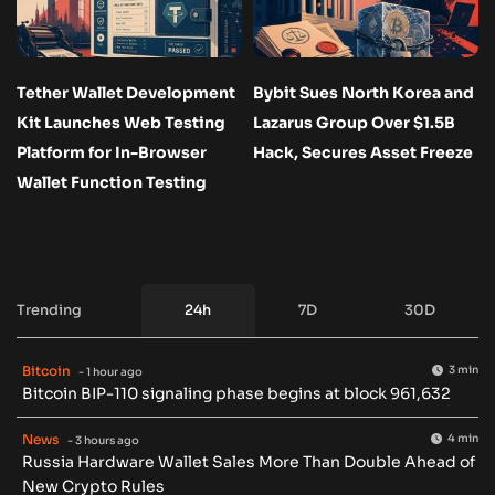
Tether Wallet Development
Bybit Sues North Korea and
Kit Launches Web Testing
Lazarus Group Over $1.5B
Platform for In-Browser
Hack, Secures Asset Freeze
Wallet Function Testing
Trending
24h
7D
30D
Bitcoin
3 min
- 1 hour ago
Bitcoin BIP-110 signaling phase begins at block 961,632
News
4 min
- 3 hours ago
Russia Hardware Wallet Sales More Than Double Ahead of
New Crypto Rules