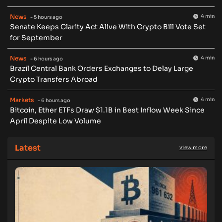
News
4 min
- 5 hours ago
Senate Keeps Clarity Act Alive With Crypto Bill Vote Set
for September
News
4 min
- 6 hours ago
Brazil Central Bank Orders Exchanges to Delay Large
Crypto Transfers Abroad
Markets
4 min
- 6 hours ago
Bitcoin, Ether ETFs Draw $1.1B in Best Inflow Week Since
April Despite Low Volume
Latest
view more