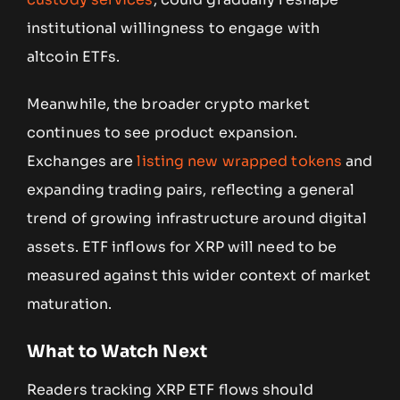
institutional willingness to engage with
altcoin ETFs.
Meanwhile, the broader crypto market
continues to see product expansion.
Exchanges are
listing new wrapped tokens
and
expanding trading pairs, reflecting a general
trend of growing infrastructure around digital
assets. ETF inflows for XRP will need to be
measured against this wider context of market
maturation.
What to Watch Next
Readers tracking XRP ETF flows should