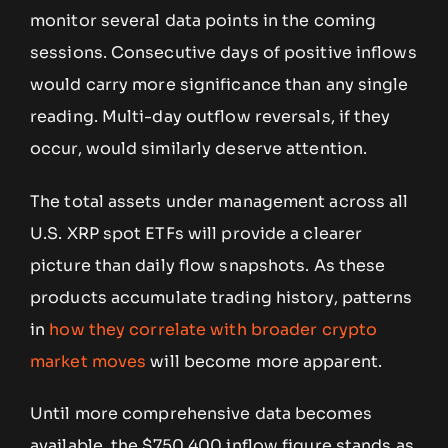
monitor several data points in the coming
sessions. Consecutive days of positive inflows
would carry more significance than any single
reading. Multi-day outflow reversals, if they
occur, would similarly deserve attention.
The total assets under management across all
U.S. XRP spot ETFs will provide a clearer
picture than daily flow snapshots. As these
products accumulate trading history, patterns
in
how they correlate with broader crypto
market moves
will become more apparent.
Until more comprehensive data becomes
available, the $750,400 inflow figure stands as