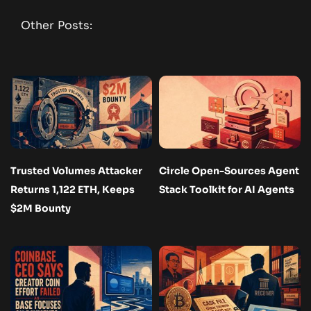
Other Posts:
Trusted Volumes Attacker
Circle Open-Sources Agent
Returns 1,122 ETH, Keeps
Stack Toolkit for AI Agents
$2M Bounty