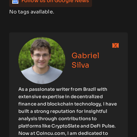
Follow us on Google News
No tags available.
Gabriel
Silva
As a passionate writer from Brazil with
extensive expertise in decentralized
finance and blockchain technology, I have
built a strong reputation for insightful
analysis through contributions to
platforms like CryptoSlate and DeFi Pulse.
Now at Coincu.com, I am dedicated to