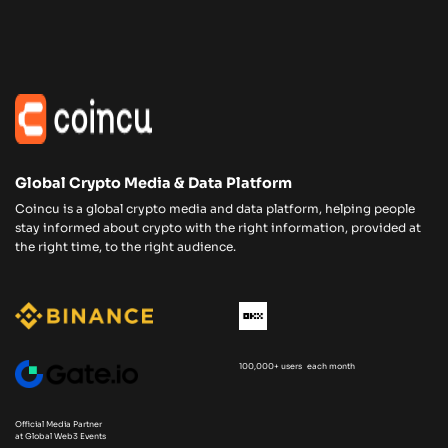
Global Crypto Media & Data Platform
Coincu is a global crypto media and data platform, helping people
stay informed about crypto with the right information, provided at
the right time, to the right audience.
100,000+ users each month
Official Media Partner
at Global Web3 Events