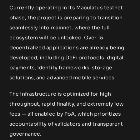
Currently operating in its Maculatus testnet
phase, the project is preparing to transition
seamlessly into mainnet, where the full
ecosystem will be unlocked. Over 15
decentralized applications are already being
developed, including DeFi protocols, digital
payments, identity frameworks, storage
solutions, and advanced mobile services.
The infrastructure is optimized for high
throughput, rapid finality, and extremely low
fees — all enabled by PoA, which prioritizes
accountability of validators and transparent
governance.