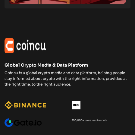
Global Crypto Media & Data Platform
Coincu is a global crypto media and data platform, helping people
stay informed about crypto with the right information, provided at
the right time, to the right audience.
100,000+ users each month