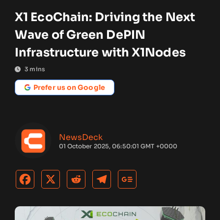
X1 EcoChain: Driving the Next
Wave of Green DePIN
Infrastructure with X1Nodes
3
mins
Prefer us on Google
NewsDeck
01 October 2025, 06:50:01 GMT +0000