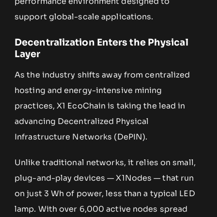
performance environment designed to
support global-scale applications.
Decentralization Enters the Physical
Layer
As the industry shifts away from centralized
hosting and energy-intensive mining
practices, X1 EcoChain is taking the lead in
advancing Decentralized Physical
Infrastructure Networks (DePIN).
Unlike traditional networks, it relies on small,
plug-and-play devices — X1Nodes — that run
on just 3 Wh of power, less than a typical LED
lamp. With over 6,000 active nodes spread