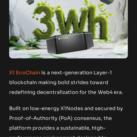
X1 EcoChain
is a next-generation Layer-1
blockchain making bold strides toward
redefining decentralization for the Web4 era.
Built on low-energy X1Nodes and secured by
Proof-of-Authority (PoA) consensus, the
platform provides a sustainable, high-