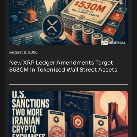
August 8, 2026
New XRP Ledger Amendments Target
$530M in Tokenized Wall Street Assets