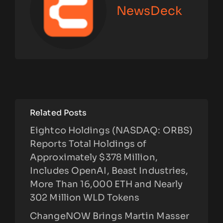
NewsDeck
Related Posts
Eightco Holdings (NASDAQ: ORBS)
Reports Total Holdings of
Approximately $378 Million,
Includes OpenAI, Beast Industries,
More Than 16,000 ETH and Nearly
302 Million WLD Tokens
ChangeNOW Brings Martin Masser