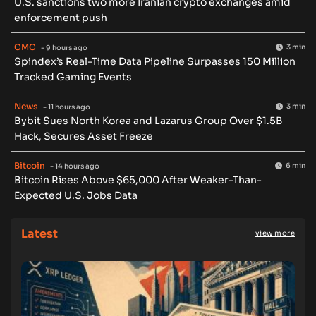
U.S. sanctions two more Iranian crypto exchanges amid
enforcement push
CMC
3 min
- 9 hours ago
Spindex’s Real-Time Data Pipeline Surpasses 150 Million
Tracked Gaming Events
News
3 min
- 11 hours ago
Bybit Sues North Korea and Lazarus Group Over $1.5B
Hack, Secures Asset Freeze
Bitcoin
6 min
- 14 hours ago
Bitcoin Rises Above $65,000 After Weaker-Than-
Expected U.S. Jobs Data
Latest
view more