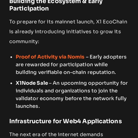
Building the Ecosystem & Early
Participation
To prepare for its mainnet launch, X1 EcoChain
is already introducing initiatives to grow its
community:
Proof of Activity via Nomis
– Early adopters
are rewarded for participation while
building verifiable on-chain reputation.
X1Node Sale
– An upcoming opportunity for
individuals and organizations to join the
validator economy before the network fully
launches.
Infrastructure for Web4 Applications
The next era of the internet demands