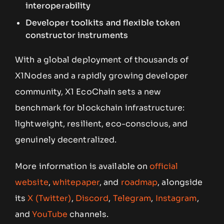
interoperability
Developer toolkits and flexible token
constructor instruments
With a global deployment of thousands of
X1Nodes and a rapidly growing developer
community, X1 EcoChain sets a new
benchmark for blockchain infrastructure:
lightweight, resilient, eco-conscious, and
genuinely decentralized.
More information is available on
official
website
,
whitepaper
, and
roadmap
, alongside
its
X (Twitter)
,
Discord
,
Telegram
,
Instagram
,
and
YouTube
channels.