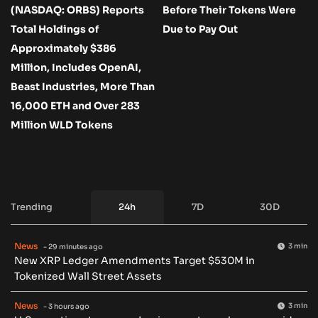
(NASDAQ: ORBS) Reports
Before Their Tokens Were
Total Holdings of
Due to Pay Out
Approximately $386
Million, Includes OpenAI,
Beast Industries, More Than
16,000 ETH and Over 283
Million WLD Tokens
Trending
24h
7D
30D
News
3 min
- 29 minutes ago
New XRP Ledger Amendments Target $530M in
Tokenized Wall Street Assets
News
3 min
- 3 hours ago