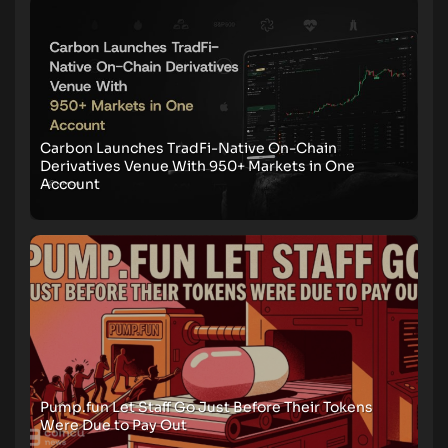
Carbon Launches TradFi-Native On-Chain
Derivatives Venue With 950+ Markets in One
Account
Pump.fun Let Staff Go Just Before Their Tokens
Were Due to Pay Out