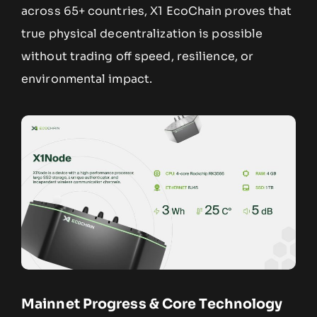
across 65+ countries, X1 EcoChain proves that
true physical decentralization is possible
without trading off speed, resilience, or
environmental impact.
Mainnet Progress & Core Technology