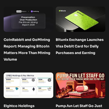
CoinRabbit and GoMining
Bitunix Exchange Launches
Report: Managing Bitcoin
Visa Debit Card for Daily
Matters More Than Mining
Purchases and Earning
Volume
Eightco Holdings
Pump.fun Let Staff Go Just