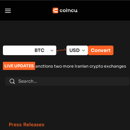
Skip
to
content
Convert
LIVE UPDATES
sanctions two more Iranian crypto exchanges amid enforcemen
Press Releases