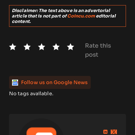
Disclaimer: The text above is an advertorial
article that is not part of
Coincu.com
editorial
content.
Rate this
post
Follow us on Google News
No tags available.