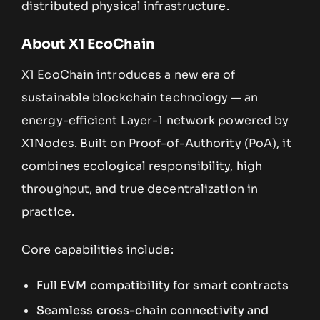
distributed physical infrastructure.
About X1 EcoChain
X1 EcoChain introduces a new era of
sustainable blockchain technology — an
energy-efficient Layer-1 network powered by
X1Nodes. Built on Proof-of-Authority (PoA), it
combines ecological responsibility, high
throughput, and true decentralization in
practice.
Core capabilities include:
Full EVM compatibility for smart contracts
Seamless cross-chain connectivity and