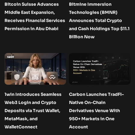
Bitcoin Suisse Advances
Bitmine Immersion
Middle East Expansion,
Technologies (BMNR)
Receives Financial Services
Announces Total Crypto
Permission in Abu Dhabi
and Cash Holdings Top $11.1
Billion Now
1win Introduces Seamless
Carbon Launches TradFi-
Web3 Login and Crypto
Native On-Chain
Deposits via Trust Wallet,
Derivatives Venue With
MetaMask, and
950+ Markets in One
WalletConnect
Account