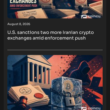
August 8, 2026
U.S. sanctions two more Iranian crypto
exchanges amid enforcement push