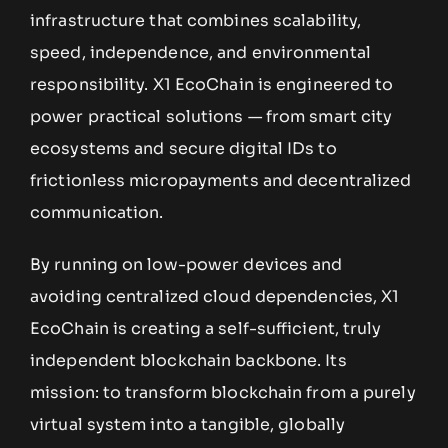
infrastructure that combines scalability,
speed, independence, and environmental
responsibility. X1 EcoChain is engineered to
power practical solutions — from smart city
ecosystems and secure digital IDs to
frictionless micropayments and decentralized
communication.
By running on low-power devices and
avoiding centralized cloud dependencies, X1
EcoChain is creating a self-sufficient, truly
independent blockchain backbone. Its
mission: to transform blockchain from a purely
virtual system into a tangible, globally