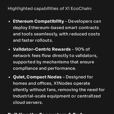
Highlighted capabilities of X1 EcoChain:
Ethereum Compatibility
– Developers can
deploy Ethereum-based smart contracts
and tools seamlessly, with reduced costs
and faster rollouts.
Validator-Centric Rewards
– 90% of
network fees flow directly to validators,
supported by mechanisms that ensure
compliance and performance.
Quiet, Compact Nodes
– Designed for
homes and offices, X1Nodes operate
silently without fans, removing the need for
industrial-scale equipment or centralized
cloud servers.