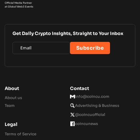
Official Media Partner
at Global Web3 Events
Get Daily Crypto Insights, Straight to Your Inbox
About
Contact
Info@coincu.com
About us
Team
Advertising & Business
@coincuofficial
coincunews
Legal
Terms of Service