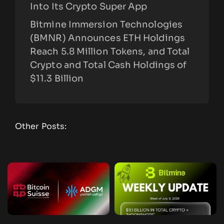
Into Its Crypto Super App
Bitmine Immersion Technologies
(BMNR) Announces ETH Holdings
Reach 5.8 Million Tokens, and Total
Crypto and Total Cash Holdings of
$11.3 Billion
Other Posts: