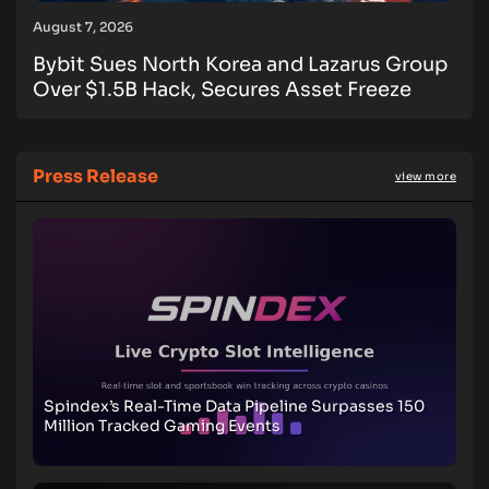
August 7, 2026
Bybit Sues North Korea and Lazarus Group
Over $1.5B Hack, Secures Asset Freeze
Press Release
view more
Spindex’s Real-Time Data Pipeline Surpasses 150
Million Tracked Gaming Events