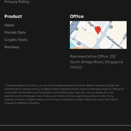
Privacy Policy
Product
Office
News
Market Data
Crypto Tools
Reviews
Representative Office, 25Z
North Bridge Road, Singapore
179103
* Opinions stated on Coincu.com do not constitute investment advice. Before making any high-risk
investments in cryptocurrency, or digital assets, investors should conduct extensive research. Please be
aware that any transfers and transactions are entirely at your own risk, and any losses you may
experience are entirely your own. Coincu.com does not encourage the purchase or sale of any
cryptocurrencies or digital assets, and it is not an investment advisor. Please be aware that Coincu
engages in affiliate marketing.