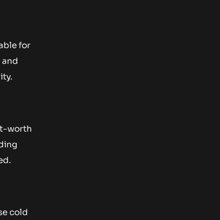
able for
n and
ity.
et-worth
uding
ed.
se cold