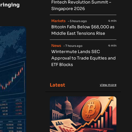
Fintech Revolution Summit –
bringing
Singapore 2026
Markets
4 min
- 5 hours ago
Bitcoin Falls Below $68,000 as
Middle East Tensions Rise
News
4 min
- 7 hours ago
Wintermute Lands SEC
Approval to Trade Equities and
ETF Blocks
Latest
view more