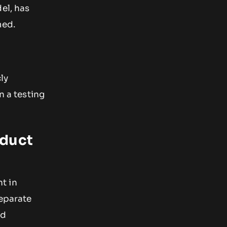
el, has
med.
ly
n a testing
oduct
t in
separate
nd