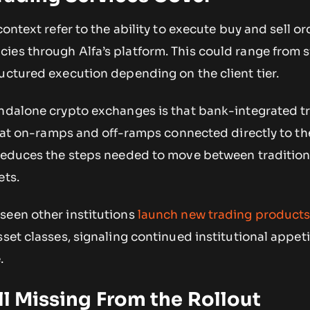
context refer to the ability to execute buy and sell or
ies through Alfa’s platform. This could range from 
uctured execution depending on the client tier.
andalone crypto exchanges is that bank-integrated t
 fiat on-ramps and off-ramps connected directly to the
 reduces the steps needed to move between tradition
ets.
seen other institutions
launch new trading product
sset classes, signaling continued institutional appeti
.
ill Missing From the Rollout