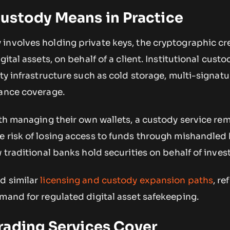
ustody Means in Practice
involves holding private keys, the cryptographic cr
gital assets, on behalf of a client. Institutional custo
ity infrastructure such as cold storage, multi-signatu
rance coverage.
ith managing their own wallets, a custody service re
 risk of losing access to funds through mishandled 
 traditional banks hold securities on behalf of inves
d similar
licensing and custody expansion paths
, re
mand for regulated digital asset safekeeping.
rading Services Cover