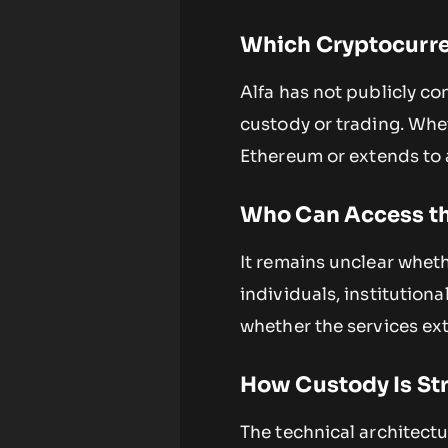
Which Cryptocurre
Alfa has not publicly co
custody or trading. Whet
Ethereum or extends to a 
Who Can Access th
It remains unclear wheth
individuals, institutiona
whether the services ex
How Custody Is St
The technical architectu