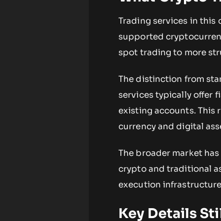
Trading services in this 
supported cryptocurrenc
spot trading to more str
The distinction from st
services typically offer
existing accounts. This
currency and digital ass
The broader market has 
crypto and traditional a
execution infrastructure
Key Details St