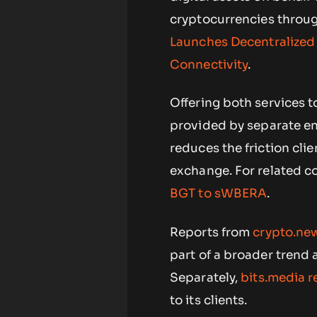
cryptocurrencies through
Launches Decentralized
Connectivity
.
Offering both services 
provided by separate ent
reduces the friction cl
exchange. For related c
BGT to sWBERA
.
Reports from
crypto.new
part of a broader trend 
Separately,
bits.media 
to its clients.