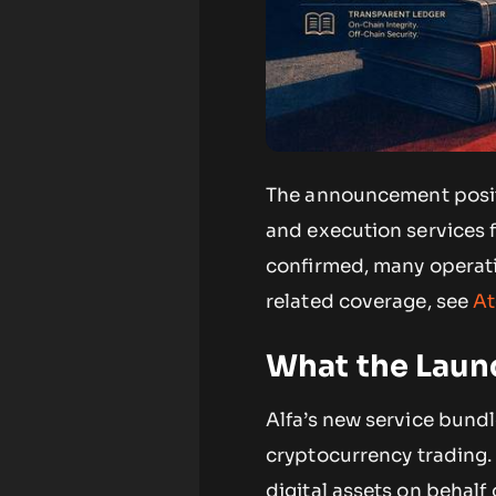
The announcement positi
and execution services f
confirmed, many operati
related coverage, see
At
What the Laun
Alfa’s new service bund
cryptocurrency trading.
digital assets on behalf 