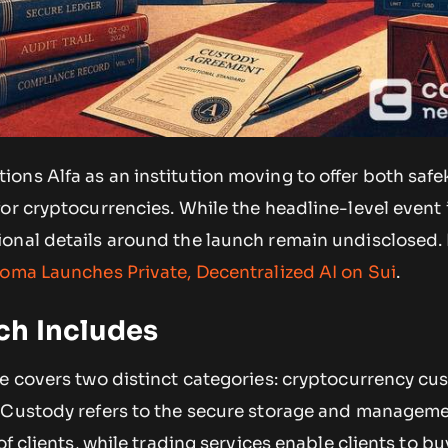
ons Alfa as an institution moving to offer both saf
or cryptocurrencies. While the headline-level event 
onal details around the launch remain undisclosed.
oma Launches Private, Decentralized AI on Sui
.
ch Includes
le covers two distinct categories: cryptocurrency cu
 Custody refers to the secure storage and manageme
of clients, while trading services enable clients to bu