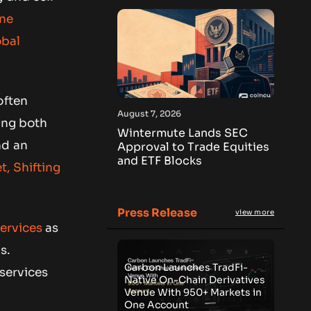
One
obal
often
August 7, 2026
ling both
Wintermute Lands SEC
nd an
Approval to Trade Equities
and ETF Blocks
, Shifting
Press Release
view more
services
as
s.
Carbon Launches TradFi-
 services
Native On-Chain Derivatives
Venue With 950+ Markets in
One Account