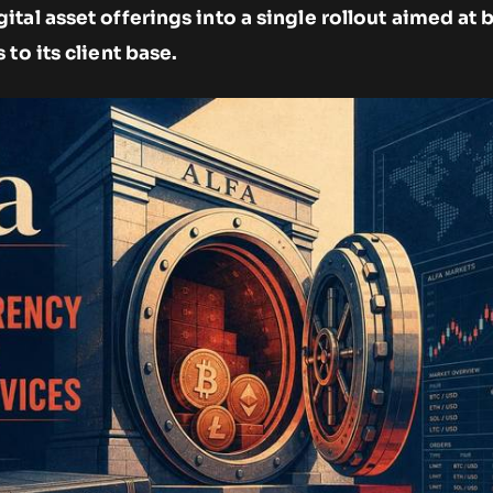
tal asset offerings into a single rollout aimed at 
to its client base.