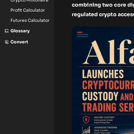
combining two core digi
Profit Calculator
regulated crypto access 
Futures Calculator
Glossary
Convert