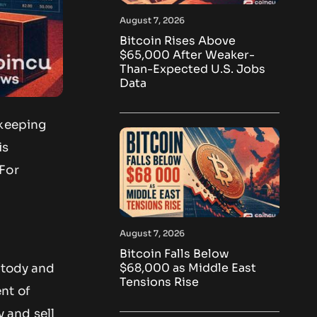
August 7, 2026
Bitcoin Rises Above
$65,000 After Weaker-
Than-Expected U.S. Jobs
Data
ekeeping
is
 For
August 7, 2026
Bitcoin Falls Below
$68,000 as Middle East
stody and
Tensions Rise
nt of
y and sell