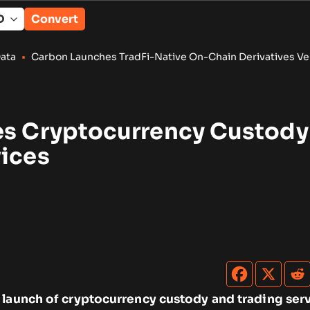
Convert
aunches TradFi-Native On-Chain Derivatives Venue With 950+
es Cryptocurrency Custody
vices
 launch of cryptocurrency custody and trading serv