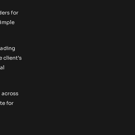
ders for
simple
rading
 client’s
al
s
across
te for