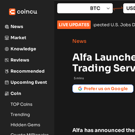
Skip
to
content
65,000 After Weaker-Than-Expected U.S. Jobs Data
LIVE UPDATES
•
Carbon L
News
Market
News
Knowledge
Alfa Launch
Reviews
Trading Ser
Recommended
5
mins
Upcoming Event
Prefer us on Google
Coin
TOP Coins
Trending
Hidden Gems
Alfa has announced the
Crypto Millionaire