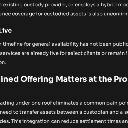
n existing custody provider, or employs a hybrid mod
rance coverage for custodied assets is also unconfir
Live
 timeline for general availability has not been public
rvices are already live for select clients or remain i
on.
ned Offering Matters at the Pr
ading under one roof eliminates a common pain poin
e need to transfer assets between a custodian and a 
des. This integration can reduce settlement times a