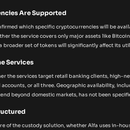
ncies Are Supported
nfirmed which specific cryptocurrencies will be avail
her the service covers only major assets like Bitcoi
broader set of tokens will significantly affect its util
e Services
er the services target retail banking clients, high-n
l accounts, or all three. Geographic availability, incl
tend beyond domestic markets, has not been specifi
ructured
re of the custody solution, whether Alfa uses in-hou