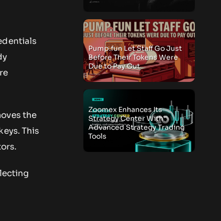
edentials
Pump.fun Let Staff Go Just
dy
Before Their Tokens Were
Due to Pay Out
re
Zoomex Enhances Its
moves the
Strategy Center With
Advanced Strategy Trading
keys. This
Tools
tors.
flecting