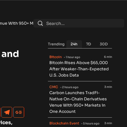
 Markets in One Account
•
Fintech Revolution Summit –Singap
Trending
24h
7D
30D
 and
Bitcoin
6 min
- 1 hour ago
Bitcoin Rises Above $65,000
After Weaker-Than-Expected
U.S. Jobs Data
CMC
3 min
- 2 hours ago
Carbon Launches TradFi-
Native On-Chain Derivatives
Venue With 950+ Markets in
One Account
ices,
Blockchain Event
3 min
- 5 hours ago