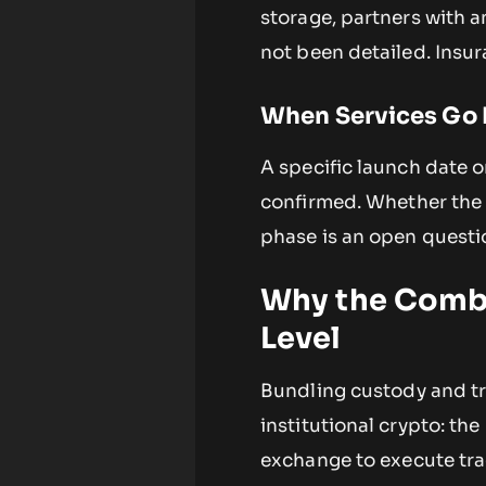
storage, partners with a
not been detailed. Insu
When Services Go 
A specific launch date or
confirmed. Whether the se
phase is an open questi
Why the Combi
Level
Bundling custody and tr
institutional crypto: th
exchange to execute tra