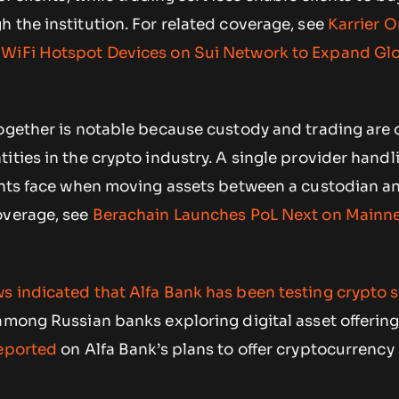
 the institution. For related coverage, see
Karrier 
 WiFi Hotspot Devices on Sui Network to Expand Gl
together is notable because custody and trading are 
ities in the crypto industry. A single provider hand
ients face when moving assets between a custodian a
overage, see
Berachain Launches PoL Next on Mainnet
s indicated that Alfa Bank has been testing crypto 
among Russian banks exploring digital asset offering
reported
on Alfa Bank’s plans to offer cryptocurrency