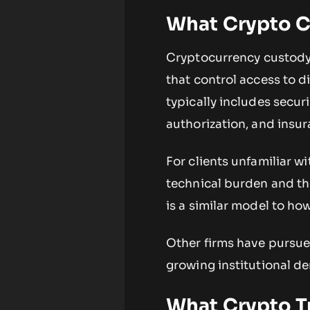
What Crypto C
Cryptocurrency custody 
that control access to di
typically includes secur
authorization, and insu
For clients unfamiliar w
technical burden and the
is a similar model to how
Other firms have pursue
growing institutional de
What Crypto T