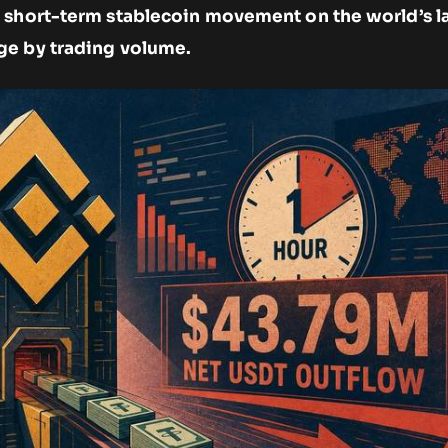
 short-term stablecoin movement on the world’s l
ge by trading volume.