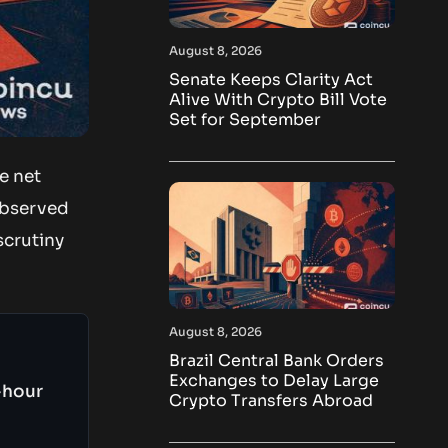
August 8, 2026
Senate Keeps Clarity Act
Alive With Crypto Bill Vote
Set for September
e net
observed
scrutiny
August 8, 2026
Brazil Central Bank Orders
Exchanges to Delay Large
-hour
Crypto Transfers Abroad