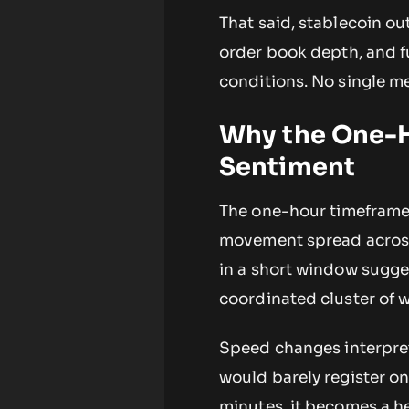
That said, stablecoin o
order book depth, and fu
conditions. No single me
Why the One-H
Sentiment
The one-hour timeframe i
movement spread across a
in a short window sugges
coordinated cluster of 
Speed changes interpret
would barely register 
minutes, it becomes a he