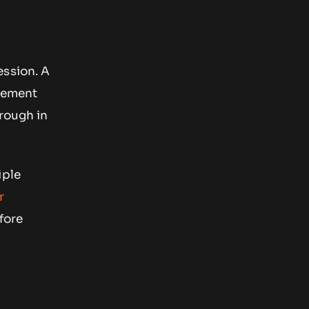
ession. A
tlement
hrough in
iple
r
fore