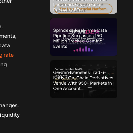
other
Landmark Crypto Asset
Recovery Effort
e.
Spindex’s Real-Time Data
Pipeline Surpasses 150
ements,
Million Tracked Gaming
data
Events
g rate
ing
Carbon Launches TradFi-
Native On-Chain Derivatives
Venue With 950+ Markets in
One Account
changes.
iquidity