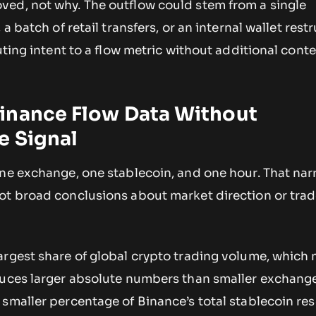
ed, not why. The outflow could stem from a single
 a batch of retail transfers, or an internal wallet rest
uting intent to a flow metric without additional conte
inance Flow Data Without
e Signal
one exchange, one stablecoin, and one hour. That na
ot broad conclusions about market direction or trad
argest share of global crypto trading volume, which 
duces larger absolute numbers than smaller exchange
smaller percentage of Binance’s total stablecoin re