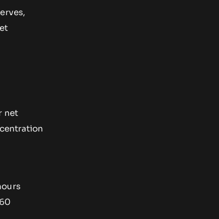
erves,
et
r net
ncentration
hours
 60