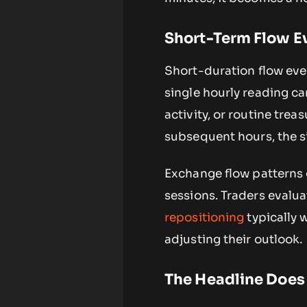
Short-Term Flow Ev
Short-duration flow eve
single hourly reading ca
activity, or routine tre
subsequent hours, the si
Exchange flow patterns 
sessions. Traders evalu
repositioning
typically 
adjusting their outlook.
The Headline Does