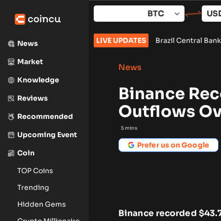
Skip
to
content
Vote Set for September
•
Brazil Central Bank Orders Exchanges 
LIVE UPDATES
News
Market
News
Knowledge
Binance Rec
Reviews
Outflows Ov
Recommended
5
mins
Upcoming Event
Prefer us on Google
Coin
TOP Coins
Trending
Hidden Gems
Binance recorded $43.7
Crypto Millionaire