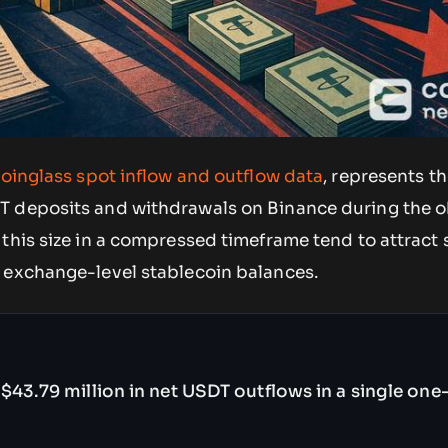
oinglass spot inflow and outflow data
, represents th
T deposits and withdrawals on Binance during the 
this size in a compressed timeframe tend to attract 
 exchange-level stablecoin balances.
$43.79 million in net USDT outflows in a single one