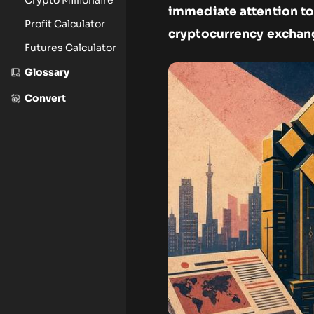
immediate attention to
Profit Calculator
cryptocurrency exchan
Futures Calculator
Glossary
Convert