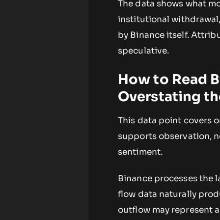
The data shows what mov
institutional withdrawal,
by Binance itself. Attrib
speculative.
How to Read B
Overstating th
This data point covers 
supports observation, n
sentiment.
Binance processes the l
flow data naturally pro
outflow may represent a 