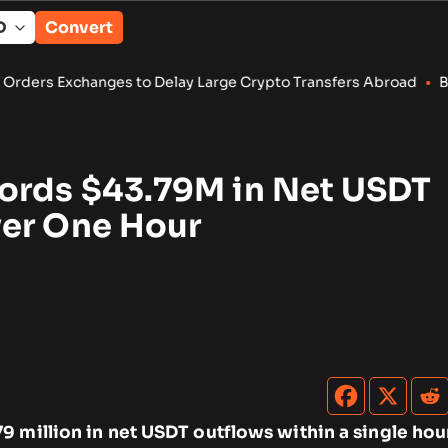
Convert
to Delay Large Crypto Transfers Abroad
•
Bitcoin, Ether ETFs D
ords $43.79M in Net USDT
er One Hour
9 million in net USDT outflows within a single hou