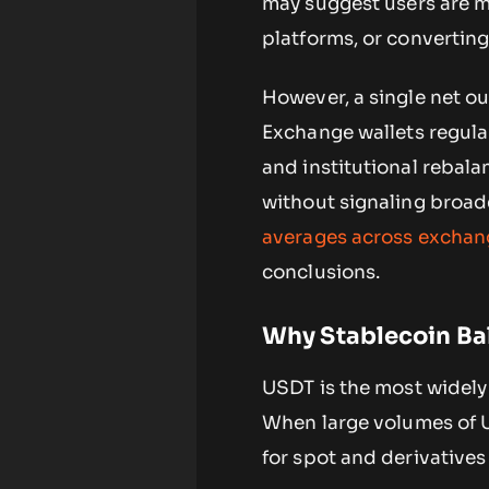
may suggest users are mo
platforms, or converting
However, a single net ou
Exchange wallets regula
and institutional rebal
without signaling broade
averages across exchan
conclusions.
Why Stablecoin Ba
USDT is the most widely 
When large volumes of U
for spot and derivatives