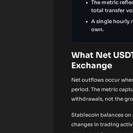
The metric refl
total transfer v
A single hourly 
own.
What Net USDT
Exchange
Net outflows occur when
period. The metric capt
withdrawals, not the gro
Stablecoin balances on 
changes in trading activ