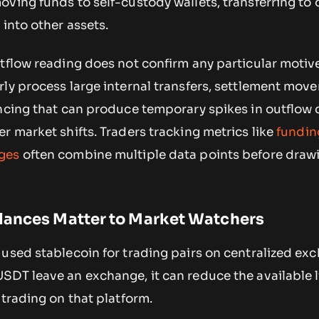
ving funds to self-custody wallets, transferring to 
 into other assets.
tflow reading does not confirm any particular motiv
rly process large internal transfers, settlement mov
ancing that can produce temporary spikes in outflow 
r market shifts. Traders tracking metrics like
fundin
ges
often combine multiple data points before draw
lances Matter to Market Watchers
used stablecoin for trading pairs on centralized ex
SDT leave an exchange, it can reduce the available l
 trading on that platform.