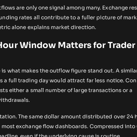
utflows are only one signal among many. Exchange res
nding rates all contribute to a fuller picture of mark
tric alone explains market direction.
our Window Matters for Trader
s what makes the outflow figure stand out. A simila
 full trading day would attract far less notice. Co
ts either a small number of large transactions or a
withdrawals.
ation. The same dollar amount distributed over 24 
on most exchange flow dashboards. Compressed into
adline, even if the underlying cause is routine.