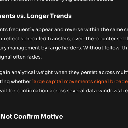
ents vs. Longer Trends
nts frequently appear and reverse within the same s
n reflect scheduled transfers, over-the-counter set
asury management by large holders. Without follow-t
gnal often fades.
gain analytical weight when they persist across mult
ating whether
large capital movements signal broade
wait for confirmation across several data windows be
 Not Confirm Motive