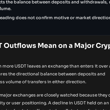
ects the balance between deposits and withdrawals, 
olume.
reading does not confirm motive or market direction
 Outflows Mean on a Major Cry
 more USDT leaves an exchange than enters it over 
ures the directional balance between deposits and
ss volume of transfers in either direction.
major exchanges are closely watched because they c
ity or user positioning. A decline in USDT held on a