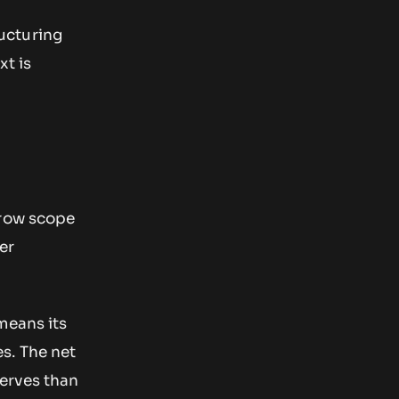
ructuring
xt is
rrow scope
er
means its
s. The net
serves than