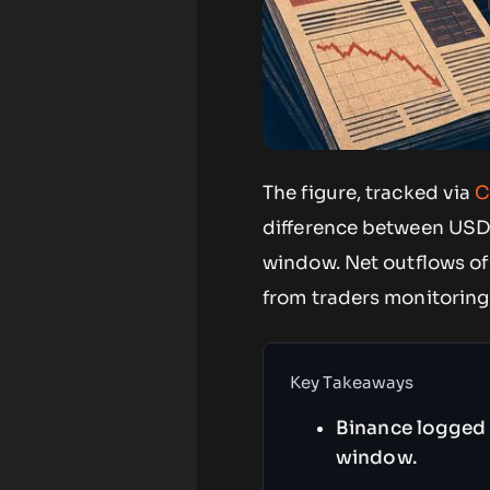
The figure, tracked via
C
difference between USD
window. Net outflows of 
from traders monitoring
Key Takeaways
Binance logged 
window.