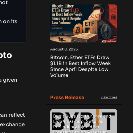
not
 on its
August 8, 2026
pto
Bitcoin, Ether ETFs Draw
$1.1B in Best Inflow Week
Since April Despite Low
Volume
a given
Press Release
view more
an reflect
Bybit Sues North Korea and
Lazarus Group, Secures
n exchange
Preliminary Injunction
Freezing Stolen Assets in