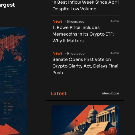
in Best Inflow Week Since April
argest
Despite Low Volume
News
4 min
- 5 hours ago
T. Rowe Price Includes
Memecoins in Its Crypto ETF:
Why It Matters
News
4 min
- 9 hours ago
Senate Opens First Vote on
Crypto Clarity Act, Delays Final
Push
Latest
view more