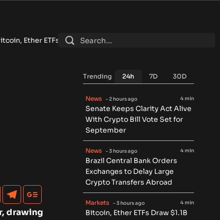
raw $1.1B in Best Inflow Week Since April Despite Low Volume
•
Trending
24h
7D
30D
News
4 min
- 2 hours ago
Senate Keeps Clarity Act Alive
With Crypto Bill Vote Set for
September
News
4 min
- 3 hours ago
Brazil Central Bank Orders
Exchanges to Delay Large
Crypto Transfers Abroad
Markets
4 min
- 3 hours ago
r, drawing
Bitcoin, Ether ETFs Draw $1.1B