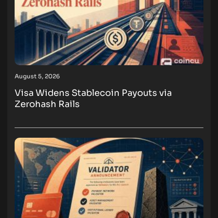
August 5, 2026
Visa Widens Stablecoin Payouts via
Zerohash Rails