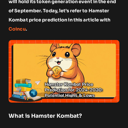
will hold its token generation event in the end
of September. Today, let’s refer to Hamster
Kombat price prediction in this article with
Coincu
.
What is Hamster Kombat?