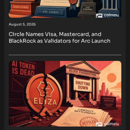
August 5, 2026
Circle Names Visa, Mastercard, and
BlackRock as Validators for Arc Launch