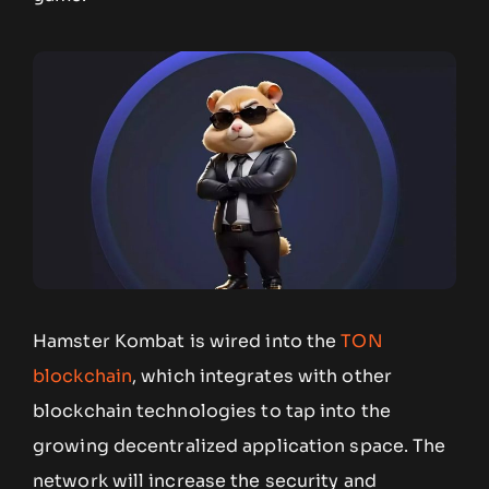
Hamster Kombat is wired into the
TON
blockchain
, which integrates with other
blockchain technologies to tap into the
growing decentralized application space. The
network will increase the security and