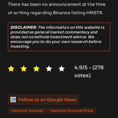
There has been no announcement at the time
of writing regarding Binance listing HMSTR.
DISCLAIMER
: The information on this website is
provided as general market commentary and
does not constitute investment advice. We
encourage you to do your own research before
investing.
4.9/5 - (278
votes)
Follow us on Google News
Hamster Kombat
Hamster Kombat Price