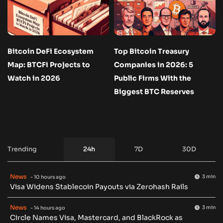
Bitcoin DeFi Ecosystem
Top Bitcoin Treasury
Map: BTCFi Projects to
Companies in 2026: 5
Watch in 2026
Public Firms With the
Biggest BTC Reserves
Trending
24h
7D
30D
News
3 min
- 10 hours ago
Visa Widens Stablecoin Payouts via Zerohash Rails
News
3 min
- 14 hours ago
Circle Names Visa, Mastercard, and BlackRock as