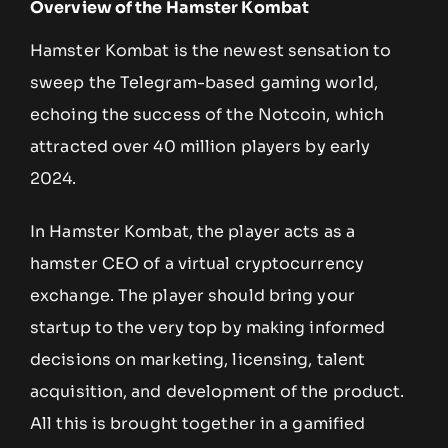
Overview of the Hamster Kombat
Hamster Kombat is the newest sensation to
sweep the Telegram-based gaming world,
echoing the success of the Notcoin, which
attracted over 40 million players by early
2024.
In Hamster Kombat, the player acts as a
hamster CEO of a virtual cryptocurrency
exchange. The player should bring your
startup to the very top by making informed
decisions on marketing, licensing, talent
acquisition, and development of the product.
All this is brought together in a gamified