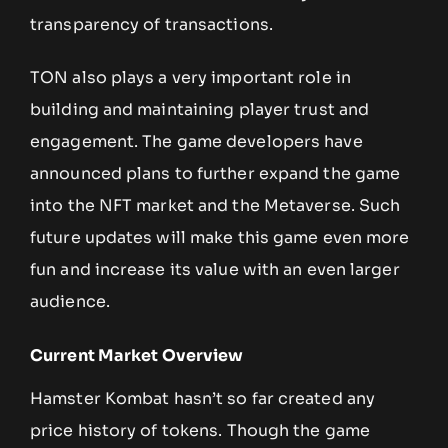
transparency of transactions.
TON also plays a very important role in
building and maintaining player trust and
engagement. The game developers have
announced plans to further expand the game
into the NFT market and the Metaverse. Such
future updates will make this game even more
fun and increase its value with an even larger
audience.
Current Market Overview
Hamster Kombat hasn’t so far created any
price history of tokens. Though the game