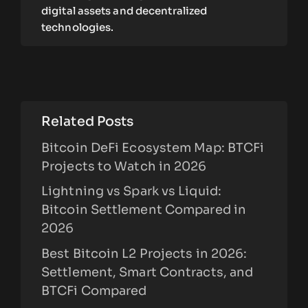
digital assets and decentralized
technologies.
Related Posts
Bitcoin DeFi Ecosystem Map: BTCFi
Projects to Watch in 2026
Lightning vs Spark vs Liquid:
Bitcoin Settlement Compared in
2026
Best Bitcoin L2 Projects in 2026:
Settlement, Smart Contracts, and
BTCFi Compared