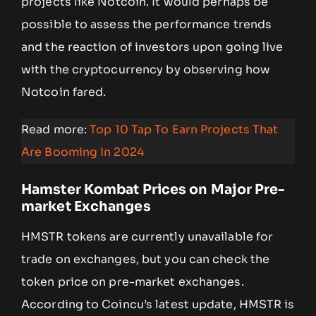
projects like Notcoin. It would perhaps be
possible to assess the performance trends
and the reaction of investors upon going live
with the cryptocurrency by observing how
Notcoin fared.
Read more:
Top 10 Tap To Earn Projects That
Are Booming In 2024
Hamster Kombat Prices on Major Pre-
market Exchanges
HMSTR tokens are currently unavailable for
trade on exchanges, but you can check the
token price on pre-market exchanges.
According to Coincu’s latest update, HMSTR is