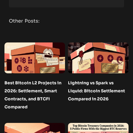
Other Posts:
Best Bitcoin L2 Projects in
Lightning vs Spark vs
2026: Settlement, Smart
Liquid: Bitcoin Settlement
Contracts, and BTCFi
Compared in 2026
Compared