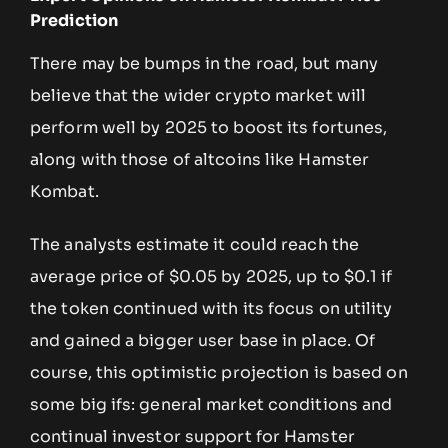
Prediction
There may be bumps in the road, but many
believe that the wider crypto market will
perform well by 2025 to boost its fortunes,
along with those of altcoins like Hamster
Kombat.
The analysts estimate it could reach the
average price of $0.05 by 2025, up to $0.1 if
the token continued with its focus on utility
and gained a bigger user base in place. Of
course, this optimistic projection is based on
some big ifs: general market conditions and
continual investor support for Hamster