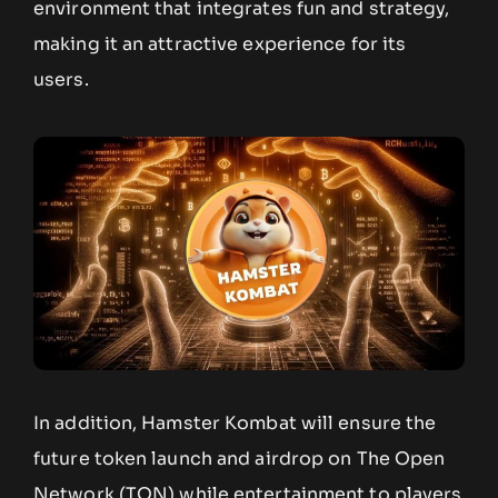
environment that integrates fun and strategy,
making it an attractive experience for its
users.
In addition, Hamster Kombat will ensure the
future token launch and airdrop on The Open
Network (TON) while entertainment to players