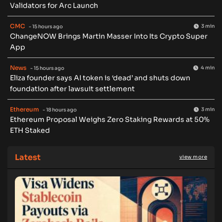
Validators for Arc Launch
CMC
3 min
- 15 hours ago
ChangeNOW Brings Martin Masser Into Its Crypto Super
App
News
4 min
- 15 hours ago
Eliza founder says AI token is ‘dead’ and shuts down
foundation after lawsuit settlement
Ethereum
3 min
- 18 hours ago
Ethereum Proposal Weighs Zero Staking Rewards at 50%
ETH Staked
Latest
view more