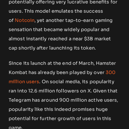
potentially offering very lucrative benefits for
users. This model emulates the success
of
Notcoin
, yet another tap-to-earn gaming
sensation that became widely popular
and
almost instantly reached a near $3B market
cap shortly after launching its token.
Since its launch at the end of March, Hamster
Kombat has already been played by over
300
million users
. On social media, its popularity
ran into 12.6 million followers on X. Given that
Telegram has around 900 million active users,
popularity like this indeed promises huge
potential for further growth of users in this
game.