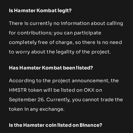
Is Hamster Kombat legit?
There is currently no information about calling
for contributions; you can participate
completely free of charge, so there is no need
to worry about the legality of the project.
Has Hamster Kombat been listed?
According to the project announcement, the
HMSTR token will be listed on OKX on
September 26. Currently, you cannot trade the
token in any exchange.
Is the Hamster coin listed on Binance?