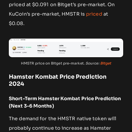
priced at $0.091 on Bitget’s pre-market. On
KuCoin’s pre-market, HMSTR is
priced
at
$0.08.
HMSTR price on Bitget pre-market.
Source:
Bitget
Hamster Kombat Price Prediction
2024
Short-Term Hamster Kombat Price Prediction
(Next 3-6 Months)
The demand for the HMSTR native token will
probably continue to increase as Hamster