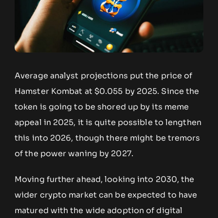
Average analyst projections put the price of
Hamster Kombat at $0.055 by 2025. Since the
token is going to be shored up by its meme
appeal in 2025, it is quite possible to lengthen
this into 2026, though there might be tremors
of the power waning by 2027.
Moving further ahead, looking into 2030, the
wider crypto market can be expected to have
matured with the wide adoption of digital