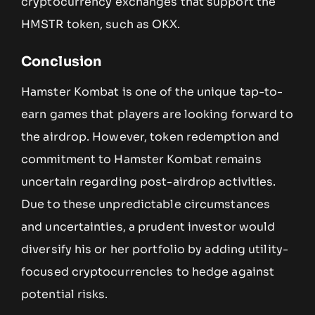
cryptocurrency exchanges that support the
HMSTR token, such as OKX.
Conclusion
Hamster Kombat is one of the unique tap-to-
earn games that players are looking forward to
the airdrop. However, token redemption and
commitment to Hamster Kombat remains
uncertain regarding post-airdrop activities.
Due to these unpredictable circumstances
and uncertainties, a prudent investor would
diversify his or her portfolio by adding utility-
focused cryptocurrencies to hedge against
potential risks.