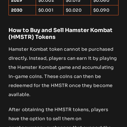
2029
$0.002
$0.015
$0.060
2030
$0.001
$0.020
$0.090
How to Buy and Sell Hamster Kombat
(HMSTR) Tokens
Hamster Kombat token cannot be purchased
directly. Instead, players can earn it by playing
the Hamster Kombat game and accumulating
in-game coins. These coins can then be
redeemed for the HMSTR once they become
available.
After obtaining the HMSTR tokens, players
have the option to sell them on