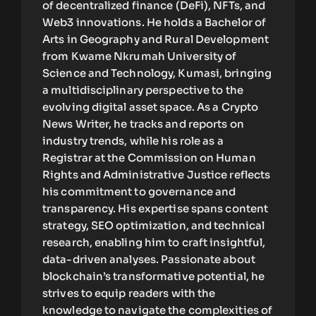
of decentralized finance (DeFi), NFTs, and
Web3 innovations. He holds a Bachelor of
Arts in Geography and Rural Development
from Kwame Nkrumah University of
Science and Technology, Kumasi, bringing
a multidisciplinary perspective to the
evolving digital asset space. As a Crypto
News Writer, he tracks and reports on
industry trends, while his role as a
Registrar at the Commission on Human
Rights and Administrative Justice reflects
his commitment to governance and
transparency. His expertise spans content
strategy, SEO optimization, and technical
research, enabling him to craft insightful,
data-driven analyses. Passionate about
blockchain’s transformative potential, he
strives to equip readers with the
knowledge to navigate the complexities of