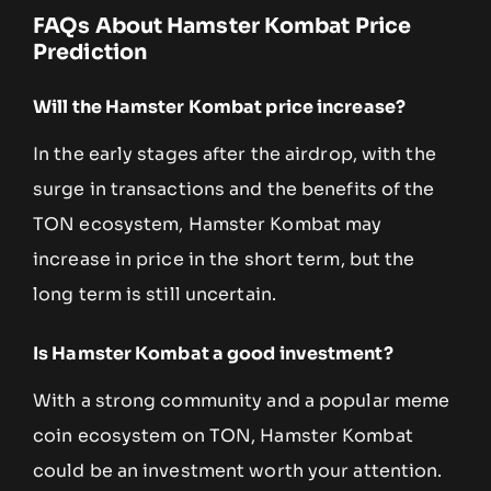
FAQs About Hamster Kombat Price
Prediction
Will the Hamster Kombat price increase?
In the early stages after the airdrop, with the
surge in transactions and the benefits of the
TON ecosystem, Hamster Kombat may
increase in price in the short term, but the
long term is still uncertain.
Is Hamster Kombat a good investment?
With a strong community and a popular meme
coin ecosystem on TON, Hamster Kombat
could be an investment worth your attention.