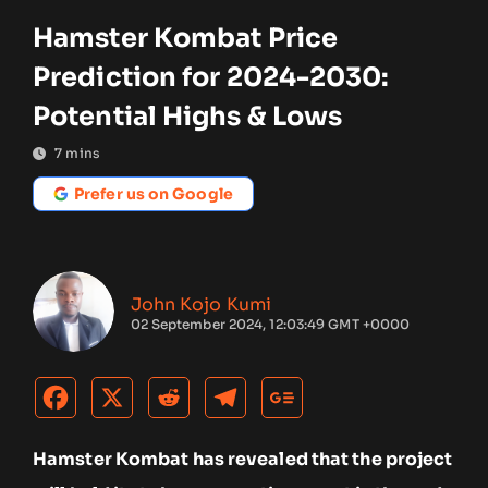
Hamster Kombat Price
Prediction for 2024-2030:
Potential Highs & Lows
7
mins
Prefer us on Google
John Kojo Kumi
02 September 2024, 12:03:49 GMT +0000
Hamster Kombat has revealed that the project