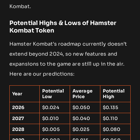
Kombat.
Potential Highs & Lows of Hamster
Kombat Token
Hamster Kombat’s roadmap currently doesn’t
extend beyond 2024, so new features and
expansions to the game are still up in the air.
Here are our predictions:
Potential
Average
Potential
Year
Low
Price
High
2026
$0.024
$0.050
$0.135
2027
$0.010
$0.040
$0.110
2028
$0.005
$0.025
$0.080