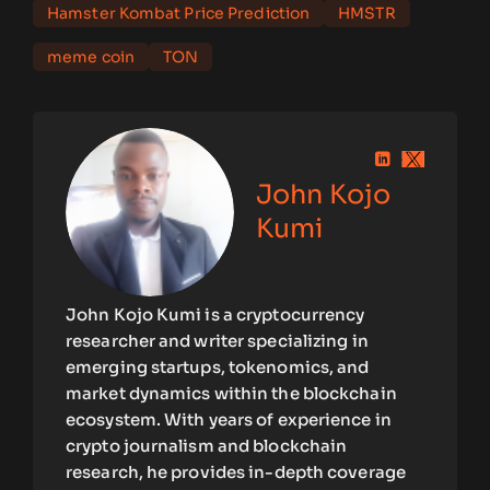
Hamster Kombat Price Prediction
HMSTR
meme coin
TON
John Kojo
Kumi
John Kojo Kumi is a cryptocurrency
researcher and writer specializing in
emerging startups, tokenomics, and
market dynamics within the blockchain
ecosystem. With years of experience in
crypto journalism and blockchain
research, he provides in-depth coverage