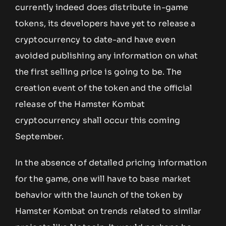
currently indeed does distribute in-game
tokens, its developers have yet to release a
cryptocurrency to date-and have even
avoided publishing any information on what
the first selling price is going to be. The
creation event of the token and the official
release of the Hamster Kombat
cryptocurrency shall occur this coming
September.
In the absence of detailed pricing information
for the game, one will have to base market
behavior with the launch of the token by
Hamster Kombat on trends related to similar