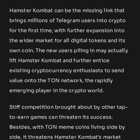
Hamster Kombat can be the missing link that
brings millions of Telegram users into crypto
for the first time, with further expansion into
the wider market for all digital tokens and its
own coin. The new users piling in may actually
lift Hamster Kombat and further entice
existing cryptocurrency enthusiasts to send
value onto the TON network, the rapidly
emerging player in the crypto world.
Stiff competition brought about by other tap-
to-earn games can threaten its success.
Besides, with TON meme coins living side by
side, it threatens Hamster Kombat’s market