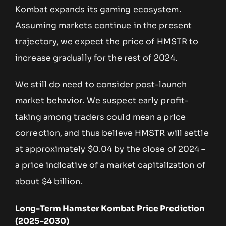
Kombat expands its gaming ecosystem.
Assuming markets continue in the present
trajectory, we expect the price of HMSTR to
increase gradually for the rest of 2024.
We still do need to consider post-launch
market behavior. We suspect early profit-
taking among traders could mean a price
correction, and thus believe HMSTR will settle
at approximately $0.04 by the close of 2024 –
a price indicative of a market capitalization of
about $4 billion.
Long-Term Hamster Kombat Price Prediction
(2025-2030)