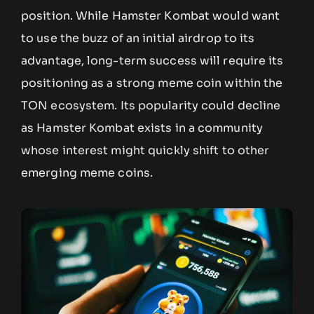
position. While Hamster Kombat would want
to use the buzz of an initial airdrop to its
advantage, long-term success will require its
positioning as a strong meme coin within the
TON ecosystem. Its popularity could decline
as Hamster Kombat exists in a community
whose interest might quickly shift to other
emerging meme coins.