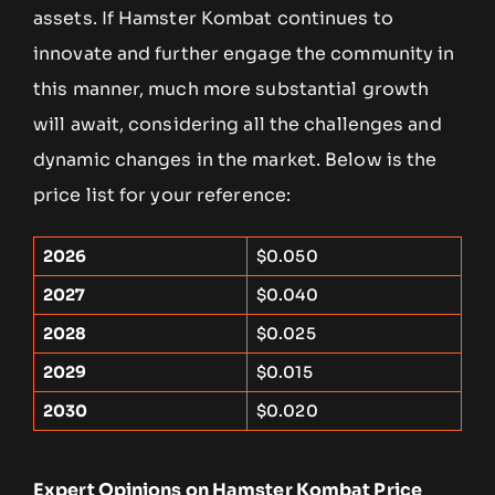
assets. If Hamster Kombat continues to
innovate and further engage the community in
this manner, much more substantial growth
will await, considering all the challenges and
dynamic changes in the market. Below is the
price list for your reference:
2026
$0.050
2027
$0.040
2028
$0.025
2029
$0.015
2030
$0.020
Expert Opinions on Hamster Kombat Price