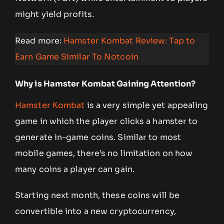
might yield profits.
Read more:
Hamster Kombat Review: Tap to
Earn Game Similar To Notcoin
Why is Hamster Kombat Gaining Attention?
Hamster Kombat
is a very simple yet appealing
game in which the player clicks a hamster to
generate in-game coins. Similar to most
mobile games, there’s no limitation on how
many coins a player can gain.
Starting next month, these coins
will be
convertible into a new cryptocurrency,