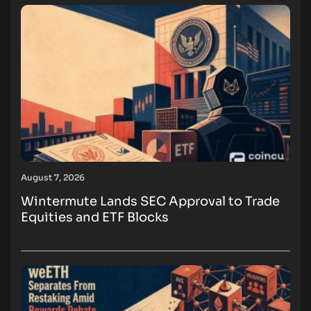
August 7, 2026
Wintermute Lands SEC Approval to Trade
Equities and ETF Blocks