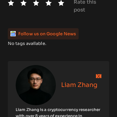
Rate this
post
Follow us on Google News
No tags available.
Liam Zhang
Liam Zhang is a cryptocurrency researcher
with over 8 years of experience in