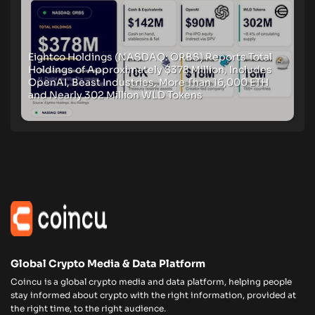
Eightco Holdings (NASDAQ: ORBS) Reports Total
Holdings of Approximately $378 Million, Includes
OpenAI, Beast Industries, More Than 16,000 ETH
and Nearly 302 Million WLD Tokens
Global Crypto Media & Data Platform
Coincu is a global crypto media and data platform, helping people
stay informed about crypto with the right information, provided at
the right time, to the right audience.