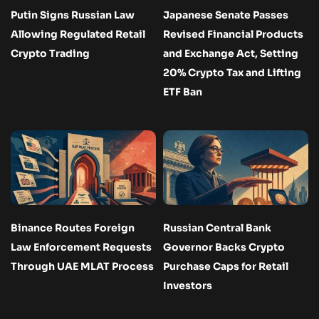
Putin Signs Russian Law
Japanese Senate Passes
Allowing Regulated Retail
Revised Financial Products
Crypto Trading
and Exchange Act, Setting
20% Crypto Tax and Lifting
ETF Ban
Binance Routes Foreign
Russian Central Bank
Law Enforcement Requests
Governor Backs Crypto
Through UAE MLAT Process
Purchase Caps for Retail
Investors