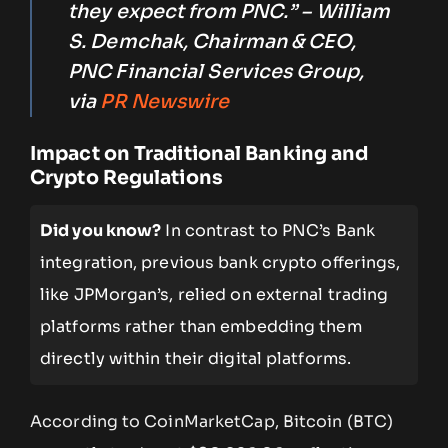
they expect from PNC.” – William
S. Demchak, Chairman & CEO,
PNC Financial Services Group,
via
PR Newswire
Impact on Traditional Banking and
Crypto Regulations
Did you know?
In contrast to PNC’s Bank
integration, previous bank crypto offerings,
like JPMorgan’s, relied on external trading
platforms rather than embedding them
directly within their digital platforms.
According to CoinMarketCap, Bitcoin (BTC)