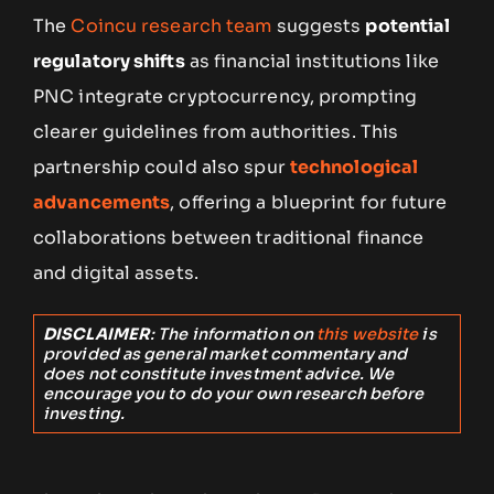
The
Coincu research team
suggests
potential
regulatory shifts
as financial institutions like
PNC integrate cryptocurrency, prompting
clearer guidelines from authorities. This
partnership could also spur
technological
advancements
, offering a blueprint for future
collaborations between traditional finance
and digital assets.
DISCLAIMER
: The information on
this website
is
provided as general market commentary and
does not constitute investment advice. We
encourage you to do your own research before
investing.