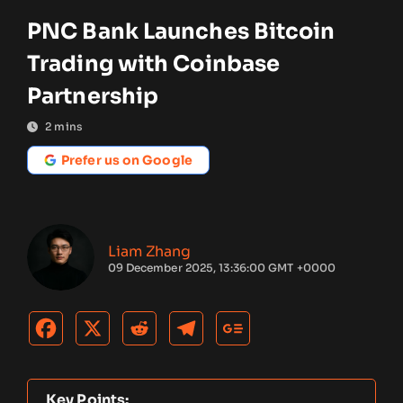
PNC Bank Launches Bitcoin
Trading with Coinbase
Partnership
2
mins
Prefer us on Google
Liam Zhang
09 December 2025, 13:36:00 GMT +0000
Key Points: