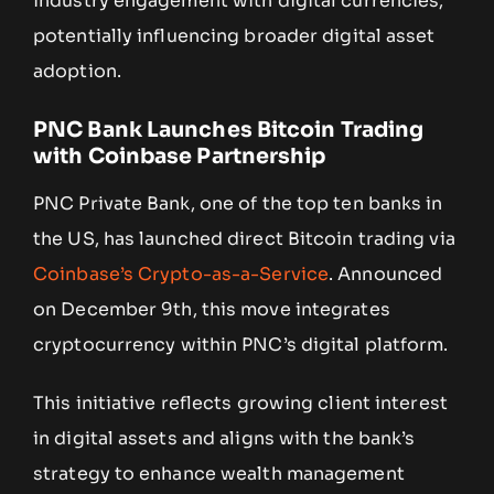
industry engagement with digital currencies,
potentially influencing broader digital asset
adoption.
PNC Bank Launches Bitcoin Trading
with Coinbase Partnership
PNC Private Bank, one of the top ten banks in
the US, has launched direct Bitcoin trading via
Coinbase’s Crypto-as-a-Service
. Announced
on December 9th, this move integrates
cryptocurrency within PNC’s digital platform.
This initiative reflects growing client interest
in digital assets and aligns with the bank’s
strategy to enhance wealth management