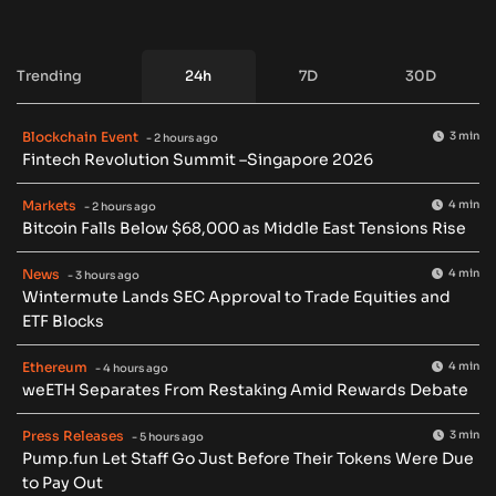
Trending
24h
7D
30D
Blockchain Event
3 min
- 2 hours ago
Fintech Revolution Summit –Singapore 2026
Markets
4 min
- 2 hours ago
Bitcoin Falls Below $68,000 as Middle East Tensions Rise
News
4 min
- 3 hours ago
Wintermute Lands SEC Approval to Trade Equities and
ETF Blocks
Ethereum
4 min
- 4 hours ago
weETH Separates From Restaking Amid Rewards Debate
Press Releases
3 min
- 5 hours ago
Pump.fun Let Staff Go Just Before Their Tokens Were Due
to Pay Out