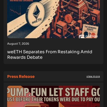
August 7, 2026
weETH Separates From Restaking Amid
Rewards Debate
Press Release
view more