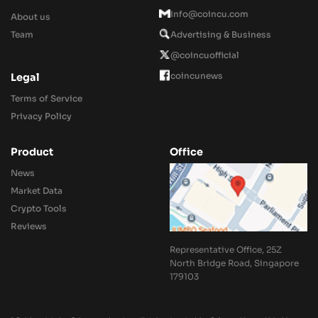
Info@coincu.com
About us
Team
Advertising & Business
@coincuofficial
coincunews
Legal
Terms of Service
Privacy Policy
Product
Office
News
Market Data
Crypto Tools
Reviews
Representative Office, 25Z
North Bridge Road, Singapore
179103