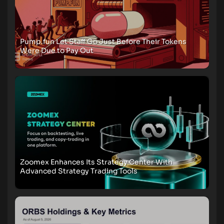
Pump.fun Let Staff Go Just Before Their Tokens
Were Due to Pay Out
Zoomex Enhances Its Strategy Center With
Advanced Strategy Trading Tools