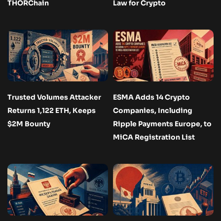
THORChain
Law for Crypto
Trusted Volumes Attacker
ESMA Adds 14 Crypto
Returns 1,122 ETH, Keeps
Companies, Including
$2M Bounty
Ripple Payments Europe, to
MiCA Registration List