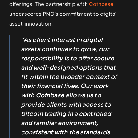
offerings. The partnership with
Coinbase
underscores PNC’s commitment to digital
asset innovation.
“As client interest in digital
assets continues to grow, our
responsibility is to offer secure
and well-designed options that
fit within the broader context of
their financial lives. Our work
with Coinbase allows us to
provide clients with access to
bitcoin trading in a controlled
and familiar environment,
consistent with the standards