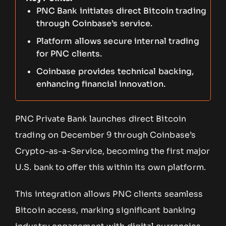
PNC Bank initiates direct Bitcoin trading
through Coinbase’s service.
Platform allows secure internal trading
for PNC clients.
Coinbase provides technical backing,
enhancing financial innovation.
PNC Private Bank launches direct Bitcoin
trading on December 9 through Coinbase’s
Crypto-as-a-Service, becoming the first major
U.S. bank to offer this within its own platform.
This integration allows PNC clients seamless
Bitcoin access, marking significant banking