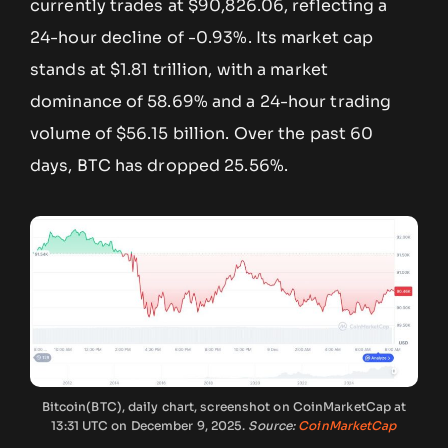
currently trades at $90,826.06, reflecting a
24-hour decline of -0.93%. Its market cap
stands at $1.81 trillion, with a market
dominance of 58.69% and a 24-hour trading
volume of $56.15 billion. Over the past 60
days, BTC has dropped 25.56%.
Bitcoin(BTC), daily chart, screenshot on CoinMarketCap at
13:31 UTC on December 9, 2025.
Source:
CoinMarketCap