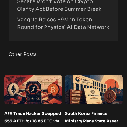
Senate Won’t Vote on Crypto
Clarity Act Before Summer Break
Vangrid Raises $9M in Token
Round for Physical AI Data Network
Other Posts:
AFX Trade Hacker Swapped
South Korea Finance
655.4 ETH for 18.86 BTC via
Ministry Plans State Asset