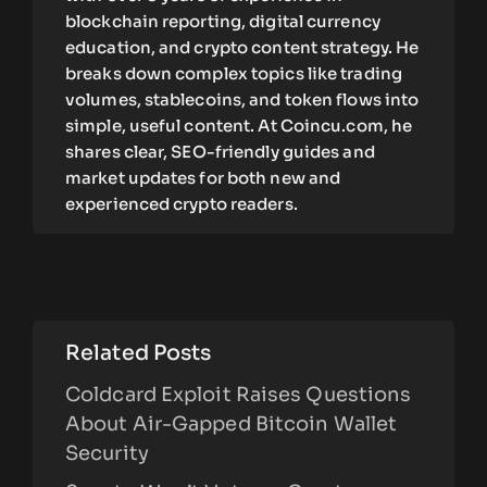
blockchain reporting, digital currency
education, and crypto content strategy. He
breaks down complex topics like trading
volumes, stablecoins, and token flows into
simple, useful content. At Coincu.com, he
shares clear, SEO-friendly guides and
market updates for both new and
experienced crypto readers.
Related Posts
Coldcard Exploit Raises Questions
About Air-Gapped Bitcoin Wallet
Security