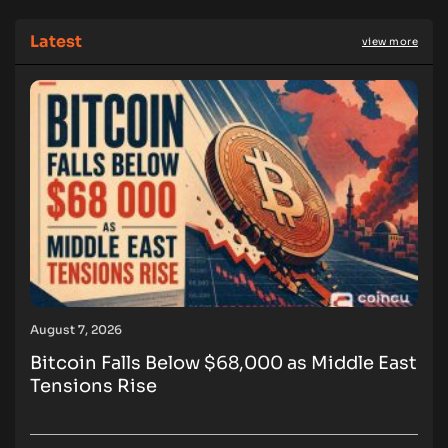
Latest
view more
August 7, 2026
Bitcoin Falls Below $68,000 as Middle East
Tensions Rise