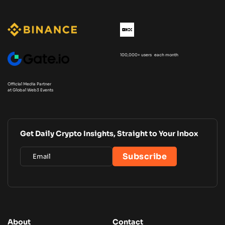
100,000+ users each month
Official Media Partner
at Global Web3 Events
Get Daily Crypto Insights, Straight to Your Inbox
About
Contact