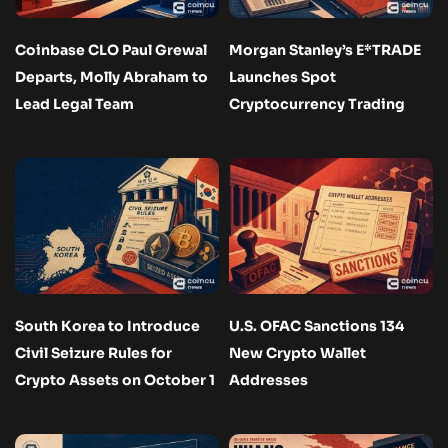
Coinbase CLO Paul Grewal
Morgan Stanley’s E*TRADE
Departs, Molly Abraham to
Launches Spot
Lead Legal Team
Cryptocurrency Trading
South Korea to Introduce
U.S. OFAC Sanctions 134
Civil Seizure Rules for
New Crypto Wallet
Crypto Assets on October 1
Addresses