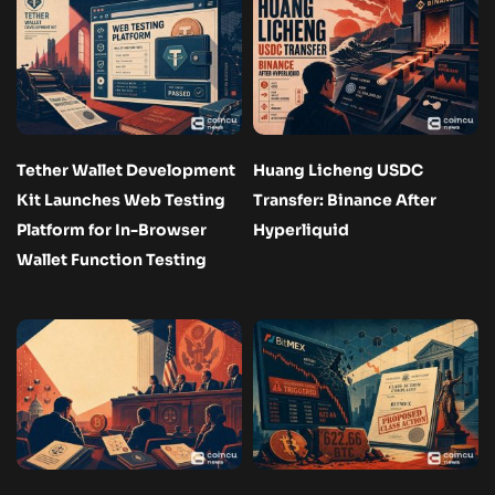
Tether Wallet Development
Huang Licheng USDC
Kit Launches Web Testing
Transfer: Binance After
Platform for In-Browser
Hyperliquid
Wallet Function Testing