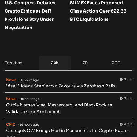
U.S. Congress Debates
BitMEX Faces Proposed
Crypto Ethics as DeFi
Class Action Over 622.66
Provisions Stay Under
BTC Liquidations
Negotiation
Trending
24h
7D
30D
News
3 min
- 11 hours ago
Visa Widens Stablecoin Payouts via Zerohash Rails
News
3 min
- 15 hours ago
Circle Names Visa, Mastercard, and BlackRock as
Validators for Arc Launch
CMC
3 min
- 16 hours ago
ChangeNOW Brings Martin Masser Into Its Crypto Super