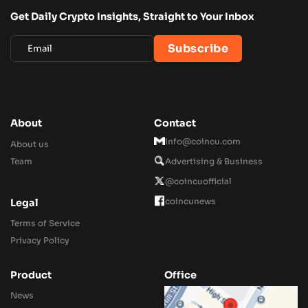
Get Daily Crypto Insights, Straight to Your Inbox
About
Contact
Info@coincu.com
About us
Team
Advertising & Business
@coincuofficial
coincunews
Legal
Terms of Service
Privacy Policy
Product
Office
News