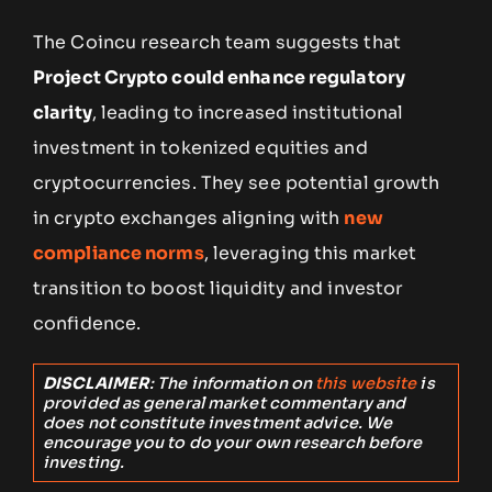
The Coincu research team suggests that
Project Crypto could enhance regulatory
clarity
, leading to increased institutional
investment in tokenized equities and
cryptocurrencies. They see potential growth
in crypto exchanges aligning with
new
compliance norms
, leveraging this market
transition to boost liquidity and investor
confidence.
DISCLAIMER
: The information on
this website
is
provided as general market commentary and
does not constitute investment advice. We
encourage you to do your own research before
investing.