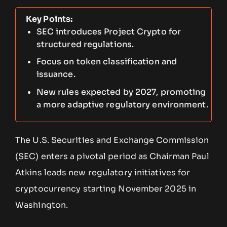
Key Points:
SEC introduces Project Crypto for
structured regulations.
Focus on token classification and
issuance.
New rules expected by 2027, promoting
a more adaptive regulatory environment.
The U.S. Securities and Exchange Commission
(SEC) enters a pivotal period as Chairman Paul
Atkins leads new regulatory initiatives for
cryptocurrency starting November 2025 in
Washington.