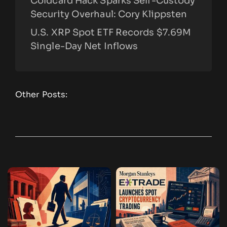
Coldcard Hack Sparks Self-Custody
Security Overhaul: Cory Klippsten
U.S. XRP Spot ETF Records $7.69M
Single-Day Net Inflows
Other Posts: