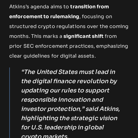
Atkins’s agenda aims to
transition from
enforcement to rulemaking
, focusing on
structured crypto regulations over the coming
months. This marks a
significant shift
from
prior SEC enforcement practices, emphasizing
clear guidelines for digital assets.
“The United States must lead in
the digital finance revolution by
updating our rules to support
responsible innovation and
investor protection,” said Atkins,
highlighting the strategic vision
for U.S. leadership in global
crypto markets.