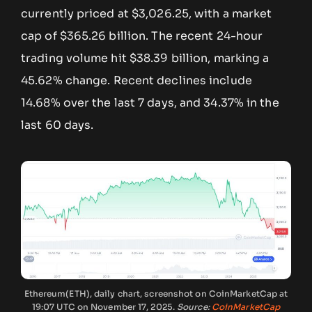
currently priced at $3,026.25, with a market
cap of $365.26 billion. The recent 24-hour
trading volume hit $38.39 billion, marking a
45.62% change. Recent declines include
14.68% over the last 7 days, and 34.37% in the
last 60 days.
Ethereum(ETH), daily chart, screenshot on CoinMarketCap at
19:07 UTC on November 17, 2025.
Source:
CoinMarketCap