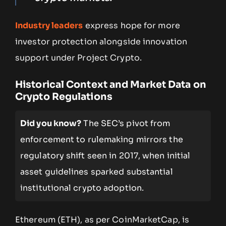
Industry leaders
express hope for more
investor protection alongside innovation
support under Project Crypto.
Historical Context and Market Data on
Crypto Regulations
Did you know?
The SEC’s pivot from
enforcement to rulemaking mirrors the
regulatory shift seen in 2017, when initial
asset guidelines sparked substantial
institutional crypto adoption.
Ethereum (ETH), as per CoinMarketCap, is