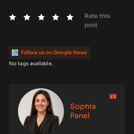
Rate this
post
Follow us on Google News
No tags available.
Sophia
Panel