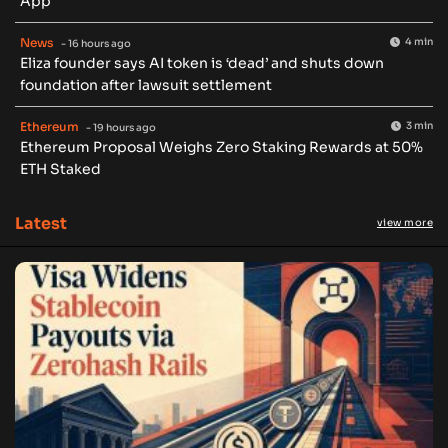
App
News
4 min
- 16 hours ago
Eliza founder says AI token is ‘dead’ and shuts down
foundation after lawsuit settlement
Ethereum
3 min
- 19 hours ago
Ethereum Proposal Weighs Zero Staking Rewards at 50%
ETH Staked
Latest
view more