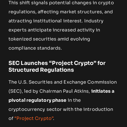
This shift signals potential changes in crypto
regulations, affecting market structures, and
attracting institutional interest. Industry
experts anticipate increased activity in
tokenized securities amid evolving
compliance standards.
SEC Launches “Project Crypto” for
Structured Regulations
The U.S. Securities and Exchange Commission
(SEC), led by Chairman Paul Atkins,
initiates a
pivotal regulatory phase
in the
cryptocurrency sector with the introduction
of
“Project Crypto”
.