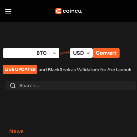
Skip
to
content
Convert
LIVE UPDATES
nd BlackRock as Validators for Arc Launch
•
ChangeNOW Brings 
News