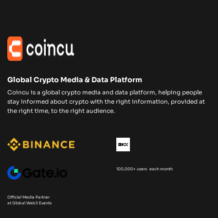
Global Crypto Media & Data Platform
Coincu is a global crypto media and data platform, helping people
stay informed about crypto with the right information, provided at
the right time, to the right audience.
100,000+ users each month
Official Media Partner
at Global Web3 Events