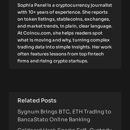
Sophia Panel is a cryptocurrency journalist
with 10+ years of experience. She reports
on token listings, stablecoins, exchanges,
and market trends, in plain, clear language.
At Coincu.com, she helps readers spot
what is moving and why, turning complex
trading data into simple insights. Her work
often features lessons from top fintech
firms and rising crypto startups.
Related Posts
Sygnum Brings BTC, ETH Trading to
BancaStato Online Banking