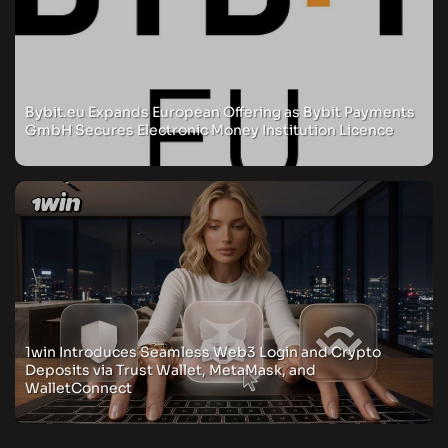
Bybit.eu Expands European Offering as Bybit Payments
GmbH Secures Electronic Money Institution Licence
1win Introduces Seamless Web3 Login and Crypto
Deposits via Trust Wallet, MetaMask, and
WalletConnect