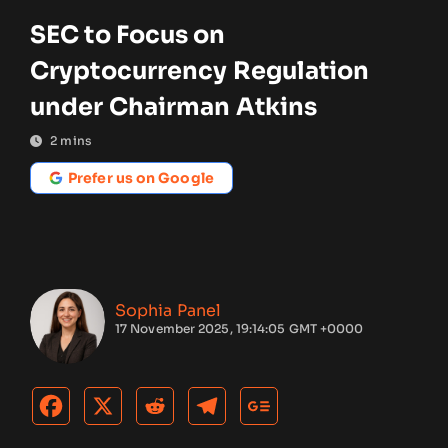
SEC to Focus on
Cryptocurrency Regulation
under Chairman Atkins
2
mins
Prefer us on Google
Sophia Panel
17 November 2025, 19:14:05 GMT +0000