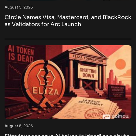
August 5, 2026
Circle Names Visa, Mastercard, and BlackRock
as Validators for Arc Launch
August 5, 2026