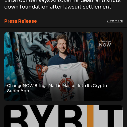
Eliza founder says AI token is ‘dead’ and shuts
down foundation after lawsuit settlement
Press Release
view more
ChangeNOW Brings Martin Masser Into Its Crypto
Super App