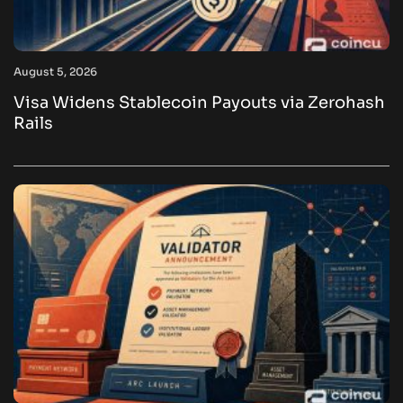
August 5, 2026
Visa Widens Stablecoin Payouts via Zerohash
Rails