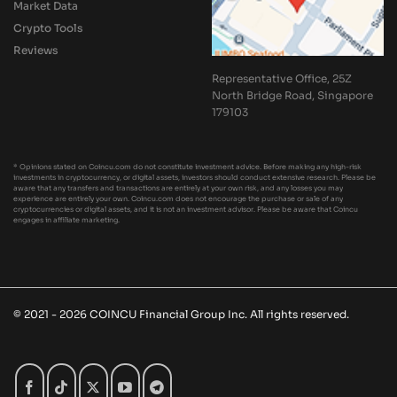
Market Data
Crypto Tools
Reviews
Representative Office, 25Z
North Bridge Road, Singapore
179103
* Opinions stated on Coincu.com do not constitute investment advice. Before making any high-risk
investments in cryptocurrency, or digital assets, investors should conduct extensive research. Please be
aware that any transfers and transactions are entirely at your own risk, and any losses you may
experience are entirely your own. Coincu.com does not encourage the purchase or sale of any
cryptocurrencies or digital assets, and it is not an investment advisor. Please be aware that Coincu
engages in affiliate marketing.
© 2021 - 2026 COINCU Financial Group Inc. All rights reserved.