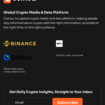
Global Crypto Media & Data Platform
Coincu is a global crypto media and data platform, helping people
stay informed about crypto with the right information, provided at
the right time, to the right audience.
100,000+ users each month
Official Media Partner
at Global Web3 Events
Get Daily Crypto Insights, Straight to Your Inbox