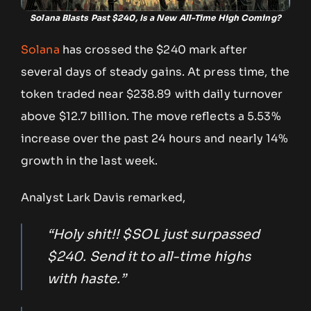
Solana Blasts Past $240, Is a New All-Time High Coming?
Solana
has crossed the $240 mark after
several days of steady gains. At press time, the
token traded near $238.89 with daily turnover
above $12.7 billion. The move reflects a 5.53%
increase over the past 24 hours and nearly 14%
growth in the last week.
Analyst Lark Davis remarked,
“Holy shit!! $SOL just surpassed
$240. Send it to all-time highs
with haste.”