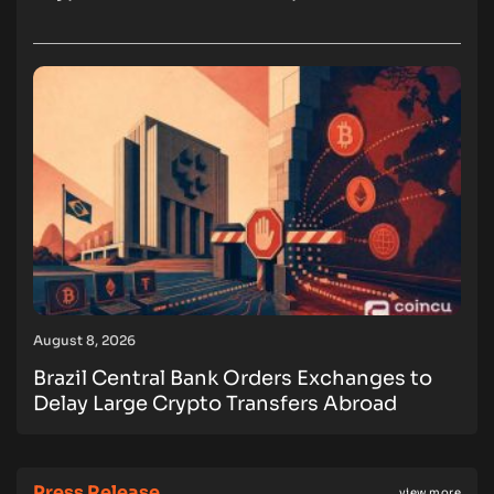
August 8, 2026
Brazil Central Bank Orders Exchanges to
Delay Large Crypto Transfers Abroad
Press Release
view more