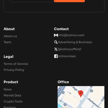
About
Contact
Info@coincu.com
About us
Team
Advertising & Business
@coincuofficial
coincunews
Legal
Terms of Service
Privacy Policy
Product
Office
News
Market Data
Crypto Tools
Reviews