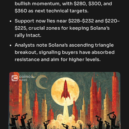
bullish momentum, with $280, $300, and
$360 as next technical targets.
Support now lies near $228–$232 and $220–
$225, crucial zones for keeping Solana’s
rally intact.
Analysts note Solana’s ascending triangle
breakout, signaling buyers have absorbed
resistance and aim for higher levels.