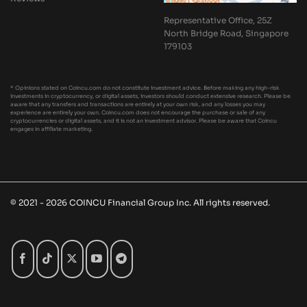
Representative Office, 25Z
North Bridge Road, Singapore
179103
* Opinions stated on Coincu.com do not constitute investment advice. Before making any high-risk
investments in cryptocurrency, or digital assets, investors should conduct extensive research. Please be
aware that any transfers and transactions are entirely at your own risk, and any losses you may
experience are entirely your own. Coincu.com does not encourage the purchase or sale of any
cryptocurrencies or digital assets, and it is not an investment advisor. Please be aware that Coincu
engages in affiliate marketing.
© 2021 - 2026 COINCU Financial Group Inc. All rights reserved.