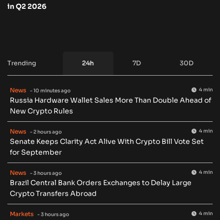
in Q2 2026
Trending
24h
7D
30D
News
4 min
- 10 minutes ago
Russia Hardware Wallet Sales More Than Double Ahead of
New Crypto Rules
News
4 min
- 2 hours ago
Senate Keeps Clarity Act Alive With Crypto Bill Vote Set
for September
News
4 min
- 3 hours ago
Brazil Central Bank Orders Exchanges to Delay Large
Crypto Transfers Abroad
Markets
4 min
- 3 hours ago