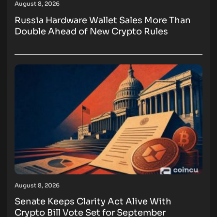
August 8, 2026
Russia Hardware Wallet Sales More Than
Double Ahead of New Crypto Rules
August 8, 2026
Senate Keeps Clarity Act Alive With
Crypto Bill Vote Set for September