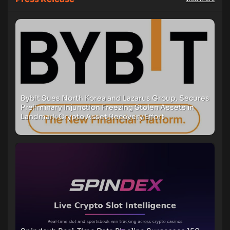
Bybit Sues North Korea and Lazarus Group, Secures
Preliminary Injunction Freezing Stolen Assets in
Landmark Crypto Asset Recovery Effort