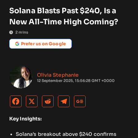
Solana Blasts Past $240, Is a
New All-Time High Coming?
2
mins
Prefer us on Google
Olivia Stephanie
12 September 2025, 15:56:28 GMT +0000
Key Insights:
Solana’s breakout above $240 confirms