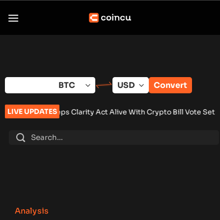
Skip
to
content
Convert
LIVE UPDATES
eeps Clarity Act Alive With Crypto Bill Vote Set for September
Analysis