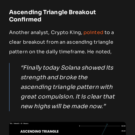
Ascending Triangle Breakout
Confirmed
Another analyst, Crypto King,
pointed
to a
clear breakout from an ascending triangle
pattern on the daily timeframe. He noted,
“Finally today Solana showed its
strength and broke the
ascending triangle pattern with
great compulsion. It is clear that
new highs will be made now.”