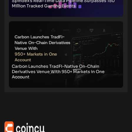
Spindex’s Real-Time Data Pipeline Surpasses 150
Million Tracked Gaming Events
Carbon Launches TradFi-Native On-Chain
Derivatives Venue With 950+ Markets in One
Account