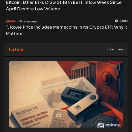
Bitcoin, Ether ETFs Draw $1.1B in Best Inflow Week Since
April Despite Low Volume
News
4 min
- 5 hours ago
T. Rowe Price Includes Memecoins in Its Crypto ETF: Why It
Matters
Latest
view more