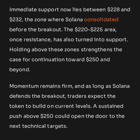
Immediate support now lies between $228 and
$232, the zone where Solana
consolidated
before the breakout. The $220–$225 area,
once resistance, has also turned into support.
Holding above these zones strengthens the
case for continuation toward $250 and
beyond.
Momentum remains firm, and as long as Solana
defends the breakout, traders expect the
token to build on current levels. A sustained
push above $250 could open the door to the
next technical targets.