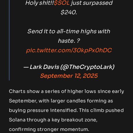
Holy shit!!
$SOL
just surpassed
$240.
Send it to all-time highs with
haste. ?
pic.twitter.com/30kpPx0hDC
— Lark Davis (@TheCryptoLark)
September 12, 2025
Charts show a series of higher lows since early
September, with larger candles forming as
buying pressure intensified. This climb pushed
Solana through a key breakout zone,
confirming stronger momentum.