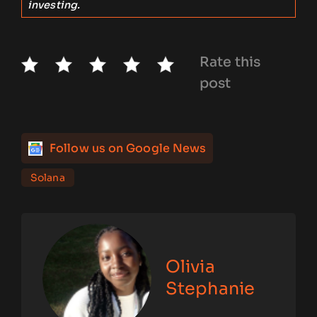
investing.
Rate this
post
Follow us on Google News
Solana
Olivia
Stephanie