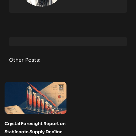
Other Posts:
Crystal Foresight Report on
Stablecoin Supply Decline