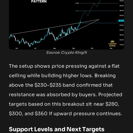
Source: Crypto King/X
The setup shows price pressing against a flat
ceiling while building higher lows. Breaking
above the $230–$235 band confirmed that
resistance was absorbed by buyers. Projected
targets based on this breakout sit near $280,
$300, and $360 if upward pressure continues.
Support Levels and Next Targets