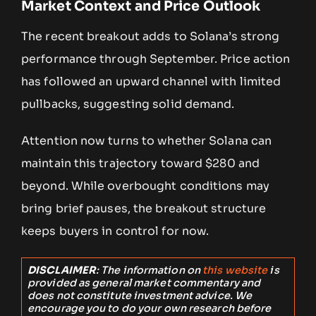
Market Context and Price Outlook
The recent breakout adds to Solana’s strong
performance through September. Price action
has followed an upward channel with limited
pullbacks, suggesting solid demand.
Attention now turns to whether Solana can
maintain this trajectory toward $280 and
beyond. While overbought conditions may
bring brief pauses, the breakout structure
keeps buyers in control for now.
DISCLAIMER
: The information on
this website
is
provided as general market commentary and
does not constitute investment advice. We
encourage you to do your own research before