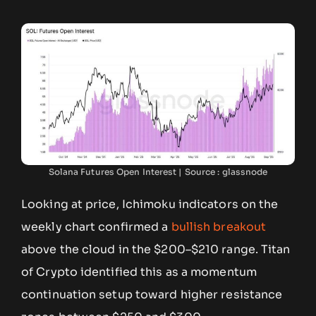
Solana Futures Open Interest | Source : glassnode
Looking at price, Ichimoku indicators on the
weekly chart confirmed a
bullish breakout
above the cloud in the $200–$210 range. Titan
of Crypto identified this as a momentum
continuation setup toward higher resistance