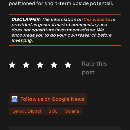
positioned for short-term upside potential.
DISCLAIMER
: The information on
this website
is
provided as general market commentary and
does not constitute investment advice. We
encourage you to do your own research before
investing.
Rate this
post
Follow us on Google News
Galaxy Digital
SOL
Solana