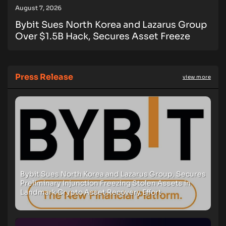
August 7, 2026
Bybit Sues North Korea and Lazarus Group
Over $1.5B Hack, Secures Asset Freeze
Press Release
view more
Bybit Sues North Korea and Lazarus Group, Secures
Preliminary Injunction Freezing Stolen Assets in
Landmark Crypto Asset Recovery Effort