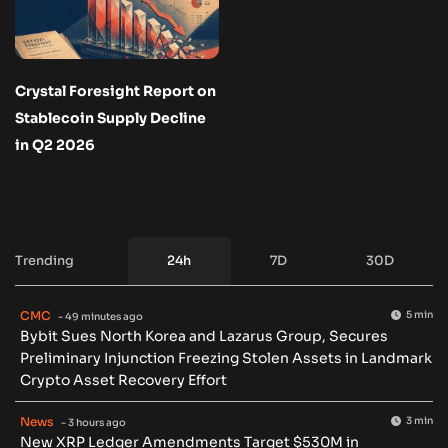
Crystal Foresight Report on
Stablecoin Supply Decline
in Q2 2026
Trending
24h
7D
30D
CMC
5 min
- 49 minutes ago
Bybit Sues North Korea and Lazarus Group, Secures
Preliminary Injunction Freezing Stolen Assets in Landmark
Crypto Asset Recovery Effort
News
3 min
- 3 hours ago
New XRP Ledger Amendments Target $530M in