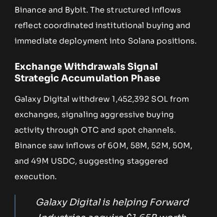
Binance and Bybit. The structured inflows
reflect coordinated institutional buying and
immediate deployment into Solana positions.
Exchange Withdrawals Signal
Strategic Accumulation Phase
Galaxy Digital withdrew 1,452,392 SOL from
exchanges, signaling aggressive buying
activity through OTC and spot channels.
Binance saw inflows of 60M, 58M, 52M, 50M,
and 49M USDC, suggesting staggered
execution.
Galaxy Digital is helping Forward