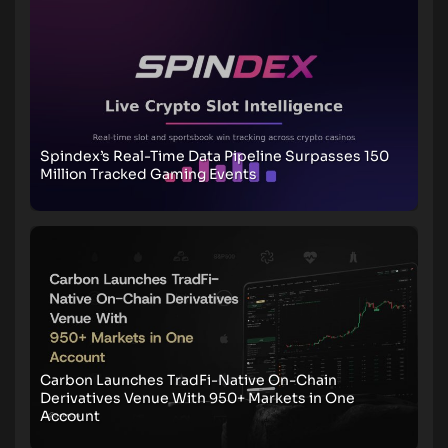
Spindex’s Real-Time Data Pipeline Surpasses 150
Million Tracked Gaming Events
Carbon Launches TradFi-Native On-Chain
Derivatives Venue With 950+ Markets in One
Account