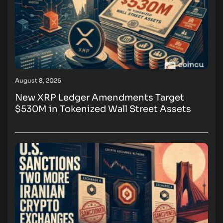
August 8, 2026
New XRP Ledger Amendments Target
$530M in Tokenized Wall Street Assets