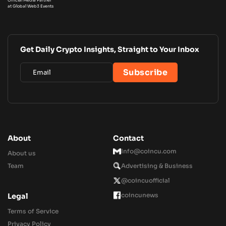
at Global Web3 Events
Get Daily Crypto Insights, Straight to Your Inbox
About
Contact
Info@coincu.com
About us
Team
Advertising & Business
@coincuofficial
coincunews
Legal
Terms of Service
Privacy Policy