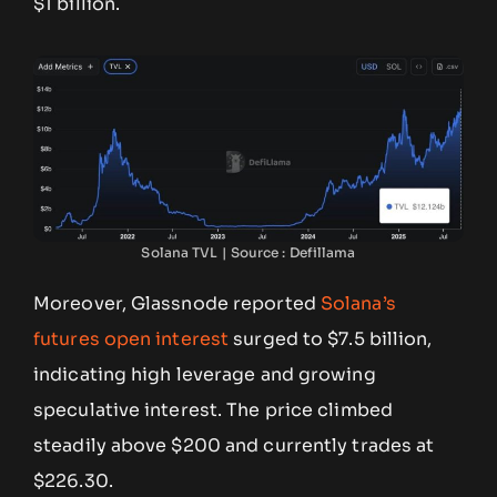
$1 billion.
Solana TVL | Source : Defillama
Moreover, Glassnode reported
Solana’s
futures open interest
surged to $7.5 billion,
indicating high leverage and growing
speculative interest. The price climbed
steadily above $200 and currently trades at
$226.30.