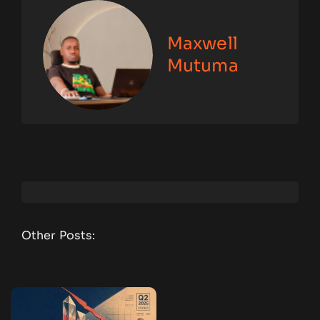
Maxwell
Mutuma
Other Posts: