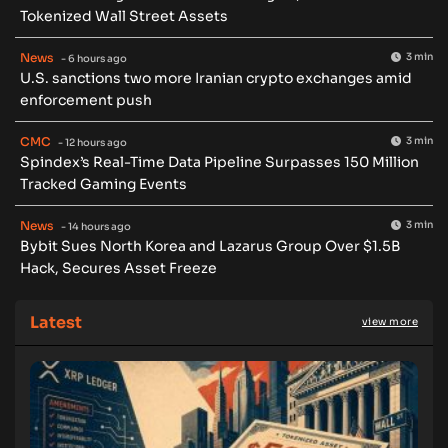
Tokenized Wall Street Assets
News
3 min
- 6 hours ago
U.S. sanctions two more Iranian crypto exchanges amid
enforcement push
CMC
3 min
- 12 hours ago
Spindex’s Real-Time Data Pipeline Surpasses 150 Million
Tracked Gaming Events
News
3 min
- 14 hours ago
Bybit Sues North Korea and Lazarus Group Over $1.5B
Hack, Secures Asset Freeze
Latest
view more