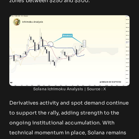
zones between $250 and $300.
Solana Ichimoku Analysis | Source : X
Derivatives activity and spot demand continue
to support the rally, adding strength to the
ongoing institutional accumulation. With
technical momentum in place, Solana remains