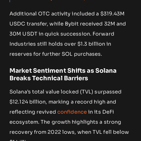
Additional OTC activity included a $319.43M
USDC transfer, while Bybit received 32M and
30M USDT in quick succession. Forward
Industries still holds over $1.3 billion in
reserves for further SOL purchases.
Market Sentiment Shifts as Solana
Breaks Technical Barriers
Solana’s total value locked (TVL) surpassed
$12.124 billion, marking a record high and
reflecting revived
confidence
in its DeFi
ecosystem. The growth highlights a strong
recovery from 2022 lows, when TVL fell below