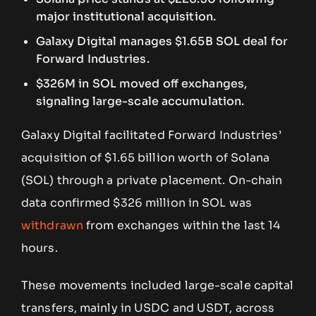
major institutional acquisition.
Galaxy Digital manages $1.65B SOL deal for
Forward Industries.
$326M in SOL moved off exchanges,
signaling large-scale accumulation.
Galaxy Digital facilitated Forward Industries’
acquisition of $1.65 billion worth of Solana
(SOL) through a private placement. On-chain
data confirmed $326 million in SOL was
withdrawn
from exchanges within the last 14
hours.
These movements included large-scale capital
transfers, mainly in USDC and USDT, across