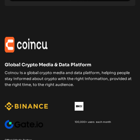
Global Crypto Media & Data Platform
Coincu is a global crypto media and data platform, helping people
stay informed about crypto with the right information, provided at
the right time, to the right audience.
100,000+ users each month
Official Media Partner