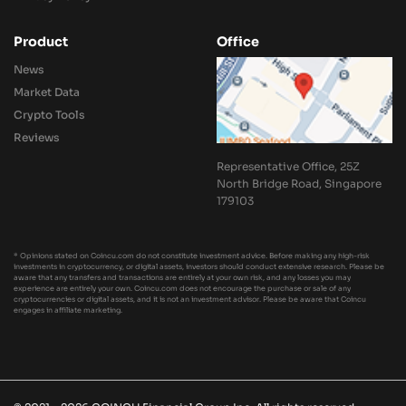
Product
Office
News
Market Data
Crypto Tools
Reviews
Representative Office, 25Z
North Bridge Road, Singapore
179103
* Opinions stated on Coincu.com do not constitute investment advice. Before making any high-risk
investments in cryptocurrency, or digital assets, investors should conduct extensive research. Please be
aware that any transfers and transactions are entirely at your own risk, and any losses you may
experience are entirely your own. Coincu.com does not encourage the purchase or sale of any
cryptocurrencies or digital assets, and it is not an investment advisor. Please be aware that Coincu
engages in affiliate marketing.