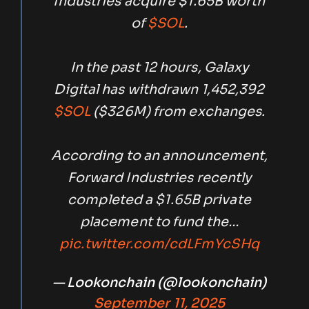
Industries acquire $1.65B worth
of
$SOL
.
In the past 12 hours, Galaxy
Digital has withdrawn 1,452,392
$SOL
($326M) from exchanges.
According to an announcement,
Forward Industries recently
completed a $1.65B private
placement to fund the…
pic.twitter.com/cdLFmYcSHq
— Lookonchain (@lookonchain)
September 11, 2025