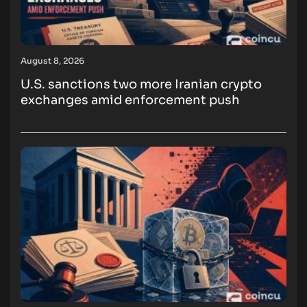
August 8, 2026
U.S. sanctions two more Iranian crypto
exchanges amid enforcement push