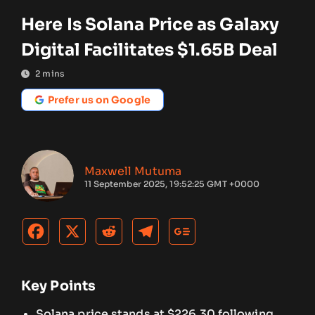
Here Is Solana Price as Galaxy
Digital Facilitates $1.65B Deal
2
mins
Prefer us on Google
Maxwell Mutuma
11 September 2025, 19:52:25 GMT +0000
Key Points
Solana price stands at $226.30 following