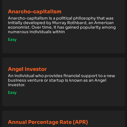
Anarcho-capitalism
Anarcho-capitalism is a political philosophy that was
initially developed by Murray Rothbard, an American
economist. Over time, it has gained popularity among
numerous individuals within
Easy
Angel Investor
An individual who provides financial support to a new
business venture or startup is known as an Angel
Investor.
Easy
Annual Percentage Rate (APR)