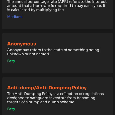
The annual percentage rate (APR) refers to the interest
amount that a borrower is required to pay each year. It
is calculated by multiplying the
Medium
Anonymous
Anonymous refers to the state of something being
unknown or not named.
Easy
Anti-dump/Anti-Dumping Policy
The Anti-Dumping Policy is a collection of regulations
designed to safeguard investors from becoming
targets of a pump and dump scheme.
Easy