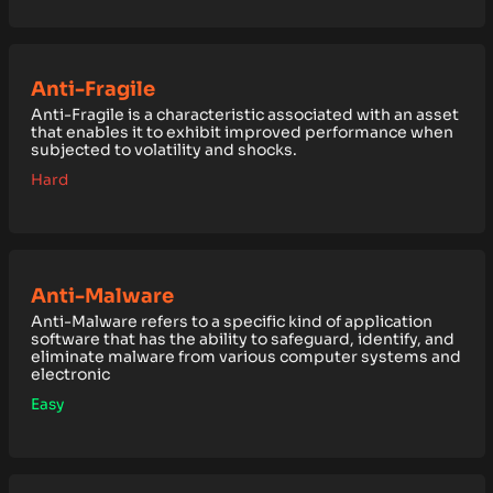
Anti-Fragile
Anti-Fragile is a characteristic associated with an asset
that enables it to exhibit improved performance when
subjected to volatility and shocks.
Hard
Anti-Malware
Anti-Malware refers to a specific kind of application
software that has the ability to safeguard, identify, and
eliminate malware from various computer systems and
electronic
Easy