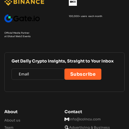
100,000+ users each month
Official Media Partner
at Global Web3 Events
Get Daily Crypto Insights, Straight to Your Inbox
About
Contact
Info@coincu.com
About us
Team
Advertising & Business