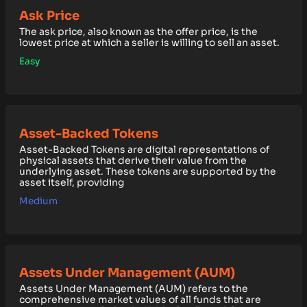
Ask Price
The ask price, also known as the offer price, is the
lowest price at which a seller is willing to sell an asset.
Easy
Asset-Backed Tokens
Asset-Backed Tokens are digital representations of
physical assets that derive their value from the
underlying asset. These tokens are supported by the
asset itself, providing
Medium
Assets Under Management (AUM)
Assets Under Management (AUM) refers to the
comprehensive market values of all funds that are