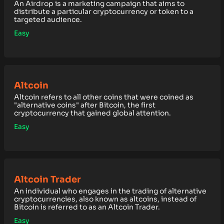
An Airdrop is a marketing campaign that aims to
distribute a particular cryptocurrency or token to a
targeted audience.
Easy
Altcoin
Altcoin refers to all other coins that were coined as
"alternative coins" after Bitcoin, the first
cryptocurrency that gained global attention.
Easy
Altcoin Trader
An individual who engages in the trading of alternative
cryptocurrencies, also known as altcoins, instead of
Bitcoin is referred to as an Altcoin Trader.
Easy