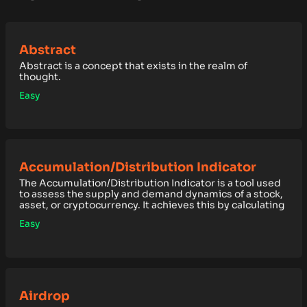
Abstract
Abstract is a concept that exists in the realm of
thought.
Easy
Accumulation/Distribution Indicator
The Accumulation/Distribution Indicator is a tool used
to assess the supply and demand dynamics of a stock,
asset, or cryptocurrency. It achieves this by calculating
Easy
Airdrop