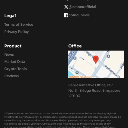
@coincuofficial
coincunews
Legal
Terms of Service
Privacy Policy
Product
Office
News
Market Data
Crypto Tools
Reviews
Representative Office, 25Z
North Bridge Road, Singapore
179103
* Opinions stated on Coincu.com do not constitute investment advice. Before making any high-risk
investments in cryptocurrency, or digital assets, investors should conduct extensive research. Please be
aware that any transfers and transactions are entirely at your own risk, and any losses you may
experience are entirely your own. Coincu.com does not encourage the purchase or sale of any
cryptocurrencies or digital assets, and it is not an investment advisor. Please be aware that Coincu