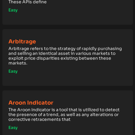
These APIs define
Easy
Arbitrage
Arbitrage refers to the strategy of rapidly purchasing
and selling an identical asset in various markets to
exploit price disparities existing between these
markets.
Easy
Aroon Indicator
The Aroon Indicator is a tool that is utilized to detect
the presence of a trend, as well as any alterations or
corrective retracements that
Easy