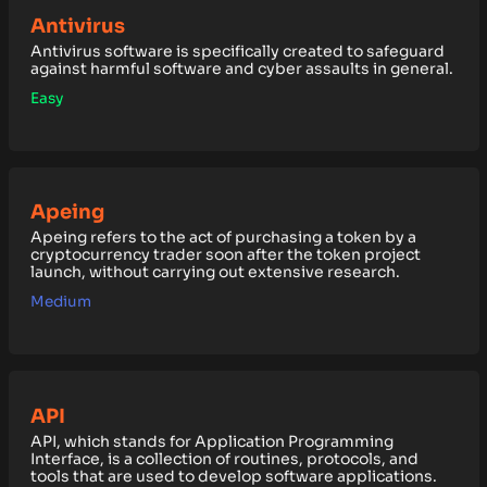
Antivirus
Antivirus software is specifically created to safeguard
against harmful software and cyber assaults in general.
Easy
Apeing
Apeing refers to the act of purchasing a token by a
cryptocurrency trader soon after the token project
launch, without carrying out extensive research.
Medium
API
API, which stands for Application Programming
Interface, is a collection of routines, protocols, and
tools that are used to develop software applications.