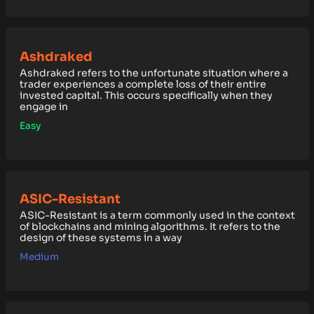
Ashdraked
Ashdraked refers to the unfortunate situation where a
trader experiences a complete loss of their entire
invested capital. This occurs specifically when they
engage in
Easy
ASIC-Resistant
ASIC-Resistant is a term commonly used in the context
of blockchains and mining algorithms. It refers to the
design of these systems in a way
Medium