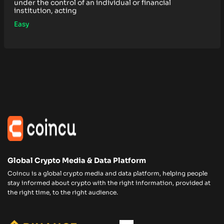
under the control of an individual or financial
institution, acting
Easy
Global Crypto Media & Data Platform
Coincu is a global crypto media and data platform, helping people
stay informed about crypto with the right information, provided at
the right time, to the right audience.