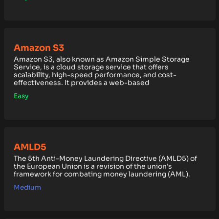
Amazon S3
Amazon S3, also known as Amazon Simple Storage
Service, is a cloud storage service that offers
scalability, high-speed performance, and cost-
effectiveness. It provides a web-based
Easy
AMLD5
The 5th Anti-Money Laundering Directive (AMLD5) of
the European Union is a revision of the union's
framework for combating money laundering (AML).
Medium