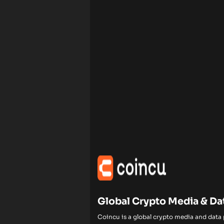
Global Crypto Media & Da
Coincu is a global crypto media and data