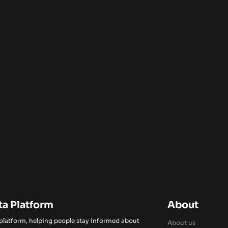
ta Platform
About
 platform, helping people stay informed about
About us