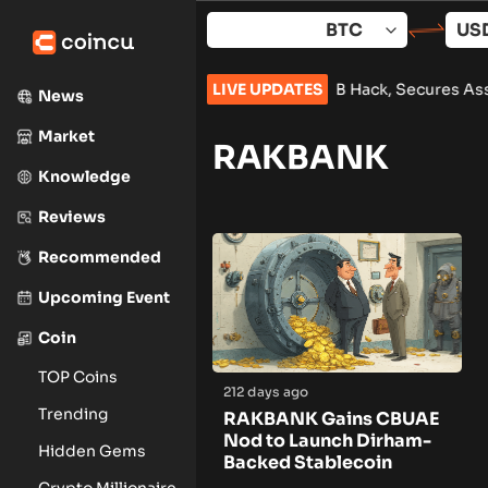
Skip
to
content
th Korea and Lazarus Group Over $1.5B Hack, Secures Asset F
LIVE UPDATES
News
Market
RAKBANK
Knowledge
Reviews
Recommended
Upcoming Event
Coin
TOP Coins
212 days ago
Trending
RAKBANK Gains CBUAE
Nod to Launch Dirham-
Hidden Gems
Backed Stablecoin
Crypto Millionaire