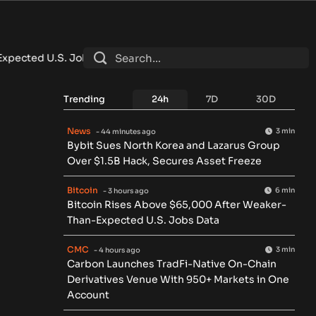
ted U.S. Jobs Data
•
Carbon Launches TradFi-Native On-Chain
Trending
24h
7D
30D
News
3 min
- 44 minutes ago
Bybit Sues North Korea and Lazarus Group
Over $1.5B Hack, Secures Asset Freeze
Bitcoin
6 min
- 3 hours ago
Bitcoin Rises Above $65,000 After Weaker-
Than-Expected U.S. Jobs Data
CMC
3 min
- 4 hours ago
Carbon Launches TradFi-Native On-Chain
Derivatives Venue With 950+ Markets in One
Account