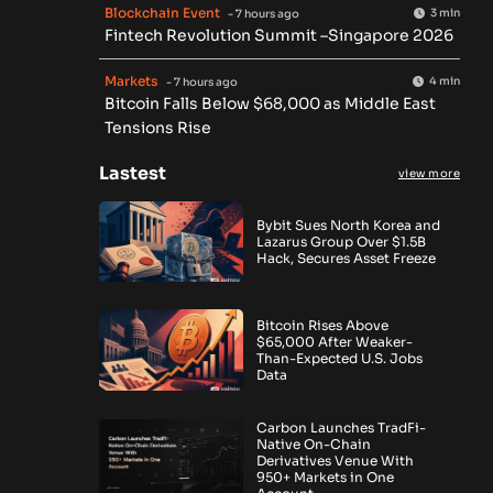
Blockchain Event
3 min
- 7 hours ago
Fintech Revolution Summit –Singapore 2026
Markets
4 min
- 7 hours ago
Bitcoin Falls Below $68,000 as Middle East
Tensions Rise
Lastest
view more
Bybit Sues North Korea and
Lazarus Group Over $1.5B
Hack, Secures Asset Freeze
Bitcoin Rises Above
$65,000 After Weaker-
Than-Expected U.S. Jobs
Data
Carbon Launches TradFi-
Native On-Chain
Derivatives Venue With
950+ Markets in One