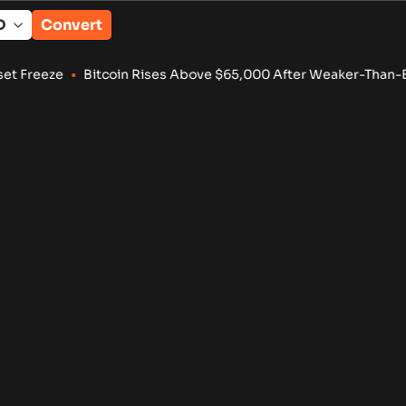
Convert
reeze
•
Bitcoin Rises Above $65,000 After Weaker-Than-Expec