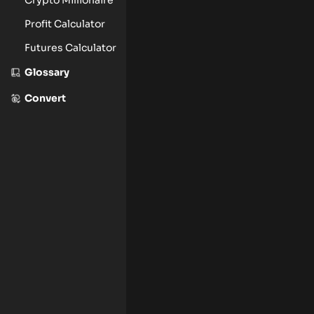
Profit Calculator
Futures Calculator
Glossary
Convert