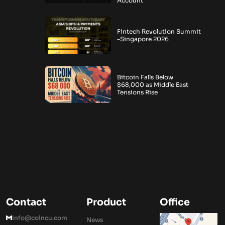
Account
Fintech Revolution Summit
–Singapore 2026
Bitcoin Falls Below
$68,000 as Middle East
Tensions Rise
Contact
Product
Office
Info@coincu.com
News