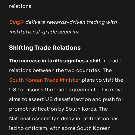
relations.
BingX
delivers rewards-driven trading with
institutional-grade security.
Shifting Trade Relations
The increase in tariffs signifies a shift
in trade
relations between the two countries. The
South Korean Trade Minister
plans to visit the
US to discuss the trade agreement. This move
aims to assert US dissatisfaction and push for
prompt ratification by South Korea. The
National Assembly’s delay in ratification has
led to criticism, with some South Korean