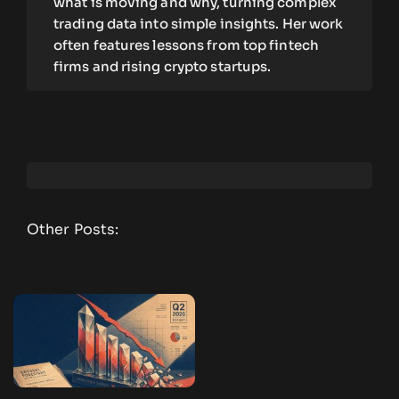
what is moving and why, turning complex
trading data into simple insights. Her work
often features lessons from top fintech
firms and rising crypto startups.
Other Posts: