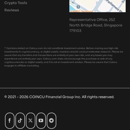
Crypto Tools
Reviews
Representative Office, 25Z
North Bridge Road, Singapore
179103
* Opinions stated on Coincu.com do not constitute investment advice. Before making any high-risk
investments in cryptocurrency, or digital assets, investors should conduct extensive research. Please be
aware that any transfers and transactions are entirely at your own risk, and any losses you may
experience are entirely your own. Coincu.com does not encourage the purchase or sale of any
cryptocurrencies or digital assets, and it is not an investment advisor. Please be aware that Coincu
engages in affiliate marketing.
© 2021 - 2026 COINCU Financial Group Inc. All rights reserved.