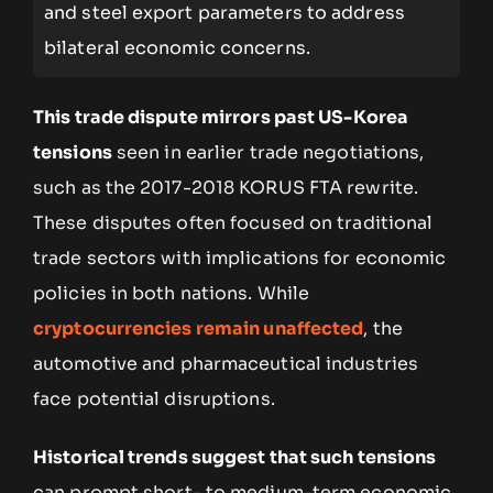
and steel export parameters to address
bilateral economic concerns.
This trade dispute mirrors past US-Korea
tensions
seen in earlier trade negotiations,
such as the 2017-2018 KORUS FTA rewrite.
These disputes often focused on traditional
trade sectors with implications for economic
policies in both nations. While
cryptocurrencies remain unaffected
, the
automotive and pharmaceutical industries
face potential disruptions.
Historical trends suggest that such tensions
can prompt short- to medium-term economic