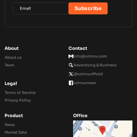
About
Contact
Info@coincu.com
About us
Team
Advertising & Business
@coincuofficial
coincunews
Legal
Terms of Service
Privacy Policy
Product
Office
News
Market Data