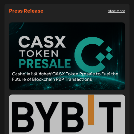
Press Release
view more
Cashelix Launches CASX Token Presale to Fuel the
Future of Blockchain P2P Transactions