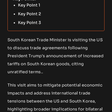
Key Point 1
Key Point 2
Key Point 3
South Korean Trade Minister is visiting the US
to discuss trade agreements following
President Trump’s announcement of increased
tariffs on South Korean goods, citing
unratified terms..
This visit aims to mitigate potential economic
impacts and address international trade
tensions between the US and South Korea,
highlighting broader implications for bilateral