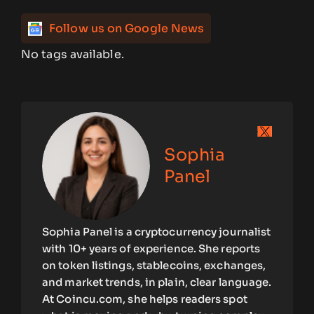
Follow us on Google News
No tags available.
Sophia
Panel
Sophia Panel is a cryptocurrency journalist
with 10+ years of experience. She reports
on token listings, stablecoins, exchanges,
and market trends, in plain, clear language.
At Coincu.com, she helps readers spot