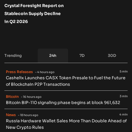
Crystal Foresight Report on
Stablecoin Supply Decline
in Q2 2026
Trending
24h
7D
30D
Press Releases
5 min
- 4 hours ago
Cashelix Launches CASX Token Presale to Fuel the Future
of Blockchain P2P Transactions
Bitcoin
3 min
- 16 hours ago
Bitcoin BIP-110 signaling phase begins at block 961,632
News
4 min
- 18 hours ago
Russia Hardware Wallet Sales More Than Double Ahead of
New Crypto Rules