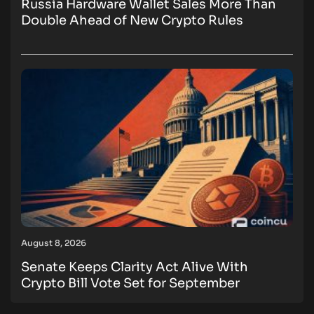
Russia Hardware Wallet Sales More Than
Double Ahead of New Crypto Rules
August 8, 2026
Senate Keeps Clarity Act Alive With
Crypto Bill Vote Set for September