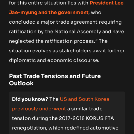
for this entire situation lies with
President Lee
Jae-myung and the government
, who
concluded a major trade agreement requiring
ratification by the National Assembly and have
neglected the ratification process.” The
situation evolves as stakeholders await further
diplomatic and economic discourse.
Past Trade Tensions and Future
Outlook
Did you know?
The
US and South Korea
previously underwent
a similar trade
tension during the 2017-2018 KORUS FTA
renegotiation, which redefined automotive