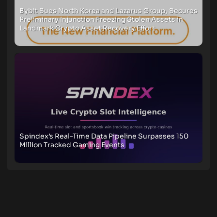
Bybit Sues North Korea and Lazarus Group, Secures
Preliminary Injunction Freezing Stolen Assets in
Landmark Crypto Asset Recovery Effort
Spindex’s Real-Time Data Pipeline Surpasses 150
Million Tracked Gaming Events