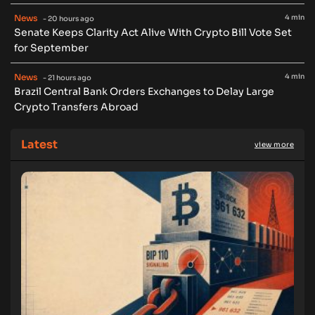
News
4 min
- 20 hours ago
Senate Keeps Clarity Act Alive With Crypto Bill Vote Set
for September
News
4 min
- 21 hours ago
Brazil Central Bank Orders Exchanges to Delay Large
Crypto Transfers Abroad
Latest
view more