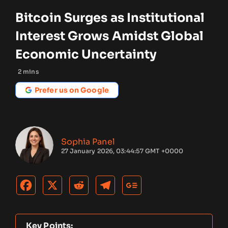
Bitcoin Surges as Institutional
Interest Grows Amidst Global
Economic Uncertainty
2
mins
Prefer us on Google
Sophia Panel
27 January 2026, 03:44:57 GMT +0000
Key Points: