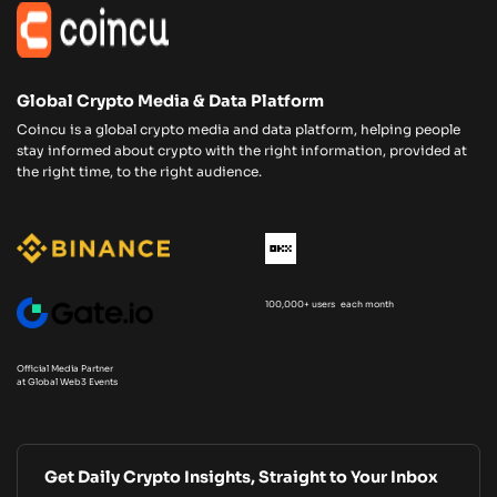
Global Crypto Media & Data Platform
Coincu is a global crypto media and data platform, helping people
stay informed about crypto with the right information, provided at
the right time, to the right audience.
100,000+ users each month
Official Media Partner
at Global Web3 Events
Get Daily Crypto Insights, Straight to Your Inbox