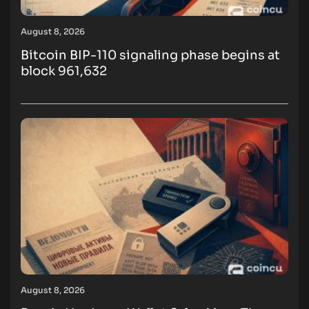
August 8, 2026
Bitcoin BIP-110 signaling phase begins at
block 961,632
August 8, 2026