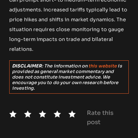
adjustments. Increased tariffs typically lead to
price hikes and shifts in market dynamics. The
situation requires close monitoring to gauge
long-term impacts on trade and bilateral
relations.
DISCLAIMER
: The information on
this website
is
provided as general market commentary and
does not constitute investment advice. We
encourage you to do your own research before
investing.
Rate this
post