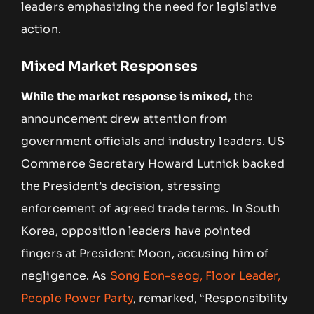
leaders emphasizing the need for legislative
action.
Mixed Market Responses
While the market response is mixed,
the
announcement drew attention from
government officials and industry leaders. US
Commerce Secretary Howard Lutnick backed
the President’s decision, stressing
enforcement of agreed trade terms. In South
Korea, opposition leaders have pointed
fingers at President Moon, accusing him of
negligence. As
Song Eon-seog, Floor Leader,
People Power Party
, remarked, “Responsibility