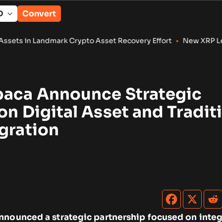
Convert
k Crypto Asset Recovery Effort
•
New XRP Ledger Amendments T
paca Announce Strategic
on Digital Asset and Tradit
gration
nnounced a strategic partnership focused on integ