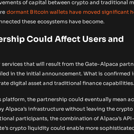
ements of capital between crypto and traditional m
ere
dormant Bitcoin wallets have moved significant 
nnected these ecosystems have become.
rship Could Affect Users and
 services that will result from the Gate-Alpaca part
iled in the initial announcement. What is confirmed i
rate digital asset and traditional finance capabilities
’s platform, the partnership could eventually mean a
y Alpaca’s infrastructure without leaving the crypt
tional participants, the combination of Alpaca’s API
te’s crypto liquidity could enable more sophisticate