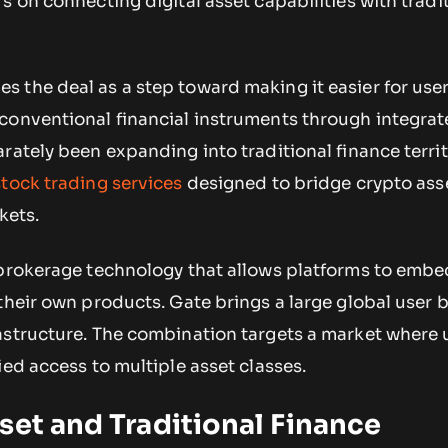
s on connecting digital asset capabilities with tradi
 the deal as a step toward making it easier for user
conventional financial instruments through integra
rately been expanding into traditional finance territ
stock trading services
designed to bridge crypto ass
kets.
 brokerage technology that allows platforms to embe
their own products. Gate brings a large global user 
astructure. The combination targets a market where 
ied access to multiple asset classes.
set and Traditional Finance