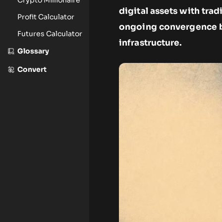
digital assets with trad
Profit Calculator
ongoing convergence b
Futures Calculator
infrastructure.
Glossary
Convert