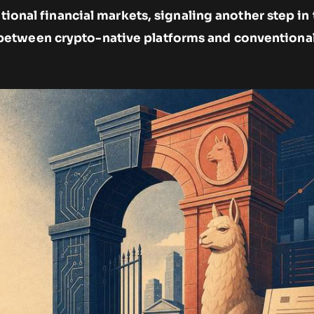
itional financial markets, signaling another step in
etween crypto-native platforms and conventional