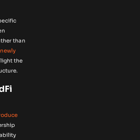
ecific
en
ather than
e
newly
hlight the
ucture.
dFi
roduce
ership
ability