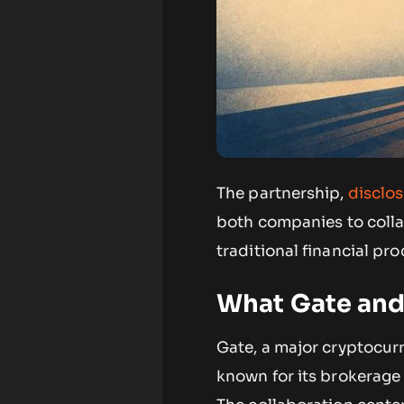
The partnership,
disclo
both companies to colla
traditional financial pro
What Gate an
Gate, a major cryptocur
known for its brokerage 