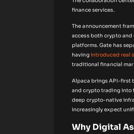
The collaboration center
finance services.
The announcement frames
access both crypto and 
platforms. Gate has sepa
having
introduced real 
traditional financial mar
Alpaca brings API-first
and crypto trading into 
deep crypto-native infr
increasingly expect unif
Why Digital As