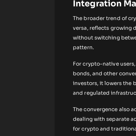
Integration Ma
The broader trend of cry
versa, reflects growing
without switching betwee
pattern.
For crypto-native users,
bonds, and other convent
investors, it lowers the 
and regulated infrastruc
The convergence also add
dealing with separate a
for crypto and tradition