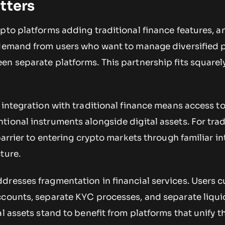
tters
pto platforms adding traditional finance features, a
 demand from users who want to manage diversified p
n separate platforms. This partnership fits squarely
 integration with traditional finance means access to
ional instruments alongside digital assets. For trad
barrier to entering crypto markets through familiar i
ture.
resses fragmentation in financial services. Users c
ccounts, separate KYC processes, and separate liqui
al assets stand to benefit from platforms that unify t