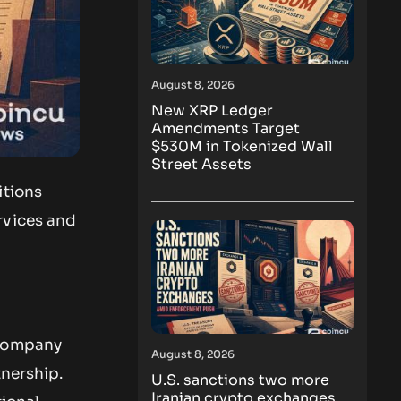
August 8, 2026
New XRP Ledger
Amendments Target
$530M in Tokenized Wall
Street Assets
itions
rvices and
 company
August 8, 2026
tnership.
U.S. sanctions two more
Iranian crypto exchanges