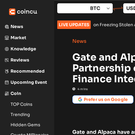
Skip
to
content
ures Preliminary Injunction Freezing Stolen Assets in Landmar
LIVE UPDATES
News
Market
News
Knowledge
Gate and Al
Reviews
Partnership 
Recommended
Finance Inte
Upcoming Event
4
mins
Coin
Prefer us on Google
TOP Coins
Trending
Hidden Gems
Gate and Alpaca have a
Crypto Millionaire