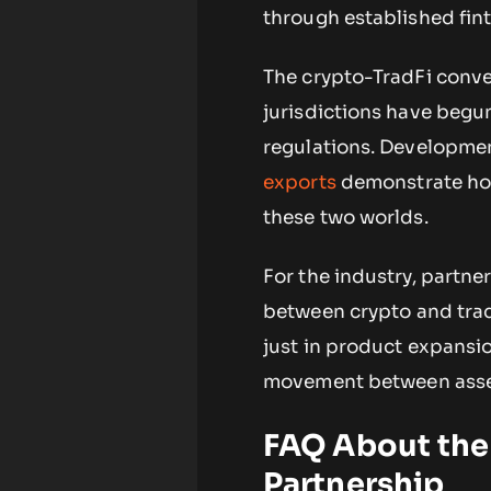
through established fint
The crypto-TradFi conve
jurisdictions have begun 
regulations. Developme
exports
demonstrate how
these two worlds.
For the industry, partne
between crypto and tradi
just in product expansio
movement between asset
FAQ About the
Partnership