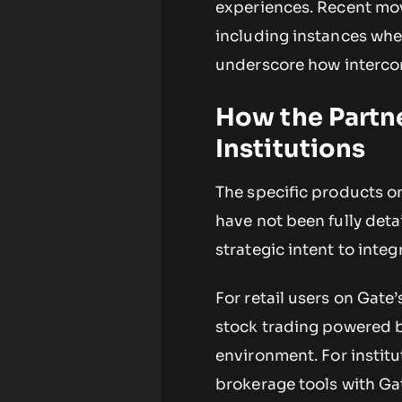
experiences. Recent mov
including instances wh
underscore how interco
How the Partne
Institutions
The specific products or
have not been fully deta
strategic intent to integ
For retail users on Gate
stock trading powered b
environment. For institu
brokerage tools with Ga