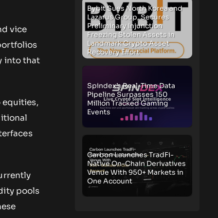
Bybit Sues North Korea and
Lazarus Group, Secures
Preliminary Injunction
nd vice
Freezing Stolen Assets in
Landmark Crypto Asset
ortfolios
Recovery Effort
 into that
Spindex’s Real-Time Data
Pipeline Surpasses 150
 equities,
Million Tracked Gaming
Events
itional
nterfaces
Carbon Launches TradFi-
Native On-Chain Derivatives
Venue With 950+ Markets in
urrently
One Account
dity pools
hese