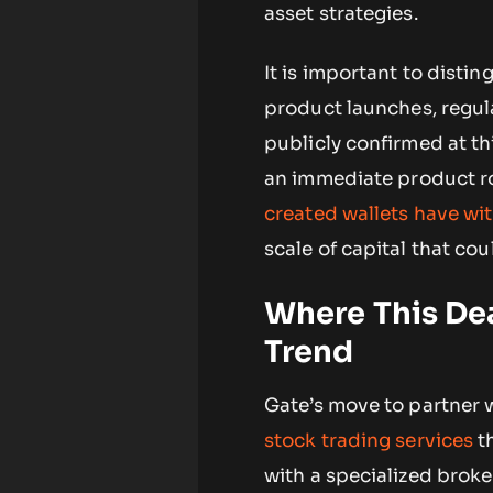
asset strategies.
It is important to dist
product launches, regul
publicly confirmed at th
an immediate product ro
created wallets have wi
scale of capital that co
Where This Dea
Trend
Gate’s move to partner 
stock trading services
th
with a specialized broke