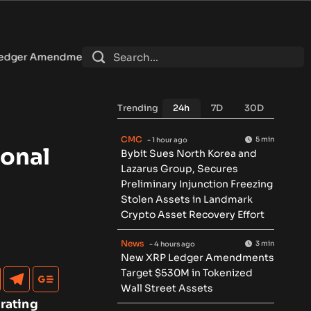
arget $530M in Tokenized Wall Street Assets
•
U.S. sanctio
Trending
24h
7D
30D
CMC
5 min
- 1 hour ago
ional
Bybit Sues North Korea and
Lazarus Group, Secures
Preliminary Injunction Freezing
Stolen Assets in Landmark
Crypto Asset Recovery Effort
News
3 min
- 4 hours ago
New XRP Ledger Amendments
Target $530M in Tokenized
Wall Street Assets
rating