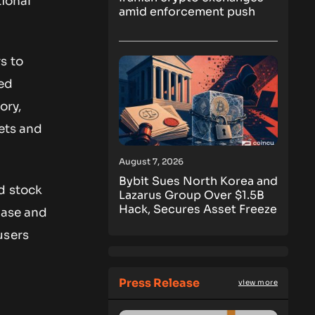
tional
amid enforcement push
s to
ted
ory,
ets and
August 7, 2026
Bybit Sues North Korea and
d stock
Lazarus Group Over $1.5B
Hack, Secures Asset Freeze
base and
users
Press Release
view more