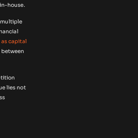
 in-house.
 multiple
inancial
 as capital
s between
tition
e lies not
ss