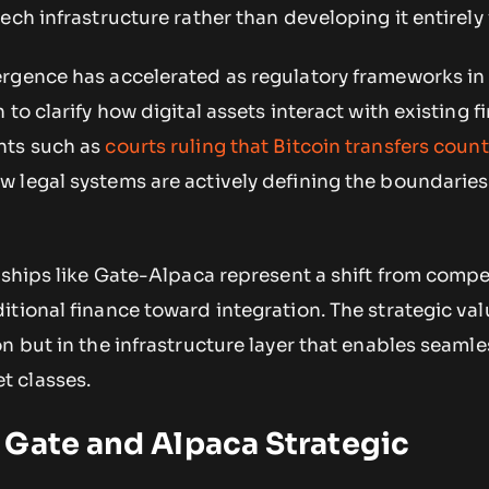
ech infrastructure rather than developing it entirely
rgence has accelerated as regulatory frameworks in
to clarify how digital assets interact with existing f
nts such as
courts ruling that Bitcoin transfers count
 legal systems are actively defining the boundarie
rships like Gate-Alpaca represent a shift from compe
tional finance toward integration. The strategic valu
n but in the infrastructure layer that enables seamle
 classes.
 Gate and Alpaca Strategic