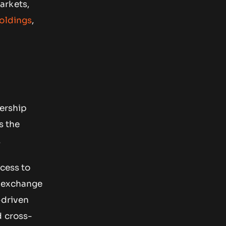
arkets,
holdings
,
nership
s the
.
ccess to
o exchange
-driven
d cross-