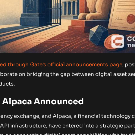
sed through Gate’s official announcements page
, pos
borate on bridging the gap between digital asset se
ducts.
d Alpaca Announced
rency exchange, and Alpaca, a financial technology
API infrastructure, have entered into a strategic par