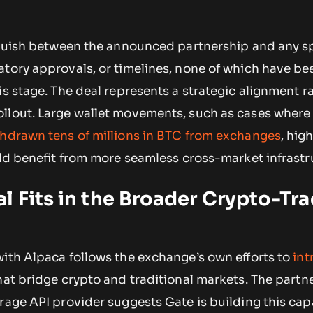
inguish between the announced partnership and any sp
atory approvals, or timelines, none of which have be
is stage. The deal represents a strategic alignment r
llout. Large wallet movements, such as cases wher
thdrawn tens of millions in BTC from exchanges
, hig
uld benefit from more seamless cross-market infrastr
l Fits in the Broader Crypto-Tra
with Alpaca follows the exchange’s own efforts to
int
at bridge crypto and traditional markets. The partn
rage API provider suggests Gate is building this cap