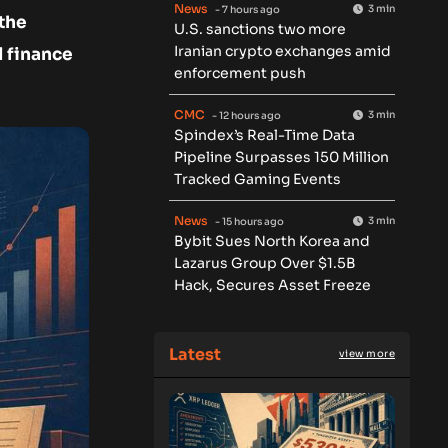
News
3 min
- 7 hours ago
 the
U.S. sanctions two more
Iranian crypto exchanges amid
 finance
enforcement push
CMC
3 min
- 12 hours ago
Spindex’s Real-Time Data
Pipeline Surpasses 150 Million
Tracked Gaming Events
News
3 min
- 15 hours ago
Bybit Sues North Korea and
Lazarus Group Over $1.5B
Hack, Secures Asset Freeze
Latest
view more