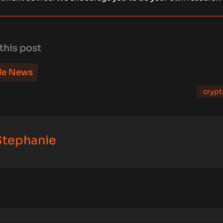
this post
le News
crypt
 Stephanie