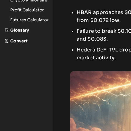
Profit Calculator
HBAR approaches $0.1
Futures Calculator
from $0.072 low.
Glossary
Failure to break $0.
and $0.083.
Convert
Hedera DeFi TVL drops
market activity.