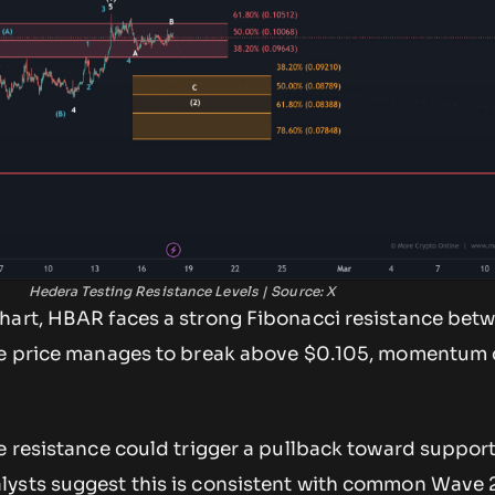
Hedera Testing Resistance Levels | Source: X
hart, HBAR faces a strong Fibonacci resistance bet
the price manages to break above $0.105, momentum
he resistance could trigger a pullback toward suppo
lysts suggest this is consistent with common Wave 