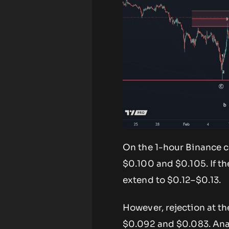
On the 1-hour Binance c
$0.100 and $0.105. If 
extend to $0.12–$0.13.
However, rejection at t
$0.092 and $0.083. Ana