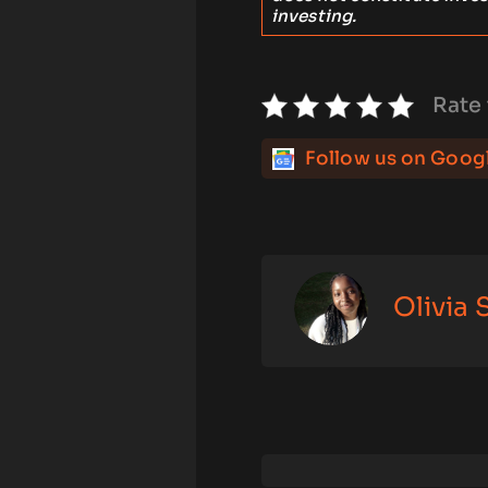
investing.
Rate 
Follow us on Goog
Olivia