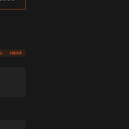
o
HBAR