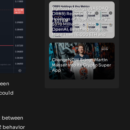
Eightco Holdings (NASDAQ:
ORBS) Reports Total
Holdings of Approximately
$378 Million, Includes
OpenAI, Beast Industries,
More Than 16,000 ETH and
Nearly 302 Million WLD
Tokens
ChangeNOW Brings Martin
Masser Into Its Crypto Super
App
ween
 could
rt between
2 behavior