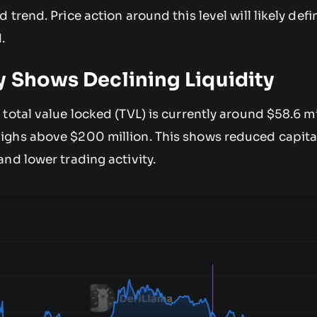
trend. Price action around this level will likely defi
.
y Shows Declining Liquidity
total value locked (TVL) is currently around $58.6 mi
ghs above $200 million. This shows reduced capital
nd lower trading activity.