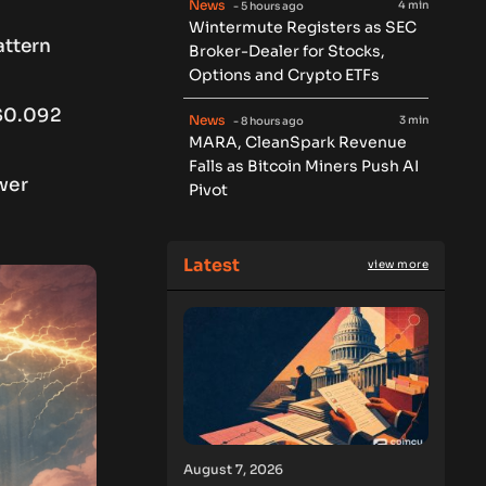
News
4 min
- 5 hours ago
Wintermute Registers as SEC
attern
Broker-Dealer for Stocks,
Options and Crypto ETFs
 $0.092
News
3 min
- 8 hours ago
MARA, CleanSpark Revenue
Falls as Bitcoin Miners Push AI
wer
Pivot
Latest
view more
August 7, 2026