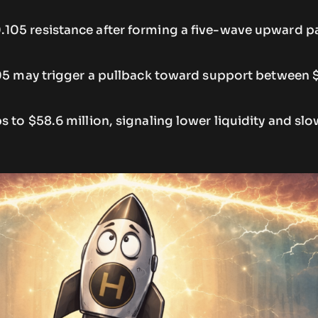
05 resistance after forming a five-wave upward p
105 may trigger a pullback toward support between
 to $58.6 million, signaling lower liquidity and slo