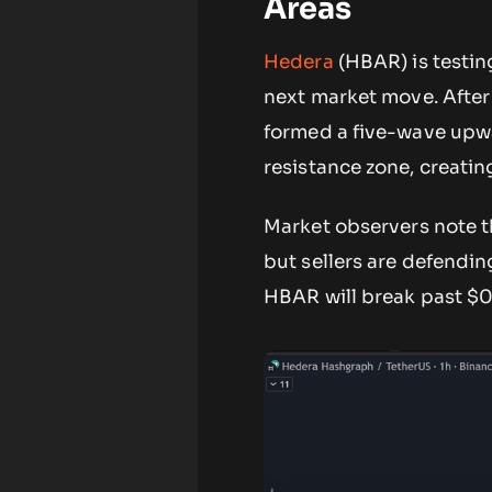
Areas
Hedera
(HBAR) is testing
next market move. After
formed a five-wave upwa
resistance zone, creatin
Market observers note th
but sellers are defendi
HBAR will break past $0