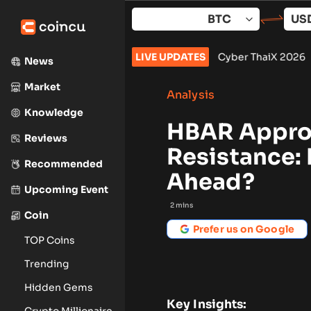
Skip
to
content
September: What to Watch
•
Cyber ThaiX 2026
LIVE UPDATES
•
Senate Won’t 
News
Market
Analysis
Knowledge
HBAR Approa
Reviews
Resistance: 
Recommended
Ahead?
Upcoming Event
2
mins
Coin
Prefer us on Google
TOP Coins
Trending
Hidden Gems
Key Insights:
Crypto Millionaire