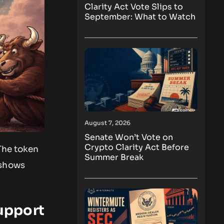
Clarity Act Vote Slips to
September: What to Watch
August 7, 2026
Senate Won’t Vote on
Crypto Clarity Act Before
The token
Summer Break
 shows
upport