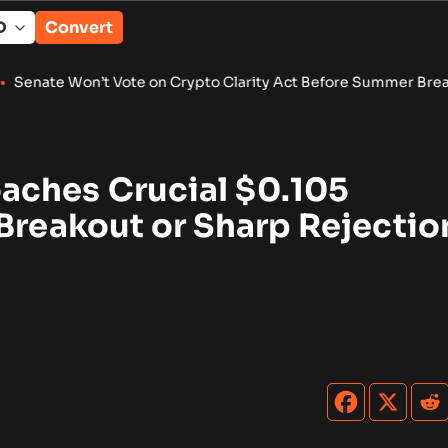
Convert
Vote on Crypto Clarity Act Before Summer Break
•
Wintermute 
ches Crucial $0.105
Breakout or Sharp Rejectio