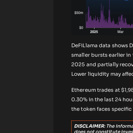
DeFiLlama data shows DE
smaller bursts earlier i
2025 and partially reco
Lower liquidity may aff
Ethereum trades at $1,9
0.30% in the last 24 hou
the token faces specific
DISCLAIMER
: The inform
does not constitute inve