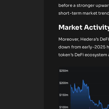
before a stronger upward 
short-term market trend
Market Activit
Moreover, Hedera’s DeFi 
down from early-2025 hi
token’s DeFi ecosystem a