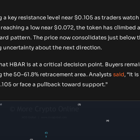
 a key resistance level near $0.105 as traders watch 
 reaching a low near $0.072, the token has climbed 
rd pattern. The price now consolidates just below 
g uncertainty about the next direction.
at HBAR is at a critical decision point. Buyers remai
ng the 50–61.8% retracement area. Analysts
said
, “It i
.105 or face a pullback toward support.”