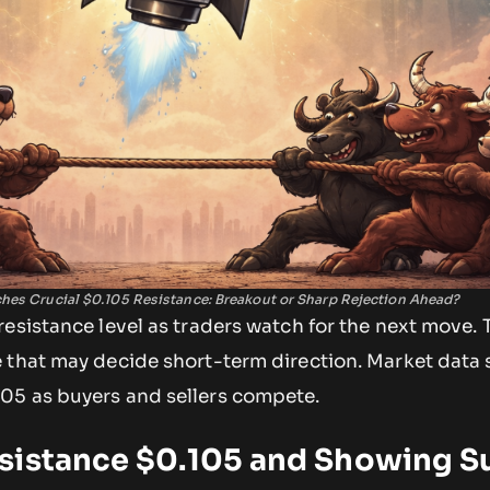
es Crucial $0.105 Resistance: Breakout or Sharp Rejection Ahead?
esistance level as traders watch for the next move. 
 that may decide short-term direction. Market data
05 as buyers and sellers compete.
sistance $0.105 and Showing S