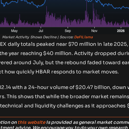
Market Activity Shows Decline | Source:
DeFiLlama
X daily totals peaked near $70 million in late 2025,
n the year reaching $40 million. Activity dropped dur
vered around July, but the rebound faded toward ea
ect how quickly HBAR responds to market moves.
82.14 with a 24-hour volume of $20.47 billion, down 
rs. This shows that while the broader market remains
 technical and liquidity challenges as it approaches 
ation on
this website
is provided as general market comm
stment advice. We encourage you to do your own research