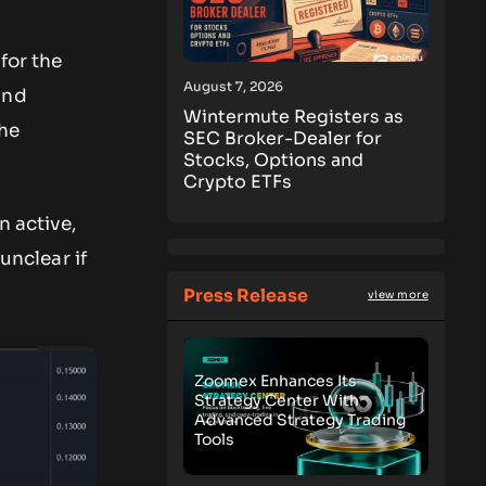
for the
August 7, 2026
and
Wintermute Registers as
the
SEC Broker-Dealer for
Stocks, Options and
Crypto ETFs
n active,
s unclear if
Press Release
view more
Zoomex Enhances Its
Strategy Center With
Advanced Strategy Trading
Tools