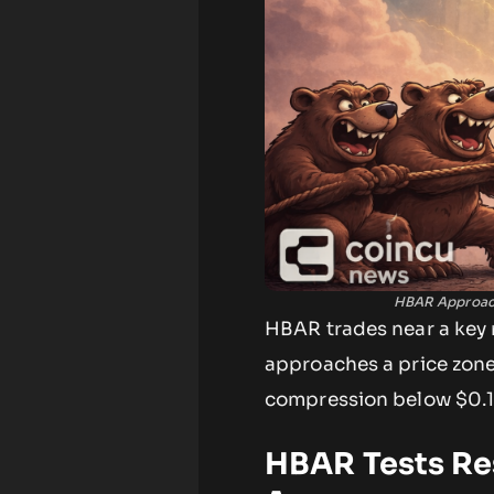
HBAR Approach
HBAR trades near a key r
approaches a price zone
compression below $0.1
HBAR Tests Re