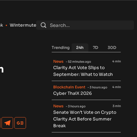
Registers as SEC Broker-Dealer for Stocks, Options and Crypt
Trending
24h
7D
30D
News
4 min
- 52 minutes ago
n
Clarity Act Vote Slips to
September: What to Watch
Blockchain Event
4 min
- 3 hours ago
Cyber ThaiX 2026
News
3 min
- 3 hours ago
Senate Won’t Vote on Crypto
Clarity Act Before Summer
Break