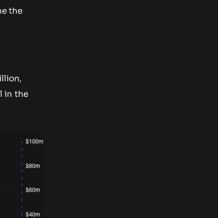
ne the
llion,
 in the