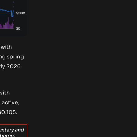
 with
ing spring
rly 2026.
with
 active,
$0.105.
entary and
 before