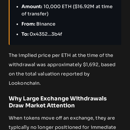
Amount:
10,000 ETH ($16.92M at time
of transfer)
From:
Binance
To:
0x4352…3b4f
The implied price per ETH at the time of the
withdrawal was approximately $1,692, based
on the total valuation reported by
Lookonchain.
Why Large Exchange Withdrawals
Draw Market Attention
When tokens move off an exchange, they are
typically no longer positioned for immediate