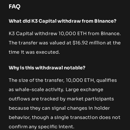
FAQ
What did K3 Capital withdraw from Binance?
K3 Capital withdrew 10,000 ETH from Binance.
The transfer was valued at $16.92 million at the
time it was executed.
Why is this withdrawal notable?
The size of the transfer, 10,000 ETH, qualifies
as whale-scale activity. Large exchange
outflows are tracked by market participants
because they can signal changes in holder
behavior, though a single transaction does not
confirm any specific intent.