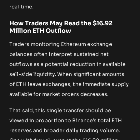
real time.
How Traders May Read the $16.92
Million ETH Outflow
Traders monitoring Ethereum exchange
balances often interpret sustained net
outflows as a potential reduction in available
sell-side liquidity. When significant amounts
of ETH leave exchanges, the immediate supply
available for market orders decreases.
That said, this single transfer should be
viewed in proportion to Binance’s total ETH
reserves and broader daily trading volume.