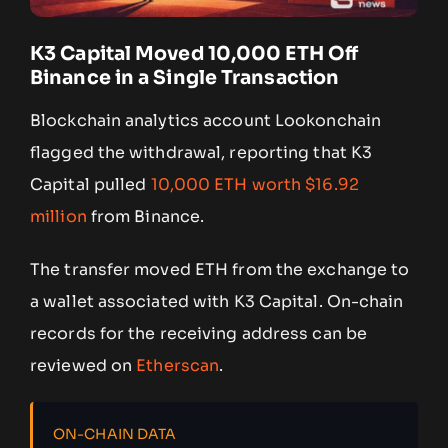
K3 Capital Moved 10,000 ETH Off
Binance in a Single Transaction
Blockchain analytics account Lookonchain
flagged the withdrawal, reporting that K3
Capital pulled
10,000 ETH worth $16.92
million
from Binance.
The transfer moved ETH from the exchange to
a wallet associated with K3 Capital. On-chain
records for the receiving address can be
reviewed on
Etherscan
.
ON-CHAIN DATA