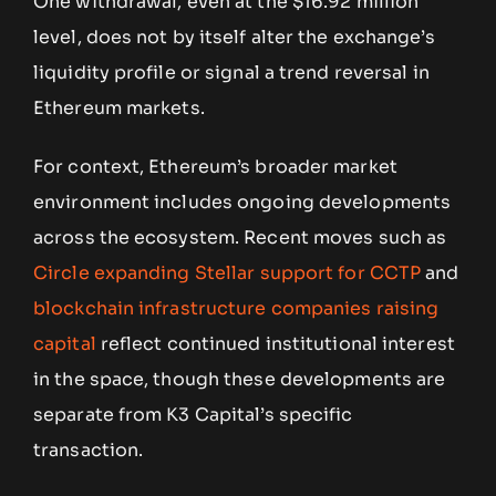
One withdrawal, even at the $16.92 million
level, does not by itself alter the exchange’s
liquidity profile or signal a trend reversal in
Ethereum markets.
For context, Ethereum’s broader market
environment includes ongoing developments
across the ecosystem. Recent moves such as
Circle expanding Stellar support for CCTP
and
blockchain infrastructure companies raising
capital
reflect continued institutional interest
in the space, though these developments are
separate from K3 Capital’s specific
transaction.