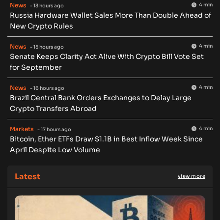
News
4 min
- 13 hours ago
Russia Hardware Wallet Sales More Than Double Ahead of
New Crypto Rules
News
4 min
- 15 hours ago
Senate Keeps Clarity Act Alive With Crypto Bill Vote Set
for September
News
4 min
- 16 hours ago
Brazil Central Bank Orders Exchanges to Delay Large
Crypto Transfers Abroad
Markets
4 min
- 17 hours ago
Bitcoin, Ether ETFs Draw $1.1B in Best Inflow Week Since
April Despite Low Volume
Latest
view more