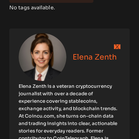
No tags available.
Elena Zenth
Elena Zenth is a veteran cryptocurrency
journalist with over a decade of
experience covering stablecoins,
exchange activity, and blockchain trends.
At Coincu.com, she turns on-chain data
and trading insights into clear, actionable
stories for everyday readers. Former
contributor to CoinTelegraph, Elena is