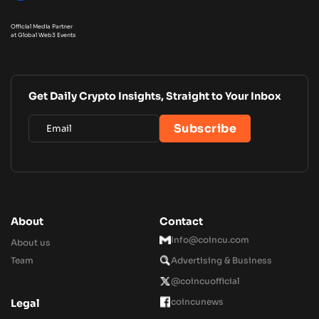
Official Media Partner
at Global Web3 Events
Get Daily Crypto Insights, Straight to Your Inbox
About
Contact
Info@coincu.com
About us
Team
Advertising & Business
@coincuofficial
coincunews
Legal