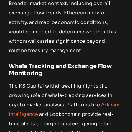
Broader market context, including overall
exchange flow trends, Ethereum network
activity, and macroeconomic conditions,
would be needed to determine whether this
withdrawal carries significance beyond
routine treasury management.
Whale Tracking and Exchange Flow
Monitoring
The K3 Capital withdrawal highlights the
growing role of whale-tracking services in
crypto market analysis. Platforms like
Arkham
Intelligence
and Lookonchain provide real-
time alerts on large transfers, giving retail