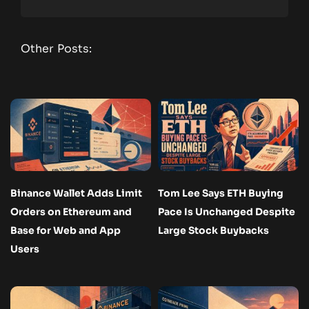
Other Posts:
Binance Wallet Adds Limit
Tom Lee Says ETH Buying
Orders on Ethereum and
Pace Is Unchanged Despite
Base for Web and App
Large Stock Buybacks
Users