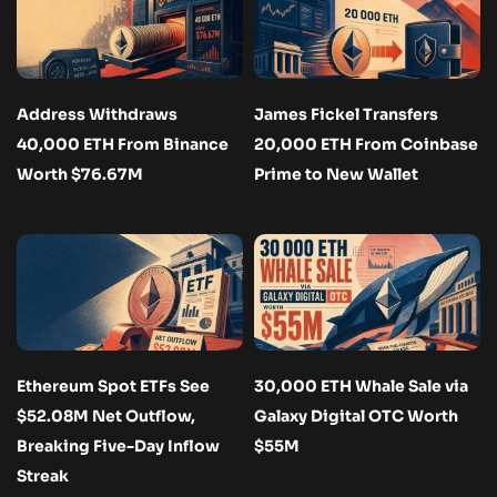
Address Withdraws
James Fickel Transfers
40,000 ETH From Binance
20,000 ETH From Coinbase
Worth $76.67M
Prime to New Wallet
Ethereum Spot ETFs See
30,000 ETH Whale Sale via
$52.08M Net Outflow,
Galaxy Digital OTC Worth
Breaking Five-Day Inflow
$55M
Streak