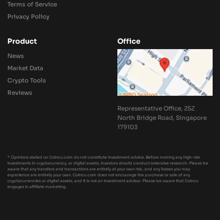
Terms of Service
Privacy Policy
Product
Office
News
Market Data
Crypto Tools
Reviews
Representative Office, 25Z
North Bridge Road, Singapore
179103
* Opinions stated on Coincu.com do not constitute investment advice. Before making any high-risk
investments in cryptocurrency, or digital assets, investors should conduct extensive research. Please be
aware that any transfers and transactions are entirely at your own risk, and any losses you may
experience are entirely your own. Coincu.com does not encourage the purchase or sale of any
cryptocurrencies or digital assets, and it is not an investment advisor. Please be aware that Coincu
engages in affiliate marketing.