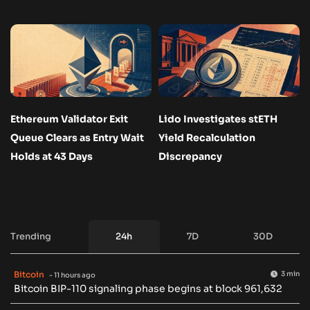
Ethereum Validator Exit
Lido Investigates stETH
Queue Clears as Entry Wait
Yield Recalculation
Holds at 43 Days
Discrepancy
Trending
24h
7D
30D
Bitcoin
3 min
- 11 hours ago
Bitcoin BIP-110 signaling phase begins at block 961,632