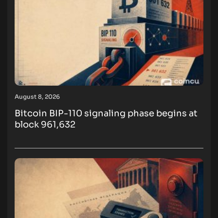
August 8, 2026
Bitcoin BIP-110 signaling phase begins at
block 961,632