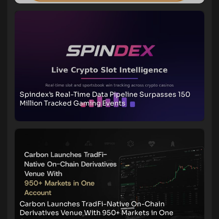
Spindex’s Real-Time Data Pipeline Surpasses 150
Million Tracked Gaming Events
Carbon Launches TradFi-Native On-Chain
Derivatives Venue With 950+ Markets in One