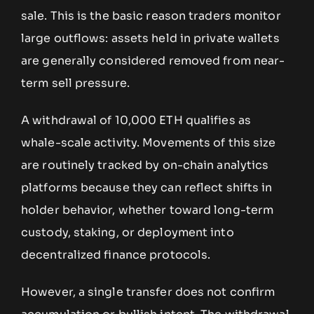
sale. This is the basic reason traders monitor
large outflows: assets held in private wallets
are generally considered removed from near-
term sell pressure.
A withdrawal of 10,000 ETH qualifies as
whale-scale activity. Movements of this size
are routinely tracked by on-chain analytics
platforms because they can reflect shifts in
holder behavior, whether toward long-term
custody, staking, or deployment into
decentralized finance protocols.
However, a single transfer does not confirm