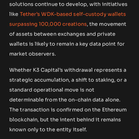
solutions continue to develop, with initiatives
like
Tether’s WDK-based self-custody wallets
surpassing 100,000 creations
, the movement
of assets between exchanges and private
wallets is likely to remain a key data point for
market observers.
Whether K3 Capital’s withdrawal represents a
strategic accumulation, a shift to staking, or a
standard operational move is not
determinable from the on-chain data alone.
The transaction is confirmed on the Ethereum
blockchain, but the intent behind it remains
known only to the entity itself.