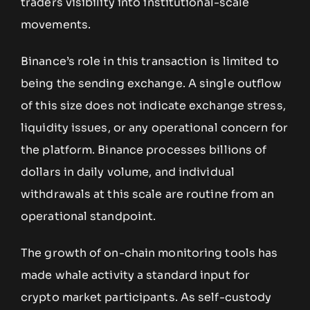
traders visibility into institutional-scale
movements.
Binance’s role in this transaction is limited to
being the sending exchange. A single outflow
of this size does not indicate exchange stress,
liquidity issues, or any operational concern for
the platform. Binance processes billions of
dollars in daily volume, and individual
withdrawals at this scale are routine from an
operational standpoint.
The growth of on-chain monitoring tools has
made whale activity a standard input for
crypto market participants. As self-custody