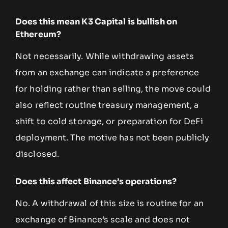
Does this mean K3 Capital is bullish on
Ethereum?
Not necessarily. While withdrawing assets
from an exchange can indicate a preference
for holding rather than selling, the move could
also reflect routine treasury management, a
shift to cold storage, or preparation for DeFi
deployment. The motive has not been publicly
disclosed.
Does this affect Binance’s operations?
No. A withdrawal of this size is routine for an
exchange of Binance’s scale and does not