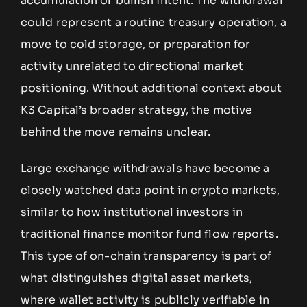
accumulation or bullish intent. The withdrawal
could represent a routine treasury operation, a
move to cold storage, or preparation for
activity unrelated to directional market
positioning. Without additional context about
K3 Capital’s broader strategy, the motive
behind the move remains unclear.
Large exchange withdrawals have become a
closely watched data point in crypto markets,
similar to how institutional investors in
traditional finance monitor fund flow reports.
This type of on-chain transparency is part of
what distinguishes digital asset markets,
where wallet activity is publicly verifiable in