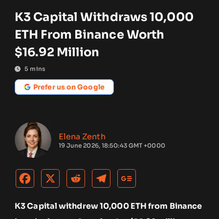
K3 Capital Withdraws 10,000
ETH From Binance Worth
$16.92 Million
5
mins
Prefer us on Google
Elena Zenth
19 June 2026, 18:50:43 GMT +0000
K3 Capital withdrew 10,000 ETH from Binance