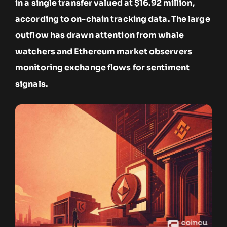
in a single transfer valued at $16.92 million,
according to on-chain tracking data. The large
outflow has drawn attention from whale
watchers and Ethereum market observers
monitoring exchange flows for sentiment
signals.