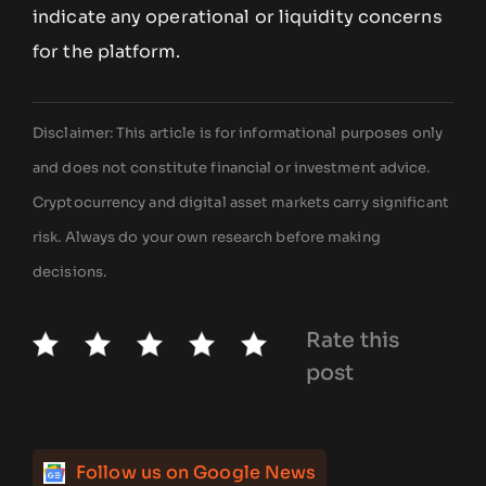
indicate any operational or liquidity concerns
for the platform.
Disclaimer: This article is for informational purposes only
and does not constitute financial or investment advice.
Cryptocurrency and digital asset markets carry significant
risk. Always do your own research before making
decisions.
Rate this
post
Follow us on Google News