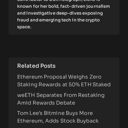
known for her bold, fact-driven journalism
and investigative deep-dives exposing
fraud and emerging tech in the crypto
space.
Related Posts
Ethereum Proposal Weighs Zero
Staking Rewards at 50% ETH Staked
weETH Separates From Restaking
Amid Rewards Debate
Tom Lee’s Bitmine Buys More
Ethereum, Adds Stock Buyback