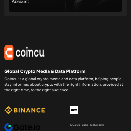
Account
Global Crypto Media & Data Platform
Coincu is a global crypto media and data platform, helping people
stay informed about crypto with the right information, provided at
the right time, to the right audience.
100,000+ users each month