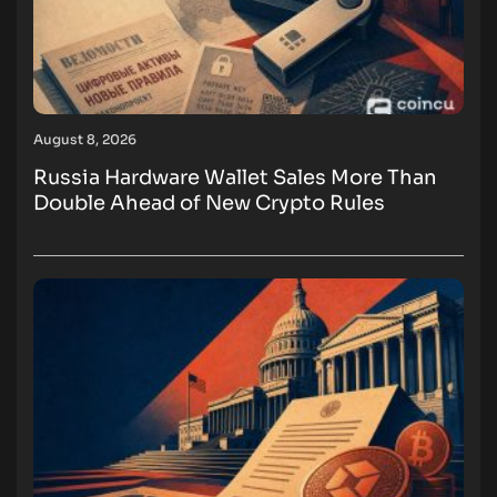
August 8, 2026
Russia Hardware Wallet Sales More Than
Double Ahead of New Crypto Rules