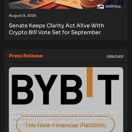
August 8, 2026
Senate Keeps Clarity Act Alive With
Crypto Bill Vote Set for September
Press Release
view more
Bybit Sues North Korea and Lazarus Group, Secures
Preliminary Injunction Freezing Stolen Assets in
Landmark Crypto Asset Recovery Effort