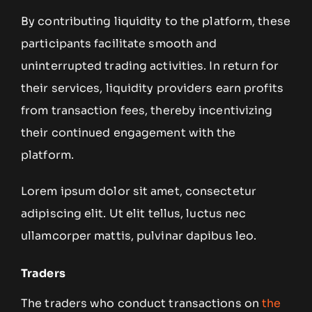
By contributing liquidity to the platform, these
participants facilitate smooth and
uninterrupted trading activities. In return for
their services, liquidity providers earn profits
from transaction fees, thereby incentivizing
their continued engagement with the
platform.
Lorem ipsum dolor sit amet, consectetur
adipiscing elit. Ut elit tellus, luctus nec
ullamcorper mattis, pulvinar dapibus leo.
Traders
The traders who conduct transactions on
the