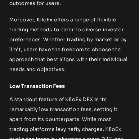
outcomes for users.
Moreover, KiloEx offers a range of flexible
trading methods to cater to diverse investor
preferences. Whether trading by market or by
limit, users have the freedom to choose the
approach that best aligns with their individual
needs and objectives.
Low Transaction Fees
A standout feature of KiloEx DEX is its
remarkably low transaction fees, setting it
apart from its counterparts. While most
trading platforms levy hefty charges, KiloEx