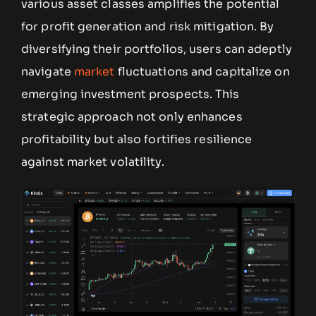
various asset classes amplifies the potential
for profit generation and risk mitigation. By
diversifying their portfolios, users can adeptly
navigate
market
fluctuations and capitalize on
emerging investment prospects. This
strategic approach not only enhances
profitability but also fortifies resilience
against market volatility.