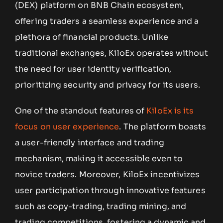
(DEX) platform on BNB Chain ecosystem,
offering traders a seamless experience and a
plethora of financial products. Unlike
traditional exchanges, KiloEx operates without
the need for user identity verification,
prioritizing security and privacy for its users.
One of the standout features of
KiloEx is its
focus on user experience
. The platform boasts
a user-friendly interface and trading
mechanism, making it accessible even to
novice traders. Moreover, KiloEx incentivizes
user participation through innovative features
such as copy-trading, trading mining, and
trading competitions, fostering a dynamic and