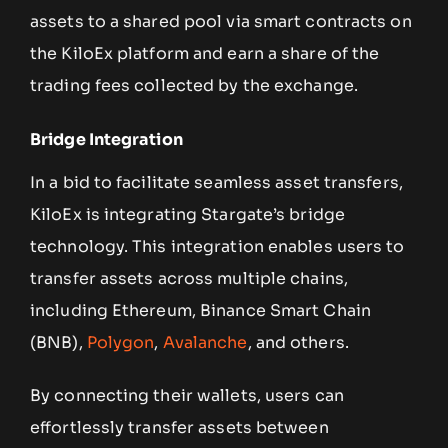
assets to a shared pool via smart contracts on
the KiloEx platform and earn a share of the
trading fees collected by the exchange.
Bridge Integration
In a bid to facilitate seamless asset transfers,
KiloEx is integrating Stargate’s bridge
technology. This integration enables users to
transfer assets across multiple chains,
including Ethereum, Binance Smart Chain
(BNB),
Polygon
,
Avalanche
, and others.
By connecting their wallets, users can
effortlessly transfer assets between