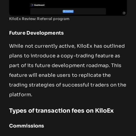
KiloEx Review: Referral program
Future Developments
While not currently active, KiloEx has outlined
plans to introduce a copy-trading feature as
part of its future development roadmap. This
feature will enable users to replicate the
trading strategies of successful traders on the
platform.
Types of transaction fees on KiloEx
Commissions