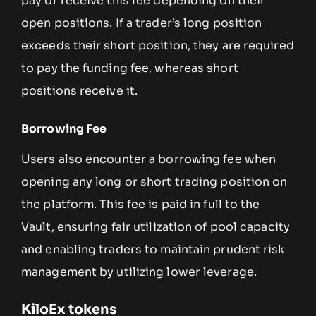
pay or receive this fee depending on their
open positions. If a trader’s long position
exceeds their short position, they are required
to pay the funding fee, whereas short
positions receive it.
Borrowing Fee
Users also encounter a borrowing fee when
opening any long or short trading position on
the platform. This fee is paid in full to the
Vault, ensuring fair utilization of pool capacity
and enabling traders to maintain prudent risk
management by utilizing lower leverage.
KiloEx tokens