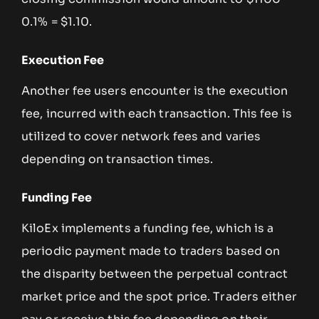
0.1% = $1.10.
Execution Fee
Another fee users encounter is the execution
fee, incurred with each transaction. This fee is
utilized to cover network fees and varies
depending on transaction times.
Funding Fee
KiloEx implements a funding fee, which is a
periodic payment made to traders based on
the disparity between the perpetual contract
market price and the spot price. Traders either