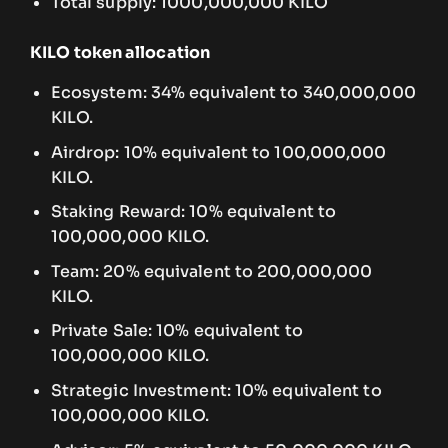
Total supply: 1000,000,000 KILO
KILO token allocation
Ecosystem: 34% equivalent to 340,000,000
KILO.
Airdrop: 10% equivalent to 100,000,000
KILO.
Staking Reward: 10% equivalent to
100,000,000 KILO.
Team: 20% equivalent to 200,000,000
KILO.
Private Sale: 10% equivalent to
100,000,000 KILO.
Strategic Investment: 10% equivalent to
100,000,000 KILO.