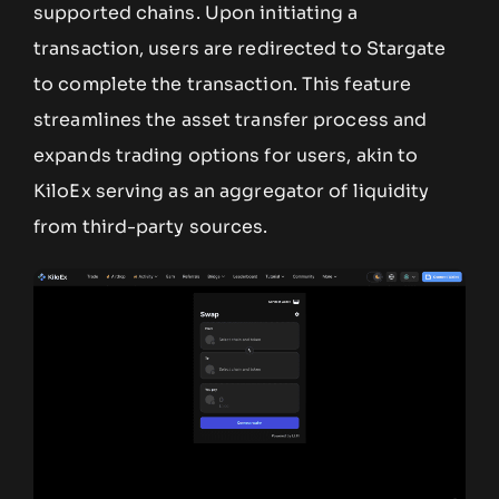
supported chains. Upon initiating a
transaction, users are redirected to Stargate
to complete the transaction. This feature
streamlines the asset transfer process and
expands trading options for users, akin to
KiloEx serving as an aggregator of liquidity
from third-party sources.