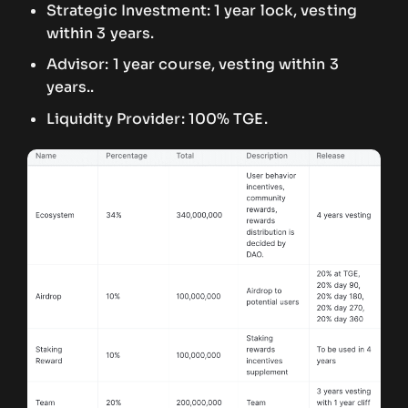
Strategic Investment: 1 year lock, vesting
within 3 years.
Advisor: 1 year course, vesting within 3
years..
Liquidity Provider: 100% TGE.