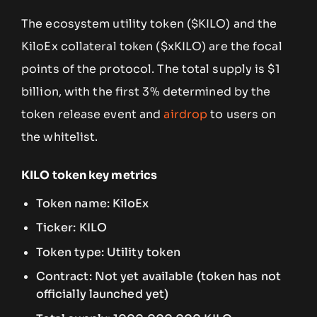
The ecosystem utility token ($KILO) and the
KiloEx collateral token ($xKILO) are the focal
points of the protocol. The total supply is $1
billion, with the first 3% determined by the
token release event and
airdrop
to users on
the whitelist.
KILO token key metrics
Token name: KiloEx
Ticker: KILO
Token type: Utility token
Contract: Not yet available (token has not
officially launched yet)