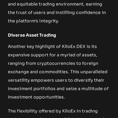
and equitable trading environment, earning
the trust of users and instilling confidence in
the platform’s integrity.
Diverse Asset Trading
Another key highlight of KiloEx DEX is its
expansive support for a myriad of assets,
ranging from cryptocurrencies to foreign
exchange and commodities. This unparalleled
versatility empowers users to diversify their
investment portfolios and seize a multitude of
investment opportunities.
The flexibility offered by KiloEx in trading