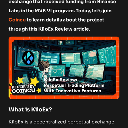
exchange that received funding from Binance
Labs in the MVB VI program. Today, let’s join
Coincu
to learn details about the project
through this KiloEx Review article.
What is KiloEx?
KiloEx is a decentralized perpetual exchange