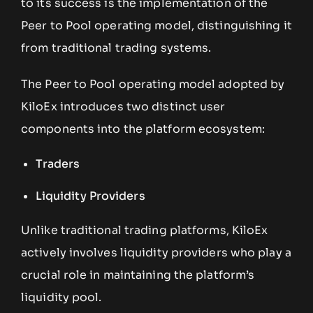
to its success is the implementation of the
Peer to Pool operating model, distinguishing it
from traditional trading systems.
The Peer to Pool operating model adopted by
KiloEx introduces two distinct user
components into the platform ecosystem:
Traders
Liquidity Providers
Unlike traditional trading platforms, KiloEx
actively involves liquidity providers who play a
crucial role in maintaining the platform’s
liquidity pool.