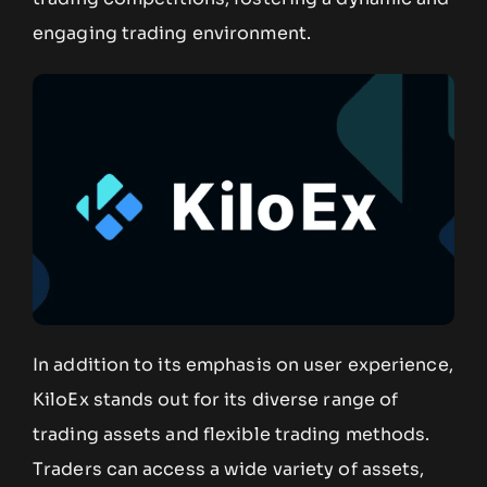
engaging trading environment.
In addition to its emphasis on user experience,
KiloEx stands out for its diverse range of
trading assets and flexible trading methods.
Traders can access a wide variety of assets,