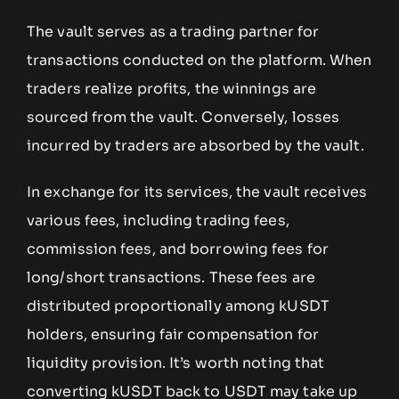
The vault serves as a trading partner for
transactions conducted on the platform. When
traders realize profits, the winnings are
sourced from the vault. Conversely, losses
incurred by traders are absorbed by the vault.
In exchange for its services, the vault receives
various fees, including trading fees,
commission fees, and borrowing fees for
long/short transactions. These fees are
distributed proportionally among kUSDT
holders, ensuring fair compensation for
liquidity provision. It’s worth noting that
converting kUSDT back to USDT may take up