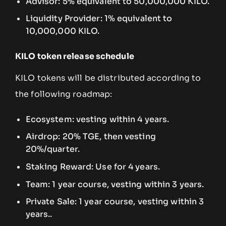
Advisor: 5% equivalent to 50,000,000 KILO.
Liquidity Provider: 1% equivalent to
10,000,000 KILO.
KILO token release schedule
KILO tokens will be distributed according to
the following roadmap:
Ecosystem: vesting within 4 years.
Airdrop: 20% TGE, then vesting
20%/quarter.
Staking Reward: Use for 4 years.
Team: 1 year course, vesting within 3 years.
Private Sale: 1 year course, vesting within 3
years..