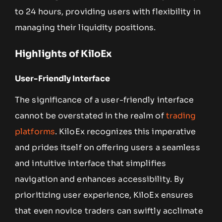
to 24 hours, providing users with flexibility in
managing their liquidity positions.
Highlights of KiloEx
User-Friendly Interface
The significance of a user-friendly interface
cannot be overstated in the realm of
trading
platforms
. KiloEx recognizes this imperative
and prides itself on offering users a seamless
and intuitive interface that simplifies
navigation and enhances accessibility. By
prioritizing user experience, KiloEx ensures
that even novice traders can swiftly acclimate