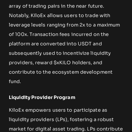
array of trading pairs in the near future.
Notably, KiloEx allows users to trade with
leverage levels ranging from 2x to a maximum
of 100x. Transaction fees incurred on the
platform are converted into USDT and
subsequently used to incentivize liquidity
providers, reward $xKILO holders, and
contribute to the ecosystem development
fund.
Liquidity Provider Program
KiloEx empowers users to participate as
liquidity providers (LPs), fostering a robust
market for digital asset trading. LPs contribute