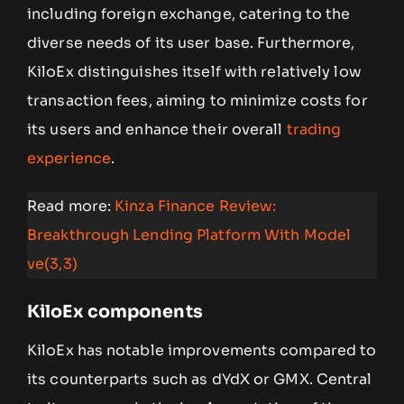
including foreign exchange, catering to the
diverse needs of its user base. Furthermore,
KiloEx distinguishes itself with relatively low
transaction fees, aiming to minimize costs for
its users and enhance their overall
trading
experience
.
Read more:
Kinza Finance Review:
Breakthrough Lending Platform With Model
ve(3,3)
KiloEx components
KiloEx has notable improvements compared to
its counterparts such as dYdX or GMX. Central