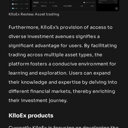
KiloEx Review: Asset trading
Furthermore, KiloEx’s provision of access to
diverse investment avenues signifies a
significant advantage for users. By facilitating
trading across multiple asset types, the
platform fosters a conducive environment for
learning and exploration. Users can expand
their knowledge and expertise by delving into
different financial markets, thereby enriching
their investment journey.
KiloEx products
Currently KiloEx is focusing on developing the