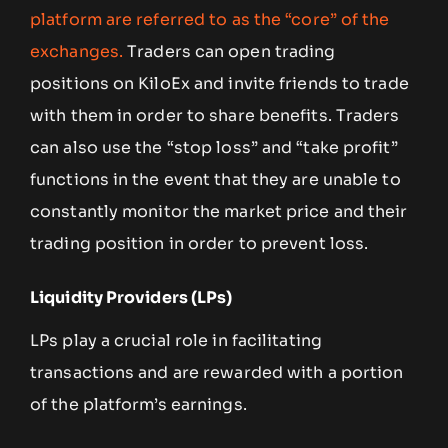
platform are referred to as the “core” of the
exchanges.
Traders can open trading
positions on KiloEx and invite friends to trade
with them in order to share benefits. Traders
can also use the “stop loss” and “take profit”
functions in the event that they are unable to
constantly monitor the market price and their
trading position in order to prevent loss.
Liquidity Providers (LPs)
LPs play a crucial role in facilitating
transactions and are rewarded with a portion
of the platform’s earnings.