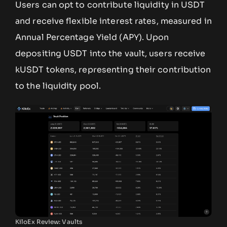
Users can opt to contribute liquidity in USDT
and receive flexible interest rates, measured in
Annual Percentage Yield (APY). Upon
depositing USDT into the vault, users receive
kUSDT tokens, representing their contribution
to the liquidity pool.
KiloEx Review: Vaults