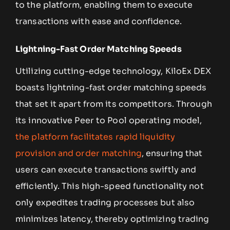
to the platform, enabling them to execute
transactions with ease and confidence.
Lightning-Fast Order Matching Speeds
Utilizing cutting-edge technology, KiloEx DEX
boasts lightning-fast order matching speeds
that set it apart from its competitors. Through
its innovative Peer to Pool operating model,
the platform facilitates rapid liquidity
provision and order matching
, ensuring that
users can execute transactions swiftly and
efficiently. This high-speed functionality not
only expedites trading processes but also
minimizes latency, thereby optimizing trading