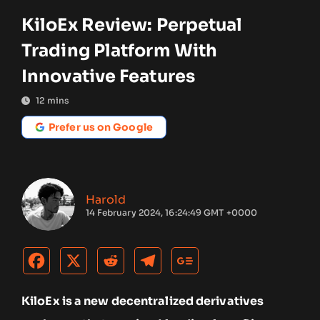
KiloEx Review: Perpetual
Trading Platform With
Innovative Features
12
mins
Prefer us on Google
Harold
14 February 2024, 16:24:49 GMT +0000
KiloEx is a new decentralized derivatives