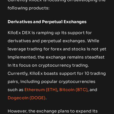
following products:
Derivatives and Perpetual Exchanges
KiloEx DEX is ramping up its support for
derivatives and perpetual exchanges. While
leverage trading for forex and stocks is not yet
implemented, the exchange remains steadfast
in its focus on cryptocurrency trading.
Currently, KiloEx boasts support for 10 trading
pairs, including popular cryptocurrencies
such as
Ethereum (ETH)
,
Bitcoin (BTC)
, and
Dogecoin (DOGE)
.
However, the exchange plans to expand its