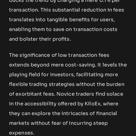
bucks the trend by charging a mere 0.1% per
transaction. This substantial reduction in fees
translates into tangible benefits for users,
enabling them to save on transaction costs
and bolster their profits.
The significance of low transaction fees
extends beyond mere cost-saving. It levels the
playing field for investors, facilitating more
flexible trading strategies without the burden
of exorbitant fees. Novice traders find solace
in the accessibility offered by KiloEx, where
they can explore the intricacies of financial
markets without fear of incurring steep
expenses.