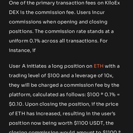
One of the primary transaction fees on KiloEx
DEX is the commission fee. Users incur
commissions when opening and closing
positions. The commission rate stands at a
uniform 0.1% across all transactions. For
instance, if
User A initiates a long position on
ETH
with a
trading level of $100 and a leverage of 10x,
they will be charged a commission fee by the
platform, calculated as follows: $100 * 0.1% =
$0.10. Upon closing the position, if the price
of ETH has increased, resulting in the user’s
position now being worth $1100 USDT, the
closing commission would amount to $1100 *