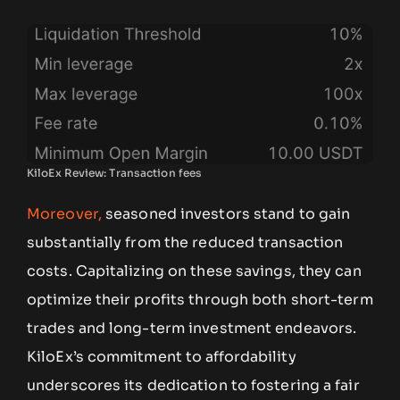
KiloEx Review: Transaction fees
Moreover,
seasoned investors stand to gain
substantially from the reduced transaction
costs. Capitalizing on these savings, they can
optimize their profits through both short-term
trades and long-term investment endeavors.
KiloEx’s commitment to affordability
underscores its dedication to fostering a fair