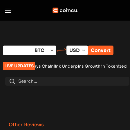
Skip
to
content
Convert
LIVE UPDATES
ays Chainlink Underpins Growth in Tokenized Assets
•
Brazil
Other Reviews