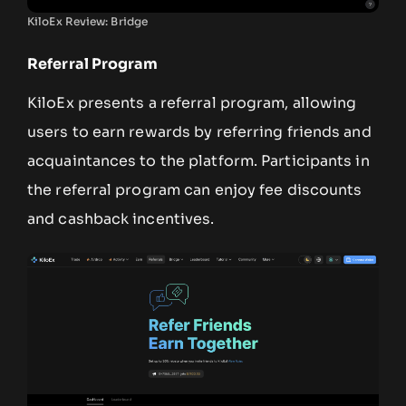
KiloEx Review: Bridge
Referral Program
KiloEx presents a referral program, allowing
users to earn rewards by referring friends and
acquaintances to the platform. Participants in
the referral program can enjoy fee discounts
and cashback incentives.