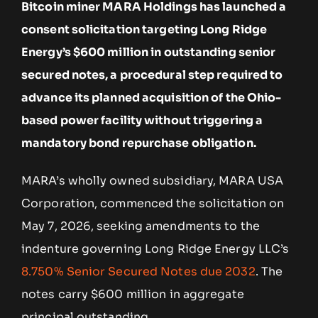
Bitcoin miner MARA Holdings has launched a
consent solicitation targeting Long Ridge
Energy’s $600 million in outstanding senior
secured notes, a procedural step required to
advance its planned acquisition of the Ohio-
based power facility without triggering a
mandatory bond repurchase obligation.
MARA’s wholly owned subsidiary, MARA USA
Corporation, commenced the solicitation on
May 7, 2026, seeking amendments to the
indenture governing Long Ridge Energy LLC’s
8.750% Senior Secured Notes due 2032
. The
notes carry $600 million in aggregate
principal outstanding.