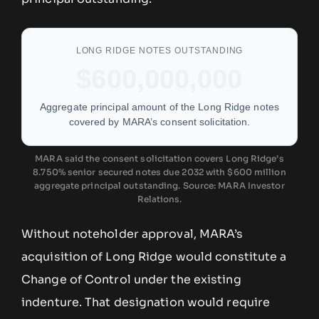
LONG RIDGE NOTES OUTSTANDING
$600,000,000
Aggregate principal amount of the Long Ridge notes
covered by MARA’s consent solicitation.
MARA said the consent solicitation covers Long Ridge’s
8.750% senior secured notes due 2032 with $600 million
aggregate principal outstanding. Source: MARA Investor
Relations.
Without noteholder approval, MARA’s
acquisition of Long Ridge would constitute a
Change of Control under the existing
indenture. That designation would require