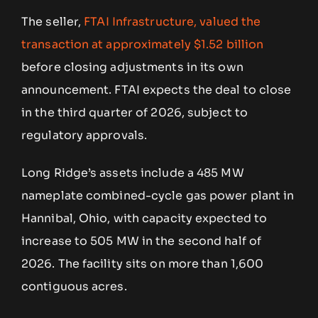
The seller,
FTAI Infrastructure, valued the
transaction at approximately $1.52 billion
before closing adjustments in its own
announcement. FTAI expects the deal to close
in the third quarter of 2026, subject to
regulatory approvals.
Long Ridge’s assets include a 485 MW
nameplate combined-cycle gas power plant in
Hannibal, Ohio, with capacity expected to
increase to 505 MW in the second half of
2026. The facility sits on more than 1,600
contiguous acres.