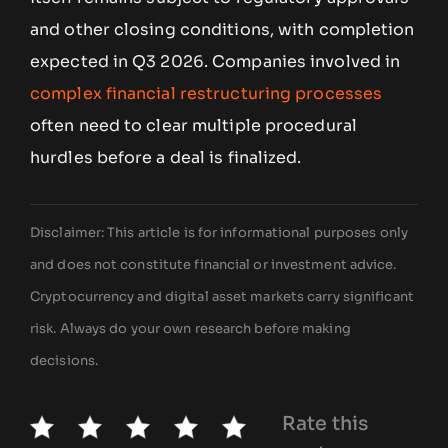
and other closing conditions, with completion
expected in Q3 2026. Companies involved in
complex financial restructuring processes
often need to clear multiple procedural
hurdles before a deal is finalized.
Disclaimer: This article is for informational purposes only
and does not constitute financial or investment advice.
Cryptocurrency and digital asset markets carry significant
risk. Always do your own research before making
decisions.
Rate this