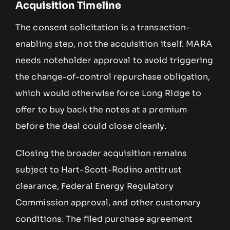
Acquisition Timeline
The consent solicitation is a transaction-
enabling step, not the acquisition itself. MARA
needs noteholder approval to avoid triggering
the change-of-control repurchase obligation,
which would otherwise force Long Ridge to
offer to buy back the notes at a premium
before the deal could close cleanly.
Closing the broader acquisition remains
subject to Hart-Scott-Rodino antitrust
clearance, Federal Energy Regulatory
Commission approval, and other customary
conditions. The filed purchase agreement