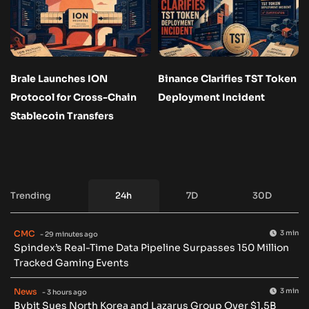
Brale Launches ION
Binance Clarifies TST Token
Protocol for Cross-Chain
Deployment Incident
Stablecoin Transfers
Trending
24h
7D
30D
CMC
3 min
- 29 minutes ago
Spindex’s Real-Time Data Pipeline Surpasses 150 Million
Tracked Gaming Events
News
3 min
- 3 hours ago
Bybit Sues North Korea and Lazarus Group Over $1.5B