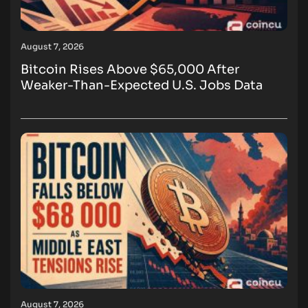
August 7, 2026
Bitcoin Rises Above $65,000 After
Weaker-Than-Expected U.S. Jobs Data
August 7, 2026