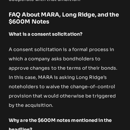
FAQ About MARA, Long Ridge, and the
$600M Notes
What is a consent solicitation?
A consent solicitation is a formal process in
which a company asks bondholders to
approve changes to the terms of their bonds.
In this case, MARA is asking Long Ridge’s
noteholders to waive the change-of-control
provision that would otherwise be triggered
by the acquisition.
Why are the $600M notes mentioned in the
headline?