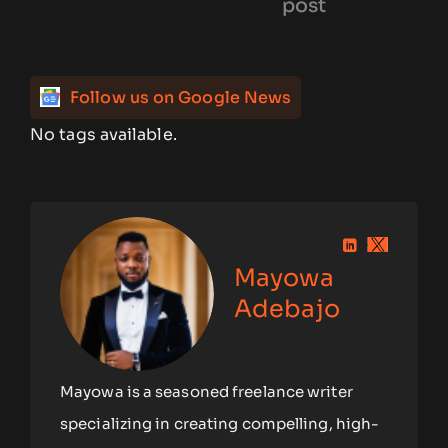
post
Follow us on Google News
No tags available.
Mayowa
Adebajo
Mayowa is a seasoned freelance writer
specializing in creating compelling, high-