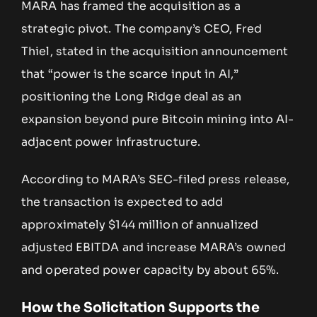
MARA has framed the acquisition as a
strategic pivot. The company’s CEO, Fred
Thiel, stated in the acquisition announcement
that “power is the scarce input in AI,”
positioning the Long Ridge deal as an
expansion beyond pure Bitcoin mining into AI-
adjacent power infrastructure.
According to MARA’s SEC-filed press release,
the transaction is expected to add
approximately $144 million of annualized
adjusted EBITDA and increase MARA’s owned
and operated power capacity by about 65%.
How the Solicitation Supports the