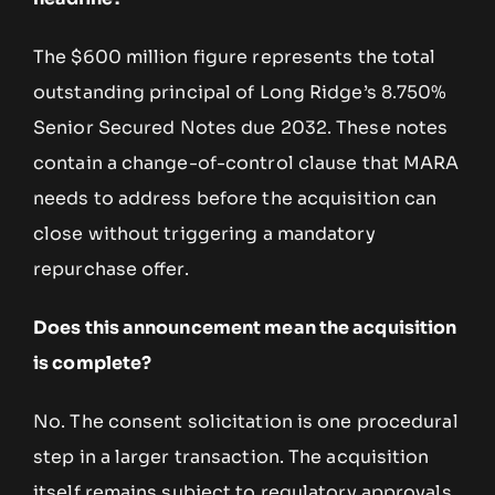
The $600 million figure represents the total
outstanding principal of Long Ridge’s 8.750%
Senior Secured Notes due 2032. These notes
contain a change-of-control clause that MARA
needs to address before the acquisition can
close without triggering a mandatory
repurchase offer.
Does this announcement mean the acquisition
is complete?
No. The consent solicitation is one procedural
step in a larger transaction. The acquisition
itself remains subject to regulatory approvals