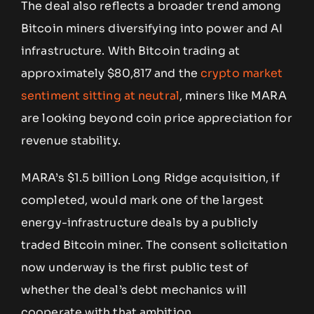
The deal also reflects a broader trend among
Bitcoin miners diversifying into power and AI
infrastructure. With Bitcoin trading at
approximately $80,817 and the
crypto market
sentiment sitting at neutral
, miners like MARA
are looking beyond coin price appreciation for
revenue stability.
MARA’s $1.5 billion Long Ridge acquisition, if
completed, would mark one of the largest
energy-infrastructure deals by a publicly
traded Bitcoin miner. The consent solicitation
now underway is the first public test of
whether the deal’s debt mechanics will
cooperate with that ambition.