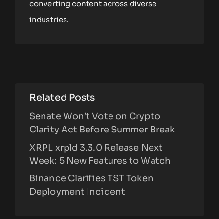
converting content across diverse
industries.
Related Posts
Senate Won’t Vote on Crypto
Clarity Act Before Summer Break
XRPL xrpld 3.3.0 Release Next
Week: 5 New Features to Watch
Binance Clarifies TST Token
Deployment Incident