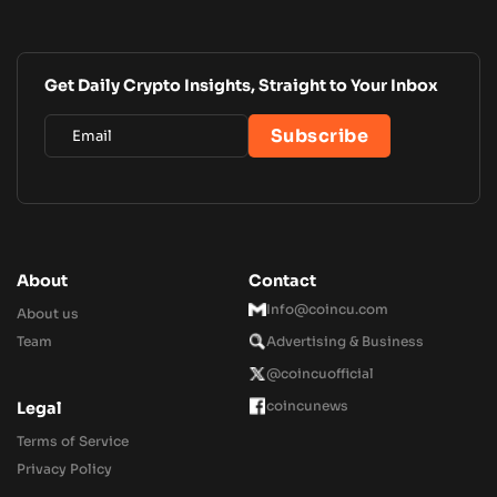
Get Daily Crypto Insights, Straight to Your Inbox
About
Contact
Info@coincu.com
About us
Team
Advertising & Business
@coincuofficial
coincunews
Legal
Terms of Service
Privacy Policy