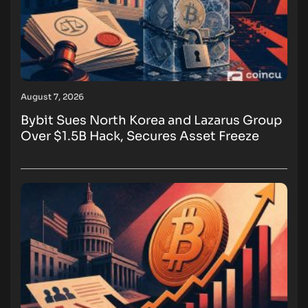
August 7, 2026
Bybit Sues North Korea and Lazarus Group
Over $1.5B Hack, Secures Asset Freeze