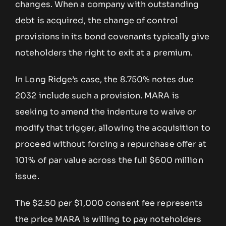
changes. When a company with outstanding
debt is acquired, the change of control
provisions in its bond covenants typically give
noteholders the right to exit at a premium.
In Long Ridge’s case, the 8.750% notes due
2032 include such a provision. MARA is
seeking to amend the indenture to waive or
modify that trigger, allowing the acquisition to
proceed without forcing a repurchase offer at
101% of par value across the full $600 million
issue.
The $2.50 per $1,000 consent fee represents
the price MARA is willing to pay noteholders