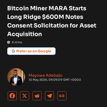
Bitcoin Miner MARA Starts
Long Ridge $600M Notes
Consent Solicitation for Asset
Acquisition
6
mins
Prefer us on Google
Mayowa Adebajo
10 May 2026, 09:09:09 GMT +0000