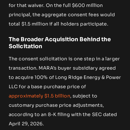
for that waiver. On the full $600 million
principal, the aggregate consent fees would
total $1.5 million if all holders participate.
The Broader Acquisition Behind the
Solicitation
The consent solicitation is one step in a larger
transaction. MARA’s buyer subsidiary agreed
to acquire 100% of Long Ridge Energy & Power
LLC for a base purchase price of
approximately $1.5 billion
, subject to
customary purchase price adjustments,
according to an 8-K filing with the SEC dated
April 29, 2026.