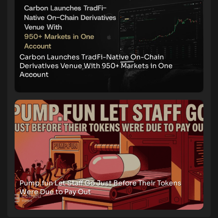
Carbon Launches TradFi-Native On-Chain
Derivatives Venue With 950+ Markets in One
Account
Pump.fun Let Staff Go Just Before Their Tokens
Were Due to Pay Out