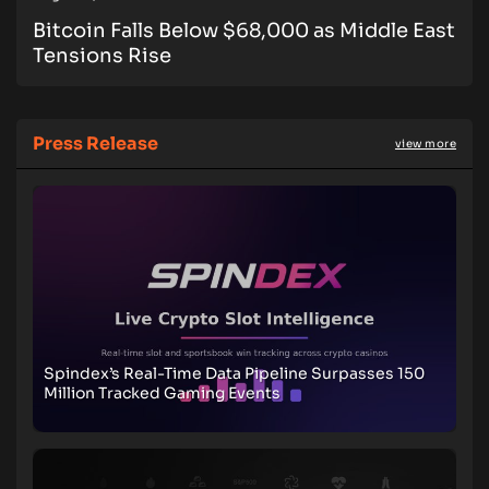
Bitcoin Falls Below $68,000 as Middle East
Tensions Rise
Press Release
view more
Spindex’s Real-Time Data Pipeline Surpasses 150
Million Tracked Gaming Events