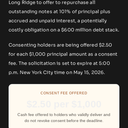
Long Ridge to offer to repurchase all
outstanding notes at 101% of principal plus
accrued and unpaid interest, a potentially
costly obligation on a $600 million debt stack.
Consenting holders are being offered $2.50
for each $1,000 principal amount as a consent
fee. The solicitation is set to expire at 5:00
p.m. New York City time on May 15, 2026.
CONSENT FEE OFFERED
$2.50 per $1,000
Cash fee offered to holders who validly deliver and
do not revoke consent before the deadline.