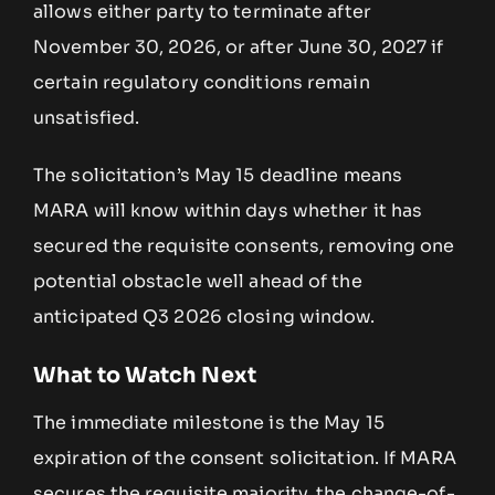
allows either party to terminate after
November 30, 2026, or after June 30, 2027 if
certain regulatory conditions remain
unsatisfied.
The solicitation’s May 15 deadline means
MARA will know within days whether it has
secured the requisite consents, removing one
potential obstacle well ahead of the
anticipated Q3 2026 closing window.
What to Watch Next
The immediate milestone is the May 15
expiration of the consent solicitation. If MARA
secures the requisite majority, the change-of-