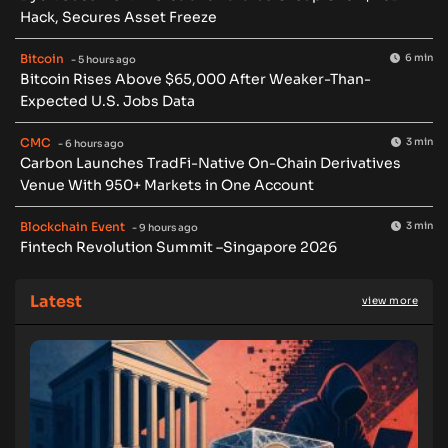
Hack, Secures Asset Freeze
Bitcoin
6 min
- 5 hours ago
Bitcoin Rises Above $65,000 After Weaker-Than-
Expected U.S. Jobs Data
CMC
3 min
- 6 hours ago
Carbon Launches TradFi-Native On-Chain Derivatives
Venue With 950+ Markets in One Account
Blockchain Event
3 min
- 9 hours ago
Fintech Revolution Summit –Singapore 2026
Latest
view more