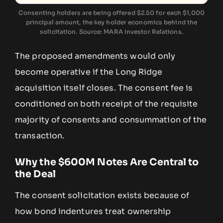
Consenting holders are being offered $2.50 for each $1,000
principal amount, the key holder economics behind the
solicitation. Source: MARA Investor Relations.
The proposed amendments would only
become operative if the Long Ridge
acquisition itself closes. The consent fee is
conditioned on both receipt of the requisite
majority of consents and consummation of the
transaction.
Why the $600M Notes Are Central to
the Deal
The consent solicitation exists because of
how bond indentures treat ownership