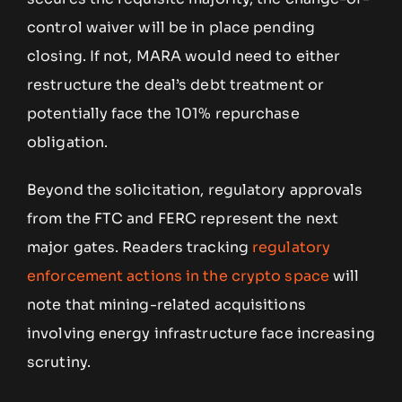
control waiver will be in place pending
closing. If not, MARA would need to either
restructure the deal’s debt treatment or
potentially face the 101% repurchase
obligation.
Beyond the solicitation, regulatory approvals
from the FTC and FERC represent the next
major gates. Readers tracking
regulatory
enforcement actions in the crypto space
will
note that mining-related acquisitions
involving energy infrastructure face increasing
scrutiny.