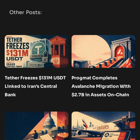
Other Posts:
Tether Freezes $131M USDT
Progmat Completes
Linked to Iran’s Central
Avalanche Migration With
Bank
$2.7B in Assets On-Chain