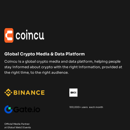
Global Crypto Media & Data Platform
Coincu is a global crypto media and data platform, helping people
stay informed about crypto with the right information, provided at
the right time, to the right audience.
100,000+ users each month
Official Media Partner
at Global Web3 Events