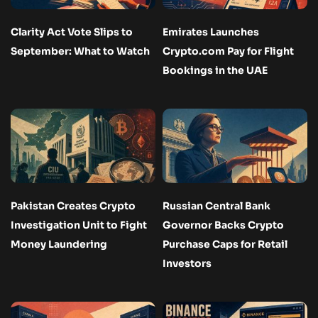
Clarity Act Vote Slips to
Emirates Launches
September: What to Watch
Crypto.com Pay for Flight
Bookings in the UAE
Pakistan Creates Crypto
Russian Central Bank
Investigation Unit to Fight
Governor Backs Crypto
Money Laundering
Purchase Caps for Retail
Investors