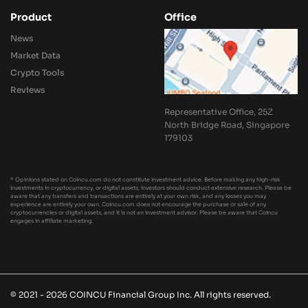
Product
Office
News
Market Data
Crypto Tools
Reviews
Representative Office, 25Z
North Bridge Road, Singapore
179103
* Opinions stated on Coincu.com do not constitute investment advice. Before making any high-risk
investments in cryptocurrency, or digital assets, investors should conduct extensive research. Please be
aware that any transfers and transactions are entirely at your own risk, and any losses you may
experience are entirely your own. Coincu.com does not encourage the purchase or sale of any
cryptocurrencies or digital assets, and it is not an investment advisor. Please be aware that Coincu
engages in affiliate marketing.
© 2021 - 2026 COINCU Financial Group Inc. All rights reserved.