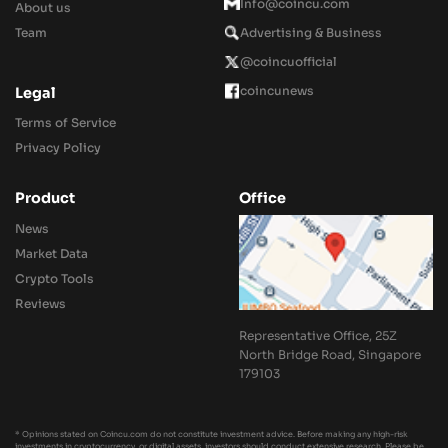
Info@coincu.com
About us
Team
Advertising & Business
@coincuofficial
coincunews
Legal
Terms of Service
Privacy Policy
Product
Office
News
Market Data
Crypto Tools
Reviews
Representative Office, 25Z
North Bridge Road, Singapore
179103
* Opinions stated on Coincu.com do not constitute investment advice. Before making any high-risk
investments in cryptocurrency, or digital assets, investors should conduct extensive research. Please be