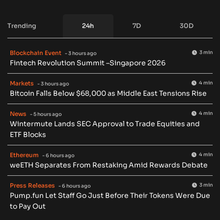
Trending
24h
7D
30D
Blockchain Event
3 min
- 3 hours ago
Fintech Revolution Summit –Singapore 2026
Markets
4 min
- 3 hours ago
Bitcoin Falls Below $68,000 as Middle East Tensions Rise
News
4 min
- 5 hours ago
Wintermute Lands SEC Approval to Trade Equities and
ETF Blocks
Ethereum
4 min
- 6 hours ago
weETH Separates From Restaking Amid Rewards Debate
Press Releases
3 min
- 6 hours ago
Pump.fun Let Staff Go Just Before Their Tokens Were Due
to Pay Out