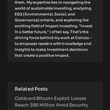
them. My expertise lies in navigating the
world of sustainable investing, analyzing
ESG (Environmental, Social, and
Governance) criteria, and exploring the
exciting field of impact investing. "Invest
in a better future," I often say. That's the
driving force behind my work at Coincu –
to empower readers with knowledge and
insights to make investment decisions
that create a positive impact.
Related Posts
Coldcard Bitcoin Exploit Losses
Reach $88 Million Amid Security