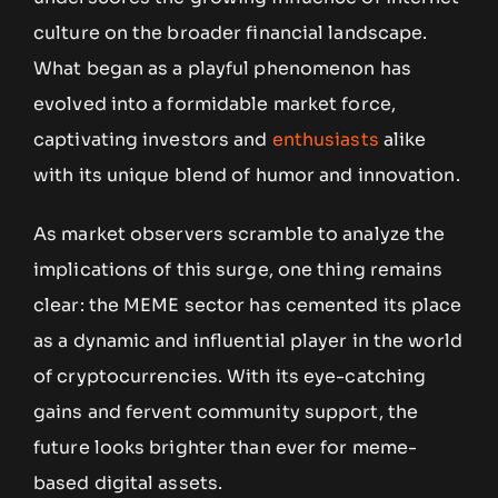
culture on the broader financial landscape.
What began as a playful phenomenon has
evolved into a formidable market force,
captivating investors and
enthusiasts
alike
with its unique blend of humor and innovation.
As market observers scramble to analyze the
implications of this surge, one thing remains
clear: the MEME sector has cemented its place
as a dynamic and influential player in the world
of cryptocurrencies. With its eye-catching
gains and fervent community support, the
future looks brighter than ever for meme-
based digital assets.