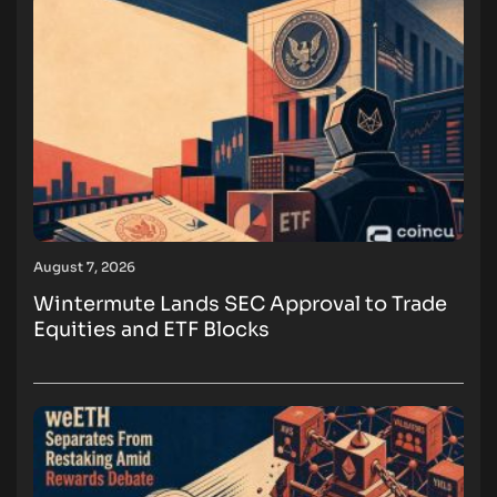
August 7, 2026
Wintermute Lands SEC Approval to Trade
Equities and ETF Blocks