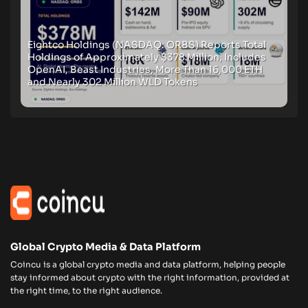
Eightco Holdings (NASDAQ: ORBS) Reports Total
Holdings of Approximately $378 Million, Includes
OpenAI, Beast Industries, More Than 16,000 ETH
and Nearly 302 Million WLD Tokens
Global Crypto Media & Data Platform
Coincu is a global crypto media and data platform, helping people
stay informed about crypto with the right information, provided at
the right time, to the right audience.