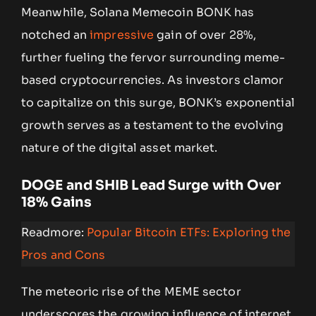
Meanwhile, Solana Memecoin BONK has
notched an
impressive
gain of over 28%,
further fueling the fervor surrounding meme-
based cryptocurrencies. As investors clamor
to capitalize on this surge, BONK’s exponential
growth serves as a testament to the evolving
nature of the digital asset market.
DOGE and SHIB Lead Surge with Over
18% Gains
Readmore:
Popular Bitcoin ETFs: Exploring the
Pros and Cons
The meteoric rise of the MEME sector
underscores the growing influence of internet