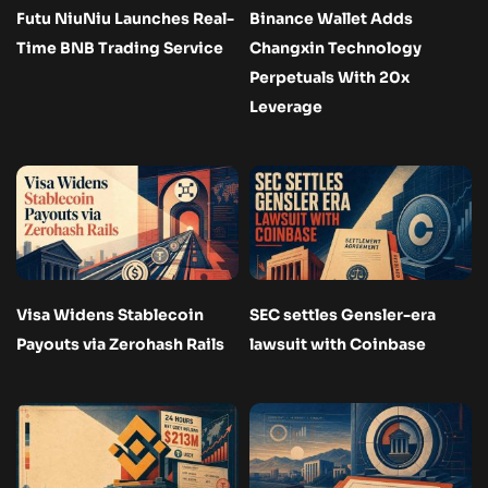
Futu NiuNiu Launches Real-
Binance Wallet Adds
Time BNB Trading Service
Changxin Technology
Perpetuals With 20x
Leverage
Visa Widens Stablecoin
SEC settles Gensler-era
Payouts via Zerohash Rails
lawsuit with Coinbase