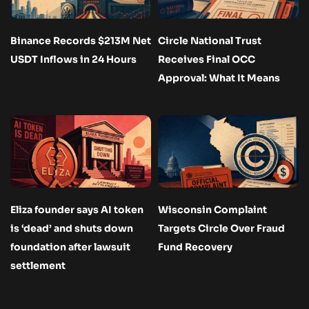
Binance Records $213M Net
Circle National Trust
USDT Inflows in 24 Hours
Receives Final OCC
Approval: What It Means
Eliza founder says AI token
Wisconsin Complaint
is ‘dead’ and shuts down
Targets Circle Over Fraud
foundation after lawsuit
Fund Recovery
settlement