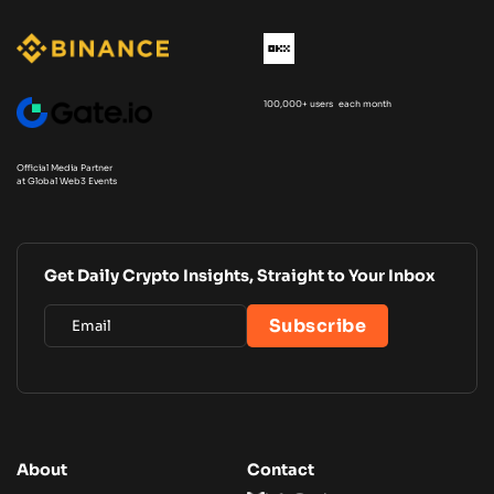
100,000+ users each month
Official Media Partner
at Global Web3 Events
Get Daily Crypto Insights, Straight to Your Inbox
About
Contact