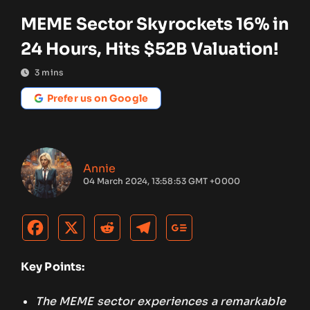
MEME Sector Skyrockets 16% in
24 Hours, Hits $52B Valuation!
3
mins
Prefer us on Google
Annie
04 March 2024, 13:58:53 GMT +0000
Key Points:
The MEME sector experiences a remarkable