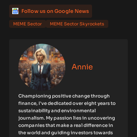
Follow us on Google News
MEME Sector
MEME Sector Skyrockets
Annie
Championing positive change through
finance, I've dedicated over eight years to
sustainability and environmental
journalism. My passion lies in uncovering
companies that make a real difference in
the world and guiding investors towards