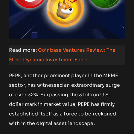
Read more:
Coinbase Ventures Review: The
Most Dynamic Investment Fund
PEPE, another prominent player in the MEME
sector, has witnessed an extraordinary surge
of over 32%. Surpassing the 3 billion U.S.
dollar mark in market value, PEPE has firmly
established itself as a force to be reckoned
with in the digital asset landscape.