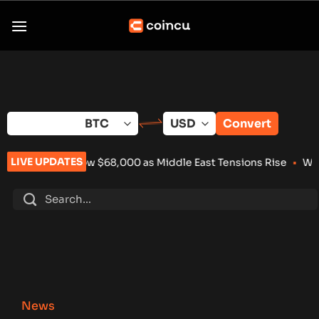
Skip
to
content
Convert
LIVE UPDATES
 Below $68,000 as Middle East Tensions Rise
•
Wintermute Lands
News