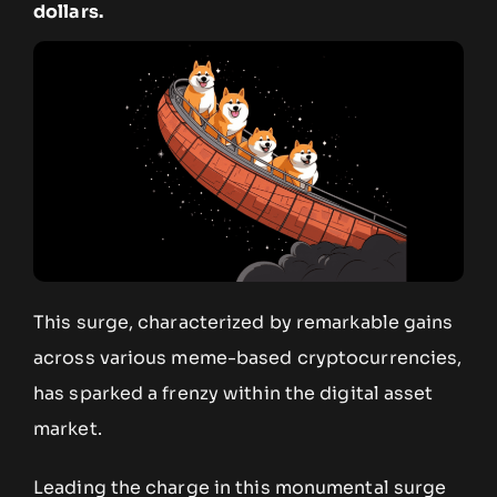
dollars.
This surge, characterized by remarkable gains
across various meme-based cryptocurrencies,
has sparked a frenzy within the digital asset
market.
Leading the charge in this monumental surge