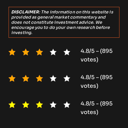
DISCLAIMER
: The information on this website is
provided as general market commentary and
does not constitute investment advice. We
encourage you to do your own research before
investing.
4.8/5 – (895
votes)
4.8/5 – (895
votes)
4.8/5 - (895
votes)