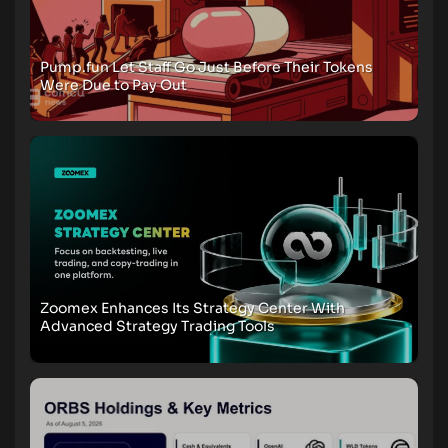
Pump.fun Let Staff Go Just Before Their Tokens
Were Due to Pay Out
Zoomex Enhances Its Strategy Center With
Advanced Strategy Trading Tools