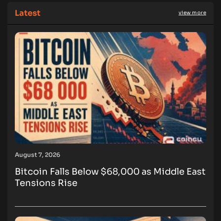
Latest
view more
August 7, 2026
Bitcoin Falls Below $68,000 as Middle East
Tensions Rise