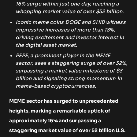
16% surge within just one day, reaching a
whopping market value of over $52 billion.
Iconic meme coins DOGE and SHIB witness
impressive increases of more than 18%,
driving excitement and investor interest in
the digital asset market.
PEPE, a prominent player in the MEME
sector, sees a staggering surge of over 32%,
surpassing a market value milestone of $3
billion and signaling strong momentum in
meme-based cryptocurrencies.
MEME sector has surged to unprecedented
heights, marking a remarkable uptick of
approximately 16% and surpassing a
staggering market value of over 52 billion U.S.