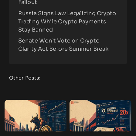
Fallout
Russia Signs Law Legalizing Crypto
Trading While Crypto Payments
Stay Banned
Senate Won’t Vote on Crypto
Clarity Act Before Summer Break
Other Posts: