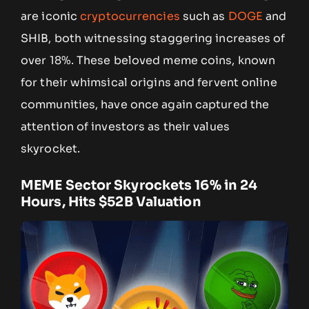
are iconic
cryptocurrencies
such as
DOGE
and
SHIB, both witnessing staggering increases of
over 18%. These beloved meme coins, known
for their whimsical origins and fervent online
communities, have once again captured the
attention of investors as their values
skyrocket.
MEME Sector Skyrockets 16% in 24
Hours, Hits $52B Valuation