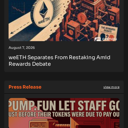
August 7, 2026
weETH Separates From Restaking Amid
Rewards Debate
Press Release
view more