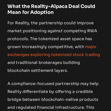
What the Reality-Alpaca Deal Could
Mean for Adoption
For Reality, the partnership could improve
market positioning against competing RWA
protocols. The tokenized asset space has
grown increasingly competitive, with
major
exchanges exploring tokenized stock trading
and traditional brokerages building
blockchain settlement layers.
A compliance-focused partnership may help
Reality differentiate by offering a credible
bridge between blockchain-native products
and regulated financial infrastructure. This