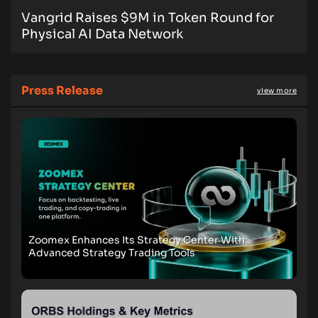
Vangrid Raises $9M in Token Round for
Physical AI Data Network
Press Release
view more
Zoomex Enhances Its Strategy Center With
Advanced Strategy Trading Tools