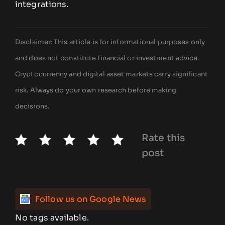
integrations.
Disclaimer: This article is for informational purposes only
and does not constitute financial or investment advice.
Cryptocurrency and digital asset markets carry significant
risk. Always do your own research before making
decisions.
Rate this
post
Follow us on Google News
No tags available.