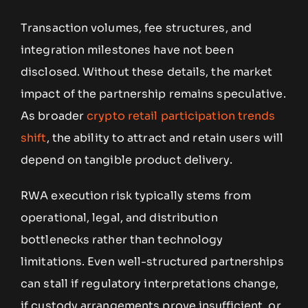
Transaction volumes, fee structures, and
integration milestones have not been
disclosed. Without these details, the market
impact of the partnership remains speculative.
As broader
crypto retail participation trends
shift
, the ability to attract and retain users will
depend on tangible product delivery.
RWA execution risk typically stems from
operational, legal, and distribution
bottlenecks rather than technology
limitations. Even well-structured partnerships
can stall if regulatory interpretations change,
if custody arrangements prove insufficient, or