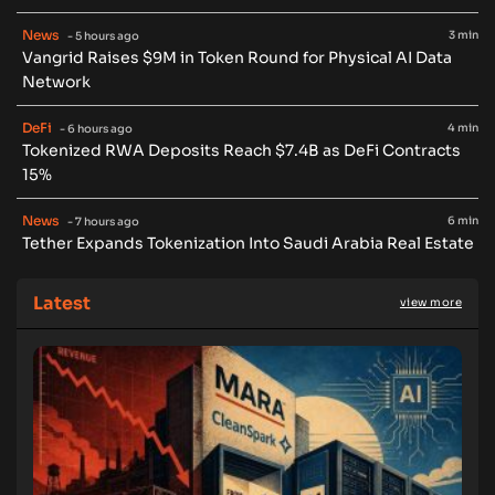
News
3 min
- 5 hours ago
Vangrid Raises $9M in Token Round for Physical AI Data
Network
DeFi
4 min
- 6 hours ago
Tokenized RWA Deposits Reach $7.4B as DeFi Contracts
15%
News
6 min
- 7 hours ago
Tether Expands Tokenization Into Saudi Arabia Real Estate
Latest
view more