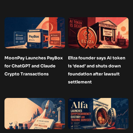
MoonPay Launches PayBox
Eliza founder says AI token
for ChatGPT and Claude
is ‘dead’ and shuts down
Crypto Transactions
foundation after lawsuit
settlement