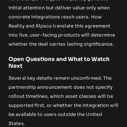
initial attention but deliver value only when
concrete integrations reach users. How
Reality and Alpaca translate this agreement
into live, user-facing products will determine
whether the deal carries lasting significance.
Open Questions and What to Watch
Next
Several key details remain unconfirmed. The
partnership announcement does not specify
rollout timelines, which asset classes will be
supported first, or whether the integration will
be available to users outside the United
States.