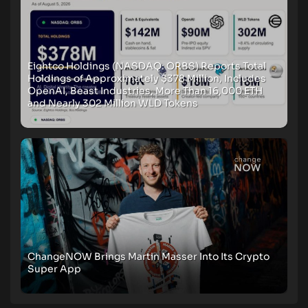
Eightco Holdings (NASDAQ: ORBS) Reports Total
Holdings of Approximately $378 Million, Includes
OpenAI, Beast Industries, More Than 16,000 ETH
and Nearly 302 Million WLD Tokens
ChangeNOW Brings Martin Masser Into Its Crypto
Super App