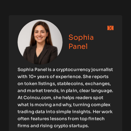
Sophia
Panel
Sophia Panel is a cryptocurrency journalist
with 10+ years of experience. She reports
on token listings, stablecoins, exchanges,
and market trends, in plain, clear language.
At Coincu.com, she helps readers spot
what is moving and why, turning complex
trading data into simple insights. Her work
often features lessons from top fintech
firms and rising crypto startups.