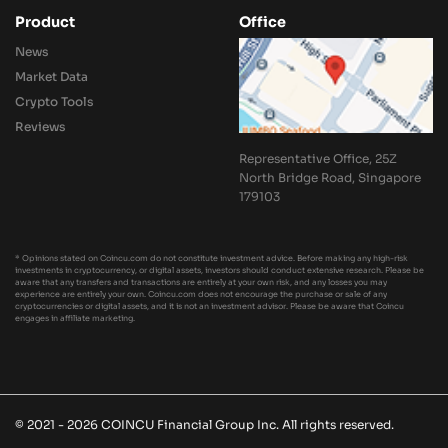
Product
Office
News
Market Data
Crypto Tools
Reviews
Representative Office, 25Z
North Bridge Road, Singapore
179103
* Opinions stated on Coincu.com do not constitute investment advice. Before making any high-risk
investments in cryptocurrency, or digital assets, investors should conduct extensive research. Please be
aware that any transfers and transactions are entirely at your own risk, and any losses you may
experience are entirely your own. Coincu.com does not encourage the purchase or sale of any
cryptocurrencies or digital assets, and it is not an investment advisor. Please be aware that Coincu
engages in affiliate marketing.
© 2021 - 2026 COINCU Financial Group Inc. All rights reserved.