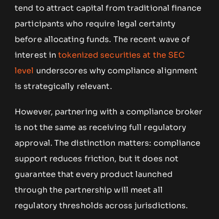
tend to attract capital from traditional finance
participants who require legal certainty
before allocating funds. The recent wave of
interest in
tokenized securities at the SEC
level
underscores why compliance alignment
is strategically relevant.
However, partnering with a compliance broker
is not the same as receiving full regulatory
approval. The distinction matters: compliance
support reduces friction, but it does not
guarantee that every product launched
through the partnership will meet all
regulatory thresholds across jurisdictions.