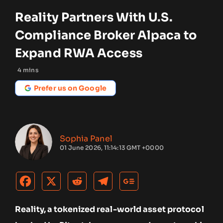
Reality Partners With U.S.
Compliance Broker Alpaca to
Expand RWA Access
4
mins
Prefer us on Google
Sophia Panel
01 June 2026, 11:14:13 GMT +0000
Reality, a tokenized real-world asset protocol