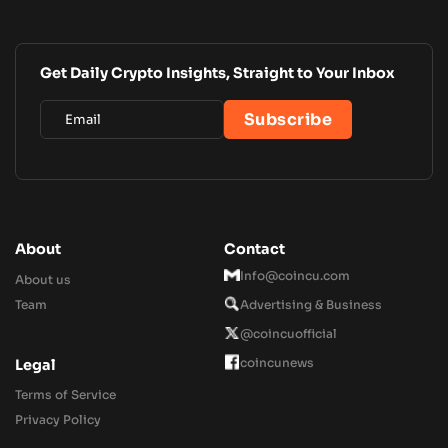
Get Daily Crypto Insights, Straight to Your Inbox
About
Contact
Info@coincu.com
About us
Team
Advertising & Business
@coincuofficial
coincunews
Legal
Terms of Service
Privacy Policy