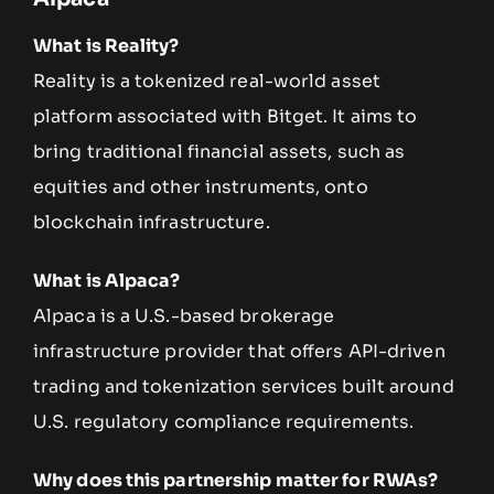
What is Reality?
Reality is a tokenized real-world asset
platform associated with Bitget. It aims to
bring traditional financial assets, such as
equities and other instruments, onto
blockchain infrastructure.
What is Alpaca?
Alpaca is a U.S.-based brokerage
infrastructure provider that offers API-driven
trading and tokenization services built around
U.S. regulatory compliance requirements.
Why does this partnership matter for RWAs?