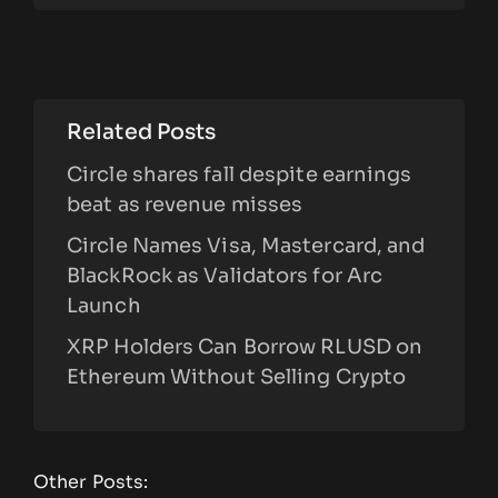
Related Posts
Circle shares fall despite earnings
beat as revenue misses
Circle Names Visa, Mastercard, and
BlackRock as Validators for Arc
Launch
XRP Holders Can Borrow RLUSD on
Ethereum Without Selling Crypto
Other Posts: