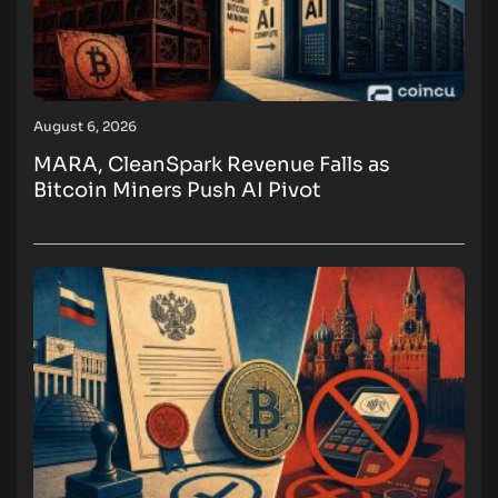
August 6, 2026
MARA, CleanSpark Revenue Falls as
Bitcoin Miners Push AI Pivot