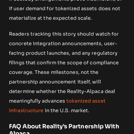
if user demand for tokenized assets does not
materialize at the expected scale.
Readers tracking this story should watch for
concrete integration announcements, user-
facing product launches, and any regulatory
filings that confirm the scope of compliance
coverage. These milestones, not the
partnership announcement itself, will
determine whether the Reality-Alpaca deal
meaningfully advances
tokenized asset
infrastructure
in the U.S. market.
FAQ About Reality’s Partnership With
Alpaca