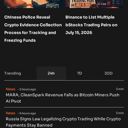
Chinese Police Reveal
Binance to List Multiple
Crypto Evidence Collection
bStocks Trading Pairs on
Process for Tracking and
July 15, 2026
Freezing Funds
Trending
24h
7D
30D
News
3 min
- 2 hours ago
MARA, CleanSpark Revenue Falls as Bitcoin Miners Push
AI Pivot
News
3 min
- 5 hours ago
Russia Signs Law Legalizing Crypto Trading While Crypto
Payments Stay Banned