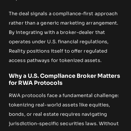
The deal signals a compliance-first approach
rather than a generic marketing arrangement.
By integrating with a broker-dealer that
operates under U.S. financial regulations,
Reality positions itself to offer regulated
access pathways for tokenized assets.
Why a U.S. Compliance Broker Matters
for RWA Protocols
RWA protocols face a fundamental challenge:
tokenizing real-world assets like equities,
bonds, or real estate requires navigating
jurisdiction-specific securities laws. Without