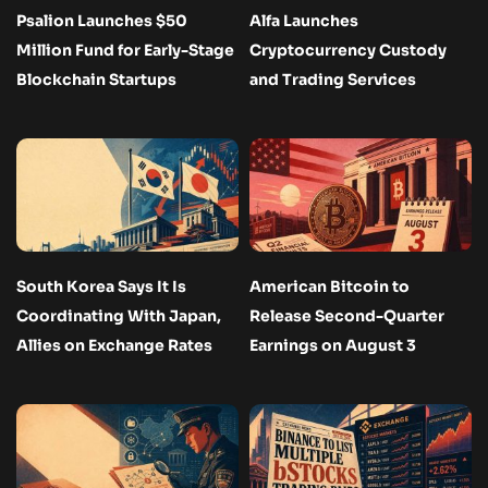
Psalion Launches $50
Alfa Launches
Million Fund for Early-Stage
Cryptocurrency Custody
Blockchain Startups
and Trading Services
South Korea Says It Is
American Bitcoin to
Coordinating With Japan,
Release Second-Quarter
Allies on Exchange Rates
Earnings on August 3