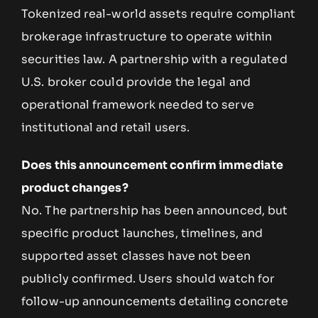
Tokenized real-world assets require compliant
brokerage infrastructure to operate within
securities law. A partnership with a regulated
U.S. broker could provide the legal and
operational framework needed to serve
institutional and retail users.
Does this announcement confirm immediate
product changes?
No. The partnership has been announced, but
specific product launches, timelines, and
supported asset classes have not been
publicly confirmed. Users should watch for
follow-up announcements detailing concrete