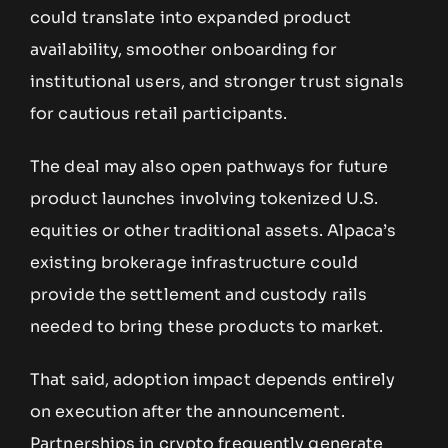
could translate into expanded product
availability, smoother onboarding for
institutional users, and stronger trust signals
for cautious retail participants.
The deal may also open pathways for future
product launches involving tokenized U.S.
equities or other traditional assets. Alpaca’s
existing brokerage infrastructure could
provide the settlement and custody rails
needed to bring these products to market.
That said, adoption impact depends entirely
on execution after the announcement.
Partnerships in crypto frequently generate