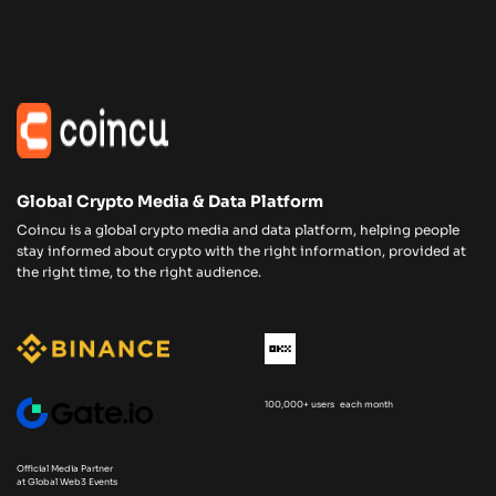
Global Crypto Media & Data Platform
Coincu is a global crypto media and data platform, helping people
stay informed about crypto with the right information, provided at
the right time, to the right audience.
100,000+ users each month
Official Media Partner
at Global Web3 Events