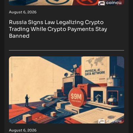
August 6, 2026
Russia Signs Law Legalizing Crypto
Trading While Crypto Payments Stay
Banned
August 6, 2026