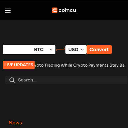
Skip
to
content
Convert
LIVE UPDATES
to Trading While Crypto Payments Stay Banned
•
Vangrid Raise
News