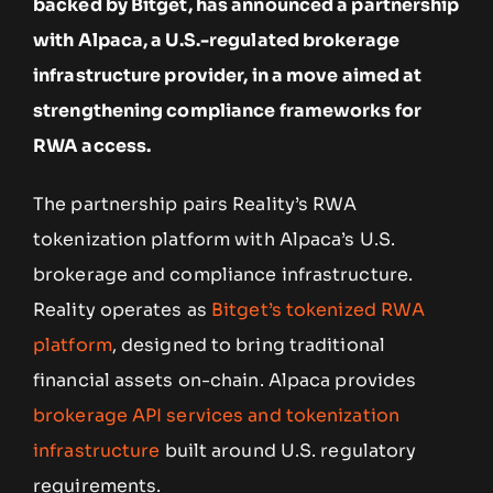
backed by Bitget, has announced a partnership
with Alpaca, a U.S.-regulated brokerage
infrastructure provider, in a move aimed at
strengthening compliance frameworks for
RWA access.
The partnership pairs Reality’s RWA
tokenization platform with Alpaca’s U.S.
brokerage and compliance infrastructure.
Reality operates as
Bitget’s tokenized RWA
platform
, designed to bring traditional
financial assets on-chain. Alpaca provides
brokerage API services and tokenization
infrastructure
built around U.S. regulatory
requirements.