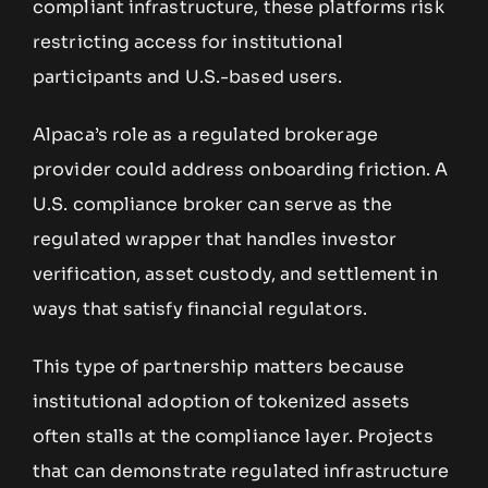
compliant infrastructure, these platforms risk
restricting access for institutional
participants and U.S.-based users.
Alpaca’s role as a regulated brokerage
provider could address onboarding friction. A
U.S. compliance broker can serve as the
regulated wrapper that handles investor
verification, asset custody, and settlement in
ways that satisfy financial regulators.
This type of partnership matters because
institutional adoption of tokenized assets
often stalls at the compliance layer. Projects
that can demonstrate regulated infrastructure