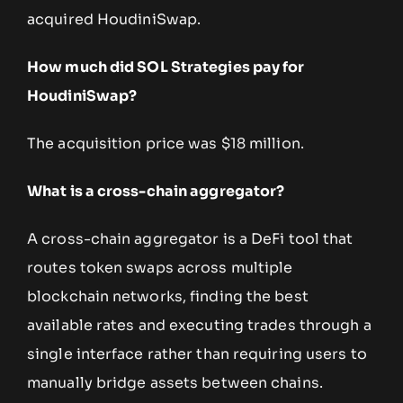
acquired HoudiniSwap.
How much did SOL Strategies pay for
HoudiniSwap?
The acquisition price was $18 million.
What is a cross-chain aggregator?
A cross-chain aggregator is a DeFi tool that
routes token swaps across multiple
blockchain networks, finding the best
available rates and executing trades through a
single interface rather than requiring users to
manually bridge assets between chains.