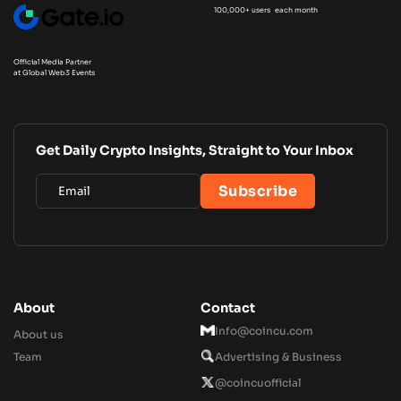
100,000+ users each month
Official Media Partner
at Global Web3 Events
Get Daily Crypto Insights, Straight to Your Inbox
About
Contact
Info@coincu.com
About us
Team
Advertising & Business
@coincuofficial