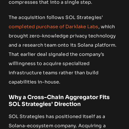
compresses that into a single step.
The acquisition follows SOL Strategies’
completed purchase of Darklake Labs
, which
brought zero-knowledge privacy technology
and a research team onto its Solana platform.
That earlier deal signaled the company’s
willingness to acquire specialized
infrastructure teams rather than build
capabilities in-house.
Why a Cross-Chain Aggregator Fits
SOL Strategies’ Direction
SOL Strategies has positioned itself as a
Solana-ecosystem company. Acquiring a