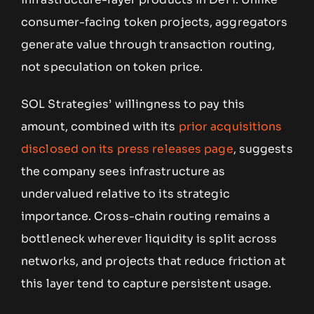
consumer-facing token projects, aggregators
generate value through transaction routing,
not speculation on token price.
SOL Strategies’ willingness to pay this
amount, combined with its
prior acquisitions
disclosed on its press releases page
, suggests
the company sees infrastructure as
undervalued relative to its strategic
importance. Cross-chain routing remains a
bottleneck wherever liquidity is split across
networks, and projects that reduce friction at
this layer tend to capture persistent usage.