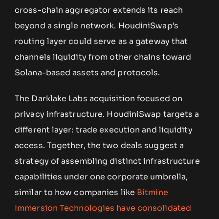
cross-chain aggregator extends its reach
beyond a single network. HoudiniSwap’s
routing layer could serve as a gateway that
channels liquidity from other chains toward
Solana-based assets and protocols.
The Darklake Labs acquisition focused on
privacy infrastructure. HoudiniSwap targets a
different layer: trade execution and liquidity
access. Together, the two deals suggest a
strategy of assembling distinct infrastructure
capabilities under one corporate umbrella,
similar to how companies like
Bitmine
Immersion Technologies have consolidated