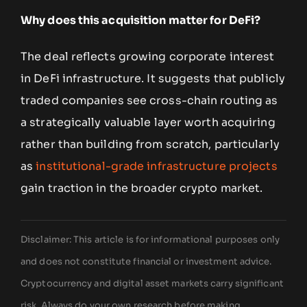
Why does this acquisition matter for DeFi?
The deal reflects growing corporate interest
in DeFi infrastructure. It suggests that publicly
traded companies see cross-chain routing as
a strategically valuable layer worth acquiring
rather than building from scratch, particularly
as
institutional-grade infrastructure projects
gain traction in the broader crypto market.
Disclaimer: This article is for informational purposes only
and does not constitute financial or investment advice.
Cryptocurrency and digital asset markets carry significant
risk. Always do your own research before making