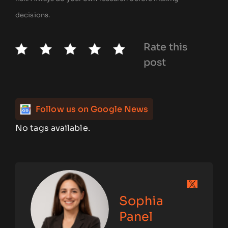
decisions.
Rate this
post
Follow us on Google News
No tags available.
Sophia
Panel