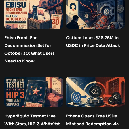
Ebisu Front-End
Ostium Loses $23.75M in
Decommission Set for
USDC in Price Data Attack
October 30: What Users
Need to Know
Hyperliquid Testnet Live
Ethena Opens Free USDe
With Stars, HIP-3 Whitelist
Mint and Redemption via