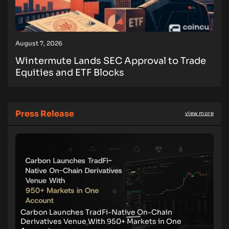
August 7, 2026
Wintermute Lands SEC Approval to Trade
Equities and ETF Blocks
Press Release
view more
Carbon Launches TradFi-Native On-Chain
Derivatives Venue With 950+ Markets in One