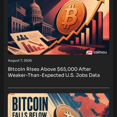
August 7, 2026
Bitcoin Rises Above $65,000 After
Weaker-Than-Expected U.S. Jobs Data