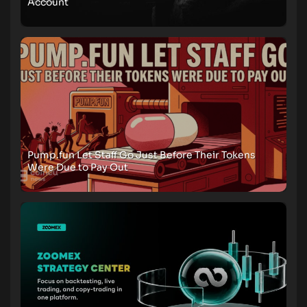
Account
Pump.fun Let Staff Go Just Before Their Tokens
Were Due to Pay Out