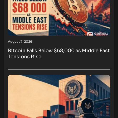
August 7, 2026
Bitcoin Falls Below $68,000 as Middle East
Tensions Rise