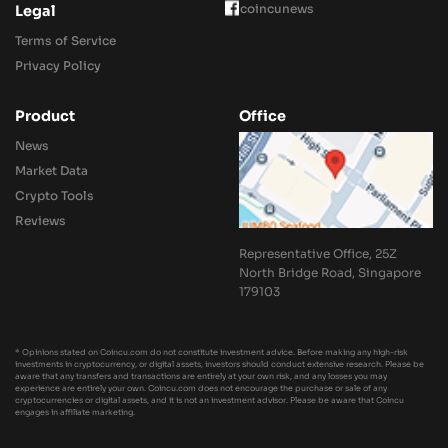
coincunews
Legal
Terms of Service
Privacy Policy
Product
Office
News
Market Data
Crypto Tools
Reviews
Representative Office, 25Z
North Bridge Road, Singapore
179103
* Opinions stated on Coincu.com do not constitute investment advice. Before making any high-risk
investments in cryptocurrency, or digital assets, investors should conduct extensive research. Please be
aware that any transfers and transactions are entirely at your own risk, and any losses you may
experience are entirely your own. Coincu.com does not encourage the purchase or sale of any
cryptocurrencies or digital assets, and it is not an investment advisor. Please be aware that Coincu
engages in affiliate marketing.