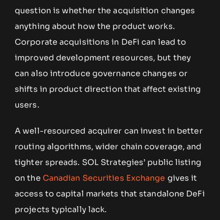
question is whether the acquisition changes
anything about how the product works.
Corporate acquisitions in DeFi can lead to
improved development resources, but they
can also introduce governance changes or
shifts in product direction that affect existing
users.
A well-resourced acquirer can invest in better
routing algorithms, wider chain coverage, and
tighter spreads. SOL Strategies’ public listing
on the
Canadian Securities Exchange
gives it
access to capital markets that standalone DeFi
projects typically lack.