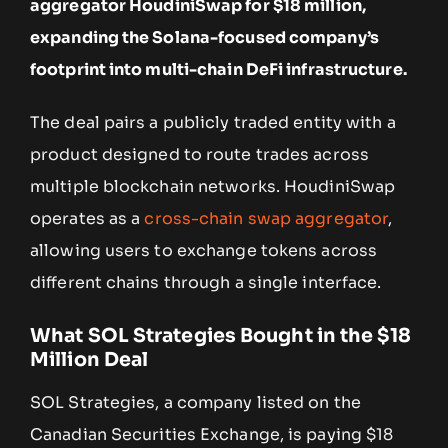
aggregator HoudiniSwap for $18 million,
expanding the Solana-focused company’s
footprint into multi-chain DeFi infrastructure.
The deal pairs a publicly traded entity with a
product designed to route trades across
multiple blockchain networks. HoudiniSwap
operates as a
cross-chain swap aggregator
,
allowing users to exchange tokens across
different chains through a single interface.
What SOL Strategies Bought in the $18
Million Deal
SOL Strategies, a company listed on the
Canadian Securities Exchange, is paying $18