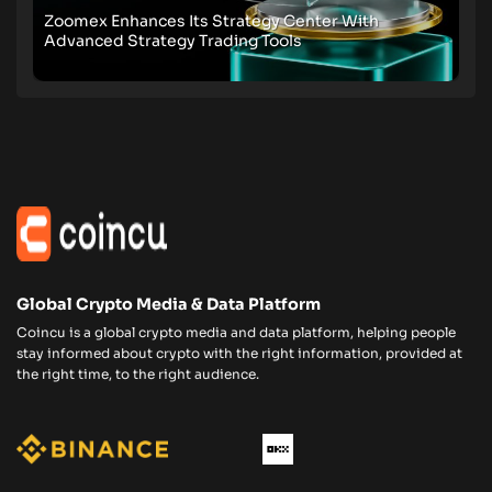
Zoomex Enhances Its Strategy Center With
Advanced Strategy Trading Tools
Global Crypto Media & Data Platform
Coincu is a global crypto media and data platform, helping people
stay informed about crypto with the right information, provided at
the right time, to the right audience.