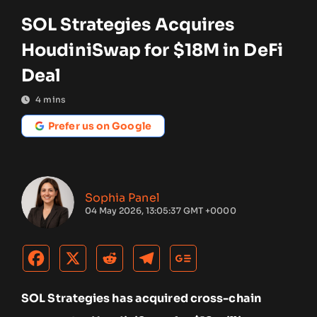
SOL Strategies Acquires
HoudiniSwap for $18M in DeFi
Deal
4
mins
Prefer us on Google
Sophia Panel
04 May 2026, 13:05:37 GMT +0000
SOL Strategies has acquired cross-chain