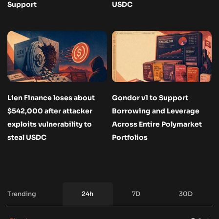
Support
USDC
Lien Finance loses about
Gondor v1 to Support
$542,000 after attacker
Borrowing and Leverage
exploits vulnerability to
Across Entire Polymarket
steal USDC
Portfolios
Trending
24h
7D
30D