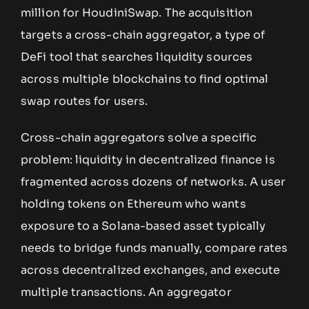
million for HoudiniSwap. The acquisition
targets a cross-chain aggregator, a type of
DeFi tool that searches liquidity sources
across multiple blockchains to find optimal
swap routes for users.
Cross-chain aggregators solve a specific
problem: liquidity in decentralized finance is
fragmented across dozens of networks. A user
holding tokens on Ethereum who wants
exposure to a Solana-based asset typically
needs to bridge funds manually, compare rates
across decentralized exchanges, and execute
multiple transactions. An aggregator