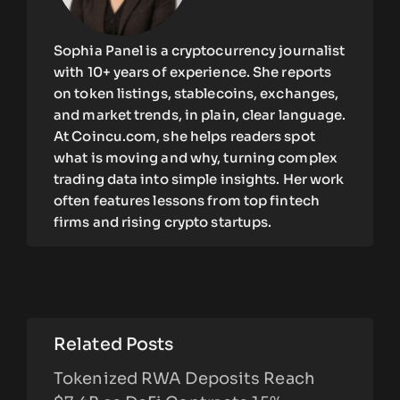
Sophia Panel is a cryptocurrency journalist
with 10+ years of experience. She reports
on token listings, stablecoins, exchanges,
and market trends, in plain, clear language.
At Coincu.com, she helps readers spot
what is moving and why, turning complex
trading data into simple insights. Her work
often features lessons from top fintech
firms and rising crypto startups.
Related Posts
Tokenized RWA Deposits Reach