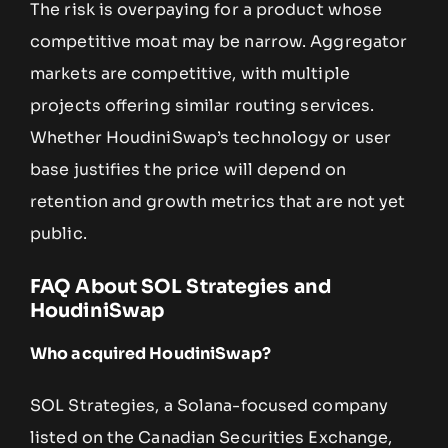
The risk is overpaying for a product whose
competitive moat may be narrow. Aggregator
markets are competitive, with multiple
projects offering similar routing services.
Whether HoudiniSwap’s technology or user
base justifies the price will depend on
retention and growth metrics that are not yet
public.
FAQ About SOL Strategies and
HoudiniSwap
Who acquired HoudiniSwap?
SOL Strategies, a Solana-focused company
listed on the Canadian Securities Exchange,