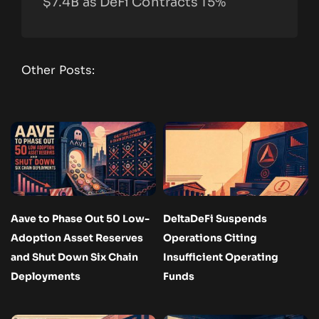
$7.4B as DeFi Contracts 15%
Other Posts:
Aave to Phase Out 50 Low-
DeltaDeFi Suspends
Adoption Asset Reserves
Operations Citing
and Shut Down Six Chain
Insufficient Operating
Deployments
Funds