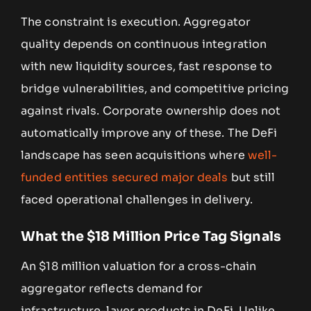
The constraint is execution. Aggregator
quality depends on continuous integration
with new liquidity sources, fast response to
bridge vulnerabilities, and competitive pricing
against rivals. Corporate ownership does not
automatically improve any of these. The DeFi
landscape has seen acquisitions where
well-
funded entities secured major deals
but still
faced operational challenges in delivery.
What the $18 Million Price Tag Signals
An $18 million valuation for a cross-chain
aggregator reflects demand for
infrastructure-layer products in DeFi. Unlike