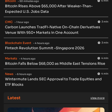
Bitcoin
6 min
- 50 minutes ago
Bitcoin Rises Above $65,000 After Weaker-Than-
Expected U.S. Jobs Data
CMC
3 min
- 1 hour ago
Carbon Launches TradFi-Native On-Chain Derivatives
Venue With 950+ Markets in One Account
Blockchain Event
3 min
- 4 hours ago
Fintech Revolution Summit –Singapore 2026
Markets
4 min
- 4 hours ago
Bitcoin Falls Below $68,000 as Middle East Tensions Rise
News
4 min
- 6 hours ago
Wintermute Lands SEC Approval to Trade Equities and
ETF Blocks
Latest
view more