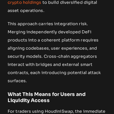
crypto holdings
to build diversified digital
asset operations.
This approach carries integration risk.
Merging independently developed DeFi
products into a coherent platform requires
aligning codebases, user experiences, and
security models. Cross-chain aggregators
interact with bridges and external smart
contracts, each introducing potential attack
surfaces.
What This Means for Users and
Liquidity Access
For traders using HoudiniSwap, the immediate