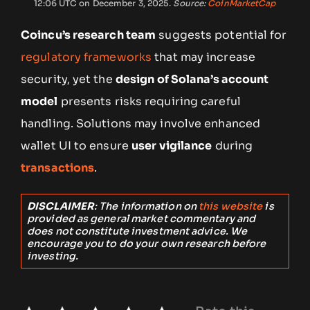
12:06 UTC on December 3, 2025.
Source:
CoinMarketCap
Coincu’s research team
suggests potential for
regulatory frameworks
that may increase
security, yet the
design of Solana’s account
model
presents risks requiring careful
handling. Solutions may involve enhanced
wallet UI to ensure
user vigilance
during
transactions
.
DISCLAIMER
: The information on
this website
is
provided as general market commentary and
does not constitute investment advice. We
encourage you to do your own research before
investing.