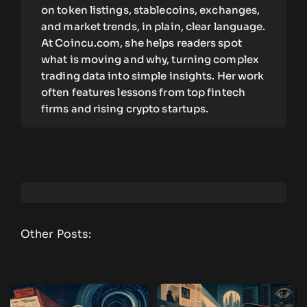
on token listings, stablecoins, exchanges,
and market trends, in plain, clear language.
At Coincu.com, she helps readers spot
what is moving and why, turning complex
trading data into simple insights. Her work
often features lessons from top fintech
firms and rising crypto startups.
Other Posts: