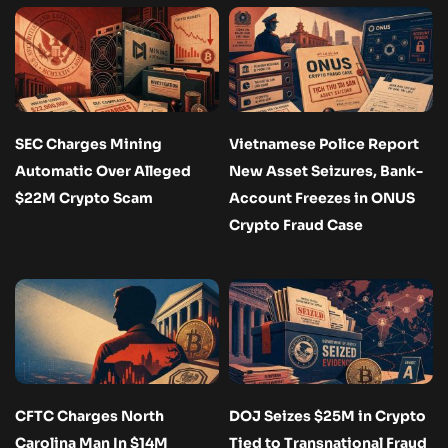
SEC Charges Mining
Vietnamese Police Report
Automatic Over Alleged
New Asset Seizures, Bank-
$22M Crypto Scam
Account Freezes in ONUS
Crypto Fraud Case
CFTC Charges North
DOJ Seizes $25M in Crypto
Carolina Man In $14M
Tied to Transnational Fraud