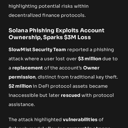
highlighting potential risks within
decentralized finance protocols.
Solana Phishing Exploits Account
Ownership, Sparks $3M Loss
SlowMist Security Team
reported a phishing
attack where a user lost over
$3 million
due to
a
replacement
of the account’s
Owner
permission
, distinct from traditional key theft.
$2 million
in DeFi protocol assets became
inaccessible but later
rescued
with protocol
assistance.
The attack highlighted
vulnerabilities
of