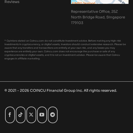
Reviews
Representative Office, 25Z
North Bridge Road, Singapore
179103
* Opinions stated on Coincu.com do not constitute investment advice. Before making any high-risk
investments in cryptocurrency, or digital assets, investors should conduct extensive research. Please be
aware that any transfers and transactions are entirely at your own risk, and any losses you may
experience are entirely your own. Coincu.com does not encourage the purchase or sale of any
cryptocurrencies or digital assets, and it is not an investment advisor. Please be aware that Coincu
engages in affiliate marketing.
© 2021 - 2026 COINCU Financial Group Inc. All rights reserved.