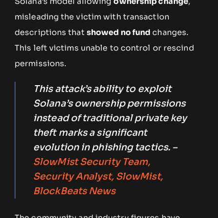
Solana’s model allowing
ownership change
,
misleading the victim with transaction
descriptions that
showed no fund
changes.
This left victims unable to control or rescind
permissions.
This attack’s ability to exploit
Solana’s ownership permissions
instead of traditional private key
theft marks a significant
evolution in phishing tactics. –
SlowMist Security Team,
Security Analyst, SlowMist,
BlockBeats News
The community and industry figures have