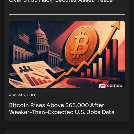
Over $1.5B Hack, Secures Asset Freeze
August 7, 2026
Bitcoin Rises Above $65,000 After
Weaker-Than-Expected U.S. Jobs Data