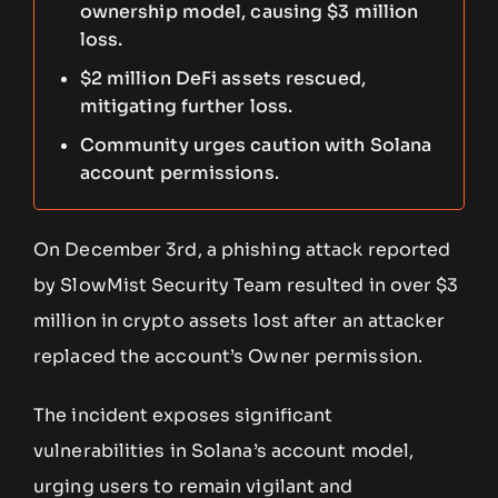
ownership model, causing $3 million
loss.
$2 million DeFi assets rescued,
mitigating further loss.
Community urges caution with Solana
account permissions.
On December 3rd, a phishing attack reported
by SlowMist Security Team resulted in over $3
million in crypto assets lost after an attacker
replaced the account’s Owner permission.
The incident exposes significant
vulnerabilities in Solana’s account model,
urging users to remain vigilant and