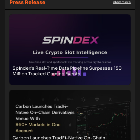
Press Release
view more
Spindex’s Real-Time Data Pipeline Surpasses 150
Million Tracked Gaming Events
Carbon Launches TradFi-Native On-Chain