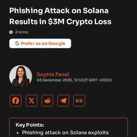
Phishing Attack on Solana
Results in $3M Crypto Loss
2
mins
Prefer us on Google
Sophia Panel
03 December 2025, 12:12:27 GMT +0000
Key Points:
Phishing attack on Solana exploits