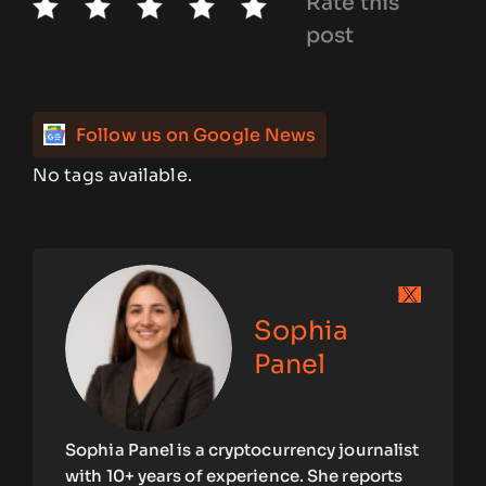
Rate this
post
Follow us on Google News
No tags available.
Sophia
Panel
Sophia Panel is a cryptocurrency journalist
with 10+ years of experience. She reports