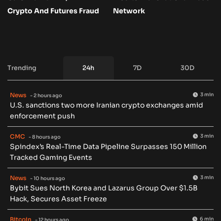
Crypto And Futures Fraud
Network
Trending
24h
7D
30D
News
3 min
- 2 hours ago
U.S. sanctions two more Iranian crypto exchanges amid
enforcement push
CMC
3 min
- 8 hours ago
Spindex’s Real-Time Data Pipeline Surpasses 150 Million
Tracked Gaming Events
News
3 min
- 10 hours ago
Bybit Sues North Korea and Lazarus Group Over $1.5B
Hack, Secures Asset Freeze
Bitcoin
6 min
- 12 hours ago