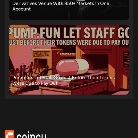
Derivatives Venue With 950+ Markets in One
Account
Pump.fun Let Staff Go Just Before Their Tokens
Were Due to Pay Out