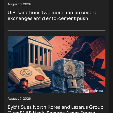
August 8, 2026
U.S. sanctions two more Iranian crypto
exchanges amid enforcement push
August 7, 2026
Bybit Sues North Korea and Lazarus Group