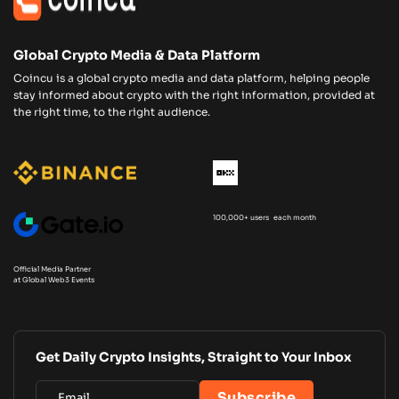
Global Crypto Media & Data Platform
Coincu is a global crypto media and data platform, helping people
stay informed about crypto with the right information, provided at
the right time, to the right audience.
100,000+ users each month
Official Media Partner
at Global Web3 Events
Get Daily Crypto Insights, Straight to Your Inbox