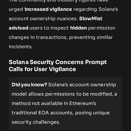
urged
increased vigilance
regarding Solana’s
account ownership nuances.
SlowMist
advised
users to inspect
hidden
permission
changes in transactions, preventing similar
incidents.
Solana Security Concerns Prompt
Calls for User Vigilance
Did you know?
Solana’s account ownership
model allows permissions to be modified, a
method not available in Ethereum’s
traditional EOA accounts, posing unique
security challenges.