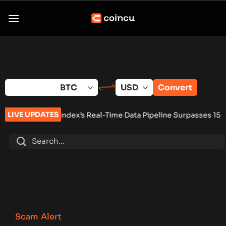
Skip
to
content
Convert
LIVE UPDATES
index’s Real-Time Data Pipeline Surpasses 150 Million Tracke
Scam Alert