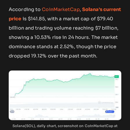
According to
CoinMarketCap
,
Solana’s current
price
is $141.85, with a market cap of $79.40
billion and trading volume reaching $7 billion,
showing a 10.53% rise in 24 hours. The market
dominance stands at 2.52%, though the price
dropped 19.12% over the past month.
Solana(SOL), daily chart, screenshot on CoinMarketCap at