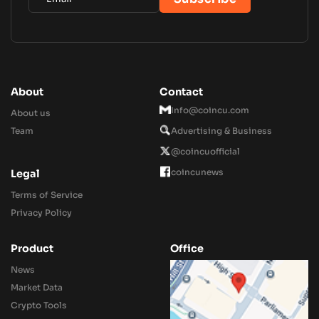
About
Contact
Info@coincu.com
About us
Team
Advertising & Business
@coincuofficial
coincunews
Legal
Terms of Service
Privacy Policy
Product
Office
News
Market Data
Crypto Tools