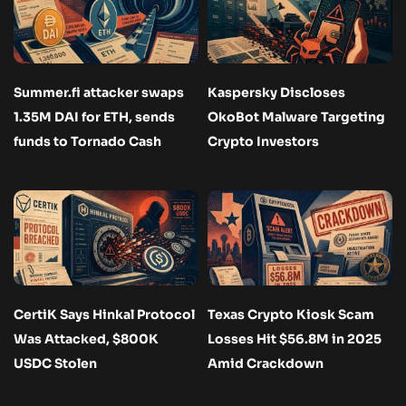
Summer.fi attacker swaps
Kaspersky Discloses
1.35M DAI for ETH, sends
OkoBot Malware Targeting
funds to Tornado Cash
Crypto Investors
CertiK Says Hinkal Protocol
Texas Crypto Kiosk Scam
Was Attacked, $800K
Losses Hit $56.8M in 2025
USDC Stolen
Amid Crackdown