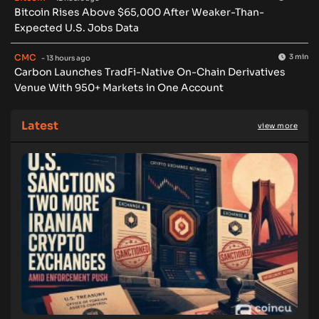
Bitcoin Rises Above $65,000 After Weaker-Than-
Expected U.S. Jobs Data
CMC
3 min
- 13 hours ago
Carbon Launches TradFi-Native On-Chain Derivatives
Venue With 950+ Markets in One Account
Latest
view more