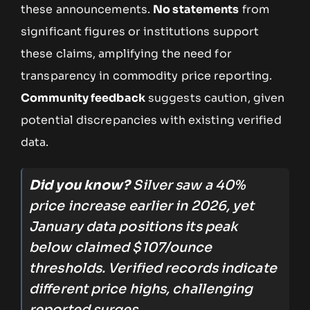
these announcements.
No statements
from
significant figures or institutions support
these claims, amplifying the need for
transparency in commodity price reporting.
Community feedback
suggests caution, given
potential discrepancies with existing verified
data.
Did you know?
Silver saw a 40%
price increase earlier in 2026, yet
January data positions its peak
below claimed $107/ounce
thresholds. Verified records indicate
different price highs, challenging
reported surges.