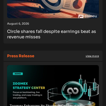
August 6, 2026
Circle shares fall despite earnings beat as
revenue misses
Press Release
view more
Zoomex Enhances Its Strategy Center With