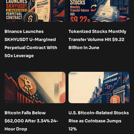
Binance Launches
Tokenized Stocks Monthly
SKHYUSDT U-Margined
Transfer Volume Hit $9.22
Perpetual Contract With
Billion in June
50x Leverage
Bitcoin Falls Below
U.S. Bitcoin-Related Stocks
$62,000 After 3.34% 24-
Rise as Coinbase Jumps
Hour Drop
12%