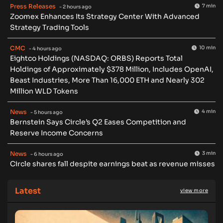
Press Releases
7 min
- 2 hours ago
Zoomex Enhances Its Strategy Center With Advanced
Strategy Trading Tools
CMC
10 min
- 4 hours ago
Eightco Holdings (NASDAQ: ORBS) Reports Total
Holdings of Approximately $378 Million, Includes OpenAI,
Beast Industries, More Than 16,000 ETH and Nearly 302
Million WLD Tokens
News
4 min
- 5 hours ago
Bernstein Says Circle’s Q2 Eases Competition and
Reserve Income Concerns
News
3 min
- 6 hours ago
Circle shares fall despite earnings beat as revenue misses
Latest
view more