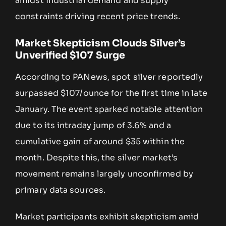
amidst industrial demand and supply
constraints driving recent price trends.
Market Skepticism Clouds Silver’s
Unverified $107 Surge
According to PANews, spot silver reportedly
surpassed $107/ounce for the first time in late
January. The event sparked notable attention
due to its intraday jump of 3.6% and a
cumulative gain of around $35 within the
month. Despite this, the silver market’s
movement remains largely unconfirmed by
primary data sources.
Market participants exhibit skepticism amid