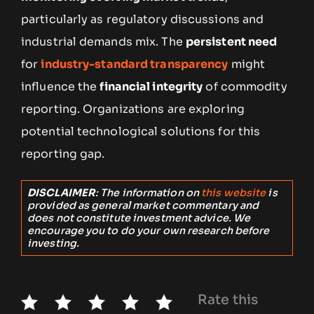
particularly as regulatory discussions and
industrial demands mix. The
persistent need
for
industry-standard transparency
might
influence the
financial integrity
of commodity
reporting. Organizations are exploring
potential technological solutions for this
reporting gap.
DISCLAIMER
: The information on
this website
is
provided as general market commentary and
does not constitute investment advice. We
encourage you to do your own research before
investing.
Rate this