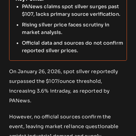
PANews claims spot silver surges past
$107, lacks primary source verification.
Rising silver price faces scrutiny in
market analysis.
Official data and sources do not confirm
reported silver prices.
On January 26, 2026, spot silver reportedly
surpassed the $107/ounce threshold,
increasing 3.6% intraday, as reported by
PANews.
However, no official sources confirm the
event, leaving market reliance questionable