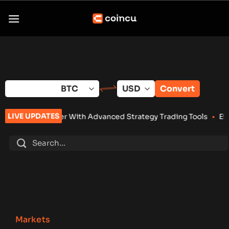
Skip
to
content
Convert
LIVE UPDATES
r With Advanced Strategy Trading Tools
•
Eightco Holdings (N
Markets