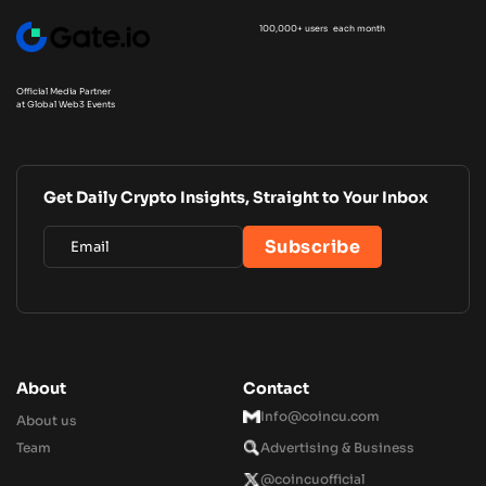
100,000+ users each month
Official Media Partner
at Global Web3 Events
Get Daily Crypto Insights, Straight to Your Inbox
About
Contact
Info@coincu.com
About us
Team
Advertising & Business
@coincuofficial