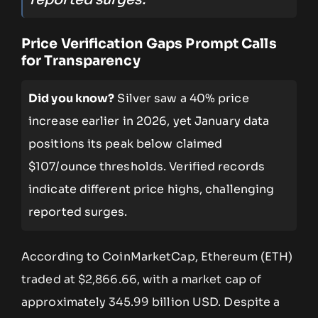
Price Verification Gaps Prompt Calls
for Transparency
Did you know?
Silver saw a 40% price
increase earlier in 2026, yet January data
positions its peak below claimed
$107/ounce thresholds. Verified records
indicate different price highs, challenging
reported surges.
According to CoinMarketCap, Ethereum (ETH)
traded at $2,866.66, with a market cap of
approximately 345.99 billion USD. Despite a