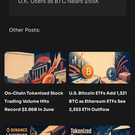
U.K. Users as BTC Nears $65K
Other Posts:
On-Chain Tokenized Stock
U.S. Bitcoin ETFs Add 1,321
Trading Volume Hits
BTC as Ethereum ETFs See
Record $3.86B in June
2,353 ETH Outflow