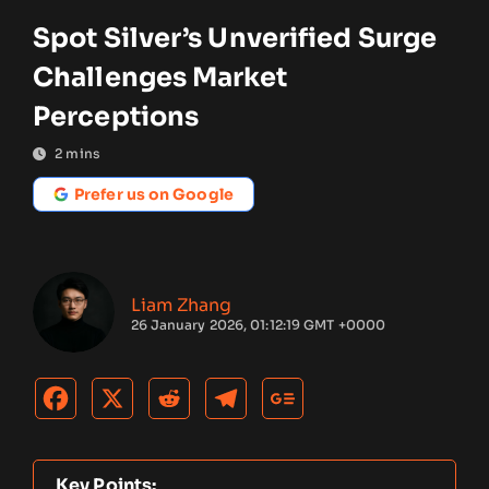
Spot Silver’s Unverified Surge
Challenges Market
Perceptions
2
mins
Prefer us on Google
Liam Zhang
26 January 2026, 01:12:19 GMT +0000
Key Points: