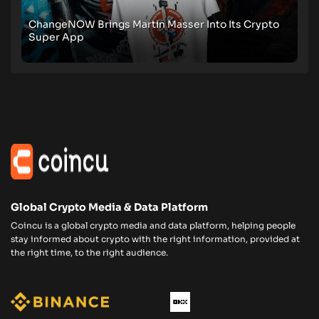
ChangeNOW Brings Martin Masser Into Its Crypto
Super App
Global Crypto Media & Data Platform
Coincu is a global crypto media and data platform, helping people
stay informed about crypto with the right information, provided at
the right time, to the right audience.