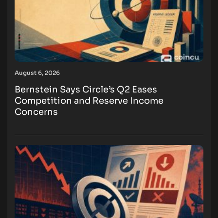
August 6, 2026
Bernstein Says Circle’s Q2 Eases
Competition and Reserve Income
Concerns