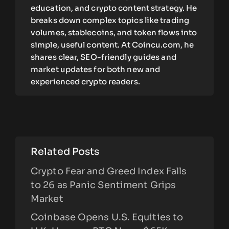
education, and crypto content strategy. He
breaks down complex topics like trading
volumes, stablecoins, and token flows into
simple, useful content. At Coincu.com, he
shares clear, SEO-friendly guides and
market updates for both new and
experienced crypto readers.
Related Posts
Crypto Fear and Greed Index Falls
to 26 as Panic Sentiment Grips
Market
Coinbase Opens U.S. Equities to