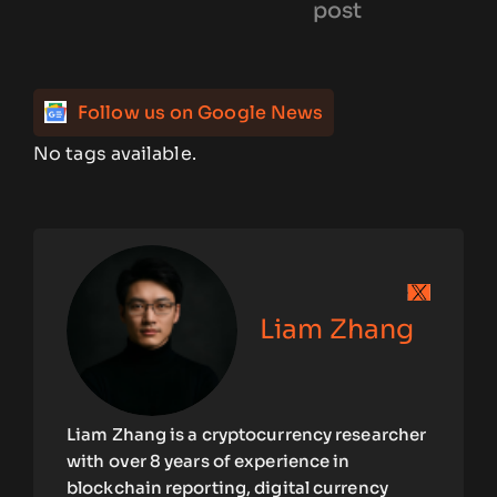
post
Follow us on Google News
No tags available.
Liam Zhang
Liam Zhang is a cryptocurrency researcher
with over 8 years of experience in
blockchain reporting, digital currency