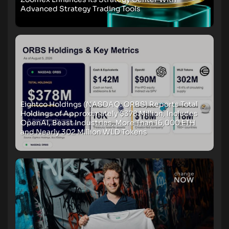
Advanced Strategy Trading Tools
Eightco Holdings (NASDAQ: ORBS) Reports Total
Holdings of Approximately $378 Million, Includes
OpenAI, Beast Industries, More Than 16,000 ETH
and Nearly 302 Million WLD Tokens