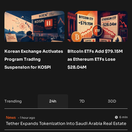
Korean Exchange Activates
Bitcoin ETFs Add $79.15M
Program Trading
as Ethereum ETFs Lose
Suspension for KOSPI
$28.04M
Trending
24h
7D
30D
News
6 min
- 1 hour ago
Tether Expands Tokenization Into Saudi Arabia Real Estate