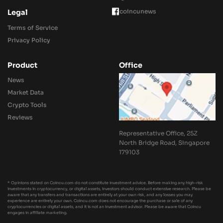
coincunews
Legal
Terms of Service
Privacy Policy
Product
Office
News
Market Data
Crypto Tools
Reviews
Representative Office, 25Z
North Bridge Road, Singapore
179103
* Opinions stated on Coincu.com do not constitute investment advice. Before making any high-risk
investments in cryptocurrency, or digital assets, investors should conduct extensive research. Please be
aware that any transfers and transactions are entirely at your own risk, and any losses you may
experience are entirely your own. Coincu.com does not encourage the purchase or sale of any
cryptocurrencies or digital assets, and it is not an investment advisor. Please be aware that Coincu
engages in affiliate marketing.