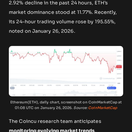
2.92% decline in the past 24 hours, ETH’s
market dominance stood at 11.77%. Recently,
its 24-hour trading volume rose by 195.55%,
noted on January 26, 2026.
Ethereum(ETH), daily chart, screenshot on CoinMarketCap at
01:08 UTC on January 26, 2026.
Source:
CoinMarketCap
The Coincu research team anticipates
monitoring evolving market trends
,