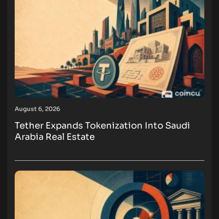
August 6, 2026
Tether Expands Tokenization Into Saudi
Arabia Real Estate