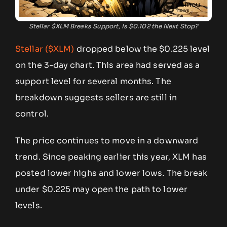
Stellar $XLM Breaks Support, Is $0.102 the Next Stop?
Stellar ($XLM)
dropped below the $0.225 level
on the 3-day chart. This area had served as a
support level for several months. The
breakdown suggests sellers are still in
control.
The price continues to move in a downward
trend. Since peaking earlier this year, XLM has
posted lower highs and lower lows. The break
under $0.225 may open the path to lower
levels.