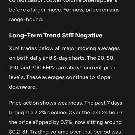
consolidation. Lower volume often appears
before a larger move. For now, price remains
range-bound.
Long-Term Trend Still Negative
XLM trades below all major moving averages
on both daily and 3-day charts. The 20, 50,
100, and 200 EMAs are above current price
levels. These averages continue to slope
downward.
Price action shows weakness. The past 7 days
brought a 3.2% decline. Over the last 24 hours,
the price slipped by 0.7%, now sitting around
$0.2131. Trading volume over that period was