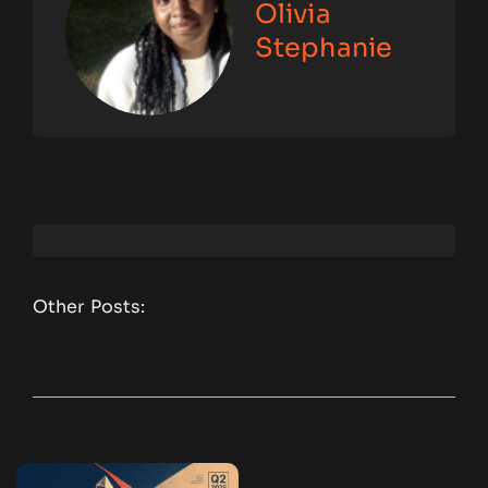
Olivia
Stephanie
Other Posts: