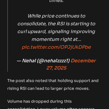
times.
While price continues to
consolidate, the RSI is starting to
curl upward, signaling improving
momentum right at…
pic.twitter.com/OPJjUkDPbe
— Nehal (@nehalzzzz1)
December
27, 2025
The post also noted that holding support and
rising RSI can lead to larger price moves.
Volume has dropped during this