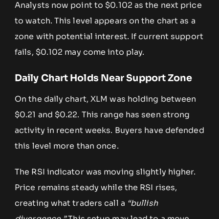
Analysts now point to $0.102 as the next price
to watch. This level appears on the chart as a
zone with potential interest. If current support
fails, $0.102 may come into play.
Daily Chart Holds Near Support Zone
On the daily chart, XLM was holding between
$0.21 and $0.22. This range has seen strong
activity in recent weeks. Buyers have defended
this level more than once.
The RSI indicator was moving slightly higher.
Price remains steady while the RSI rises,
creating what traders call a
“bullish
divergence.”
This setup may lead to a move