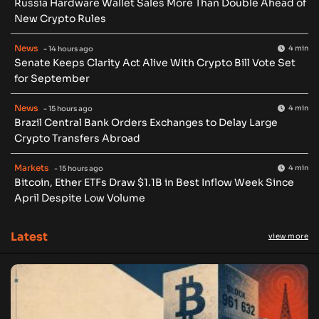
Russia Hardware Wallet Sales More Than Double Ahead of
New Crypto Rules
News
4 min
- 14 hours ago
Senate Keeps Clarity Act Alive With Crypto Bill Vote Set
for September
News
4 min
- 15 hours ago
Brazil Central Bank Orders Exchanges to Delay Large
Crypto Transfers Abroad
Markets
4 min
- 15 hours ago
Bitcoin, Ether ETFs Draw $1.1B in Best Inflow Week Since
April Despite Low Volume
Latest
view more