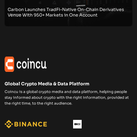
Carbon Launches TradFi-Native On-Chain Derivatives
Venue With 950+ Markets in One Account
Global Crypto Media & Data Platform
Coincu is a global crypto media and data platform, helping people
stay informed about crypto with the right information, provided at
the right time, to the right audience.