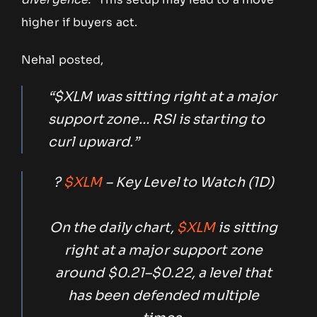
higher if buyers act.
Nehal posted,
“$XLM was sitting right at a major
support zone… RSI is starting to
curl upward.”
?
$XLM
– Key Level to Watch (1D)
On the daily chart,
$XLM
is sitting
right at a major support zone
around $0.21–$0.22, a level that
has been defended multiple