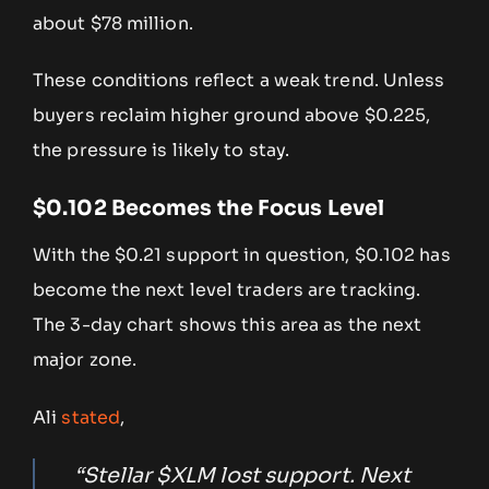
about $78 million.
These conditions reflect a weak trend. Unless
buyers reclaim higher ground above $0.225,
the pressure is likely to stay.
$0.102 Becomes the Focus Level
With the $0.21 support in question, $0.102 has
become the next level traders are tracking.
The 3-day chart shows this area as the next
major zone.
Ali
stated
,
“Stellar $XLM lost support. Next