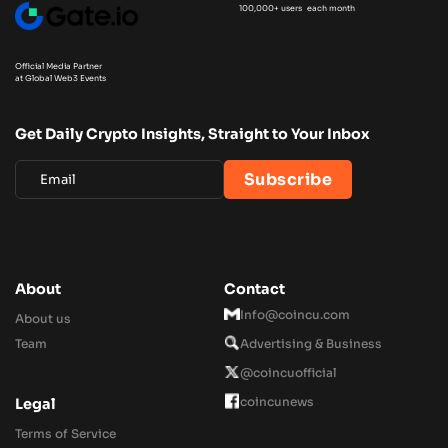
100,000+ users each month
Official Media Partner
at Global Web3 Events
Get Daily Crypto Insights, Straight to Your Inbox
About
Contact
Info@coincu.com
About us
Team
Advertising & Business
@coincuofficial
coincunews
Legal
Terms of Service