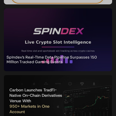
Spindex’s Real-Time Data Pipeline Surpasses 150
Million Tracked Gaming Events