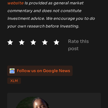
website
is provided as general market
commentary and does not constitute
investment advice. We encourage you to do
your own research before investing.
Rate this
post
Follow us on Google News
XLM