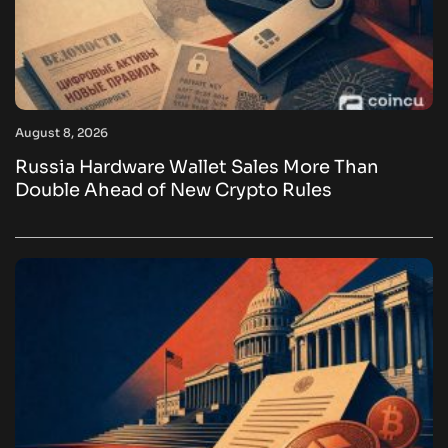
August 8, 2026
Russia Hardware Wallet Sales More Than
Double Ahead of New Crypto Rules