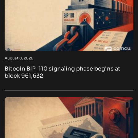
August 8, 2026
Bitcoin BIP-110 signaling phase begins at
block 961,632