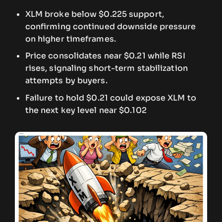
XLM broke below $0.225 support,
confirming continued downside pressure
on higher timeframes.
Price consolidates near $0.21 while RSI
rises, signaling short-term stabilization
attempts by buyers.
Failure to hold $0.21 could expose XLM to
the next key level near $0.102