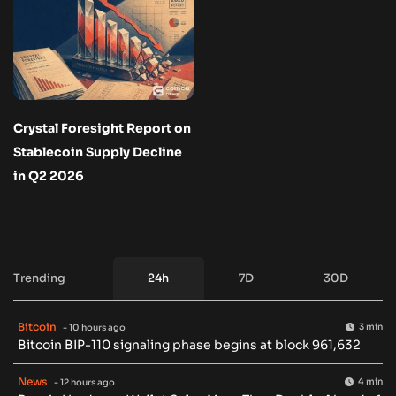
Crystal Foresight Report on
Stablecoin Supply Decline
in Q2 2026
Trending
24h
7D
30D
Bitcoin
3 min
- 10 hours ago
Bitcoin BIP-110 signaling phase begins at block 961,632
News
4 min
- 12 hours ago