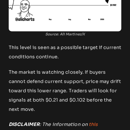
Source: Ali Martinez/X
This level is seen as a possible target if current
conditions continue.
The market is watching closely. If buyers
cannot defend current support, price may drift
toward this lower range. Traders will look for
signals at both $0.21 and $0.102 before the
next move.
DISCLAIMER
: The information on
this