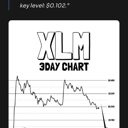
key level: $0.102.”