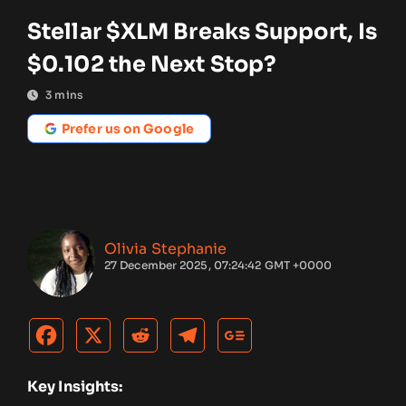
Stellar $XLM Breaks Support, Is
$0.102 the Next Stop?
3
mins
Prefer us on Google
Olivia Stephanie
27 December 2025, 07:24:42 GMT +0000
Key Insights: