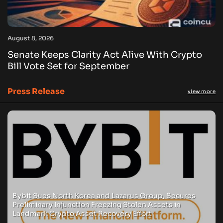
August 8, 2026
Senate Keeps Clarity Act Alive With Crypto
Bill Vote Set for September
Press Release
view more
Bybit Sues North Korea and Lazarus Group, Secures
Preliminary Injunction Freezing Stolen Assets in
Landmark Crypto Asset Recovery Effort