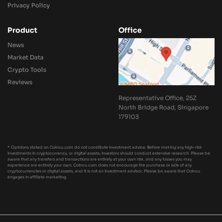
Privacy Policy
Product
Office
News
Market Data
Crypto Tools
Reviews
Representative Office, 25Z
North Bridge Road, Singapore
179103
* Opinions stated on Coincu.com do not constitute investment advice. Before making any high-risk
investments in cryptocurrency, or digital assets, investors should conduct extensive research. Please be
aware that any transfers and transactions are entirely at your own risk, and any losses you may
experience are entirely your own. Coincu.com does not encourage the purchase or sale of any
cryptocurrencies or digital assets, and it is not an investment advisor. Please be aware that Coincu
engages in affiliate marketing.