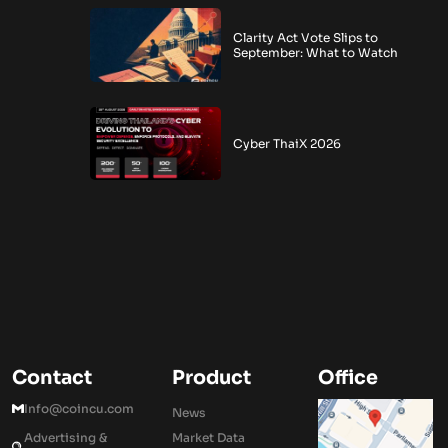
Clarity Act Vote Slips to
September: What to Watch
Cyber ThaiX 2026
Contact
Product
Office
Info@coincu.com
News
Advertising &
Market Data