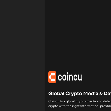
Global Crypto Media & Da
Coincu is a global crypto media and data
crypto with the right information, provide