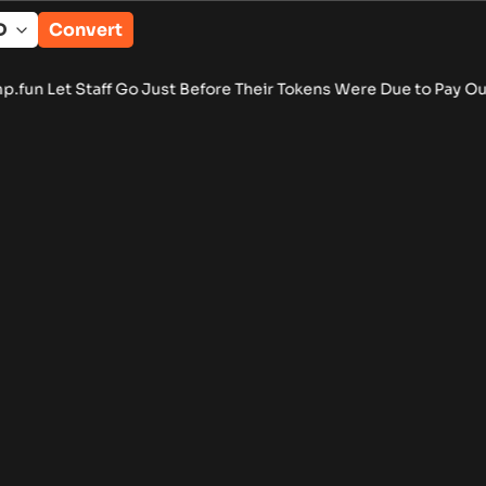
Convert
 Let Staff Go Just Before Their Tokens Were Due to Pay Out
•
B