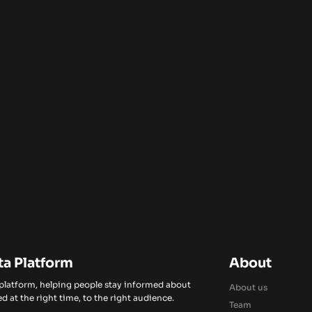
ta Platform
About
 platform, helping people stay informed about
About us
d at the right time, to the right audience.
Team