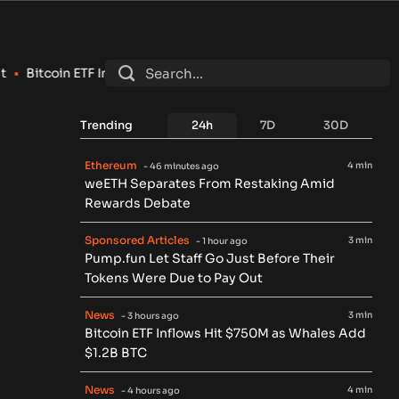
itcoin ETF Inflows Hit $750M as Whales Add $1.2B BTC
•
Clarit
Trending
24h
7D
30D
Ethereum
4 min
- 46 minutes ago
weETH Separates From Restaking Amid
Rewards Debate
Sponsored Articles
3 min
- 1 hour ago
Pump.fun Let Staff Go Just Before Their
Tokens Were Due to Pay Out
News
3 min
- 3 hours ago
Bitcoin ETF Inflows Hit $750M as Whales Add
$1.2B BTC
News
4 min
- 4 hours ago