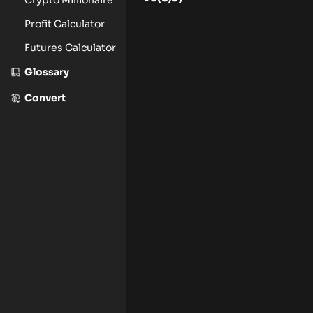
Profit Calculator
Futures Calculator
Glossary
Convert