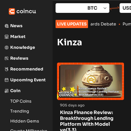
Skip
to
content
 Separates From Restaking Amid Rewards Debate
LIVE UPDATES
•
Pump.fun
News
Market
Kinza
Knowledge
Reviews
Recommended
Upcoming Event
Coin
TOP Coins
905 days ago
Trending
Kinza Finance Review:
Breakthrough Lending
Hidden Gems
Platform With Model
ve(3,3)
Crypto Millionaire