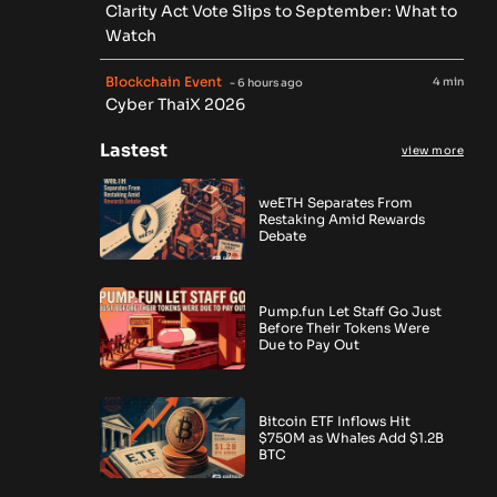
Clarity Act Vote Slips to September: What to
Watch
Blockchain Event
4 min
- 6 hours ago
Cyber ThaiX 2026
Lastest
view more
weETH Separates From
Restaking Amid Rewards
Debate
Pump.fun Let Staff Go Just
Before Their Tokens Were
Due to Pay Out
Bitcoin ETF Inflows Hit
$750M as Whales Add $1.2B
BTC