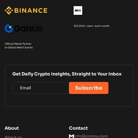
100,000+ users each month
Official Media Partner
at Global Web3 Events
Get Daily Crypto Insights, Straight to Your Inbox
About
Contact
Info@coincu.com
About us