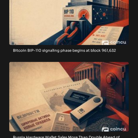
Bitcoin BIP-110 signaling phase begins at block 961,632
Russia Hardware Wallet Sales More Than Double Ahead of