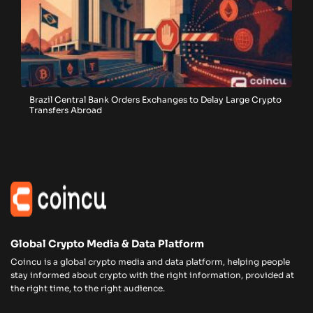
Brazil Central Bank Orders Exchanges to Delay Large Crypto
Transfers Abroad
Global Crypto Media & Data Platform
Coincu is a global crypto media and data platform, helping people
stay informed about crypto with the right information, provided at
the right time, to the right audience.