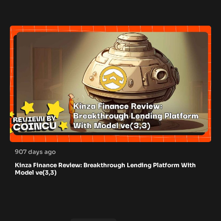
907 days ago
Kinza Finance Review: Breakthrough Lending Platform With
Model ve(3,3)