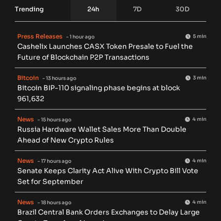
Trending
24h
7D
30D
Press Releases
5 min
- 1 hour ago
Cashelix Launches CASX Token Presale to Fuel the
Future of Blockchain P2P Transactions
Bitcoin
3 min
- 13 hours ago
Bitcoin BIP-110 signaling phase begins at block
961,632
News
4 min
- 15 hours ago
Russia Hardware Wallet Sales More Than Double
Ahead of New Crypto Rules
News
4 min
- 17 hours ago
Senate Keeps Clarity Act Alive With Crypto Bill Vote
Set for September
News
4 min
- 18 hours ago
Brazil Central Bank Orders Exchanges to Delay Large