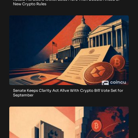
New Crypto Rules
Senate Keeps Clarity Act Alive With Crypto Bill Vote Set for
September