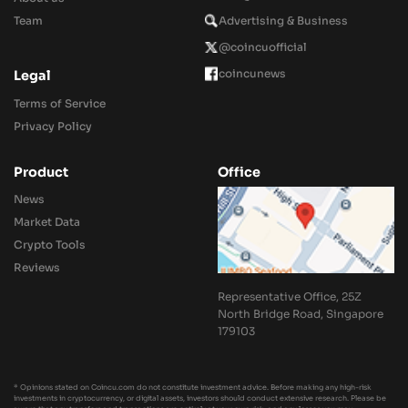
Team
Advertising & Business
@coincuofficial
coincunews
Legal
Terms of Service
Privacy Policy
Product
Office
News
Market Data
Crypto Tools
Reviews
Representative Office, 25Z
North Bridge Road, Singapore
179103
* Opinions stated on Coincu.com do not constitute investment advice. Before making any high-risk
investments in cryptocurrency, or digital assets, investors should conduct extensive research. Please be