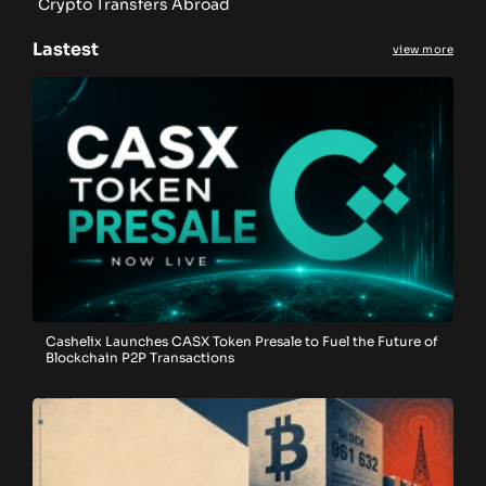
Crypto Transfers Abroad
Lastest
view more
Cashelix Launches CASX Token Presale to Fuel the Future of
Blockchain P2P Transactions