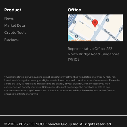
Product
Office
News
Market Data
Crypto Tools
Reviews
Representative Office, 25Z
North Bridge Road, Singapore
179103
* Opinions stated on Coincu.com do not constitute investment advice. Before making any high-risk
investments in cryptocurrency, or digital assets, investors should conduct extensive research. Please be
aware that any transfers and transactions are entirely at your own risk, and any losses you may
experience are entirely your own. Coincu.com does not encourage the purchase or sale of any
cryptocurrencies or digital assets, and it is not an investment advisor. Please be aware that Coincu
engages in affiliate marketing.
© 2021 - 2026 COINCU Financial Group Inc. All rights reserved.