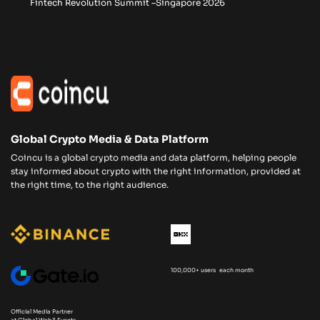
Fintech Revolution Summit –Singapore 2026
Global Crypto Media & Data Platform
Coincu is a global crypto media and data platform, helping people
stay informed about crypto with the right information, provided at
the right time, to the right audience.
100,000+ users each month
Official Media Partner
at Global Web3 Events