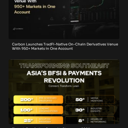
Carbon Launches TradFi-Native On-Chain Derivatives Venue
With 950+ Markets in One Account