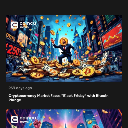
259 days ago
Cryptocurrency Market Faces “Black Friday” with Bitcoin
Plunge