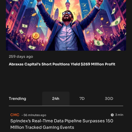
259 days ago
Abraxas Capital’s Short Positions Yield $269 Million Profit
Trending
24h
7D
30D
CMC
3 min
- 56 minutes ago
Spindex’s Real-Time Data Pipeline Surpasses 150
Million Tracked Gaming Events