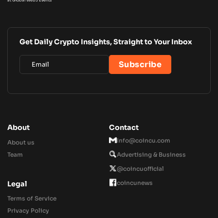
Get Daily Crypto Insights, Straight to Your Inbox
About
Contact
Info@coincu.com
About us
Team
Advertising & Business
@coincuofficial
coincunews
Legal
Terms of Service
Privacy Policy