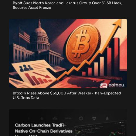
Bybit Sues North Korea and Lazarus Group Over $1.5B Hack,
Secures Asset Freeze
Bitcoin Rises Above $65,000 After Weaker-Than-Expected
U.S. Jobs Data