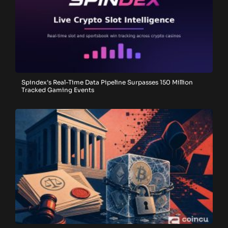
Spindex’s Real-Time Data Pipeline Surpasses 150 Million
Tracked Gaming Events