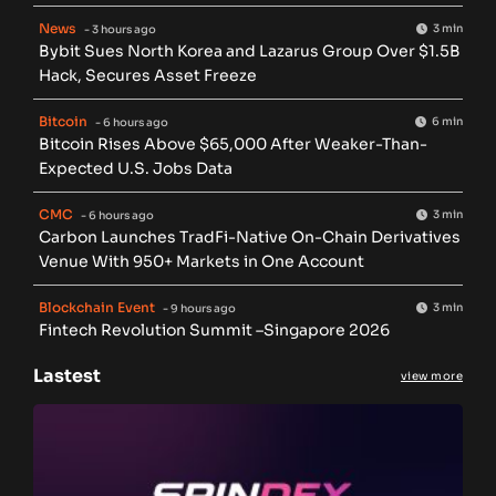
News
3 min
- 3 hours ago
Bybit Sues North Korea and Lazarus Group Over $1.5B
Hack, Secures Asset Freeze
Bitcoin
6 min
- 6 hours ago
Bitcoin Rises Above $65,000 After Weaker-Than-
Expected U.S. Jobs Data
CMC
3 min
- 6 hours ago
Carbon Launches TradFi-Native On-Chain Derivatives
Venue With 950+ Markets in One Account
Blockchain Event
3 min
- 9 hours ago
Fintech Revolution Summit –Singapore 2026
Lastest
view more