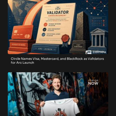
Circle Names Visa, Mastercard, and BlackRock as Validators
for Arc Launch