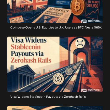
Coinbase Opens U.S. Equities to U.K. Users as BTC Nears $65K
Visa Widens Stablecoin Payouts via Zerohash Rails