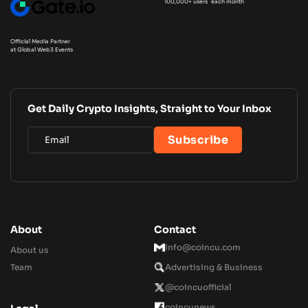
100,000+ users each month
Official Media Partner
at Global Web3 Events
Get Daily Crypto Insights, Straight to Your Inbox
About
Contact
Info@coincu.com
About us
Team
Advertising & Business
@coincuofficial
coincunews