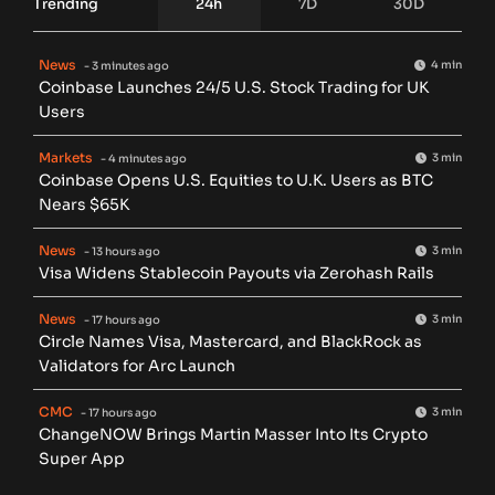
Trending
24h
7D
30D
News
4 min
- 3 minutes ago
Coinbase Launches 24/5 U.S. Stock Trading for UK
Users
Markets
3 min
- 4 minutes ago
Coinbase Opens U.S. Equities to U.K. Users as BTC
Nears $65K
News
3 min
- 13 hours ago
Visa Widens Stablecoin Payouts via Zerohash Rails
News
3 min
- 17 hours ago
Circle Names Visa, Mastercard, and BlackRock as
Validators for Arc Launch
CMC
3 min
- 17 hours ago
ChangeNOW Brings Martin Masser Into Its Crypto
Super App