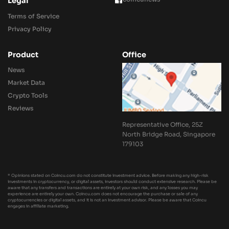
Legal
Terms of Service
Privacy Policy
Product
Office
News
Market Data
Crypto Tools
Reviews
Representative Office, 25Z
North Bridge Road, Singapore
179103
* Opinions stated on Coincu.com do not constitute investment advice. Before making any high-risk
investments in cryptocurrency, or digital assets, investors should conduct extensive research. Please be
aware that any transfers and transactions are entirely at your own risk, and any losses you may
experience are entirely your own. Coincu.com does not encourage the purchase or sale of any
cryptocurrencies or digital assets, and it is not an investment advisor. Please be aware that Coincu
engages in affiliate marketing.