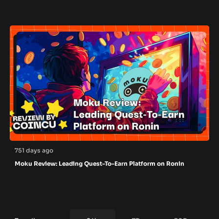
751 days ago
Moku Review: Leading Quest-To-Earn Platform on Ronin