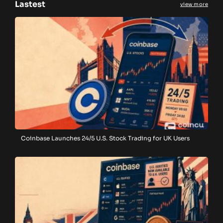
Lastest
view more
Coinbase Launches 24/5 U.S. Stock Trading for UK Users