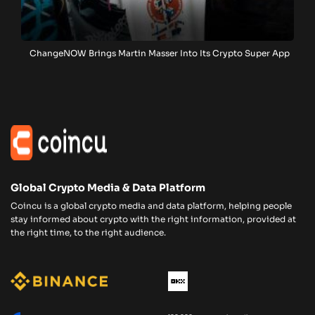
ChangeNOW Brings Martin Masser Into Its Crypto Super App
Global Crypto Media & Data Platform
Coincu is a global crypto media and data platform, helping people
stay informed about crypto with the right information, provided at
the right time, to the right audience.