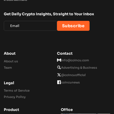
Get Daily Crypto Insights, Straight to Your Inbox
About
Contact
Info@coincu.com
About us
Team
Advertising & Business
@coincuofficial
coincunews
Legal
Terms of Service
Privacy Policy
Product
Office