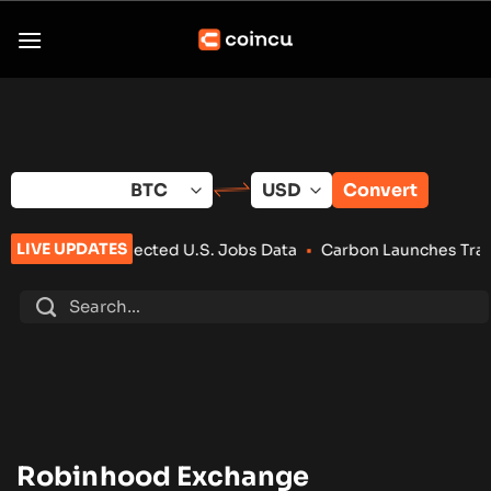
Skip
to
content
Convert
LIVE UPDATES
-Than-Expected U.S. Jobs Data
•
Carbon Launches TradFi-Nati
Robinhood Exchange