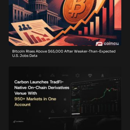
Bitcoin Rises Above $65,000 After Weaker-Than-Expected
U.S. Jobs Data