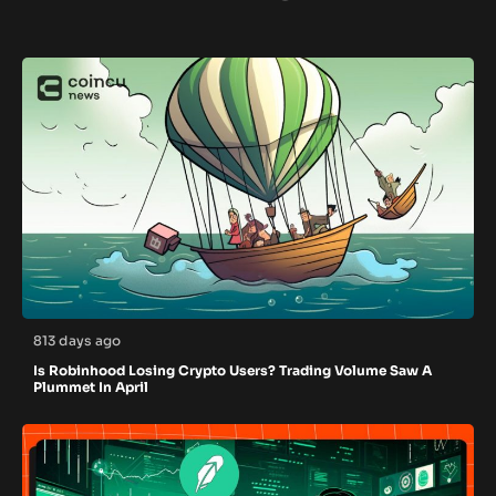
813 days ago
Is Robinhood Losing Crypto Users? Trading Volume Saw A
Plummet In April