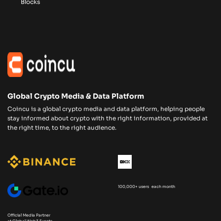
Blocks
Global Crypto Media & Data Platform
Coincu is a global crypto media and data platform, helping people
stay informed about crypto with the right information, provided at
the right time, to the right audience.
100,000+ users each month
Official Media Partner
at Global Web3 Events