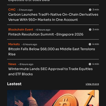
CMC
3 min
- 3 hours ago
Carbon Launches TradFi-Native On-Chain Derivatives
Venue With 950+ Markets in One Account
Blockchain Event
3 min
- 6 hours ago
Fintech Revolution Summit –Singapore 2026
Markets
4 min
- 6 hours ago
Bitcoin Falls Below $68,000 as Middle East Tensions
Rise
News
4 min
- 8 hours ago
Wintermute Lands SEC Approval to Trade Equities
and ETF Blocks
Lastest
view more