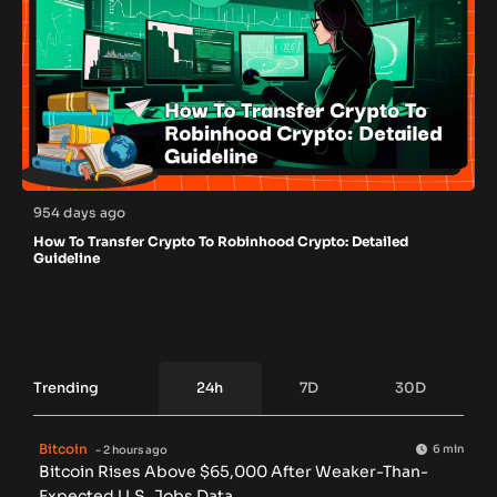
954 days ago
How To Transfer Crypto To Robinhood Crypto: Detailed
Guideline
Trending
24h
7D
30D
Bitcoin
6 min
- 2 hours ago
Bitcoin Rises Above $65,000 After Weaker-Than-
Expected U.S. Jobs Data