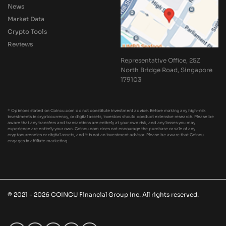
News
Market Data
Crypto Tools
Reviews
Representative Office, 25Z
North Bridge Road, Singapore
179103
* Opinions stated on Coincu.com do not constitute investment advice. Before making any high-risk
investments in cryptocurrency, or digital assets, investors should conduct extensive research. Please be
aware that any transfers and transactions are entirely at your own risk, and any losses you may
experience are entirely your own. Coincu.com does not encourage the purchase or sale of any
cryptocurrencies or digital assets, and it is not an investment advisor. Please be aware that Coincu
engages in affiliate marketing.
© 2021 - 2026 COINCU Financial Group Inc. All rights reserved.