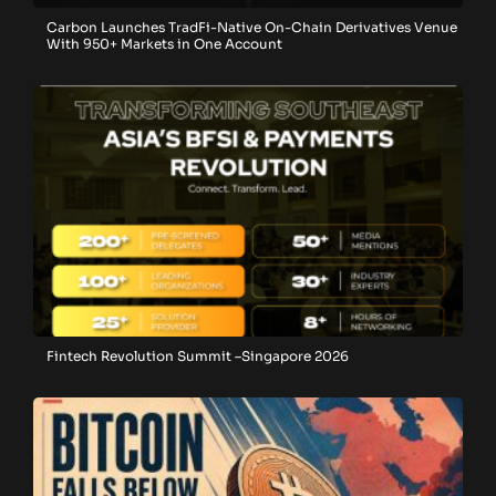
Carbon Launches TradFi-Native On-Chain Derivatives Venue
With 950+ Markets in One Account
Fintech Revolution Summit –Singapore 2026