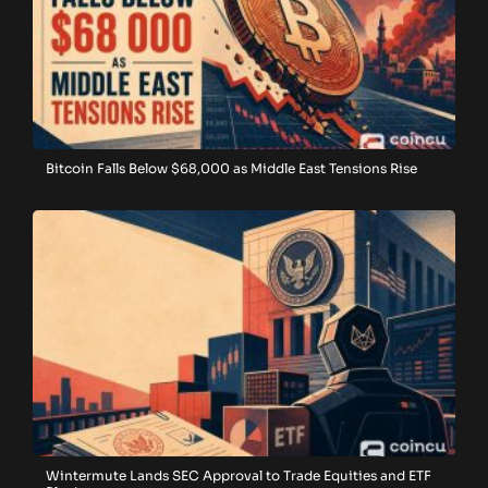
Bitcoin Falls Below $68,000 as Middle East Tensions Rise
Wintermute Lands SEC Approval to Trade Equities and ETF