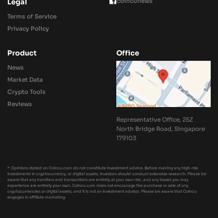
coincunews
Legal
Terms of Service
Privacy Policy
Product
Office
News
Market Data
Crypto Tools
Reviews
Representative Office, 25Z
North Bridge Road, Singapore
179103
* Opinions stated on Coincu.com do not constitute investment advice. Before making any high-risk
investments in cryptocurrency, or digital assets, investors should conduct extensive research. Please be
aware that any transfers and transactions are entirely at your own risk, and any losses you may
experience are entirely your own. Coincu.com does not encourage the purchase or sale of any
cryptocurrencies or digital assets, and it is not an investment advisor. Please be aware that Coincu
engages in affiliate marketing.