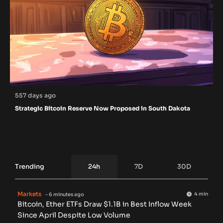
557 days ago
Strategic Bitcoin Reserve Now Proposed in South Dakota
Trending
24h
7D
30D
Markets
4 min
- 6 minutes ago
Bitcoin, Ether ETFs Draw $1.1B in Best Inflow Week
Since April Despite Low Volume