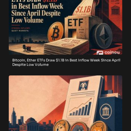
Bitcoin, Ether ETFs Draw $1.1B in Best Inflow Week Since April
Despite Low Volume