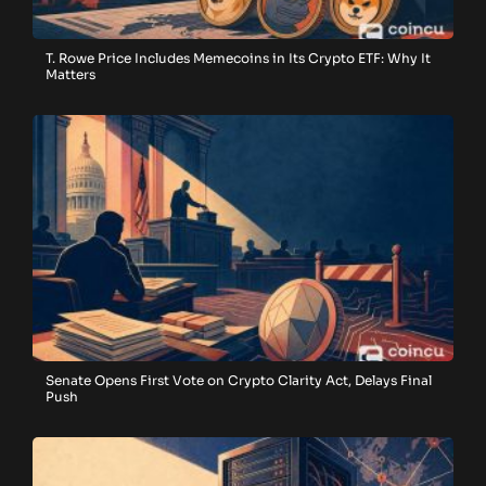
T. Rowe Price Includes Memecoins in Its Crypto ETF: Why It
Matters
Senate Opens First Vote on Crypto Clarity Act, Delays Final
Push