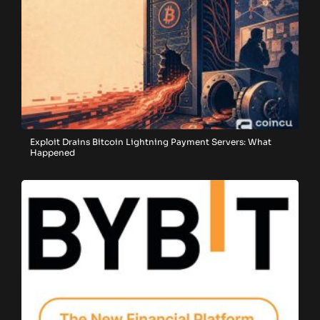
Exploit Drains Bitcoin Lightning Payment Servers: What
Happened