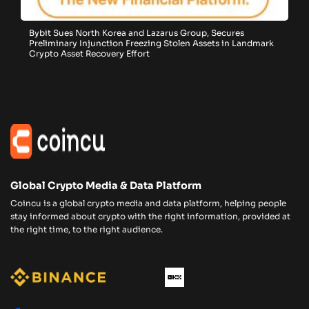
Bybit Sues North Korea and Lazarus Group, Secures
Preliminary Injunction Freezing Stolen Assets in Landmark
Crypto Asset Recovery Effort
Global Crypto Media & Data Platform
Coincu is a global crypto media and data platform, helping people
stay informed about crypto with the right information, provided at
the right time, to the right audience.