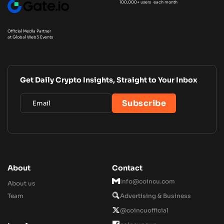
100,000+ users each month
Official Media Partner
at Global Web3 Events
Get Daily Crypto Insights, Straight to Your Inbox
About
Contact
Info@coincu.com
About us
Team
Advertising & Business
@coincuofficial