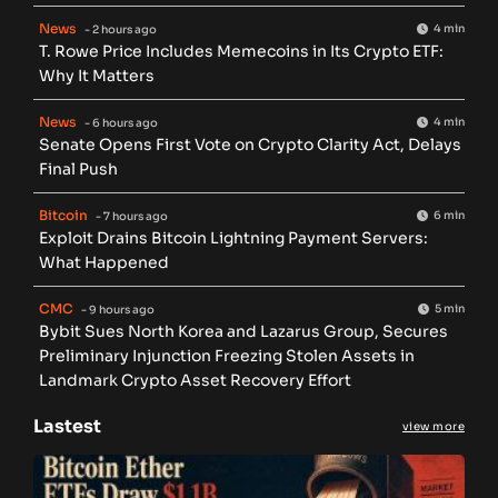
News
4 min
- 2 hours ago
T. Rowe Price Includes Memecoins in Its Crypto ETF:
Why It Matters
News
4 min
- 6 hours ago
Senate Opens First Vote on Crypto Clarity Act, Delays
Final Push
Bitcoin
6 min
- 7 hours ago
Exploit Drains Bitcoin Lightning Payment Servers:
What Happened
CMC
5 min
- 9 hours ago
Bybit Sues North Korea and Lazarus Group, Secures
Preliminary Injunction Freezing Stolen Assets in
Landmark Crypto Asset Recovery Effort
Lastest
view more