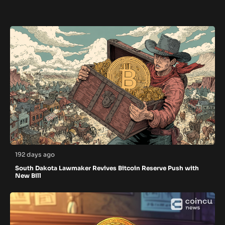
192 days ago
South Dakota Lawmaker Revives Bitcoin Reserve Push with
New Bill