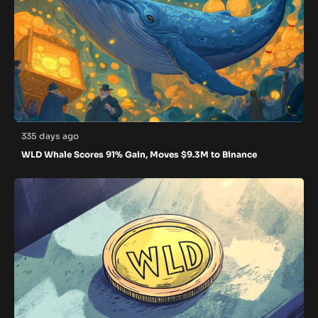
335 days ago
WLD Whale Scores 91% Gain, Moves $9.3M to Binance