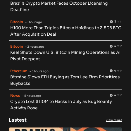
Brazil’s Crypto Market Faces October Licensing
Deadline
Bitcoin
3 min
- 1 hour ago
H100 More Than Triples Bitcoin Holdings to 3,506 BTC
After Acquisition Deal
Bitcoin
4 min
- 2 hours ago
Keel Shuts Down U.S. Bitcoin Mining Operations as AI
Pivot Deepens
Ethereum
4 min
- 5 hours ago
Bitmine Slows ETH Buying as Tom Lee Firm Prioritizes
Buybacks
News
4 min
- 5 hours ago
Crypto Lost $110M to Hacks in July as Bug Bounty
Activity Rose
Lastest
view more