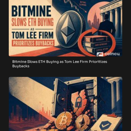
Bitmine Slows ETH Buying as Tom Lee Firm Prioritizes
Buybacks