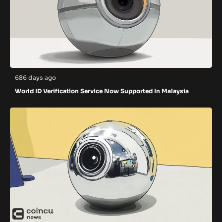
686 days ago
World ID Verification Service Now Supported In Malaysia