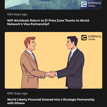
504 days ago
Will Worldcoin Return to $1 Price Zone Thanks to World
Network’s Visa Partnership?
600 days ago
World Liberty Financial Entered Into a Strategic Partnership
with Ethena