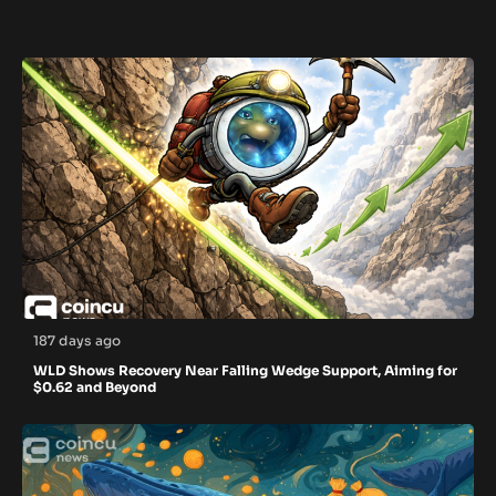
187 days ago
WLD Shows Recovery Near Falling Wedge Support, Aiming for
$0.62 and Beyond