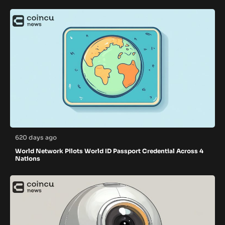
620 days ago
World Network Pilots World ID Passport Credential Across 4
Nations