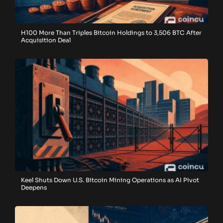
H100 More Than Triples Bitcoin Holdings to 3,506 BTC After
Acquisition Deal
Keel Shuts Down U.S. Bitcoin Mining Operations as AI Pivot
Deepens