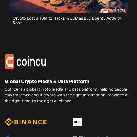
Crypto Lost $110M to Hacks in July as Bug Bounty Activity
Rose
Global Crypto Media & Data Platform
Coincu is a global crypto media and data platform, helping people
stay informed about crypto with the right information, provided at
the right time, to the right audience.