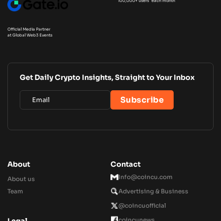
100,000+ users each month
Official Media Partner
at Global Web3 Events
Get Daily Crypto Insights, Straight to Your Inbox
About
Contact
Info@coincu.com
About us
Team
Advertising & Business
@coincuofficial
coincunews