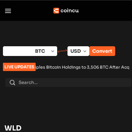
Skip
to
content
Convert
LIVE UPDATES
Triples Bitcoin Holdings to 3,506 BTC After Acquisition Deal
•
WLD