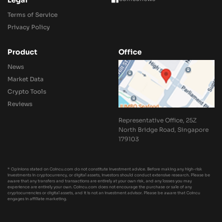
Legal
Terms of Service
Privacy Policy
Product
Office
News
Market Data
Crypto Tools
Reviews
Representative Office, 25Z
North Bridge Road, Singapore
179103
* Opinions stated on Coincu.com do not constitute investment advice. Before making any high-risk
investments in cryptocurrency, or digital assets, investors should conduct extensive research. Please be
aware that any transfers and transactions are entirely at your own risk, and any losses you may
experience are entirely your own. Coincu.com does not encourage the purchase or sale of any
cryptocurrencies or digital assets, and it is not an investment advisor. Please be aware that Coincu
engages in affiliate marketing.