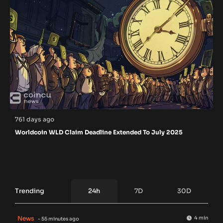
761 days ago
Worldcoin WLD Claim Deadline Extended To July 2025
Trending
24h
7D
30D
News
4 min
- 55 minutes ago