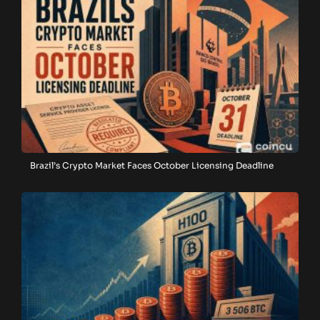
Brazil’s Crypto Market Faces October Licensing Deadline