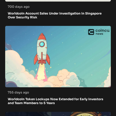
700 days ago
Worldcoin Account Sales Under Investigation In Singapore
Over Security Risk
755 days ago
Worldcoin Token Lockups Now Extended for Early Investors
and Team Members to 5 Years