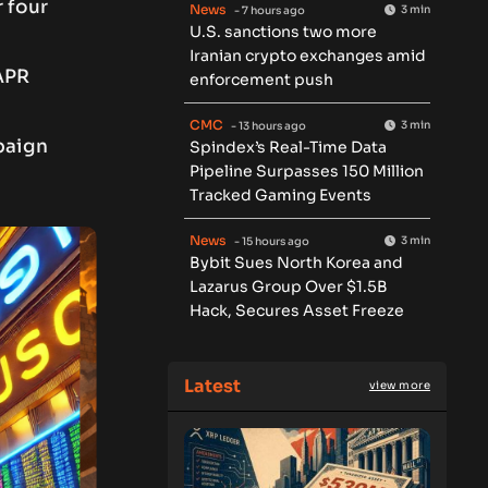
r four
News
3 min
- 7 hours ago
U.S. sanctions two more
Iranian crypto exchanges amid
APR
enforcement push
CMC
3 min
- 13 hours ago
paign
Spindex’s Real-Time Data
Pipeline Surpasses 150 Million
Tracked Gaming Events
News
3 min
- 15 hours ago
Bybit Sues North Korea and
Lazarus Group Over $1.5B
Hack, Secures Asset Freeze
Latest
view more