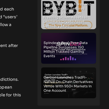
Bybit Sues North Korea and
Lazarus Group, Secures
ed each
Preliminary Injunction
d “users’
Freezing Stolen Assets in
Landmark Crypto Asset
llow a
Recovery Effort
Spindex’s Real-Time Data
ent after
Pipeline Surpasses 150
Million Tracked Gaming
Events
Carbon Launches TradFi-
dictions.
Native On-Chain Derivatives
Venue With 950+ Markets in
ropean
One Account
le for this