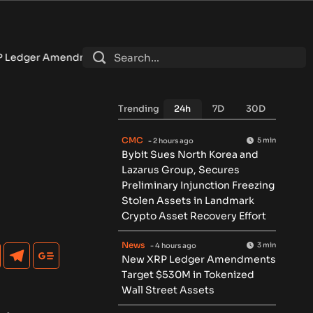
ents Target $530M in Tokenized Wall Street Assets
•
U.S. s
Trending
24h
7D
30D
CMC
5 min
- 2 hours ago
Bybit Sues North Korea and
Lazarus Group, Secures
Preliminary Injunction Freezing
Stolen Assets in Landmark
Crypto Asset Recovery Effort
News
3 min
- 4 hours ago
New XRP Ledger Amendments
Target $530M in Tokenized
Wall Street Assets