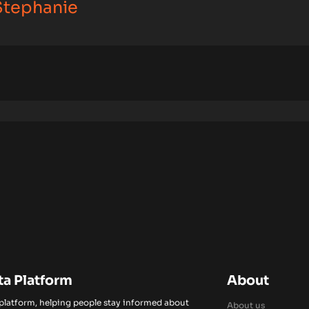
 Stephanie
ta Platform
About
 platform, helping people stay informed about
About us