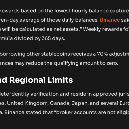
 rewards based on the lowest hourly balance captur
even-day average of those daily balances.
Binance
sai
will be calculated as net assets.” Weekly rewards fo
mula divided by 365 days.
orrowing other stablecoins receives a 70% adjustm
lances may reduce the qualifying amount to zero.
d Regional Limits
te identity verification and reside in approved juris
tes, United Kingdom, Canada, Japan, and several Eu
e. Binance stated that “broker accounts are not eligib