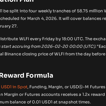
l be split into four weekly tranches of 58.75 million 
s scheduled for March 4, 2026. It will cover balances 
ruary 27.
 distribute WLFI every Friday by 18:00 UTC. The exch
 start accruing from 2026-02-20 00:00 (UTC).”
Eac
cial Binance closing price of WLFI from the day before
d Reward Formula
g
USD1 in Spot
, Funding, Margin, or USDⓈ-M Futures
in Margin or Futures accounts receives a 1.2x reward 
mum balance of 0.01 USD1 at snapshot times.