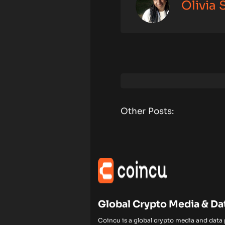
Olivia
Other Posts:
Global Crypto Media & Da
Coincu is a global crypto media and data