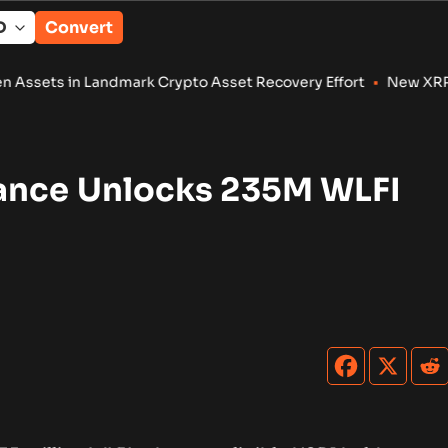
Convert
andmark Crypto Asset Recovery Effort
•
New XRP Ledger Amendm
ance Unlocks 235M WLFI