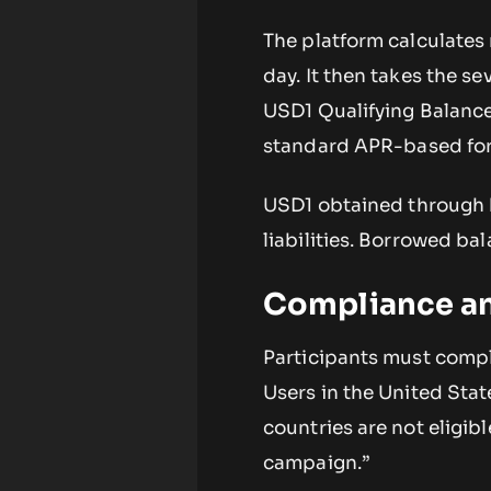
The platform calculates
day. It then takes the s
USD1 Qualifying Balance 
standard APR-based for
USD1 obtained through b
liabilities. Borrowed ba
Compliance an
Participants must comple
Users in the United Sta
countries are not eligibl
campaign.”