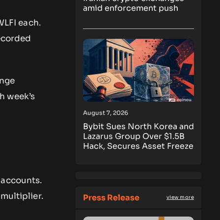
amid enforcement push
WLFI each.
recorded
ange
h week’s
August 7, 2026
Bybit Sues North Korea and
Lazarus Group Over $1.5B
Hack, Secures Asset Freeze
 accounts.
multiplier.
Press Release
view more