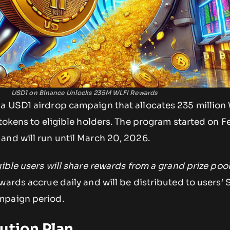
USD1 on Binance Unlocks 235M WLFI Rewards
a USD1 airdrop campaign that allocates 235 million
 tokens to eligible holders. The program started on F
and will run until March 20, 2026.
gible users will share rewards from a grand prize pool
ards accrue daily and will be distributed to users’ 
mpaign period.
ution Plan