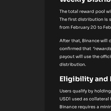
The total reward pool wil
The first distribution i
from February 20 to Feb
After that, Binance will
confirmed that
“rewards
payout will use the offi
distribution.
Eligibility an
Users qualify by holdin
USD1 used as collateral 
Binance requires a mini