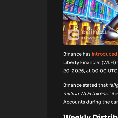
Binance has
introduced
Liberty Financial (WLFI)
20, 2026, at 00:00 UTC 
Binance stated that
“eli
million WLFI tokens.”
Rew
Accounts during the ca
Weekly Distrib