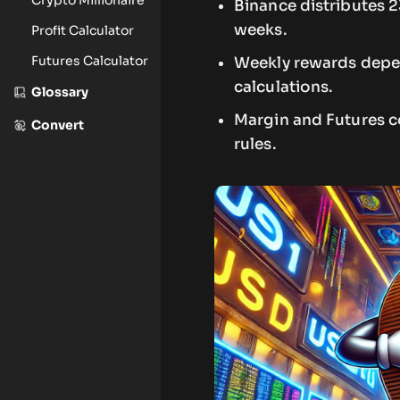
Binance distributes 2
weeks.
Profit Calculator
Futures Calculator
Weekly rewards depen
calculations.
Glossary
Margin and Futures co
Convert
rules.