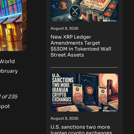
August 8, 2026
New XRP Ledger
Amendments Target
$530M in Tokenized Wall
Street Assets
 World
ebruary
 of 235
Spot
August 8, 2026
U.S. sanctions two more
Iranian crypto exchanges