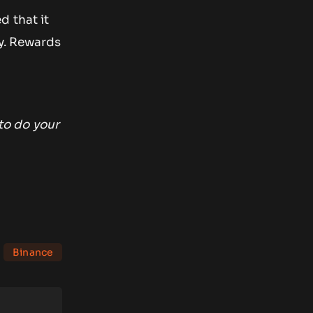
d that it
ty. Rewards
to do your
Binance