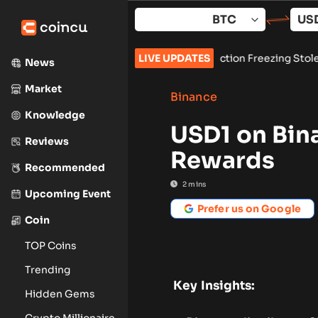
Skip
to
content
p, Secures Preliminary Injunction Freezing Stolen Assets in L
LIVE UPDATES
News
Market
Binance
Knowledge
USD1 on Bin
Reviews
Rewards
Recommended
2
mins
Upcoming Event
Prefer us on Google
Coin
TOP Coins
Trending
Key Insights:
Hidden Gems
Crypto Millionaire