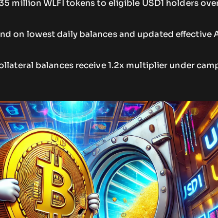
35 million WLFI tokens to eligible USD1 holders ove
d on lowest daily balances and updated effective 
llateral balances receive 1.2x multiplier under cam