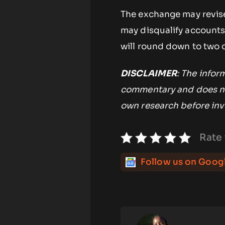
The exchange may revise
may disqualify accounts 
will round down to two 
DISCLAIMER
: The infor
commentary and does no
own research before inv
Rate 
Follow us on Goog