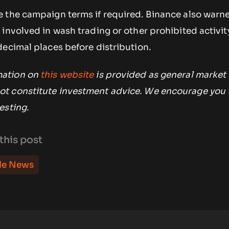
 the campaign terms if required. Binance also warne
involved in wash trading or other prohibited activi
decimal places before distribution.
mation on
this website
is provided as general market
t constitute investment advice. We encourage you 
esting.
this post
le News