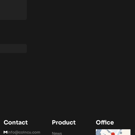
Contact
Product
Office
Info@coincu.com
News